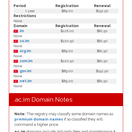
Period
Registration
Renewal
1 year
$89.00
$152.50
Restrictions
None
Domain
Registration
Renewal
.im
$126.00
$81.50
None
.co.im
$100.50
$81.50
None
.org.im
$89.00
$81.50
None
.com.im
$100.50
$81.50
None
.gov.im
$89.00
$152.50
None
.net.im
$89.00
$81.50
None
.ac.im Domain Notes
Note:
The registry may classify some domain names as
premium domain names
if so classfied they will
command a higher price.
ac.im
domains include 3rd party fees and maintenance &