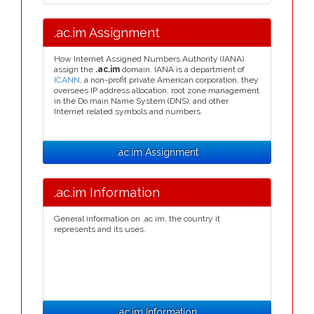
.ac.im Assignment
How Internet Assigned Numbers Authority (IANA)
assign the
.ac.im
domain. IANA is a department of
ICANN
, a non-profit private American corporation, they
oversees IP address allocation, root zone management
in the Do main Name System (DNS), and other
Internet related symbols and numbers.
.ac.im Assignment
.ac.im Information
General information on .ac.im, the country it
represents and its uses.
.ac.im Information