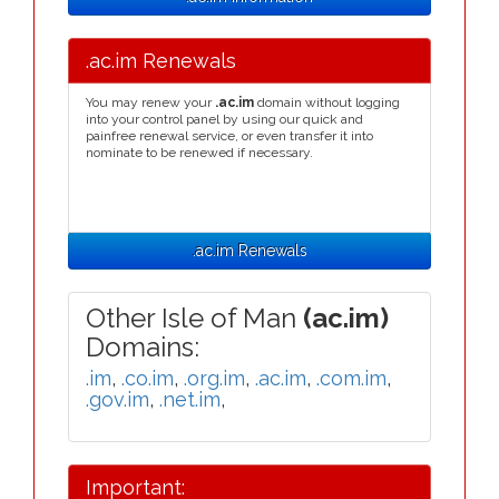
.ac.im Renewals
You may renew your
.ac.im
domain without logging
into your control panel by using our quick and
painfree renewal service, or even transfer it into
nominate to be renewed if necessary.
.ac.im Renewals
Other Isle of Man
(ac.im)
Domains:
.im
,
.co.im
,
.org.im
,
.ac.im
,
.com.im
,
.gov.im
,
.net.im
,
Important: