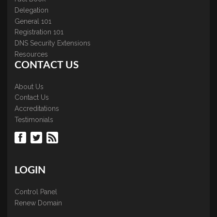
Delegation
General 101
Registration 101
DNS Security Extensions
Resources
CONTACT US
About Us
Contact Us
Accreditations
Testimonials
LOGIN
Control Panel
Renew Domain