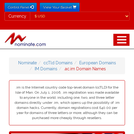
Control Panel
View Your Basket
Currency
Currency
Nominate
ccTld Domains
European Domains
IM Domains
.ac.im Domain Names
.im is the Internet country code top-level domain (ccTLD) for the
Isle of Man. On July 1, 2006, .im registration was made available
to anyone in the world, including one, two, and three letter
domains directly under .im, which opens up the possibility of .im
domain hacks. Currently, domain registrations cost £40.00 per
year for domains of three letters or more, although they can be
purchased more cheaply through resellers.