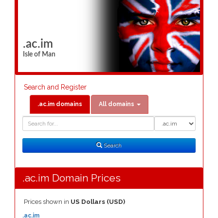
.ac.im
Isle of Man
Search and Register
.ac.im domains
All domains
Domain
Domain
Search
Type
Search
.ac.im Domain Prices
Prices shown in
US Dollars (USD)
.ac.im