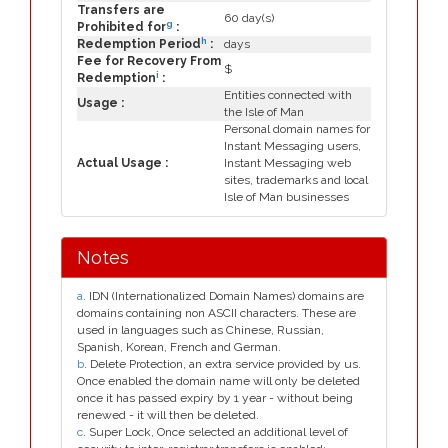
Transfers are
60 day(s)
g
Prohibited for
:
h
Redemption Period
:
days
Fee for Recovery From
$
i
Redemption
:
Entities connected with
Usage :
the Isle of Man
Personal domain names for
Instant Messaging users,
Actual Usage :
Instant Messaging web
sites, trademarks and local
Isle of Man businesses
Notes
a
. IDN (Internationalized Domain Names) domains are
domains containing non ASCII characters. These are
used in languages such as Chinese, Russian,
Spanish, Korean, French and German.
b
. Delete Protection, an extra service provided by us.
Once enabled the domain name will only be deleted
once it has passed expiry by 1 year - without being
renewed - it will then be deleted.
c
. Super Lock, Once selected an additional level of