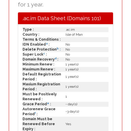
for 1 year.
.ac.im Data Sheet (Domains 101)
Type :
.ac.im
Country :
Isle of Man
Terms & Conditions :
a
IDN Enabled
:
No
b
Delete Protection
:
No
c
Super Lock
:
No
d
Domain Recovery
:
No
Minimum Renew :
1 year(s)
Maximum Renew :
1 year(s)
Default Registration
1 year(s)
Period :
Maxium Registration
1 year(s)
Period :
Must be Positively
1
Renewed :
e
Grace Period
:
- day(s)
Autorenew Grace
-3 day(s)
f
Period
:
Domain Must be
Renewed Before
Yes
Expiry :