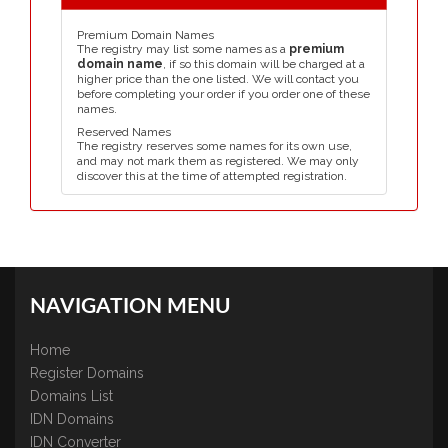
Premium Domain Names
The registry may list some names as a
premium
domain name
, if so this domain will be charged at a
higher price than the one listed. We will contact you
before completing your order if you order one of these
names.
Reserved Names
The registry reserves some names for its own use,
and may not mark them as registered. We may only
discover this at the time of attempted registration.
NAVIGATION MENU
Home
Register Domains
Domains List
IDN Domains
IDN Converter