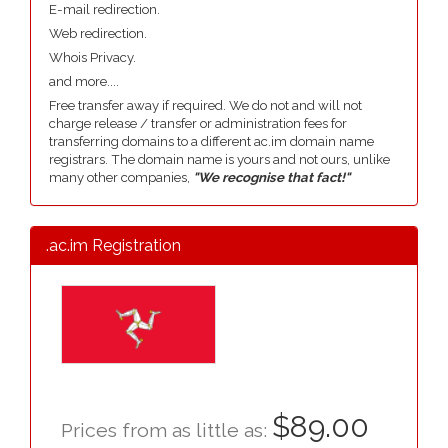
E-mail redirection.
Web redirection.
Whois Privacy.
and more....
Free transfer away if required. We do not and will not
charge release / transfer or administration fees for
transferring domains to a different ac.im domain name
registrars. The domain name is yours and not ours, unlike
many other companies,
"We recognise that fact!"
.ac.im Registration
$89.00
Prices from as little as: