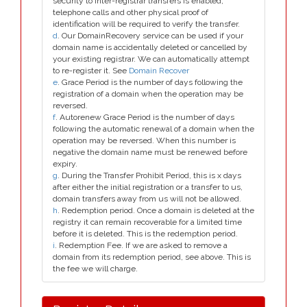
security to inter-registrar transfers is enabled;
telephone calls and other physical proof of
identification will be required to verify the transfer.
d
. Our DomainRecovery service can be used if your
domain name is accidentally deleted or cancelled by
your existing registrar. We can automatically attempt
to re-register it. See
Domain Recover
e
. Grace Period is the number of days following the
registration of a domain when the operation may be
reversed.
f
. Autorenew Grace Period is the number of days
following the automatic renewal of a domain when the
operation may be reversed. When this number is
negative the domain name must be renewed before
expiry.
g
. During the Transfer Prohibit Period, this is x days
after either the initial registration or a transfer to us,
domain transfers away from us will not be allowed.
h
. Redemption period. Once a domain is deleted at the
registry it can remain recoverable for a limited time
before it is deleted. This is the redemption period.
i
. Redemption Fee. If we are asked to remove a
domain from its redemption period, see above. This is
the fee we will charge.