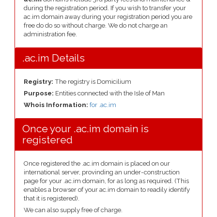
during the registration period. If you wish to transfer your
ac.im domain away during your registration period you are
free do do so without charge. We do not charge an
administration fee.
.ac.im Details
Registry:
The registry is Domicilium
Purpose:
Entities connected with the Isle of Man
Whois Information:
for .ac.im
Once your .ac.im domain is
registered
Once registered the .ac.im domain is placed on our
international server, provinding an under-construction
page for your .ac.im domain, for as long as required. (This
enables a browser of your ac.im domain to readily identify
that it is registered).
We can also supply free of charge.