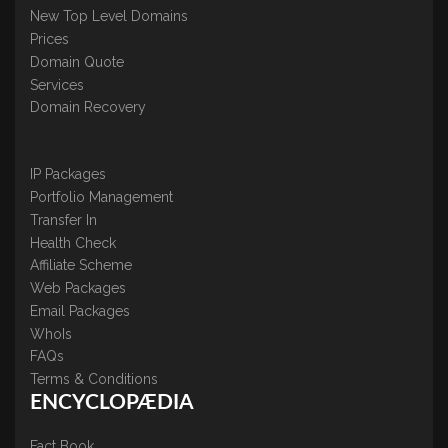
New Top Level Domains
Prices
Domain Quote
Services
Domain Recovery
IP Packages
Portfolio Management
Transfer In
Health Check
Affiliate Scheme
Web Packages
Email Packages
WhoIs
FAQs
Terms & Conditions
ENCYCLOPÆDIA
Fact Book