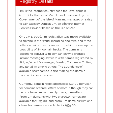
Registry Details
.im is the Internet country code top-level domain
(ccTLD) for the Isle of Man. It is administered by the
Government of the Isle of Man and managed on a day
to day basis by Domicilium, an offshore Internet
Service Provider based on the Isle of Man.
On July 1, 2006, .im registration was made available
to anyone in the world, including one, two, and three
letter domains directly under .im, which opens up the
possibility of .im domain hacks. The domain is
becoming popular with companies who produce
instant messaging software with names registered by
Pidgin, Yahoo! Messenger, Meebo, Coccinella, Trillian,
and portal.im among others. The abundance of
available short names is also making the domain
popular for personal use.
Currently, domain registrations cost £40.00 per year
for domains of three letters or more, although they can
be purchased more cheaply through resellers.
Premium domains with two character names are
available for £495.00, and premium domains with one
character names are available for £995.00.