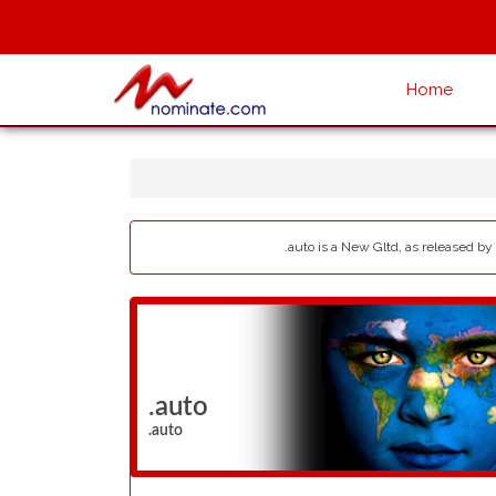
Home
.auto is a New Gltd, as released by
.auto
.auto