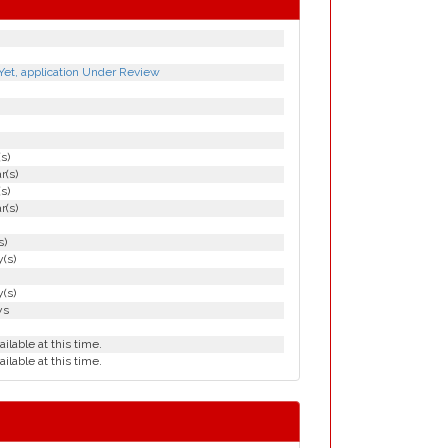
Yet, application Under Review
(s)
r(s)
(s)
r(s)
s)
(s)
(s)
ys
ailable at this time.
ailable at this time.