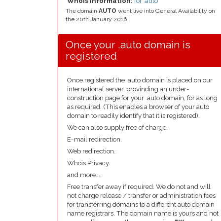
Whois Information:
for .auto
The domain
AUTO
went live into General Availability on
the 20th January 2016
Once your .auto domain is
registered
Once registered the .auto domain is placed on our
international server, provinding an under-
construction page for your .auto domain, for as long
as required. (This enables a browser of your auto
domain to readily identify that it is registered).
We can also supply free of charge.
E-mail redirection.
Web redirection.
Whois Privacy.
and more....
Free transfer away if required. We do not and will
not charge release / transfer or administration fees
for transferring domains to a different auto domain
name registrars. The domain name is yours and not