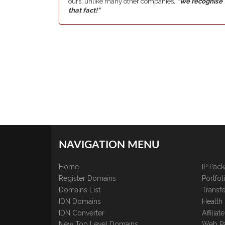
ours, unlike many other companies,
"We recognise
that fact!"
NAVIGATION MENU
Home
IP Pac
Register Domains
Portfo
Domains List
Transfe
IDN Domains
Health
IDN Converter
Affilia
New Top Level Domains
Web P