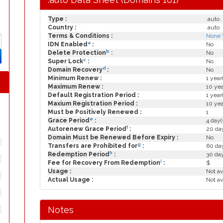
Type :
.auto
Country :
.auto
Terms & Conditions :
None 
a
IDN Enabled
:
No
b
Delete Protection
:
No
c
Super Lock
:
No
d
Domain Recovery
:
No
Minimum Renew :
1 year
Maximum Renew :
10 yea
Default Registration Period :
1 year
Maxium Registration Period :
10 yea
Must be Positively Renewed :
1
e
Grace Period
:
4 day(
f
Autorenew Grace Period
:
20 day
Domain Must be Renewed Before Expiry :
No
g
Transfers are Prohibited for
:
60 day
h
Redemption Period
:
30 da
i
Fee for Recovery From Redemption
:
$
Usage :
Not av
Actual Usage :
Not av
Notes