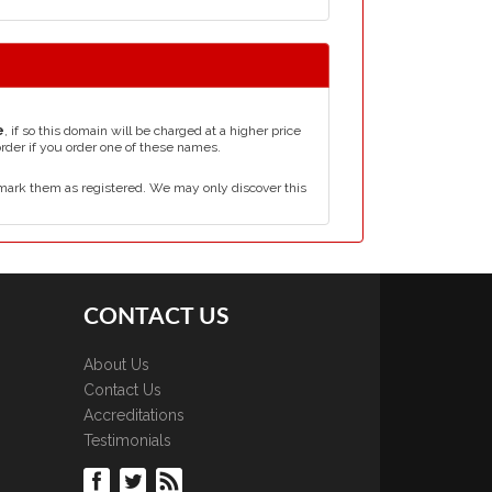
e
, if so this domain will be charged at a higher price
order if you order one of these names.
mark them as registered. We may only discover this
CONTACT US
About Us
Contact Us
Accreditations
Testimonials