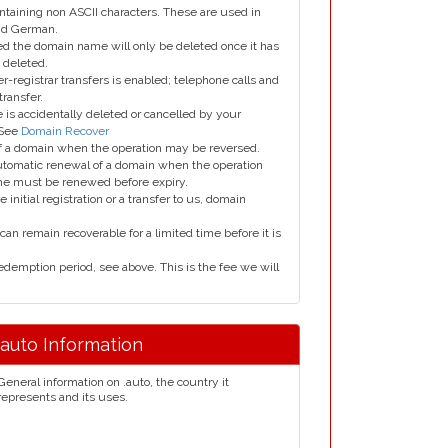
taining non ASCII characters. These are used in
and German.
led the domain name will only be deleted once it has
 deleted.
er-registrar transfers is enabled; telephone calls and
transfer.
is accidentally deleted or cancelled by your
 See
Domain Recover
 of a domain when the operation may be reversed.
utomatic renewal of a domain when the operation
me must be renewed before expiry.
e initial registration or a transfer to us, domain
can remain recoverable for a limited time before it is
edemption period, see above. This is the fee we will
.auto Information
General information on .auto, the country it
represents and its uses.