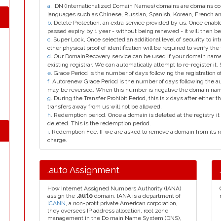
a
. IDN (Internationalized Domain Names) domains are domains con
languages such as Chinese, Russian, Spanish, Korean, French 
b
. Delete Protection, an extra service provided by us. Once enab
passed expiry by 1 year - without being renewed - it will then be
c
. Super Lock, Once selected an additional level of security to int
other physical proof of identification will be required to verify the 
d
. Our DomainRecovery service can be used if your domain name 
existing registrar. We can automatically attempt to re-register it.
e
. Grace Period is the number of days following the registration
f
. Autorenew Grace Period is the number of days following the a
may be reversed. When this number is negative the domain na
g
. During the Transfer Prohibit Period, this is x days after either th
transfers away from us will not be allowed.
h
. Redemption period. Once a domain is deleted at the registry it 
deleted. This is the redemption period.
i
. Redemption Fee. If we are asked to remove a domain from its r
charge.
.auto Assignment
How Internet Assigned Numbers Authority (IANA)
assign the
.auto
domain. IANA is a department of
ICANN
, a non-profit private American corporation,
they oversees IP address allocation, root zone
management in the Do main Name System (DNS),