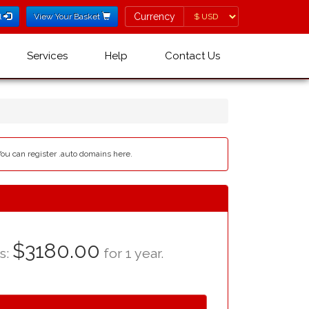
Currency
Currency
l
View Your Basket
Services
Help
Contact Us
You can register .auto domains here.
$3180.00
as:
for 1 year.