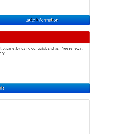
.auto Information
trol panel by using our quick and painfree renewal
ary.
als