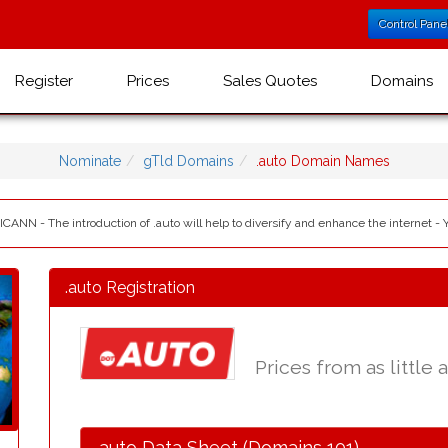
Control Pane
Register
Prices
Sales Quotes
Domains
Nominate
gTld Domains
.auto Domain Names
 ICANN - The introduction of .auto will help to diversify and enhance the internet - 
.auto Registration
Prices from as little 
.auto Data Sheet (Domains 101)