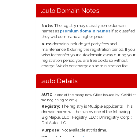
.auto Domain Notes
Note:
The registry may classify some domain
names as
premium domain names
if so classfied
they will command a higher price.
auto
domains include 3rd party fees and
maintenance & during the registration period. If you
wish to transfer your auto domain away during your
registration period you are free do do so without
charge. We do not charge an administration fee.
.auto Details
.AUTO
is one of the many new Gtlds issued by ICANN at
the beginning of 2014
Registry:
The registry is Multiple applicants. This
domain name will be run by one of the following:
Big Maple, LLC : Fegistry, LLC : Uniregistry, Corp. :
Dot Auto LLC
Purpose:
Not available at this time.