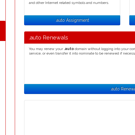
and other Internet related symbols and numbers.
.auto Assignment
.auto Renewals
You may renew your
.auto
domain without logging into your con
service, or even transfer it into nominate to be renewed if necess
.auto Renew