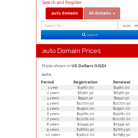
Search and Register
.auto domains
All domains
Domain
Domain
Search
Type
Search
.auto Domain Prices
Prices shown in
US Dollars (USD)
.auto
Period
Registration
Renewal
1 year
$3180.00
$3180.00
2 years
$6360.50
$6360.50
3 years
$9540.50
$9540.50
4 years
$12720.50
$12720.50
5 years
$15901.00
$15901.00
6 years
$19081.00
$19081.00
7 years
$22261.00
$22261.00
8 years
$25441.50
$25441.50
9 years
$28621.50
$26713.50
10 years
$31802.00
$27985.50