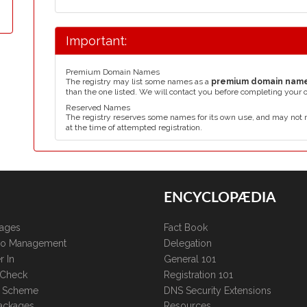
Important:
Premium Domain Names
The registry may list some names as a
premium domain nam
than the one listed. We will contact you before completing your 
Reserved Names
The registry reserves some names for its own use, and may not 
at the time of attempted registration.
ENCYCLOPÆDIA
kages
Fact Book
lio Management
Delegation
r In
General 101
 Check
Registration 101
te Scheme
DNS Security Extensions
ackages
Resources