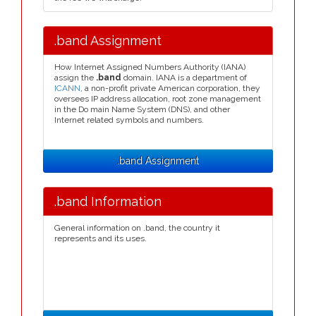
.band Assignment
How Internet Assigned Numbers Authority (IANA)
assign the
.band
domain. IANA is a department of
ICANN
, a non-profit private American corporation, they
oversees IP address allocation, root zone management
in the Do main Name System (DNS), and other
Internet related symbols and numbers.
.band Assignment
.band Information
General information on .band, the country it
represents and its uses.