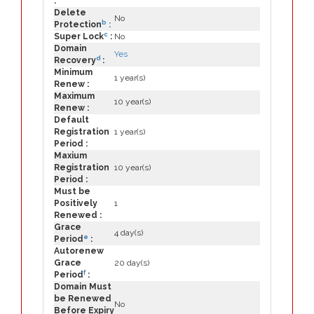
:
Delete
No
b
Protection
:
c
Super Lock
:
No
Domain
Yes
d
Recovery
:
Minimum
1 year(s)
Renew :
Maximum
10 year(s)
Renew :
Default
Registration
1 year(s)
Period :
Maxium
Registration
10 year(s)
Period :
Must be
Positively
1
Renewed :
Grace
4 day(s)
e
Period
:
Autorenew
Grace
20 day(s)
f
Period
:
Domain Must
be Renewed
No
Before Expiry