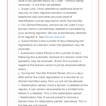
once it has passed expiry by 1 year - without being
renewed - it will then be deleted.
c
. Super Lock, Once selected an additional level of
security to inter-registrar transfers is enabled;
telephone calls and other physical proof of
identification will be required to verify the transfer.
d
. Our DomainRecovery service can be used if your
domain name is accidentally deleted or cancelled by
your existing registrar. We can automatically attempt
to re-register it. See
Domain Recover
e
. Grace Period is the number of days following the
registration of a domain when the operation may be
reversed.
f
. Autorenew Grace Period is the number of days
following the automatic renewal of a domain when the
operation may be reversed. When this number is
negative the domain name must be renewed before
expiry.
g
. During the Transfer Prohibit Period, this is x days
after either the initial registration or a transfer to us,
domain transfers away from us will not be allowed.
h
. Redemption period. Once a domain is deleted at the
registry it can remain recoverable for a limited time
before it is deleted. This is the redemption period.
i
. Redemption Fee. If we are asked to remove a
domain from its redemption period, see above. This is
the fee we will charge.