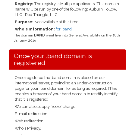
Registry:
The registry is Multiple applicants. This domain
name will be run by one of the following: Auburn Hollow,
LLC : Red Triangle, LLC
Purpose:
Not available at this time.
Whois Information:
for .band
The domain
BAND
went live into General Availability on the 28th
January 2015
Once your .band domain is
registered
Once registered the .band domain is placed on our
international server, provinding an under-construction
page for your .band domain, for as long as required. (This
enables a browser of your band domain to readily identify
that it is registered).
We can also supply free of charge.
E-mail redirection.
Web redirection.
Whois Privacy.