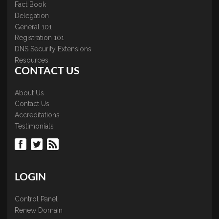
Fact Book
Delegation
General 101
Registration 101
DNS Security Extensions
Resources
CONTACT US
About Us
Contact Us
Accreditations
Testimonials
LOGIN
Control Panel
Renew Domain