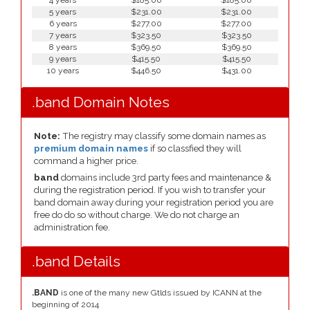
4 years
$185.00
$185.00
5 years
$231.00
$231.00
6 years
$277.00
$277.00
7 years
$323.50
$323.50
8 years
$369.50
$369.50
9 years
$415.50
$415.50
10 years
$446.50
$431.00
.band Domain Notes
Note:
The registry may classify some domain names as
premium domain names
if so classfied they will
command a higher price.
band
domains include 3rd party fees and maintenance &
during the registration period. If you wish to transfer your
band domain away during your registration period you are
free do do so without charge. We do not charge an
administration fee.
.band Details
.BAND
is one of the many new Gtlds issued by ICANN at the
beginning of 2014