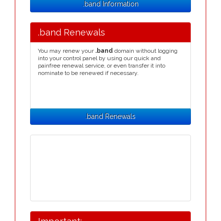
.band Information
.band Renewals
You may renew your
.band
domain without logging
into your control panel by using our quick and
painfree renewal service, or even transfer it into
nominate to be renewed if necessary.
.band Renewals