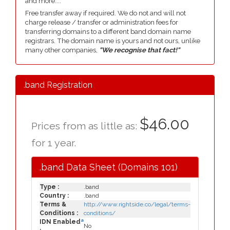
and more....
Free transfer away if required. We do not and will not
charge release / transfer or administration fees for
transferring domains to a different band domain name
registrars. The domain name is yours and not ours, unlike
many other companies,
"We recognise that fact!"
.band Registration
$46.00
Prices from as little as:
for 1 year.
.band Data Sheet (Domains 101)
Type :
.band
Country :
.band
Terms &
http://www.rightside.co/legal/terms-
Conditions :
conditions/
a
IDN Enabled
No