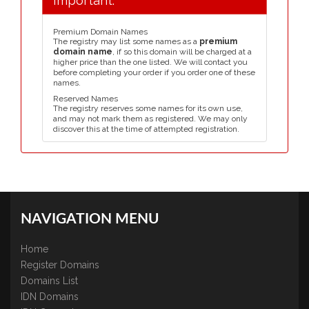
Important:
Premium Domain Names
The registry may list some names as a
premium
domain name
, if so this domain will be charged at a
higher price than the one listed. We will contact you
before completing your order if you order one of these
names.
Reserved Names
The registry reserves some names for its own use,
and may not mark them as registered. We may only
discover this at the time of attempted registration.
NAVIGATION MENU
Home
Register Domains
Domains List
IDN Domains