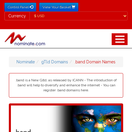
Control Panel
View Your Basket
Currency
Currency
Nominate
gTld Domains
.band Domain Names
.band is a New Gltd, as released by ICANN - The introduction of
.band will help to diversify and enhance the internet - You can
register .band domains here.