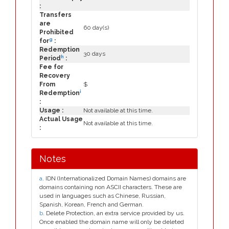
:
Transfers
are
60 day(s)
Prohibited
g
for
:
Redemption
30 days
h
Period
:
Fee for
Recovery
From
$
i
Redemption
:
Usage :
Not available at this time.
Actual Usage
Not available at this time.
:
Notes
a
. IDN (Internationalized Domain Names) domains are
domains containing non ASCII characters. These are
used in languages such as Chinese, Russian,
Spanish, Korean, French and German.
b
. Delete Protection, an extra service provided by us.
Once enabled the domain name will only be deleted