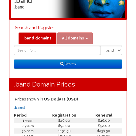
.band
.band
Search and Register
.band domains
All domains
Domain
Domain
Search
Type
Search
.band Domain Prices
Prices shown in
US Dollars (USD)
.band
Period
Registration
Renewal
1 year
$46.00
$46.00
2 years
$92.00
$92.00
3 years
$138.50
$138.50