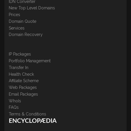
IDN Converter
New Top Level Domains
Prices
Domain Quote
Services
Domain Recovery
IP Packages
Portfolio Management
Transfer In
Health Check
Affiliate Scheme
Web Packages
Email Packages
WhoIs
FAQs
Terms & Conditions
ENCYCLOPÆDIA