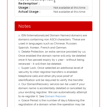
$
i
Redemption
:
Usage :
Not available at this time.
Actual Usage :
Not available at this time.
Notes
a
. IDN (Internationalized Domain Names) domains are
domains containing non ASCII characters. These are
used in languages such as Chinese, Russian,
Spanish, Korean, French and German.
b
. Delete Protection, an extra service provided by us.
Once enabled the domain name will only be deleted
once it has passed expiry by 1 year - without being
renewed - it will then be deleted.
c
. Super Lock, Once selected an additional level of
security to inter-registrar transfers is enabled;
telephone calls and other physical proof of
identification will be required to verify the transfer.
d
. Our DomainRecovery service can be used if your
domain name is accidentally deleted or cancelled by
your existing registrar. We can automatically attempt
to re-register it. See
Domain Recover
e
. Grace Period is the number of days following the
registration of a domain when the operation may be