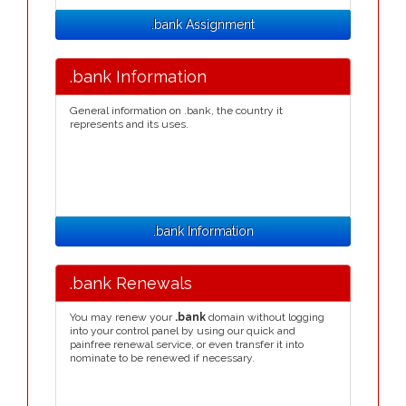
.bank Assignment
.bank Information
General information on .bank, the country it
represents and its uses.
.bank Information
.bank Renewals
You may renew your
.bank
domain without logging
into your control panel by using our quick and
painfree renewal service, or even transfer it into
nominate to be renewed if necessary.