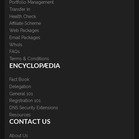
Portfolio Management
Transfer In
Health Check
Affiliate Scheme
Web Packages
Email Packages
WhoIs
FAQs
Terms & Conditions
ENCYCLOPÆDIA
Fact Book
Delegation
General 101
Registration 101
DNS Security Extensions
Resources
CONTACT US
About Us