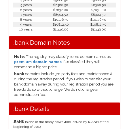
4 years
$5088.50
$5088.50
5 years
$6360.50
$6360.50
6 years
$7632.00
$7632.00
7 years
$8904.50
$8904.50
8 years
$10176.50
$10176.50
9 years
$10812.50
$10812.50
10 years
$11449.00
$11449.00
.bank Domain Notes
Note:
The registry may classify some domain names as
premium domain names
if so classfied they will
command a higher price.
bank
domains include 3rd party fees and maintenance &
during the registration period. If you wish to transfer your
bank domain away during your registration period you are
free do do so without charge. We do not charge an
administration fee.
.bank Details
.BANK
is one of the many new Gtlds issued by ICANN at the
beginning of 2014