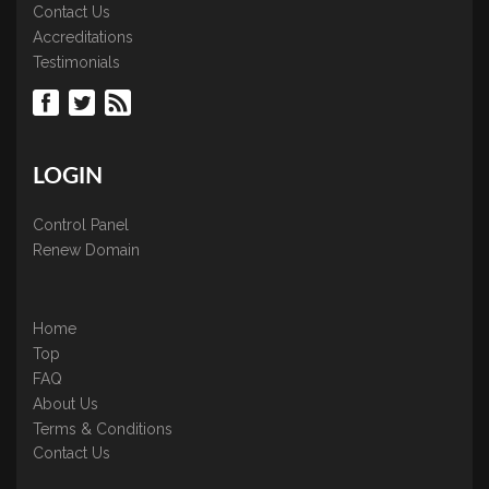
Contact Us
Accreditations
Testimonials
LOGIN
Control Panel
Renew Domain
Home
Top
FAQ
About Us
Terms & Conditions
Contact Us