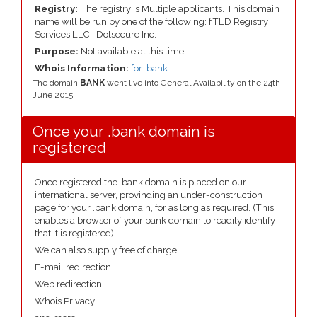
Registry:
The registry is Multiple applicants. This domain
name will be run by one of the following: fTLD Registry
Services LLC : Dotsecure Inc.
Purpose:
Not available at this time.
Whois Information:
for .bank
The domain
BANK
went live into General Availability on the 24th
June 2015
Once your .bank domain is
registered
Once registered the .bank domain is placed on our
international server, provinding an under-construction
page for your .bank domain, for as long as required. (This
enables a browser of your bank domain to readily identify
that it is registered).
We can also supply free of charge.
E-mail redirection.
Web redirection.
Whois Privacy.