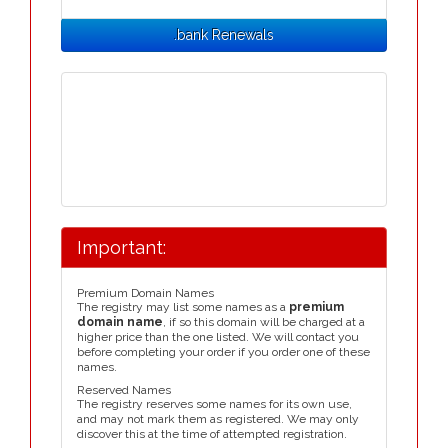
.bank Renewals
Important:
Premium Domain Names
The registry may list some names as a
premium
domain name
, if so this domain will be charged at a
higher price than the one listed. We will contact you
before completing your order if you order one of these
names.
Reserved Names
The registry reserves some names for its own use,
and may not mark them as registered. We may only
discover this at the time of attempted registration.