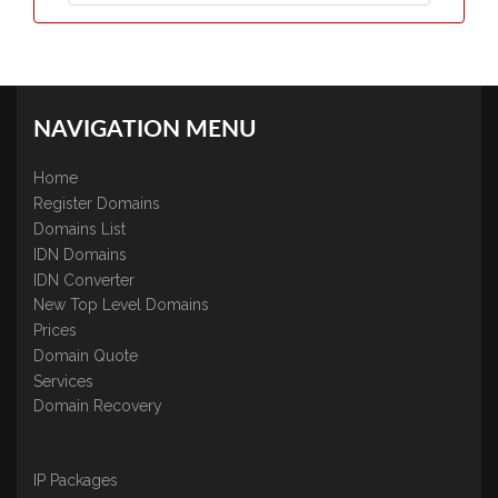
NAVIGATION MENU
Home
Register Domains
Domains List
IDN Domains
IDN Converter
New Top Level Domains
Prices
Domain Quote
Services
Domain Recovery
IP Packages