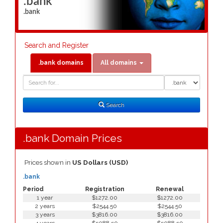
.bank
.bank
Search and Register
.bank domains
All domains
Domain
Domain
Search
Type
Search
.bank Domain Prices
Prices shown in
US Dollars (USD)
.bank
Period
Registration
Renewal
1 year
$1272.00
$1272.00
2 years
$2544.50
$2544.50
3 years
$3816.00
$3816.00