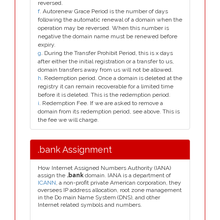
reversed.
f
. Autorenew Grace Period is the number of days
following the automatic renewal of a domain when the
operation may be reversed. When this number is
negative the domain name must be renewed before
expiry.
g
. During the Transfer Prohibit Period, this is x days
after either the initial registration or a transfer to us,
domain transfers away from us will not be allowed.
h
. Redemption period. Once a domain is deleted at the
registry it can remain recoverable for a limited time
before it is deleted. This is the redemption period.
i
. Redemption Fee. If we are asked to remove a
domain from its redemption period, see above. This is
the fee we will charge.
.bank Assignment
How Internet Assigned Numbers Authority (IANA)
assign the
.bank
domain. IANA is a department of
ICANN
, a non-profit private American corporation, they
oversees IP address allocation, root zone management
in the Do main Name System (DNS), and other
Internet related symbols and numbers.