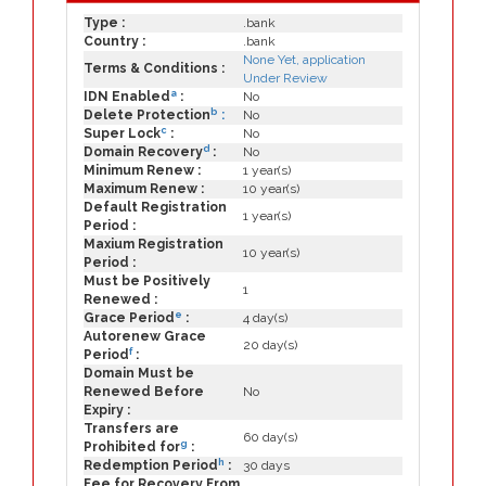
Type :
.bank
Country :
.bank
None Yet, application
Terms & Conditions :
Under Review
a
IDN Enabled
:
No
b
Delete Protection
:
No
c
Super Lock
:
No
d
Domain Recovery
:
No
Minimum Renew :
1 year(s)
Maximum Renew :
10 year(s)
Default Registration
1 year(s)
Period :
Maxium Registration
10 year(s)
Period :
Must be Positively
1
Renewed :
e
Grace Period
:
4 day(s)
Autorenew Grace
20 day(s)
f
Period
:
Domain Must be
Renewed Before
No
Expiry :
Transfers are
60 day(s)
g
Prohibited for
:
h
Redemption Period
:
30 days
Fee for Recovery From