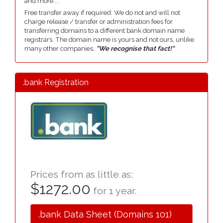
and more....
Free transfer away if required. We do not and will not
charge release / transfer or administration fees for
transferring domains to a different bank domain name
registrars. The domain name is yours and not ours, unlike
many other companies,
"We recognise that fact!"
.bank Registration
Prices from as little as:
$1272.00
for 1 year.
.bank Data Sheet (Domains 101)