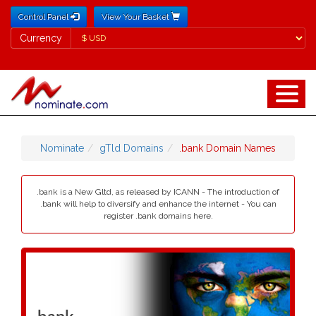
Control Panel
View Your Basket
Currency
Currency
Nominate
gTld Domains
.bank Domain Names
.bank is a New Gltd, as released by ICANN - The introduction of
.bank will help to diversify and enhance the internet - You can
register .bank domains here.