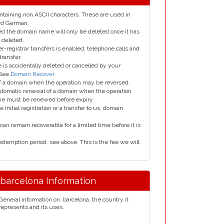
taining non ASCII characters. These are used in
and German.
led the domain name will only be deleted once it has
 deleted.
er-registrar transfers is enabled; telephone calls and
transfer.
is accidentally deleted or cancelled by your
 See
Domain Recover
 of a domain when the operation may be reversed.
utomatic renewal of a domain when the operation
me must be renewed before expiry.
e initial registration or a transfer to us, domain
can remain recoverable for a limited time before it is
edemption period, see above. This is the fee we will
.barcelona Information
General information on .barcelona, the country it
represents and its uses.