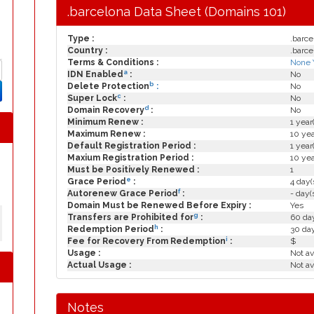
.barcelona Data Sheet (Domains 101)
Type :
.barce
Country :
.barce
Terms & Conditions :
None 
a
IDN Enabled
:
No
b
Delete Protection
:
No
c
Super Lock
:
No
d
Domain Recovery
:
No
Minimum Renew :
1 year
Maximum Renew :
10 yea
Default Registration Period :
1 year
Maxium Registration Period :
10 yea
Must be Positively Renewed :
1
e
Grace Period
:
4 day(
f
Autorenew Grace Period
:
- day(
Domain Must be Renewed Before Expiry :
Yes
g
Transfers are Prohibited for
:
60 day
h
Redemption Period
:
30 da
i
Fee for Recovery From Redemption
:
$
Usage :
Not av
Actual Usage :
Not av
Notes