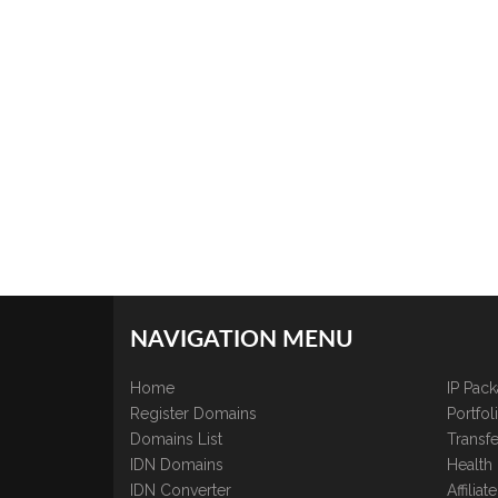
NAVIGATION MENU
Home
IP Pac
Register Domains
Portfo
Domains List
Transfe
IDN Domains
Health
IDN Converter
Affilia