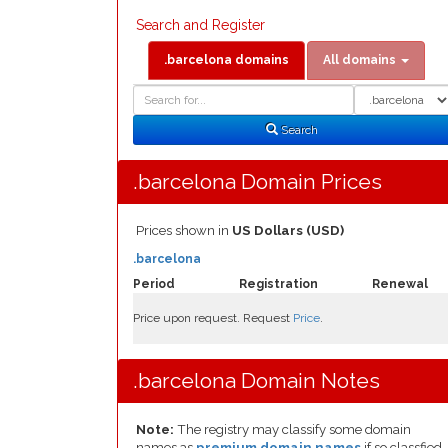
Search and Register
.barcelona domains
All domains
Domain
Domain
Search
Type
Search
.barcelona Domain Prices
Prices shown in
US Dollars (USD)
.barcelona
Period
Registration
Renewal
Price upon request. Request
Price
.
.barcelona Domain Notes
Note:
The registry may classify some domain
names as
premium domain names
if so classfied