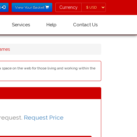
Currency
Currency
l
View Your Basket
Services
Help
Contact Us
Names
s a space on the web for those living and working within the
 request.
Request Price