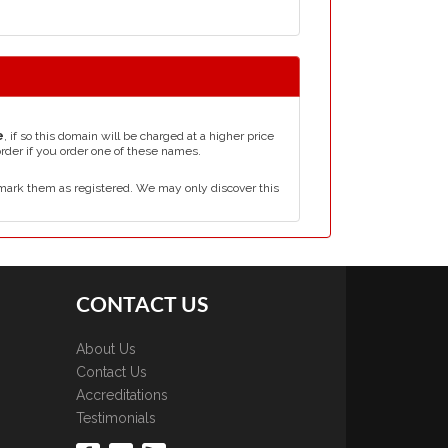
e
, if so this domain will be charged at a higher price
order if you order one of these names.
mark them as registered. We may only discover this
CONTACT US
About Us
Contact Us
Accreditations
Testimonials