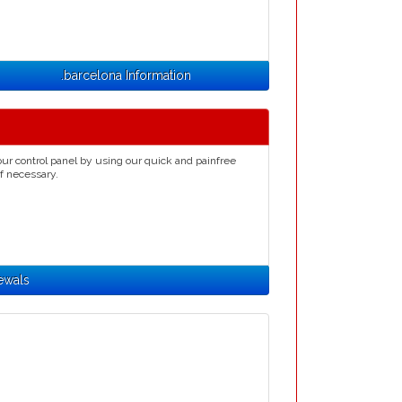
.barcelona Information
ur control panel by using our quick and painfree
if necessary.
ewals