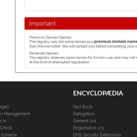
Important:
Premium Domain Names
The registry may list some names as a
premium domain nam
than the one listed. We will contact you before completing your 
Reserved Names
The registry reserves some names for its own use, and may not 
at the time of attempted registration.
ENCYCLOPÆDIA
kages
Fact Book
lio Management
Delegation
r In
General 101
 Check
Registration 101
te Scheme
DNS Security Extensions