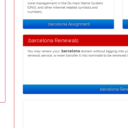
zone management in the Do main Name System
(DNS), and other Internet related symbols and
numbers.
.barcelona Assignment
.barcelona Renewals
You may renew your
.barcelona
domain without logging into yo
renewal service, or even transfer it into nominate to be renewed 
.barcelona Ren