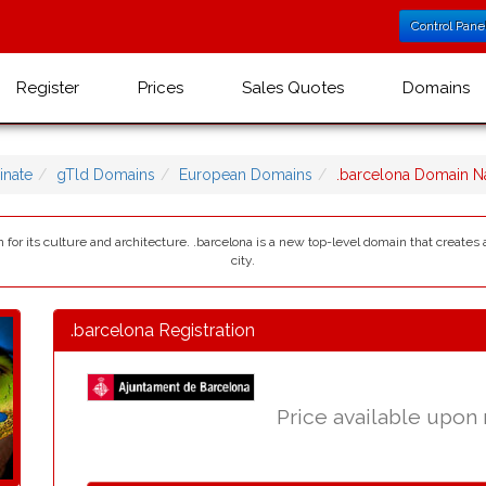
Control Pane
Register
Prices
Sales Quotes
Domains
nate
gTld Domains
European Domains
.barcelona Domain 
wn for its culture and architecture. .barcelona is a new top-level domain that create
city.
.barcelona Registration
Price available upon