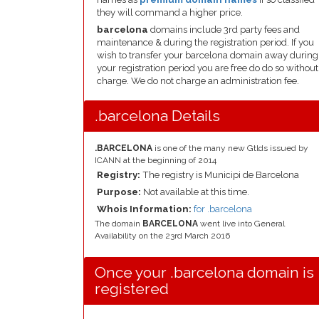
they will command a higher price.
barcelona
domains include 3rd party fees and
maintenance & during the registration period. If you
wish to transfer your barcelona domain away during
your registration period you are free do do so without
charge. We do not charge an administration fee.
.barcelona Details
.BARCELONA
is one of the many new Gtlds issued by
ICANN at the beginning of 2014
Registry:
The registry is Municipi de Barcelona
Purpose:
Not available at this time.
Whois Information:
for .barcelona
The domain
BARCELONA
went live into General
Availability on the 23rd March 2016
Once your .barcelona domain is
registered