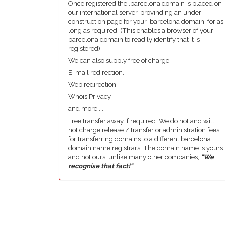
Once registered the .barcelona domain is placed on
our international server, provinding an under-
construction page for your .barcelona domain, for as
long as required. (This enables a browser of your
barcelona domain to readily identify that it is
registered).
We can also supply free of charge.
E-mail redirection.
Web redirection.
Whois Privacy.
and more....
Free transfer away if required. We do not and will
not charge release / transfer or administration fees
for transferring domains to a different barcelona
domain name registrars. The domain name is yours
and not ours, unlike many other companies,
"We
recognise that fact!"