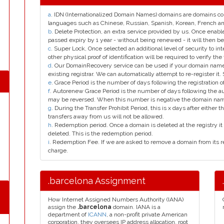
a
. IDN (Internationalized Domain Names) domains are domains con
languages such as Chinese, Russian, Spanish, Korean, French 
b
. Delete Protection, an extra service provided by us. Once enab
passed expiry by 1 year - without being renewed - it will then be
c
. Super Lock, Once selected an additional level of security to int
other physical proof of identification will be required to verify the 
d
. Our DomainRecovery service can be used if your domain name 
existing registrar. We can automatically attempt to re-register it.
e
. Grace Period is the number of days following the registration
f
. Autorenew Grace Period is the number of days following the a
may be reversed. When this number is negative the domain na
g
. During the Transfer Prohibit Period, this is x days after either th
transfers away from us will not be allowed.
h
. Redemption period. Once a domain is deleted at the registry it 
deleted. This is the redemption period.
i
. Redemption Fee. If we are asked to remove a domain from its r
charge.
.barcelona Assignment
How Internet Assigned Numbers Authority (IANA)
assign the
.barcelona
domain. IANA is a
department of
ICANN
, a non-profit private American
corporation, they oversees IP address allocation, root