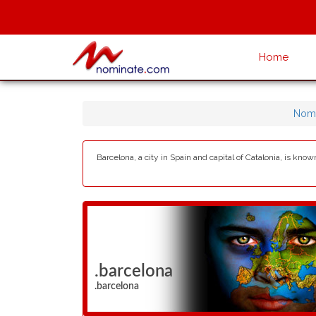
Home
Nomi
Barcelona, a city in Spain and capital of Catalonia, is kno
.barcelona
.barcelona