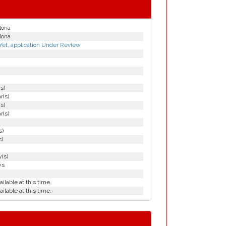
lona
lona
Yet, application Under Review
(s)
r(s)
(s)
r(s)
s)
s)
(s)
ys
ailable at this time.
ailable at this time.