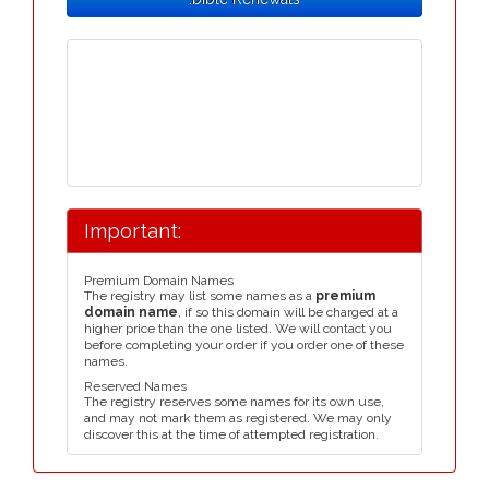
Important:
Premium Domain Names
The registry may list some names as a
premium
domain name
, if so this domain will be charged at a
higher price than the one listed. We will contact you
before completing your order if you order one of these
names.
Reserved Names
The registry reserves some names for its own use,
and may not mark them as registered. We may only
discover this at the time of attempted registration.