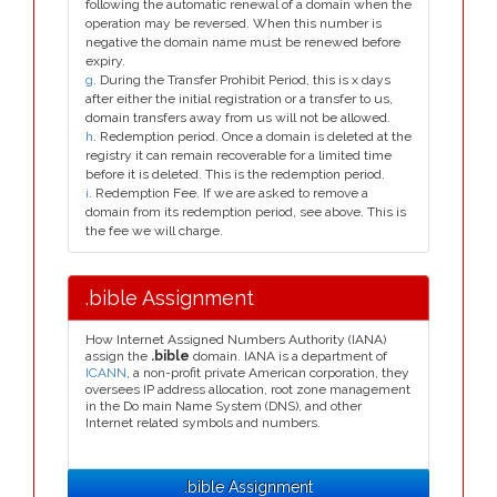
following the automatic renewal of a domain when the
operation may be reversed. When this number is
negative the domain name must be renewed before
expiry.
g
. During the Transfer Prohibit Period, this is x days
after either the initial registration or a transfer to us,
domain transfers away from us will not be allowed.
h
. Redemption period. Once a domain is deleted at the
registry it can remain recoverable for a limited time
before it is deleted. This is the redemption period.
i
. Redemption Fee. If we are asked to remove a
domain from its redemption period, see above. This is
the fee we will charge.
.bible Assignment
How Internet Assigned Numbers Authority (IANA)
assign the
.bible
domain. IANA is a department of
ICANN
, a non-profit private American corporation, they
oversees IP address allocation, root zone management
in the Do main Name System (DNS), and other
Internet related symbols and numbers.
.bible Assignment