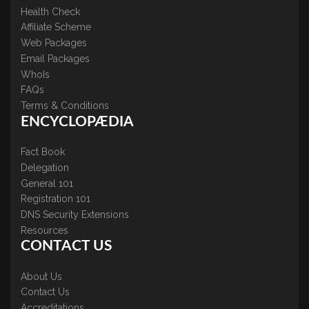
Health Check
Affiliate Scheme
Web Packages
Email Packages
WhoIs
FAQs
Terms & Conditions
ENCYCLOPÆDIA
Fact Book
Delegation
General 101
Registration 101
DNS Security Extensions
Resources
CONTACT US
About Us
Contact Us
Accreditations