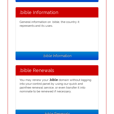
.bible Information
General information on .bible, the country it
represents and its uses.
.bible Information
.bible Renewals
You may renew your
.bible
domain without logging
into your control panel by using our quick and
painfree renewal service, or even transfer it into
nominate to be renewed if necessary.
.bible Renewals