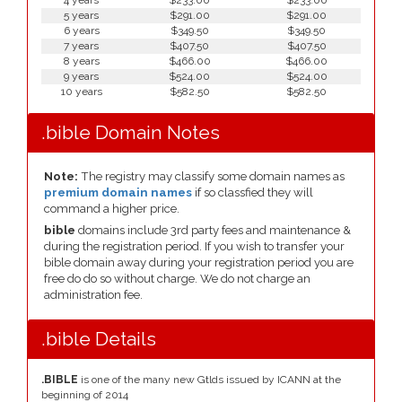
4 years
$233.00
$233.00
5 years
$291.00
$291.00
6 years
$349.50
$349.50
7 years
$407.50
$407.50
8 years
$466.00
$466.00
9 years
$524.00
$524.00
10 years
$582.50
$582.50
.bible Domain Notes
Note:
The registry may classify some domain names as
premium domain names
if so classfied they will
command a higher price.
bible
domains include 3rd party fees and maintenance &
during the registration period. If you wish to transfer your
bible domain away during your registration period you are
free do do so without charge. We do not charge an
administration fee.
.bible Details
.BIBLE
is one of the many new Gtlds issued by ICANN at the
beginning of 2014