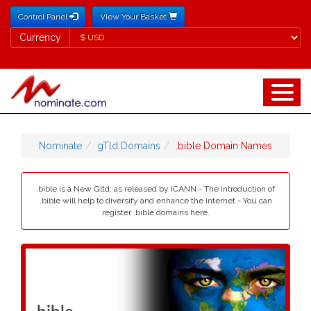
Control Panel
View Your Basket
Currency
Currency
Nominate
gTld Domains
.bible Domain Names
.bible is a New Gltd, as released by ICANN - The introduction of
.bible will help to diversify and enhance the internet - You can
register .bible domains here.