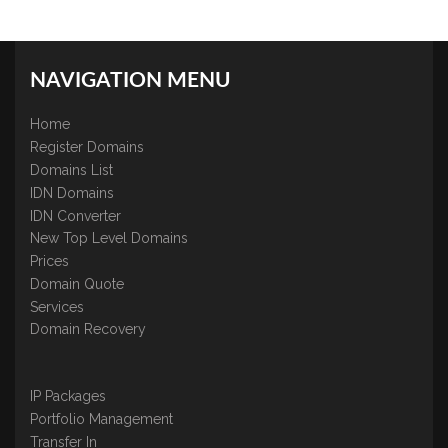
NAVIGATION MENU
Home
Register Domains
Domains List
IDN Domains
IDN Converter
New Top Level Domains
Prices
Domain Quote
Services
Domain Recovery
IP Packages
Portfolio Management
Transfer In