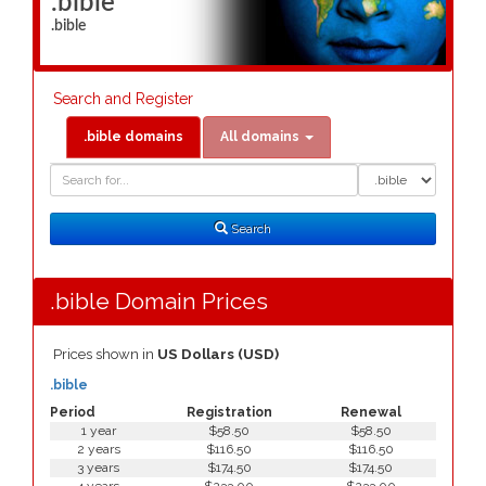
.bible
.bible
Search and Register
.bible domains
All domains
Domain
Domain
Search
Type
Search
.bible Domain Prices
Prices shown in
US Dollars (USD)
.bible
Period
Registration
Renewal
1 year
$58.50
$58.50
2 years
$116.50
$116.50
3 years
$174.50
$174.50