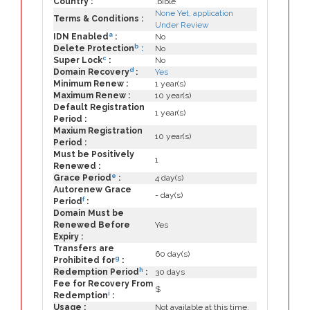
Country :
.bible
None Yet, application
Terms & Conditions :
Under Review
a
IDN Enabled
:
No
b
Delete Protection
:
No
c
Super Lock
:
No
d
Domain Recovery
:
Yes
Minimum Renew :
1 year(s)
Maximum Renew :
10 year(s)
Default Registration
1 year(s)
Period :
Maxium Registration
10 year(s)
Period :
Must be Positively
1
Renewed :
e
Grace Period
:
4 day(s)
Autorenew Grace
- day(s)
f
Period
:
Domain Must be
Renewed Before
Yes
Expiry :
Transfers are
60 day(s)
g
Prohibited for
:
h
Redemption Period
:
30 days
Fee for Recovery From
$
i
Redemption
:
Usage :
Not available at this time.