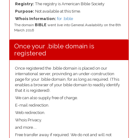
Registry:
The registry is American Bible Society
Purpose:
Not available at this time.
Whois Information:
for .bible
The domain
BIBLE
went live into General Availability on the 8th
March 2016
Once your .bible domain is
registered
Once registered the .bible domain is placed on our
international server, provinding an under-construction
page for your .bible domain, for as long as required. (This
enables a browser of your bible domain to readily identify
that it is registered).
We can also supply free of charge.
E-mail redirection.
Web redirection.
Whois Privacy.
and more....
Free transfer away if required. We do not and will not