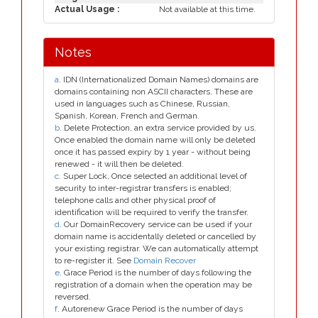
Actual Usage :
Not available at this time.
Notes
a
. IDN (Internationalized Domain Names) domains are
domains containing non ASCII characters. These are
used in languages such as Chinese, Russian,
Spanish, Korean, French and German.
b
. Delete Protection, an extra service provided by us.
Once enabled the domain name will only be deleted
once it has passed expiry by 1 year - without being
renewed - it will then be deleted.
c
. Super Lock, Once selected an additional level of
security to inter-registrar transfers is enabled;
telephone calls and other physical proof of
identification will be required to verify the transfer.
d
. Our DomainRecovery service can be used if your
domain name is accidentally deleted or cancelled by
your existing registrar. We can automatically attempt
to re-register it. See
Domain Recover
e
. Grace Period is the number of days following the
registration of a domain when the operation may be
reversed.
f
. Autorenew Grace Period is the number of days