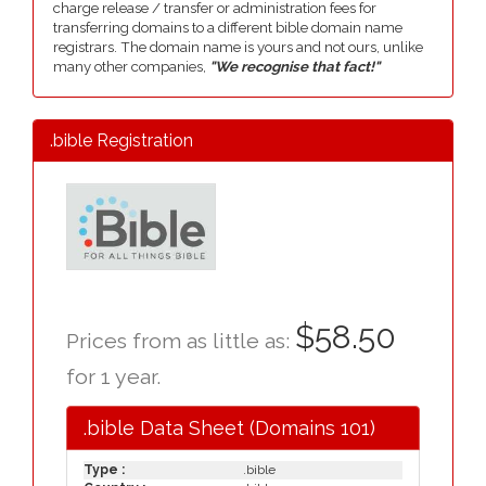
charge release / transfer or administration fees for
transferring domains to a different bible domain name
registrars. The domain name is yours and not ours, unlike
many other companies,
"We recognise that fact!"
.bible Registration
$58.50
Prices from as little as:
for 1 year.
.bible Data Sheet (Domains 101)
Type :
.bible