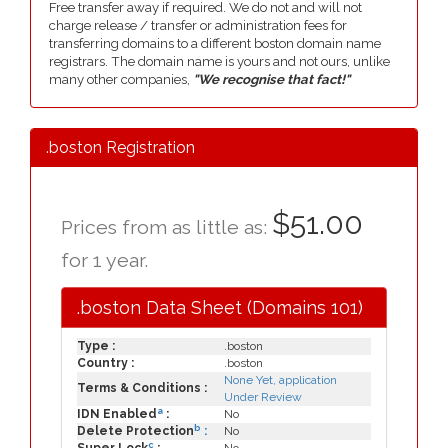
Free transfer away if required. We do not and will not
charge release / transfer or administration fees for
transferring domains to a different boston domain name
registrars. The domain name is yours and not ours, unlike
many other companies,
"We recognise that fact!"
.boston Registration
$51.00
Prices from as little as:
for 1 year.
.boston Data Sheet (Domains 101)
Type :
.boston
Country :
.boston
None Yet, application
Terms & Conditions :
Under Review
a
IDN Enabled
:
No
b
Delete Protection
:
No
c