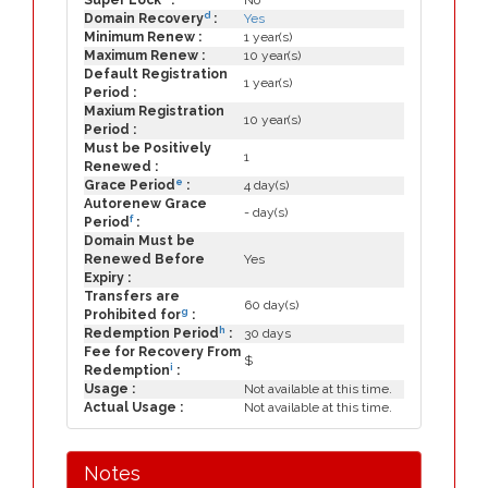
Super Lock
:
No
d
Domain Recovery
:
Yes
Minimum Renew :
1 year(s)
Maximum Renew :
10 year(s)
Default Registration
1 year(s)
Period :
Maxium Registration
10 year(s)
Period :
Must be Positively
1
Renewed :
e
Grace Period
:
4 day(s)
Autorenew Grace
- day(s)
f
Period
:
Domain Must be
Renewed Before
Yes
Expiry :
Transfers are
60 day(s)
g
Prohibited for
:
h
Redemption Period
:
30 days
Fee for Recovery From
$
i
Redemption
:
Usage :
Not available at this time.
Actual Usage :
Not available at this time.
Notes