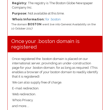
Registry:
The registry is The Boston Globe Newspaper
Company Inc.
Purpose:
Not available at this time.
Whois Information:
for .boston
The domain
BOSTON
went live into General Availability on the
10 October 2017
Once your .boston domain is
registered
Once registered the .boston domain is placed on our
international server, provinding an under-construction
page for your .boston domain, for as long as required. (This
enables a browser of your boston domain to readily identify
that it is registered).
We can also supply free of charge.
E-mail redirection.
Web redirection.
Whois Privacy.
and more....