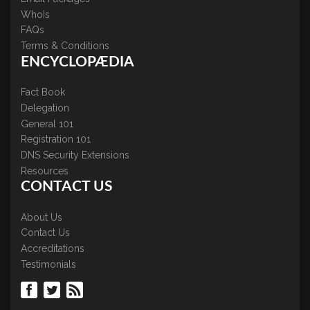
WhoIs
FAQs
Terms & Conditions
ENCYCLOPÆDIA
Fact Book
Delegation
General 101
Registration 101
DNS Security Extensions
Resources
CONTACT US
About Us
Contact Us
Accreditations
Testimonials