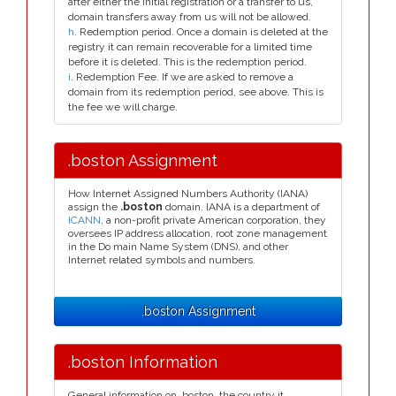
after either the initial registration or a transfer to us,
domain transfers away from us will not be allowed.
h
. Redemption period. Once a domain is deleted at the
registry it can remain recoverable for a limited time
before it is deleted. This is the redemption period.
i
. Redemption Fee. If we are asked to remove a
domain from its redemption period, see above. This is
the fee we will charge.
.boston Assignment
How Internet Assigned Numbers Authority (IANA)
assign the
.boston
domain. IANA is a department of
ICANN
, a non-profit private American corporation, they
oversees IP address allocation, root zone management
in the Do main Name System (DNS), and other
Internet related symbols and numbers.
.boston Assignment
.boston Information
General information on .boston, the country it