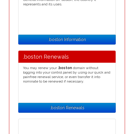
represents and its uses.
.boston Information
.boston Renewals
You may renew your
.boston
domain without
logging into your control panel by using our quick and
painfree renewal service, or even transfer it into
nominate to be renewed if necessary.
.boston Renewals