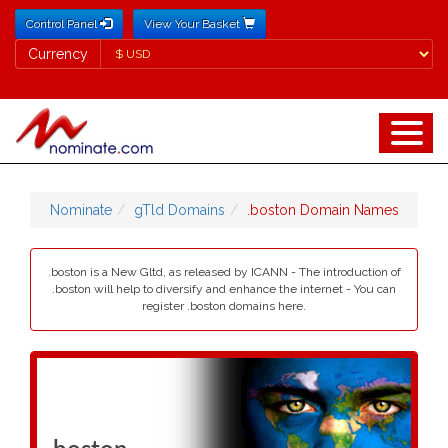
Control Panel
View Your Basket
Currency
Currency
Nominate
gTld Domains
.boston Domain Names
.boston is a New Gltd, as released by ICANN - The introduction of
.boston will help to diversify and enhance the internet - You can
register .boston domains here.