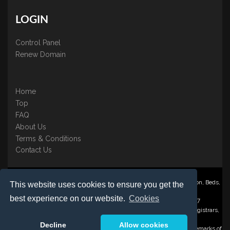
LOGIN
Control Panel
Renew Domain
Home
Top
FAQ
About Us
Terms & Conditions
Contact Us
Nominate ® is a trading name of BB Online UK Ltd., PO Box 2162, Luton, Beds,
This website uses cookies to ensure you get the
LU3 2YT
best experience on our website.
Cookies
Registered in England & Wales No. 3458098 VAT: GB 707 122 077
©1997-2023 Copyright BB Online UK Limited, International Domain Registrars,
Reproduction partial or otherwise is strictly prohibited.
Decline
Allow cookies
Nominate ® , Domain Recover ® , Domain Trace ® are registered Trademarks of