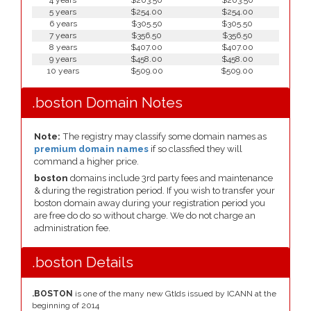
4 years
$203.50
$203.50
5 years
$254.00
$254.00
6 years
$305.50
$305.50
7 years
$356.50
$356.50
8 years
$407.00
$407.00
9 years
$458.00
$458.00
10 years
$509.00
$509.00
.boston Domain Notes
Note:
The registry may classify some domain names as
premium domain names
if so classfied they will
command a higher price.
boston
domains include 3rd party fees and maintenance
& during the registration period. If you wish to transfer your
boston domain away during your registration period you
are free do do so without charge. We do not charge an
administration fee.
.boston Details
.BOSTON
is one of the many new Gtlds issued by ICANN at the
beginning of 2014