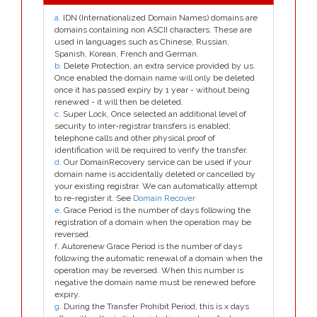
a
. IDN (Internationalized Domain Names) domains are
domains containing non ASCII characters. These are
used in languages such as Chinese, Russian,
Spanish, Korean, French and German.
b
. Delete Protection, an extra service provided by us.
Once enabled the domain name will only be deleted
once it has passed expiry by 1 year - without being
renewed - it will then be deleted.
c
. Super Lock, Once selected an additional level of
security to inter-registrar transfers is enabled;
telephone calls and other physical proof of
identification will be required to verify the transfer.
d
. Our DomainRecovery service can be used if your
domain name is accidentally deleted or cancelled by
your existing registrar. We can automatically attempt
to re-register it. See
Domain Recover
e
. Grace Period is the number of days following the
registration of a domain when the operation may be
reversed.
f
. Autorenew Grace Period is the number of days
following the automatic renewal of a domain when the
operation may be reversed. When this number is
negative the domain name must be renewed before
expiry.
g
. During the Transfer Prohibit Period, this is x days