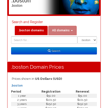
.boston
.boston
Search and Register
.boston domains
All domains
Domain
Domain
Search
Type
Search
.boston Domain Prices
Prices shown in
US Dollars (USD)
.boston
Period
Registration
Renewal
1 year
$51.00
$51.00
2 years
$101.50
$101.50
3 years
$152.50
$152.50