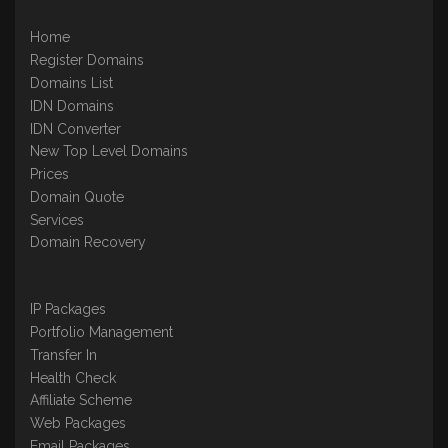
Home
Register Domains
Domains List
IDN Domains
IDN Converter
New Top Level Domains
Prices
Domain Quote
Services
Domain Recovery
IP Packages
Portfolio Management
Transfer In
Health Check
Affiliate Scheme
Web Packages
Email Packages