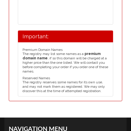
Important:
Premium Domain Names
The registry may list some names as a
premium
domain name
, if so this domain will be charged at a
higher price than the one listed. We will contact you
before completing your order if you order one of these
names.
Reserved Names
The registry reserves some names for its own use,
and may not mark them as registered. We may only
discover this at the time of attempted registration.
NAVIGATION MENU