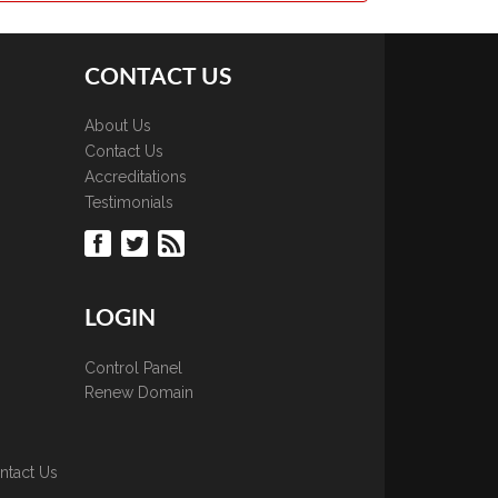
CONTACT US
About Us
Contact Us
Accreditations
Testimonials
LOGIN
Control Panel
Renew Domain
ntact Us