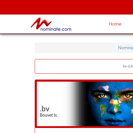
Home
Nomina
.bv is
.bv
Bouvet Is.