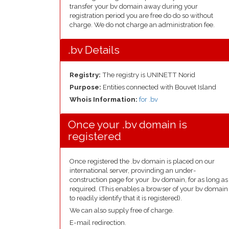
transfer your bv domain away during your
registration period you are free do do so without
charge. We do not charge an administration fee.
.bv Details
Registry:
The registry is UNINETT Norid
Purpose:
Entities connected with Bouvet Island
Whois Information:
for .bv
Once your .bv domain is
registered
Once registered the .bv domain is placed on our
international server, provinding an under-
construction page for your .bv domain, for as long as
required. (This enables a browser of your bv domain
to readily identify that it is registered).
We can also supply free of charge.
E-mail redirection.