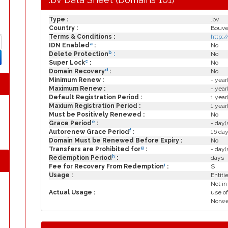
Type :
.bv
Country :
Bouvet
Terms & Conditions :
http:
a
IDN Enabled
:
No
b
Delete Protection
:
No
c
Super Lock
:
No
d
Domain Recovery
:
No
Minimum Renew :
- year
Maximum Renew :
- year
Default Registration Period :
1 year
Maxium Registration Period :
1 year
Must be Positively Renewed :
No
e
Grace Period
:
- day(
f
Autorenew Grace Period
:
16 day
Domain Must be Renewed Before Expiry :
No
g
Transfers are Prohibited for
:
- day(
h
Redemption Period
:
days
i
Fee for Recovery From Redemption
:
$
Usage :
Entiti
Not in
Actual Usage :
use of
Norweg