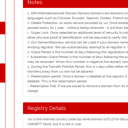
Notes
a
. IDN (Internationalized Domain Names) domains are domains con
languages such as Chinese, Russian, Spanish, Korean, French 
b
. Delete Protection, an extra service provided by us. Once enab
passed expiry by 1 year - without being renewed - it will then be
c
. Super Lock, Once selected an additional level of security to int
other physical proof of identification will be required to verify the 
d
. Our DomainRecovery service can be used if your domain name 
existing registrar. We can automatically attempt to re-register it.
e
. Grace Period is the number of days following the registration
f
. Autorenew Grace Period is the number of days following the a
may be reversed. When this number is negative the domain na
g
. During the Transfer Prohibit Period, this is x days after either th
transfers away from us will not be allowed.
h
. Redemption period. Once a domain is deleted at the registry it 
deleted. This is the redemption period.
i
. Redemption Fee. If we are asked to remove a domain from its r
charge.
Registry Details
.bv is the Internet country code top-level domain (ccTLD) for Bouv
UNINETT Norid, but it is not in use.