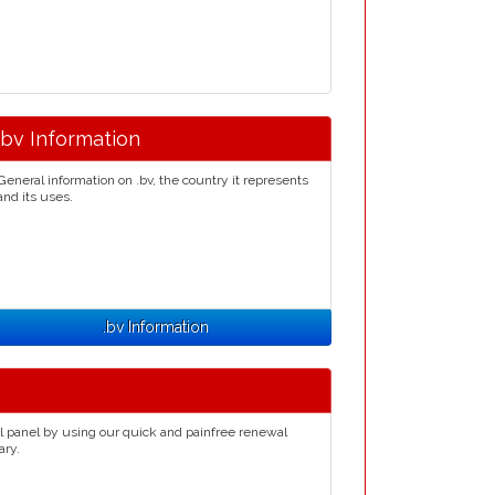
.bv Information
General information on .bv, the country it represents
and its uses.
.bv Information
l panel by using our quick and painfree renewal
ary.