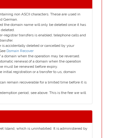
taining non ASCII characters. These are used in
and German.
led the domain name will only be deleted once it has
 deleted.
er-registrar transfers is enabled; telephone calls and
transfer.
is accidentally deleted or cancelled by your
 See
Domain Recover
 of a domain when the operation may be reversed.
utomatic renewal of a domain when the operation
me must be renewed before expiry.
e initial registration or a transfer to us, domain
can remain recoverable for a limited time before it is
edemption period, see above. This is the fee we will
et Island, which is uninhabited. It is administered by