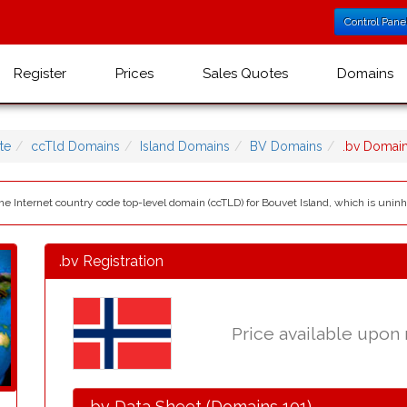
Control Pane
Register
Prices
Sales Quotes
Domains
te
ccTld Domains
Island Domains
BV Domains
.bv Domai
 the Internet country code top-level domain (ccTLD) for Bouvet Island, which is uninh
.bv Registration
Price available upon
.bv Data Sheet (Domains 101)