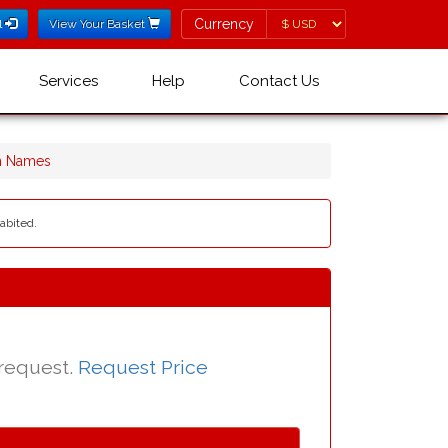
Currency
Currency
l
View Your Basket
Services
Help
Contact Us
n Names
abited.
 request.
Request Price