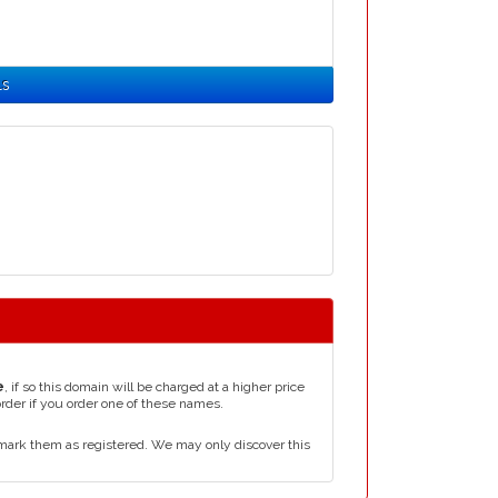
ls
e
, if so this domain will be charged at a higher price
order if you order one of these names.
mark them as registered. We may only discover this