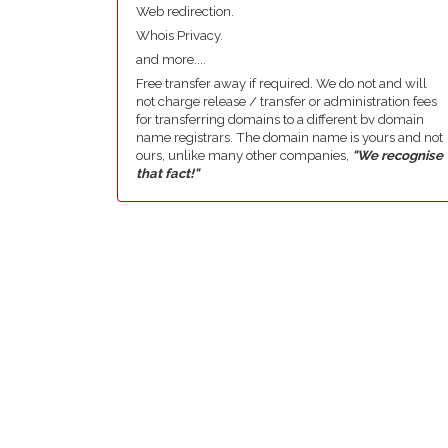
Web redirection.
Whois Privacy.
and more....
Free transfer away if required. We do not and will
not charge release / transfer or administration fees
for transferring domains to a different bv domain
name registrars. The domain name is yours and not
ours, unlike many other companies,
"We recognise
that fact!"