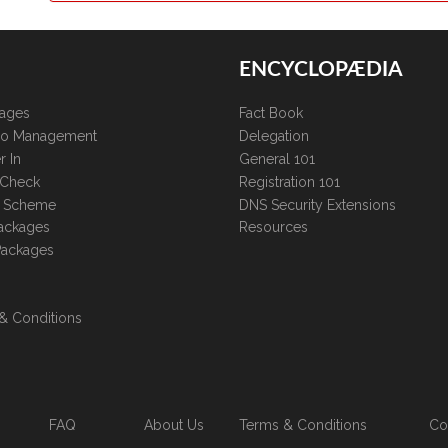
ENCYCLOPÆDIA
kages
Fact Book
lio Management
Delegation
r In
General 101
 Check
Registration 101
te Scheme
DNS Security Extensions
ackages
Resources
Packages
& Conditions
FAQ
About Us
Terms & Conditions
Co