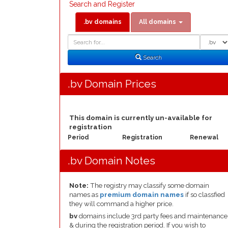
Search and Register
.bv domains
All domains
Domain
Domain
Search
Type
Search
.bv Domain Prices
This domain is currently un-available for
registration
Period
Registration
Renewal
.bv Domain Notes
Note:
The registry may classify some domain
names as
premium domain names
if so classfied
they will command a higher price.
bv
domains include 3rd party fees and maintenance
& during the registration period. If you wish to