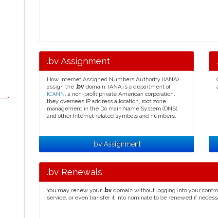
.bv Assignment
How Internet Assigned Numbers Authority (IANA)
assign the
.bv
domain. IANA is a department of
ICANN
, a non-profit private American corporation,
they oversees IP address allocation, root zone
management in the Do main Name System (DNS),
and other Internet related symbols and numbers.
.bv Assignment
.bv Renewals
You may renew your
.bv
domain without logging into your contro
service, or even transfer it into nominate to be renewed if necess