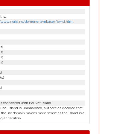
 Is.
//www.norid.no/domenenavnbaser/bv-sj.html
(s)
(s)
(s)
(s)
s)
(s)
s)
es connected with Bouvet Island
 use; island is uninhabited, authorities decided that
 the .no domain makes more sense as the island is a
ian territory