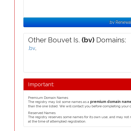
.bv Renewa
Other Bouvet Is.
(bv)
Domains:
.bv
,
Important:
Premium Domain Names
The registry may list some names as a
premium domain nam
than the one listed. We will contact you before completing your 
Reserved Names
The registry reserves some names for its own use, and may not 
at the time of attempted registration.