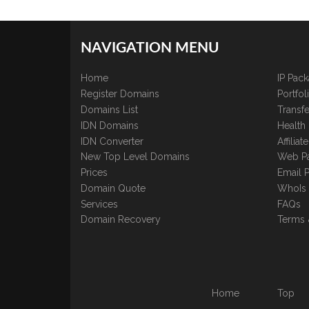
NAVIGATION MENU
Home
IP Pac
Register Domains
Portfo
Domains List
Transfe
IDN Domains
Health
IDN Converter
Affilia
New Top Level Domains
Web P
Prices
Email 
Domain Quote
WhoIs
Services
FAQs
Domain Recovery
Terms 
Home
Top