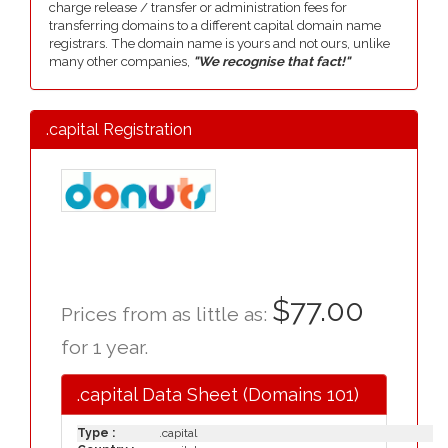
charge release / transfer or administration fees for
transferring domains to a different capital domain name
registrars. The domain name is yours and not ours, unlike
many other companies,
"We recognise that fact!"
.capital Registration
$77.00
Prices from as little as:
for 1 year.
.capital Data Sheet (Domains 101)
Type :
.capital