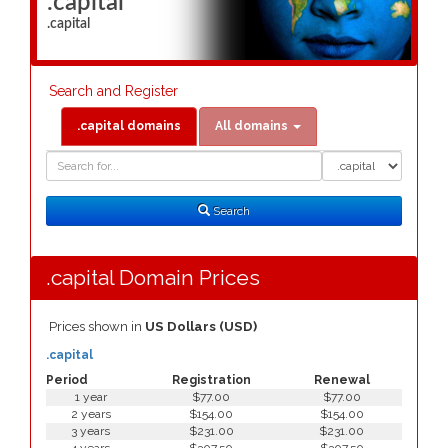
.capital
.capital
Search and Register
.capital domains
All domains
Domain
Domain
Search
Type
Search
.capital Domain Prices
Prices shown in
US Dollars (USD)
.capital
Period
Registration
Renewal
1 year
$77.00
$77.00
2 years
$154.00
$154.00
3 years
$231.00
$231.00