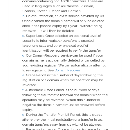
domains containing non ASCII characters. These are
used in languages such as Chinese, Russian,
Spanish, Korean, French and German.
b
. Delete Protection, an extra service provided by us.
Once enabled the domain name will only be deleted
once it has passed expiry by 1 year - without being
renewed - it will then be deleted.
c
. Super Lock, Once selected an additional level of
security to inter-registrar transfers is enabled;
telephone calls and other physical proof of
identification will be required to verify the transfer.
d
. Our DomainRecovery service can be used if your
domain name is accidentally deleted or cancelled by
your existing registrar. We can automatically attempt
to re-register it. See
Domain Recover
e
. Grace Period is the number of days following the
registration of a domain when the operation may be
reversed.
f
. Autorenew Grace Period is the number of days
following the automatic renewal of a domain when the
operation may be reversed. When this number is
negative the domain name must be renewed before
expiry.
g
. During the Transfer Prohibit Period, this is x days
after either the initial registration or a transfer to us,
domain transfers away from us will not be allowed.
h
. Redemption period. Once a domain is deleted at the