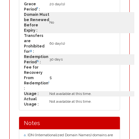
Grace
20 day(s)
f
Period
:
Domain Must
be Renewed
No
Before
Expiry :
Transfers
are
60 day(s)
Prohibited
g
for
:
Redemption
30 days
h
Period
:
Fee for
Recovery
From
$
i
Redemption
:
Usage :
Not available at this time.
Actual
Not available at this time.
Usage :
Notes
a
. IDN (Internationalized Domain Names) domains are