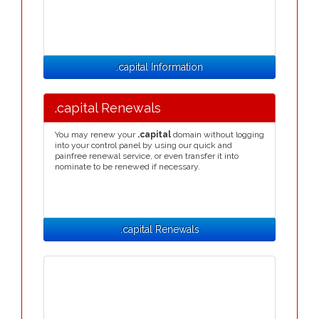
.capital Information
.capital Renewals
You may renew your
.capital
domain without logging
into your control panel by using our quick and
painfree renewal service, or even transfer it into
nominate to be renewed if necessary.
.capital Renewals