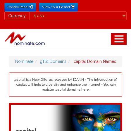
Control Panel
View Your Basket
Currency
Currency
Nominate
gTld Domains
.capital Domain Names
.capital is a New Gltd, as released by ICANN - The introduction of
.capital will help to diversify and enhance the internet - You can
register .capital domains here.