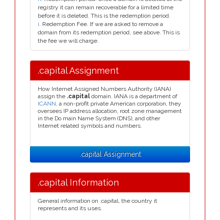
registry it can remain recoverable for a limited time
before it is deleted. This is the redemption period.
i
. Redemption Fee. If we are asked to remove a
domain from its redemption period, see above. This is
the fee we will charge.
.capital Assignment
How Internet Assigned Numbers Authority (IANA)
assign the
.capital
domain. IANA is a department of
ICANN
, a non-profit private American corporation, they
oversees IP address allocation, root zone management
in the Do main Name System (DNS), and other
Internet related symbols and numbers.
.capital Assignment
.capital Information
General information on .capital, the country it
represents and its uses.