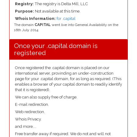
Registry:
The registry is Delta Mill, LLC
Purpose:
Not available at this time.
Whois Information:
for .capital
The domain
CAPITAL
went live into General Availability on the
16th July 2014
Once your .capital domain is
registered
Once registered the .capital domain is placed on our
international server, provinding an under-construction
page for your .capital domain, for as long as required. (This
enables a browser of your capital domain to readily identify
that it is registered).
We can also supply free of charge.
E-mail redirection.
Web redirection.
Whois Privacy.
and more....
Free transfer away if required. We do not and will not