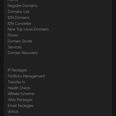
Register Domains
Domains List
IDN Domains
IDN Converter
New Top Level Domains
Prices
Domain Quote
Services
Domain Recovery
IP Packages
Portfolio Management
Transfer In
Health Check
Affiliate Scheme
Web Packages
Email Packages
WhoIs