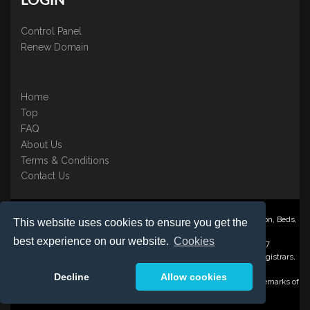
LOGIN
Control Panel
Renew Domain
Home
Top
FAQ
About Us
Terms & Conditions
Contact Us
Nominate ® is a trading name of BB Online UK Ltd., PO Box 2162, Luton, Beds,
This website uses cookies to ensure you get the
LU3 2YT
best experience on our website.
Cookies
Registered in England & Wales No. 3458098 VAT: GB 707 122 077
©1997-2023 Copyright BB Online UK Limited, International Domain Registrars,
Reproduction partial or otherwise is strictly prohibited.
Decline
Allow cookies
Nominate ® , Domain Recover ® , Domain Trace ® are registered Trademarks of
BB Online UK Ltd.