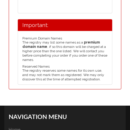
Important:
Premium Domain Names
The registry may list some names as a
premium
domain name
, if so this domain will be charged at a
higher price than the one listed. We will contact you
before completing your order if you order one of these
names.
Reserved Names
The registry reserves some names for its own use,
and may not mark them as registered. We may only
discover this at the time of attempted registration.
NAVIGATION MENU
Home