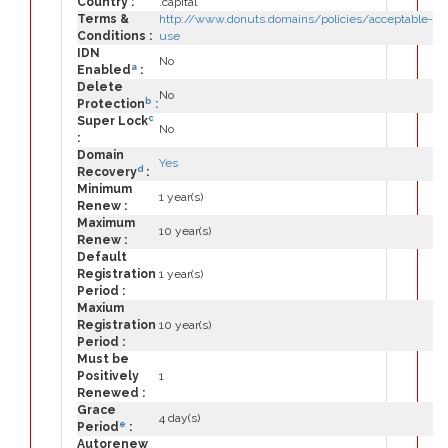
Country :
.capital
Terms &
http://www.donuts.domains/policies/acceptable-
Conditions :
use
IDN
No
a
Enabled
:
Delete
No
b
Protection
:
c
Super Lock
No
:
Domain
Yes
d
Recovery
:
Minimum
1 year(s)
Renew :
Maximum
10 year(s)
Renew :
Default
Registration
1 year(s)
Period :
Maxium
Registration
10 year(s)
Period :
Must be
Positively
1
Renewed :
Grace
4 day(s)
e
Period
:
Autorenew