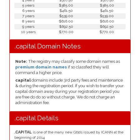
4 years
$307.50
$307.50
5 years
$385.00
$385.00
6 years
$461.50
$461.50
7 years
$539.00
$539.00
8 years
$616.00
$616.00
9 years
$692.50
$692.50
10 years
$770.00
$770.00
.capital Domain Notes
Note:
The registry may classify some domain names as
premium domain names
if so classfied they will
command a higher price.
capital
domains include 3rd party fees and maintenance
& during the registration period. If you wish to transfer your
capital domain away during your registration period you
are free do do so without charge. We do not charge an
administration fee.
.capital Details
.CAPITAL
is one of the many new Gtlds issued by ICANN at the
beginning of 2014