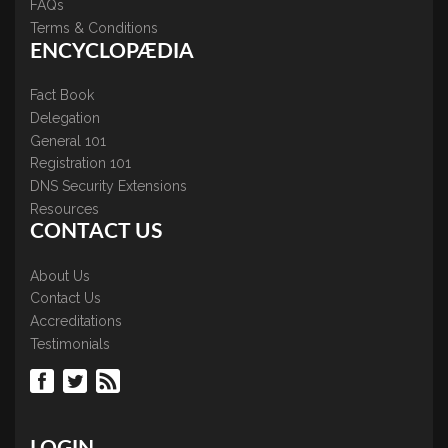
FAQs
Terms & Conditions
ENCYCLOPÆDIA
Fact Book
Delegation
General 101
Registration 101
DNS Security Extensions
Resources
CONTACT US
About Us
Contact Us
Accreditations
Testimonials