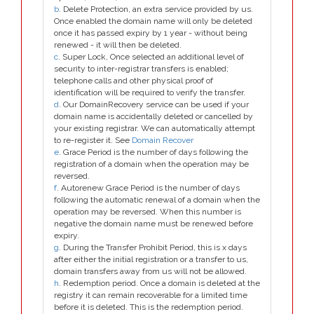
b
. Delete Protection, an extra service provided by us.
Once enabled the domain name will only be deleted
once it has passed expiry by 1 year - without being
renewed - it will then be deleted.
c
. Super Lock, Once selected an additional level of
security to inter-registrar transfers is enabled;
telephone calls and other physical proof of
identification will be required to verify the transfer.
d
. Our DomainRecovery service can be used if your
domain name is accidentally deleted or cancelled by
your existing registrar. We can automatically attempt
to re-register it. See
Domain Recover
e
. Grace Period is the number of days following the
registration of a domain when the operation may be
reversed.
f
. Autorenew Grace Period is the number of days
following the automatic renewal of a domain when the
operation may be reversed. When this number is
negative the domain name must be renewed before
expiry.
g
. During the Transfer Prohibit Period, this is x days
after either the initial registration or a transfer to us,
domain transfers away from us will not be allowed.
h
. Redemption period. Once a domain is deleted at the
registry it can remain recoverable for a limited time
before it is deleted. This is the redemption period.