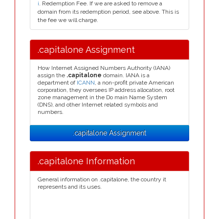
i
. Redemption Fee. If we are asked to remove a
domain from its redemption period, see above. This is
the fee we will charge.
.capitalone Assignment
How Internet Assigned Numbers Authority (IANA)
assign the
.capitalone
domain. IANA is a
department of
ICANN
, a non-profit private American
corporation, they oversees IP address allocation, root
zone management in the Do main Name System
(DNS), and other Internet related symbols and
numbers.
.capitalone Assignment
.capitalone Information
General information on .capitalone, the country it
represents and its uses.