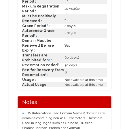
Period :
Maxium Registration
10 year(s)
Period :
Must be Positively
1
Renewed :
e
Grace Period
:
4 day(s)
Autorenew Grace
- day(s)
f
Period
:
Domain Must be
Renewed Before
Yes
Expiry :
Transfers are
60 day(s)
g
Prohibited for
:
h
Redemption Period
:
30 days
Fee for Recovery From
$
i
Redemption
:
Usage :
Not available at this time.
Actual Usage :
Not available at this time.
Notes
a
. IDN (Internationalized Domain Names) domains are
domains containing non ASCII characters. These are
used in languages such as Chinese, Russian,
Spanish, Korean, French and German.