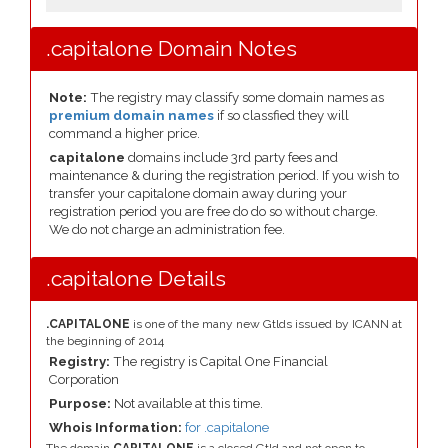
.capitalone Domain Notes
Note:
The registry may classify some domain names as
premium domain names
if so classfied they will
command a higher price.
capitalone
domains include 3rd party fees and
maintenance & during the registration period. If you wish to
transfer your capitalone domain away during your
registration period you are free do do so without charge.
We do not charge an administration fee.
.capitalone Details
.CAPITALONE
is one of the many new Gtlds issued by ICANN at
the beginning of 2014
Registry:
The registry is Capital One Financial
Corporation
Purpose:
Not available at this time.
Whois Information:
for .capitalone