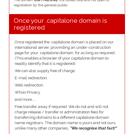
The domain
CAPITALONE
is a closed Gtld and not open to
registration by the general public.
Once your .capitalone domain is
registered
Once registered the .capitalone domain is placed on our
international server, provinding an under-construction
page for your .capitalone domain, for as long as required.
(This enables a browser of your capitalone domain to
readily identify that it is registered).
We can also supply free of charge.
E-mail redirection.
Web redirection.
Whois Privacy.
and more....
Free transfer away if required. We do not and will not
charge release / transfer or administration fees for
transferring domains to a different capitalone domain
name registrars. The domain name is yours and not ours,
unlike many other companies,
"We recognise that fact!"