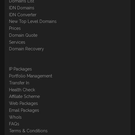
Domains List
IDN Domains
IDN Converter
New Top Level Domains
Prices
Domain Quote
Services
Domain Recovery
IP Packages
Portfolio Management
Transfer In
Health Check
Affiliate Scheme
Web Packages
Email Packages
WhoIs
FAQs
Terms & Conditions