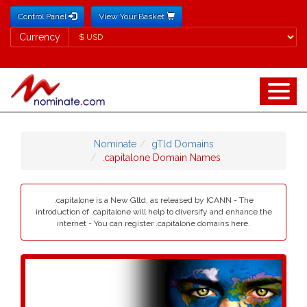
Control Panel
View Your Basket
Currency
Currency
Nominate
gTld Domains
.capitalone Domain Names
.capitalone is a New Gltd, as released by ICANN - The
introduction of .capitalone will help to diversify and enhance the
internet - You can register .capitalone domains here.