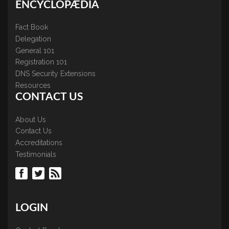
ENCYCLOPÆDIA
Fact Book
Delegation
General 101
Registration 101
DNS Security Extensions
Resources
CONTACT US
About Us
Contact Us
Accreditations
Testimonials
LOGIN