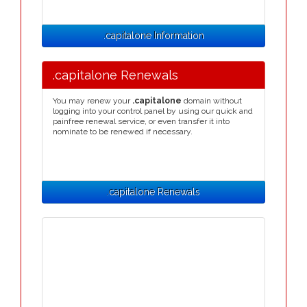
.capitalone Information
.capitalone Renewals
You may renew your
.capitalone
domain without
logging into your control panel by using our quick and
painfree renewal service, or even transfer it into
nominate to be renewed if necessary.
.capitalone Renewals