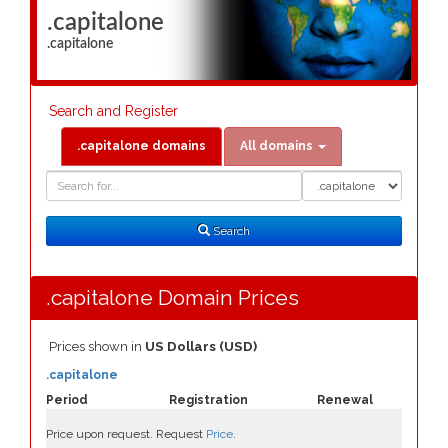
.capitalone
.capitalone
Search and Register
.capitalone domains
All domains
Domain
Domain
Search
Type
Search
.capitalone Domain Prices
Prices shown in
US Dollars (USD)
.capitalone
Period
Registration
Renewal
Price upon request. Request
Price
.