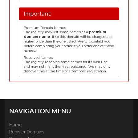
Important:
Premium Domain Names
The registry may list some names as a
premium
domain name
, if so this domain will be charged at a
higher price than the one listed. We will contact you
before completing your order if you order one of these
names.
Reserved Names
The registry reserves some names for its own use,
and may not mark them as registered. We may only
discover this at the time of attempted registration.
NAVIGATION MENU
Home
Register Domains