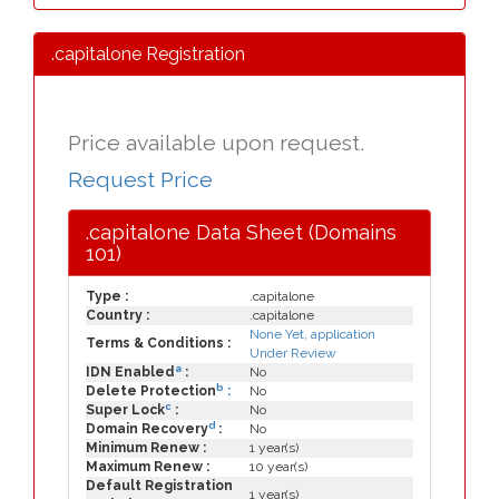
.capitalone Registration
Price available upon request.
Request Price
.capitalone Data Sheet (Domains
101)
Type :
.capitalone
Country :
.capitalone
None Yet, application
Terms & Conditions :
Under Review
a
IDN Enabled
:
No
b
Delete Protection
:
No
c
Super Lock
:
No
d
Domain Recovery
:
No
Minimum Renew :
1 year(s)
Maximum Renew :
10 year(s)
Default Registration
1 year(s)