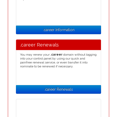
.career Information
.career Renewals
You may renew your
.career
domain without logging
into your control panel by using our quick and
painfree renewal service, or even transfer it into
nominate to be renewed if necessary.
.career Renewals