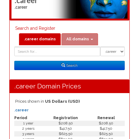
.career
.career
Search and Register
.career domains
All domains
Domain
Domain
Search
Type
Search
.career Domain Prices
Prices shown in
US Dollars (USD)
.career
Period
Registration
Renewal
1 year
$208.50
$208.50
2 years
$417.50
$417.50
3 years
$625.50
$625.50