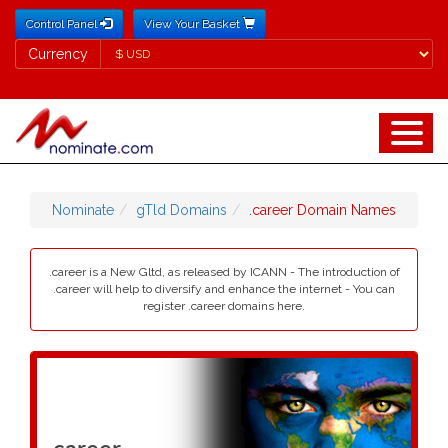
Control Panel
View Your Basket
Currency
Currency
Nominate
gTld Domains
.career Domain Names
.career is a New Gltd, as released by ICANN - The introduction of
.career will help to diversify and enhance the internet - You can
register .career domains here.