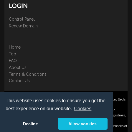
LOGIN
Control Panel
Renew Domain
Home
Top
FAQ
About Us
Terms & Conditions
Contact Us
Nominate ® is a trading name of BB Online UK Ltd., PO Box 2162, Luton, Beds,
This website uses cookies to ensure you get the
LU3 2YT
best experience on our website.
Cookies
Registered in England & Wales No. 3458098 VAT: GB 707 122 077
©1997-2023 Copyright BB Online UK Limited, International Domain Registrars,
Reproduction partial or otherwise is strictly prohibited.
Decline
Allow cookies
Nominate ® , Domain Recover ® , Domain Trace ® are registered Trademarks of
BB Online UK Ltd.