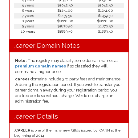
4 years
$834.00
$834.00
5 years
$1042.50
$1042.50
6 years
$1251.00
$1251.00
7 years
$1459.50
$1459.50
8 years
$1668.00
$1668.00
9 years
$1876.50
$1876.50
10 years
$1889.50
$1889.50
.career Domain Notes
Note:
The registry may classify some domain names as
premium domain names
if so classfied they will
command a higher price.
career
domains include 3rd party fees and maintenance
& during the registration period. If you wish to transfer your
career domain away during your registration period you
are free do do so without charge. We do not charge an
administration fee.
.career Details
.CAREER
is one of the many new Gtlds issued by ICANN at the
beginning of 2014