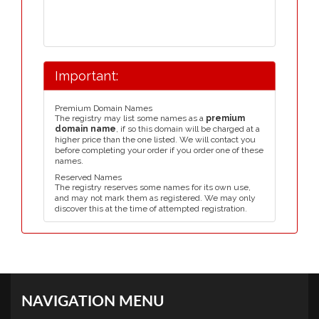
Important:
Premium Domain Names
The registry may list some names as a
premium
domain name
, if so this domain will be charged at a
higher price than the one listed. We will contact you
before completing your order if you order one of these
names.
Reserved Names
The registry reserves some names for its own use,
and may not mark them as registered. We may only
discover this at the time of attempted registration.
NAVIGATION MENU