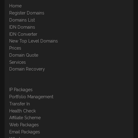
Home
Register Domains
Domains List
IDN Domains
IDN Converter
New Top Level Domains
Prices
Domain Quote
Services
Domain Recovery
IP Packages
Portfolio Management
Transfer In
Health Check
Affiliate Scheme
Web Packages
Email Packages