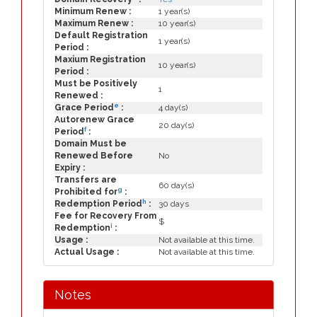
Minimum Renew :
1 year(s)
Maximum Renew :
10 year(s)
Default Registration
1 year(s)
Period :
Maxium Registration
10 year(s)
Period :
Must be Positively
1
Renewed :
e
Grace Period
:
4 day(s)
Autorenew Grace
20 day(s)
f
Period
:
Domain Must be
Renewed Before
No
Expiry :
Transfers are
60 day(s)
g
Prohibited for
:
h
Redemption Period
:
30 days
Fee for Recovery From
$
i
Redemption
:
Usage :
Not available at this time.
Actual Usage :
Not available at this time.
Notes