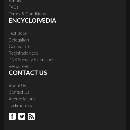
WhoIs
FAQs
Terms & Conditions
ENCYCLOPÆDIA
Fact Book
Delegation
General 101
Registration 101
DNS Security Extensions
Resources
CONTACT US
About Us
Contact Us
Accreditations
Testimonials