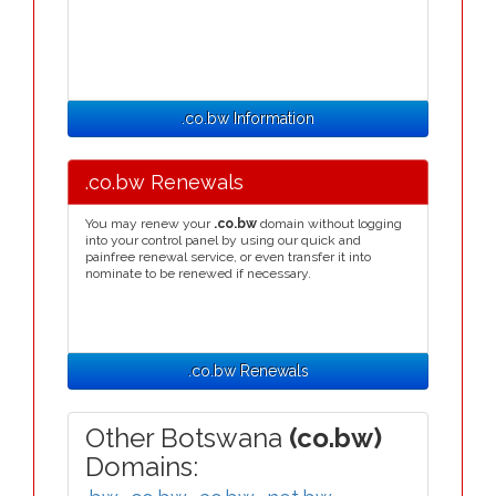
.co.bw Information
.co.bw Renewals
You may renew your
.co.bw
domain without logging
into your control panel by using our quick and
painfree renewal service, or even transfer it into
nominate to be renewed if necessary.
.co.bw Renewals
Other Botswana
(co.bw)
Domains: