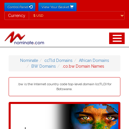
Control Panel
View Your Basket
Currency
Currency
Nominate
ccTld Domains
African Domains
BW Domains
.co.bw Domain Names
.bw is the Internet country code top-level domain (ccTLD) for
Botswana.