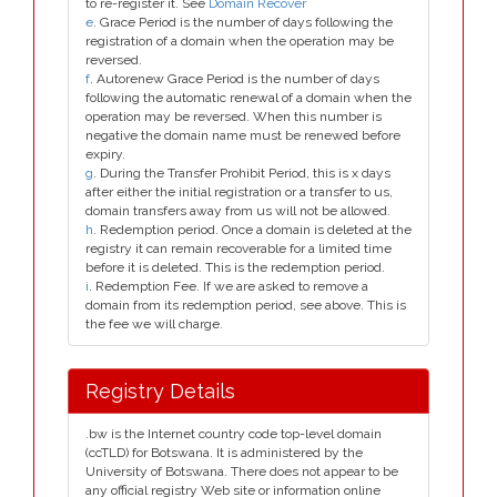
to re-register it. See
Domain Recover
e
. Grace Period is the number of days following the
registration of a domain when the operation may be
reversed.
f
. Autorenew Grace Period is the number of days
following the automatic renewal of a domain when the
operation may be reversed. When this number is
negative the domain name must be renewed before
expiry.
g
. During the Transfer Prohibit Period, this is x days
after either the initial registration or a transfer to us,
domain transfers away from us will not be allowed.
h
. Redemption period. Once a domain is deleted at the
registry it can remain recoverable for a limited time
before it is deleted. This is the redemption period.
i
. Redemption Fee. If we are asked to remove a
domain from its redemption period, see above. This is
the fee we will charge.
Registry Details
.bw is the Internet country code top-level domain
(ccTLD) for Botswana. It is administered by the
University of Botswana. There does not appear to be
any official registry Web site or information online