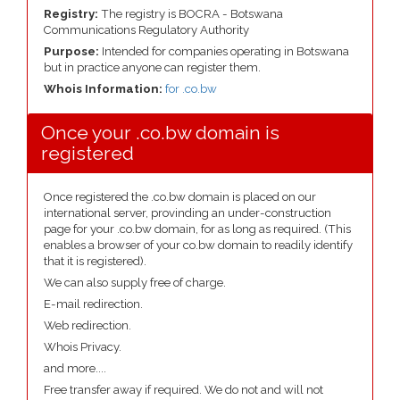
Registry:
The registry is BOCRA - Botswana
Communications Regulatory Authority
Purpose:
Intended for companies operating in Botswana
but in practice anyone can register them.
Whois Information:
for .co.bw
Once your .co.bw domain is
registered
Once registered the .co.bw domain is placed on our
international server, provinding an under-construction
page for your .co.bw domain, for as long as required. (This
enables a browser of your co.bw domain to readily identify
that it is registered).
We can also supply free of charge.
E-mail redirection.
Web redirection.
Whois Privacy.
and more....
Free transfer away if required. We do not and will not