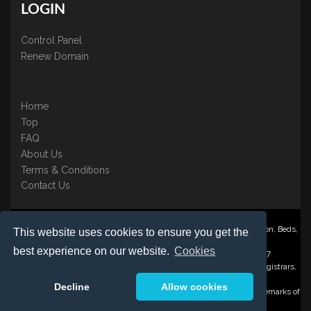
LOGIN
Control Panel
Renew Domain
Home
Top
FAQ
About Us
Terms & Conditions
Contact Us
Nominate ® is a trading name of BB Online UK Ltd., PO Box 2162, Luton, Beds,
This website uses cookies to ensure you get the
LU3 2YT
best experience on our website.
Cookies
Registered in England & Wales No. 3458098 VAT: GB 707 122 077
©1997-2023 Copyright BB Online UK Limited, International Domain Registrars,
Reproduction partial or otherwise is strictly prohibited.
Decline
Allow cookies
Nominate ® , Domain Recover ® , Domain Trace ® are registered Trademarks of
BB Online UK Ltd.