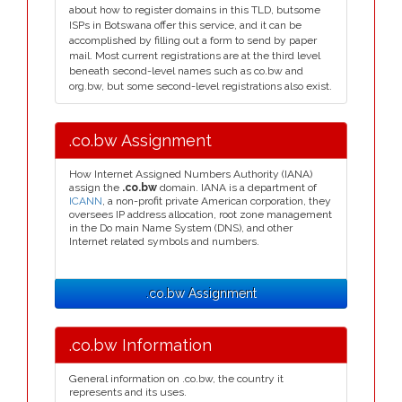
about how to register domains in this TLD, butsome
ISPs in Botswana offer this service, and it can be
accomplished by filling out a form to send by paper
mail. Most current registrations are at the third level
beneath second-level names such as co.bw and
org.bw, but some second-level registrations also exist.
.co.bw Assignment
How Internet Assigned Numbers Authority (IANA)
assign the
.co.bw
domain. IANA is a department of
ICANN
, a non-profit private American corporation, they
oversees IP address allocation, root zone management
in the Do main Name System (DNS), and other
Internet related symbols and numbers.
.co.bw Assignment
.co.bw Information
General information on .co.bw, the country it
represents and its uses.