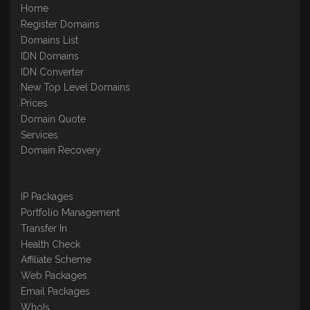
Home
Register Domains
Domains List
IDN Domains
IDN Converter
New Top Level Domains
Prices
Domain Quote
Services
Domain Recovery
IP Packages
Portfolio Management
Transfer In
Health Check
Affiliate Scheme
Web Packages
Email Packages
WhoIs