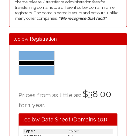
charge release / transfer or administration fees for
transferring domains to a different co.bw domain name
registrars. The domain name is yours and not ours, unlike
many other companies,
"We recognise that fact!"
.co.bw Registration
$38.00
Prices from as little as:
for 1 year.
.co.bw Data Sheet (Domains 101)
Type :
.co.bw