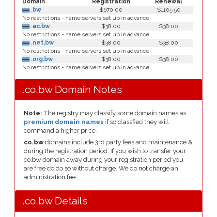
Domain
Registration
Renewal
.bw
$670.00
$1105.50
No restrictions - name servers set up in advance.
.ac.bw
$38.00
$38.00
No restrictions - name servers set up in advance.
.net.bw
$38.00
$38.00
No restrictions - name servers set up in advance.
.org.bw
$38.00
$38.00
No restrictions - name servers set up in advance.
.co.bw Domain Notes
Note:
The registry may classify some domain names as
premium domain names
if so classfied they will
command a higher price.
co.bw
domains include 3rd party fees and maintenance &
during the registration period. If you wish to transfer your
co.bw domain away during your registration period you
are free do do so without charge. We do not charge an
administration fee.
.co.bw Details