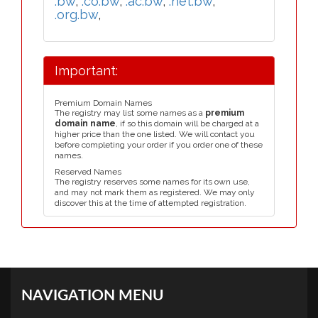
.bw
,
.co.bw
,
.ac.bw
,
.net.bw
,
.org.bw
,
Important:
Premium Domain Names
The registry may list some names as a
premium
domain name
, if so this domain will be charged at a
higher price than the one listed. We will contact you
before completing your order if you order one of these
names.
Reserved Names
The registry reserves some names for its own use,
and may not mark them as registered. We may only
discover this at the time of attempted registration.
NAVIGATION MENU