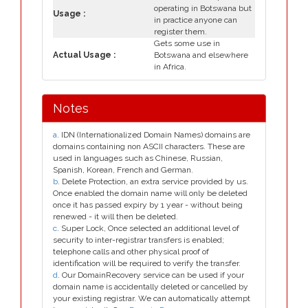
operating in Botswana but
Usage :
in practice anyone can
register them.
Gets some use in
Actual Usage :
Botswana and elsewhere
in Africa.
Notes
a
. IDN (Internationalized Domain Names) domains are
domains containing non ASCII characters. These are
used in languages such as Chinese, Russian,
Spanish, Korean, French and German.
b
. Delete Protection, an extra service provided by us.
Once enabled the domain name will only be deleted
once it has passed expiry by 1 year - without being
renewed - it will then be deleted.
c
. Super Lock, Once selected an additional level of
security to inter-registrar transfers is enabled;
telephone calls and other physical proof of
identification will be required to verify the transfer.
d
. Our DomainRecovery service can be used if your
domain name is accidentally deleted or cancelled by
your existing registrar. We can automatically attempt