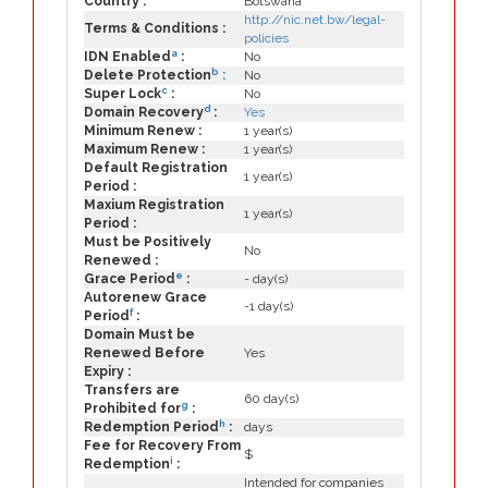
Country :
Botswana
http://nic.net.bw/legal-
Terms & Conditions :
policies
a
IDN Enabled
:
No
b
Delete Protection
:
No
c
Super Lock
:
No
d
Domain Recovery
:
Yes
Minimum Renew :
1 year(s)
Maximum Renew :
1 year(s)
Default Registration
1 year(s)
Period :
Maxium Registration
1 year(s)
Period :
Must be Positively
No
Renewed :
e
Grace Period
:
- day(s)
Autorenew Grace
-1 day(s)
f
Period
:
Domain Must be
Renewed Before
Yes
Expiry :
Transfers are
60 day(s)
g
Prohibited for
:
h
Redemption Period
:
days
Fee for Recovery From
$
i
Redemption
:
Intended for companies