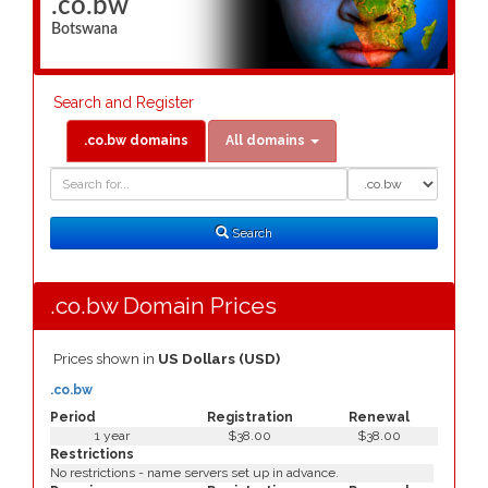
.co.bw
Botswana
Search and Register
.co.bw domains
All domains
Domain
Domain
Search
Type
Search
.co.bw Domain Prices
Prices shown in
US Dollars (USD)
.co.bw
Period
Registration
Renewal
1 year
$38.00
$38.00
Restrictions
No restrictions - name servers set up in advance.