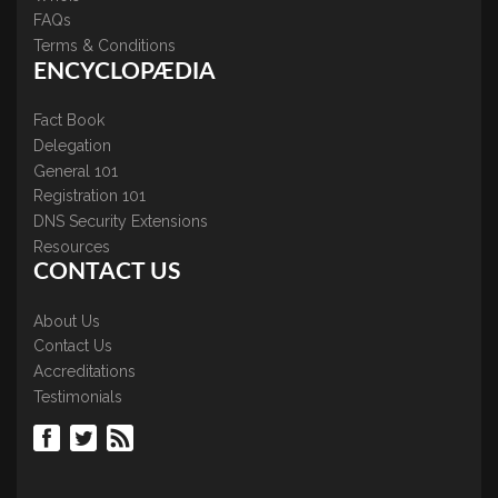
FAQs
Terms & Conditions
ENCYCLOPÆDIA
Fact Book
Delegation
General 101
Registration 101
DNS Security Extensions
Resources
CONTACT US
About Us
Contact Us
Accreditations
Testimonials