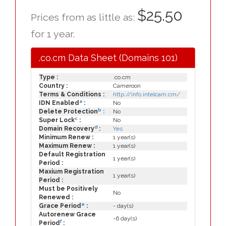
$25.50
Prices from as little as:
for 1 year.
.co.cm Data Sheet (Domains 101)
Type :
.co.cm
Country :
Cameroon
Terms & Conditions :
http://info.intelcam.cm/
a
IDN Enabled
:
No
b
Delete Protection
:
No
c
Super Lock
:
No
d
Domain Recovery
:
Yes
Minimum Renew :
1 year(s)
Maximum Renew :
1 year(s)
Default Registration
1 year(s)
Period :
Maxium Registration
1 year(s)
Period :
Must be Positively
No
Renewed :
e
Grace Period
:
- day(s)
Autorenew Grace
-6 day(s)
f
Period
: