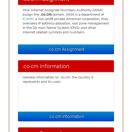
How Internet Assigned Numbers Authority (IANA)
assign the
.co.cm
domain. IANA is a department of
ICANN
, a non-profit private American corporation, they
oversees IP address allocation, root zone management
in the Do main Name System (DNS), and other
Internet related symbols and numbers.
.co.cm Assignment
.co.cm Information
General information on .co.cm, the country it
represents and its uses.
.co.cm Information