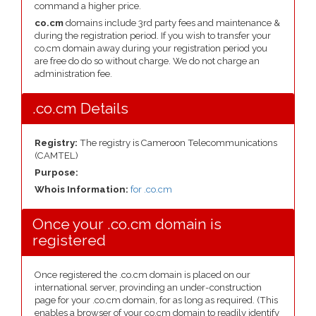
command a higher price.
co.cm
domains include 3rd party fees and maintenance &
during the registration period. If you wish to transfer your
co.cm domain away during your registration period you
are free do do so without charge. We do not charge an
administration fee.
.co.cm Details
Registry:
The registry is Cameroon Telecommunications
(CAMTEL)
Purpose:
Whois Information:
for .co.cm
Once your .co.cm domain is
registered
Once registered the .co.cm domain is placed on our
international server, provinding an under-construction
page for your .co.cm domain, for as long as required. (This
enables a browser of your co.cm domain to readily identify