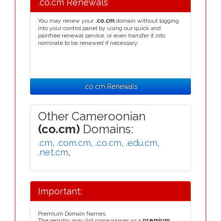
.co.cm Renewals
You may renew your
.co.cm
domain without logging
into your control panel by using our quick and
painfree renewal service, or even transfer it into
nominate to be renewed if necessary.
.co.cm Renewals
Other Cameroonian
(co.cm)
Domains:
.cm
,
.com.cm
,
.co.cm
,
.edu.cm
,
.net.cm
,
Important:
Premium Domain Names
The registry may list some names as a
premium