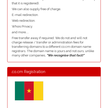
that it is registered).
We can also supply free of charge.
E-mail redirection.
Web redirection.
Whois Privacy.
and more....
Free transfer away if required. We do not and will not
charge release / transfer or administration fees for
transferring domains to a different co.cm domain name
registrars. The domain name is yours and not ours, unlike
many other companies,
"We recognise that fact!"
.co.cm Registration