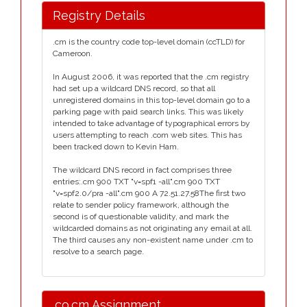
Registry Details
.cm is the country code top-level domain (ccTLD) for
Cameroon.
In August 2006, it was reported that the .cm registry
had set up a wildcard DNS record, so that all
unregistered domains in this top-level domain go to a
parking page with paid search links. This was likely
intended to take advantage of typographical errors by
users attempting to reach .com web sites. This has
been tracked down to Kevin Ham.
The wildcard DNS record in fact comprises three
entries:.cm 900 TXT "v=spf1 -all".cm 900 TXT
"v=spf2.0/pra -all".cm 900 A 72.51.27.58The first two
relate to sender policy framework, although the
second is of questionable validity, and mark the
wildcarded domains as not originating any email at all.
The third causes any non-existent name under .cm to
resolve to a search page.
.co.cm Assignment