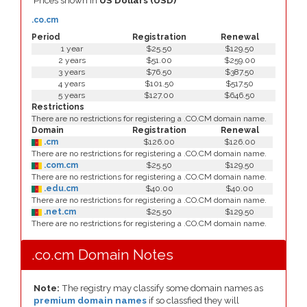
Prices shown in
US Dollars (USD)
.co.cm
Period
Registration
Renewal
1 year
$25.50
$129.50
2 years
$51.00
$259.00
3 years
$76.50
$387.50
4 years
$101.50
$517.50
5 years
$127.00
$646.50
Restrictions
There are no restrictions for registering a .CO.CM domain name.
Domain
Registration
Renewal
.cm
$126.00
$126.00
There are no restrictions for registering a .CO.CM domain name.
.com.cm
$25.50
$129.50
There are no restrictions for registering a .CO.CM domain name.
.edu.cm
$40.00
$40.00
There are no restrictions for registering a .CO.CM domain name.
.net.cm
$25.50
$129.50
There are no restrictions for registering a .CO.CM domain name.
.co.cm Domain Notes
Note:
The registry may classify some domain names as
premium domain names
if so classfied they will