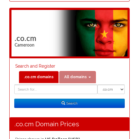
.co.cm
Cameroon
Search and Register
.co.cm domains
All domains
Domain
Domain
Search
Type
Search
.co.cm Domain Prices