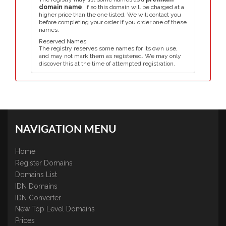
domain name
, if so this domain will be charged at a
higher price than the one listed. We will contact you
before completing your order if you order one of these
names.
Reserved Names
The registry reserves some names for its own use,
and may not mark them as registered. We may only
discover this at the time of attempted registration.
NAVIGATION MENU
Home
Register Domains
Domains List
IDN Domains
IDN Converter
New Top Level Domains
Prices