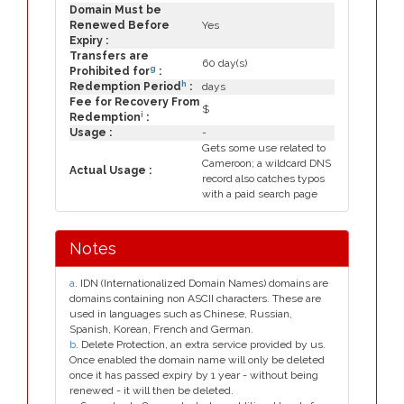
Domain Must be
Renewed Before
Yes
Expiry :
Transfers are
60 day(s)
g
Prohibited for
:
h
Redemption Period
:
days
Fee for Recovery From
$
i
Redemption
:
Usage :
-
Gets some use related to
Cameroon; a wildcard DNS
Actual Usage :
record also catches typos
with a paid search page
Notes
a
. IDN (Internationalized Domain Names) domains are
domains containing non ASCII characters. These are
used in languages such as Chinese, Russian,
Spanish, Korean, French and German.
b
. Delete Protection, an extra service provided by us.
Once enabled the domain name will only be deleted
once it has passed expiry by 1 year - without being
renewed - it will then be deleted.