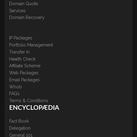
Domain Quote
Services
Domain Recovery
IP Packages
Portfolio Management
Transfer In
Health Check
Affiliate Scheme
Web Packages
Email Packages
WhoIs
FAQs
Terms & Conditions
ENCYCLOPÆDIA
Fact Book
Delegation
General 101