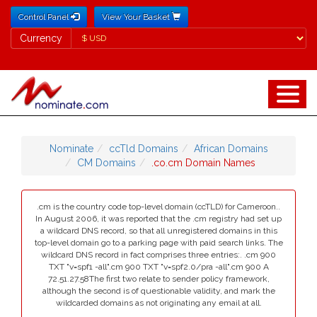
Control Panel
View Your Basket
Currency
Currency
Nominate
ccTld Domains
African Domains
CM Domains
.co.cm Domain Names
.cm is the country code top-level domain (ccTLD) for Cameroon..
In August 2006, it was reported that the .cm registry had set up
a wildcard DNS record, so that all unregistered domains in this
top-level domain go to a parking page with paid search links. The
wildcard DNS record in fact comprises three entries:. .cm 900
TXT "v=spf1 -all".cm 900 TXT "v=spf2.0/pra -all".cm 900 A
72.51.27.58The first two relate to sender policy framework,
although the second is of questionable validity, and mark the
wildcarded domains as not originating any email at all.