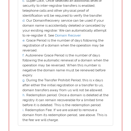
c
. Super Lock, Once selected an additional level of
security to inter-registrar transfers is enabled;
telephone calls and other physical proof of
identification will be required to verify the transfer.
d
. Our DomainRecovery service can be used if your
domain name is accidentally deleted or cancelled by
your existing registrar. We can automatically attempt
to re-register it. See
Domain Recover
e
. Grace Period is the number of days following the
registration of a domain when the operation may be
reversed.
f
. Autorenew Grace Period is the number of days
following the automatic renewal of a domain when the
operation may be reversed. When this number is
negative the domain name must be renewed before
expiry.
g
. During the Transfer Prohibit Period, this is x days
after either the initial registration or a transfer to us,
domain transfers away from us will not be allowed.
h
. Redemption period. Once a domain is deleted at the
registry it can remain recoverable for a limited time
before it is deleted. This is the redemption period.
i
. Redemption Fee. If we are asked to remove a
domain from its redemption period, see above. This is
the fee we will charge.