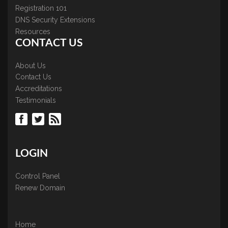
Registration 101
DNS Security Extensions
Resources
CONTACT US
About Us
Contact Us
Accreditations
Testimonials
LOGIN
Control Panel
Renew Domain
Home