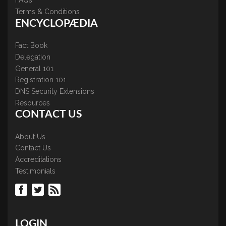
FAQs
Terms & Conditions
ENCYCLOPÆDIA
Fact Book
Delegation
General 101
Registration 101
DNS Security Extensions
Resources
CONTACT US
About Us
Contact Us
Accreditations
Testimonials
LOGIN