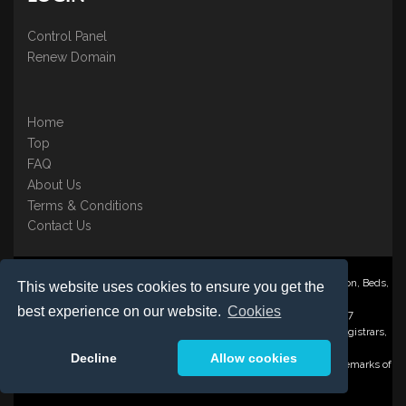
Control Panel
Renew Domain
Home
Top
FAQ
About Us
Terms & Conditions
Contact Us
Nominate ® is a trading name of BB Online UK Ltd., PO Box 2162, Luton, Beds,
This website uses cookies to ensure you get the
LU3 2YT
best experience on our website.
Cookies
Registered in England & Wales No. 3458098 VAT: GB 707 122 077
©1997-2023 Copyright BB Online UK Limited, International Domain Registrars,
Reproduction partial or otherwise is strictly prohibited.
Decline
Allow cookies
Nominate ® , Domain Recover ® , Domain Trace ® are registered Trademarks of
BB Online UK Ltd.