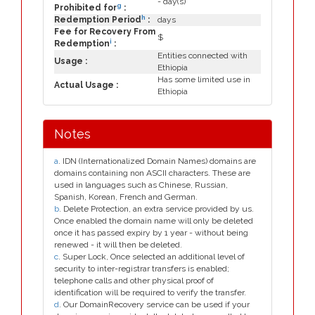
- day(s)
g
Prohibited for
:
h
Redemption Period
:
days
Fee for Recovery From
$
i
Redemption
:
Entities connected with
Usage :
Ethiopia
Has some limited use in
Actual Usage :
Ethiopia
Notes
a
. IDN (Internationalized Domain Names) domains are
domains containing non ASCII characters. These are
used in languages such as Chinese, Russian,
Spanish, Korean, French and German.
b
. Delete Protection, an extra service provided by us.
Once enabled the domain name will only be deleted
once it has passed expiry by 1 year - without being
renewed - it will then be deleted.
c
. Super Lock, Once selected an additional level of
security to inter-registrar transfers is enabled;
telephone calls and other physical proof of
identification will be required to verify the transfer.
d
. Our DomainRecovery service can be used if your