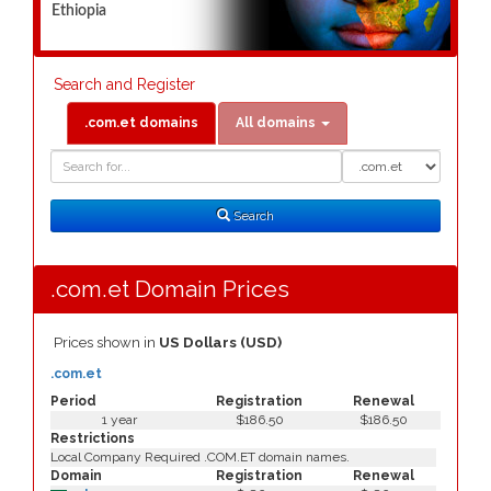
Ethiopia
Search and Register
.com.et domains
All domains
Domain
Domain
Search
Type
Search
.com.et Domain Prices
Prices shown in
US Dollars (USD)
.com.et
Period
Registration
Renewal
1 year
$186.50
$186.50
Restrictions
Local Company Required .COM.ET domain names.
Domain
Registration
Renewal