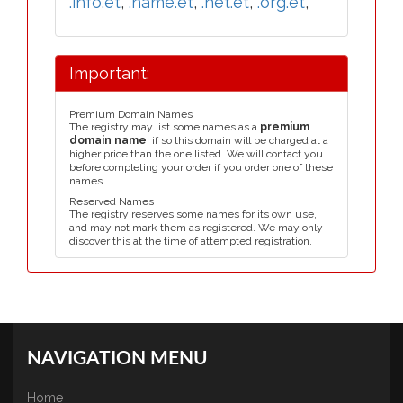
.info.et
,
.name.et
,
.net.et
,
.org.et
,
Important:
Premium Domain Names
The registry may list some names as a
premium
domain name
, if so this domain will be charged at a
higher price than the one listed. We will contact you
before completing your order if you order one of these
names.
Reserved Names
The registry reserves some names for its own use,
and may not mark them as registered. We may only
discover this at the time of attempted registration.
NAVIGATION MENU
Home