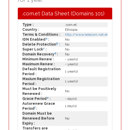
.com.et Data Sheet (Domains 101)
Type :
.com.et
Country :
Ethiopia
Terms & Conditions :
http://www.telecom.net.et
a
IDN Enabled
:
No
b
Delete Protection
:
No
c
Super Lock
:
No
d
Domain Recovery
:
No
Minimum Renew :
- year(s)
Maximum Renew :
- year(s)
Default Registration
1 year(s)
Period :
Maxium Registration
1 year(s)
Period :
Must be Positively
No
Renewed :
e
Grace Period
:
- day(s)
Autorenew Grace
1 day(s)
f
Period
:
Domain Must be
Renewed Before
No
Expiry :
Transfers are