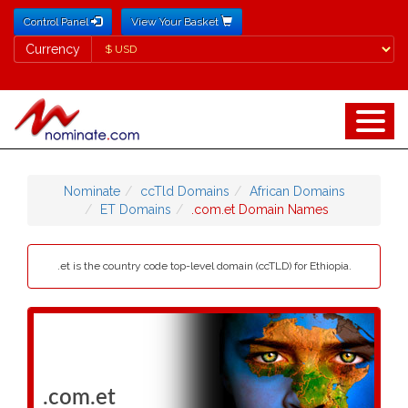
Control Panel
View Your Basket
Currency
Currency
Nominate
ccTld Domains
African Domains
ET Domains
.com.et Domain Names
.et is the country code top-level domain (ccTLD) for Ethiopia.
.com.et