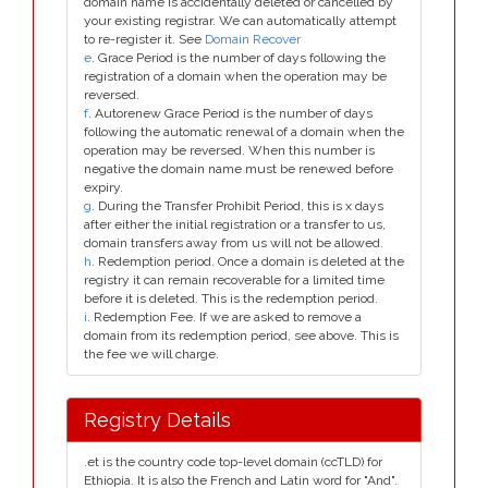
domain name is accidentally deleted or cancelled by
your existing registrar. We can automatically attempt
to re-register it. See
Domain Recover
e
. Grace Period is the number of days following the
registration of a domain when the operation may be
reversed.
f
. Autorenew Grace Period is the number of days
following the automatic renewal of a domain when the
operation may be reversed. When this number is
negative the domain name must be renewed before
expiry.
g
. During the Transfer Prohibit Period, this is x days
after either the initial registration or a transfer to us,
domain transfers away from us will not be allowed.
h
. Redemption period. Once a domain is deleted at the
registry it can remain recoverable for a limited time
before it is deleted. This is the redemption period.
i
. Redemption Fee. If we are asked to remove a
domain from its redemption period, see above. This is
the fee we will charge.
Registry Details
.et is the country code top-level domain (ccTLD) for
Ethiopia. It is also the French and Latin word for "And".