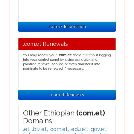
.com.et Information
.com.et Renewals
You may renew your
.com.et
domain without logging
into your control panel by using our quick and
painfree renewal service, or even transfer it into
nominate to be renewed if necessary.
.com.et Renewals
Other Ethiopian
(com.et)
Domains:
.et
,
.biz.et
,
.com.et
,
.edu.et
,
.gov.et
,