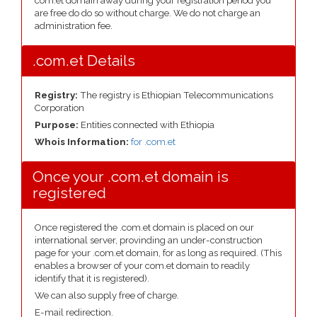
com.et domain away during your registration period you
are free do do so without charge. We do not charge an
administration fee.
.com.et Details
Registry:
The registry is Ethiopian Telecommunications
Corporation
Purpose:
Entities connected with Ethiopia
Whois Information:
for .com.et
Once your .com.et domain is
registered
Once registered the .com.et domain is placed on our
international server, provinding an under-construction
page for your .com.et domain, for as long as required. (This
enables a browser of your com.et domain to readily
identify that it is registered).
We can also supply free of charge.
E-mail redirection.