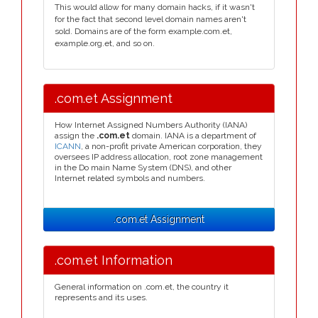
This would allow for many domain hacks, if it wasn't
for the fact that second level domain names aren't
sold. Domains are of the form example.com.et,
example.org.et, and so on.
.com.et Assignment
How Internet Assigned Numbers Authority (IANA)
assign the
.com.et
domain. IANA is a department of
ICANN
, a non-profit private American corporation, they
oversees IP address allocation, root zone management
in the Do main Name System (DNS), and other
Internet related symbols and numbers.
.com.et Assignment
.com.et Information
General information on .com.et, the country it
represents and its uses.