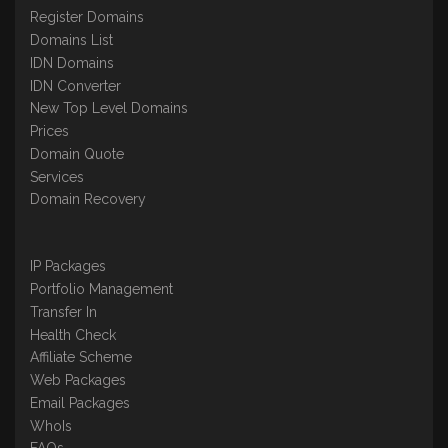
Register Domains
Domains List
IDN Domains
IDN Converter
New Top Level Domains
Prices
Domain Quote
Services
Domain Recovery
IP Packages
Portfolio Management
Transfer In
Health Check
Affiliate Scheme
Web Packages
Email Packages
WhoIs