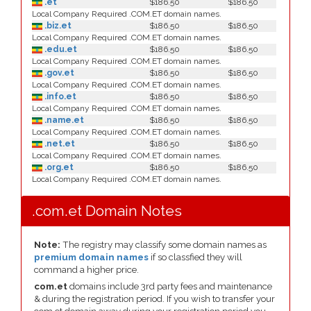
.et
$186.50
$186.50
Local Company Required .COM.ET domain names.
.biz.et
$186.50
$186.50
Local Company Required .COM.ET domain names.
.edu.et
$186.50
$186.50
Local Company Required .COM.ET domain names.
.gov.et
$186.50
$186.50
Local Company Required .COM.ET domain names.
.info.et
$186.50
$186.50
Local Company Required .COM.ET domain names.
.name.et
$186.50
$186.50
Local Company Required .COM.ET domain names.
.net.et
$186.50
$186.50
Local Company Required .COM.ET domain names.
.org.et
$186.50
$186.50
Local Company Required .COM.ET domain names.
.com.et Domain Notes
Note:
The registry may classify some domain names as
premium domain names
if so classfied they will
command a higher price.
com.et
domains include 3rd party fees and maintenance
& during the registration period. If you wish to transfer your