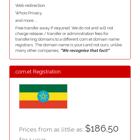
Web redirection.
Whois Privacy.
and more....
Free transfer away if required. We do not and will not
charge release / transfer or administration fees for
transferring domains to a different com.et domain name
registrars. The domain name is yours and not ours, unlike
many other companies,
"We recognise that fact!"
.com.et Registration
$186.50
Prices from as little as:
for 1 year.