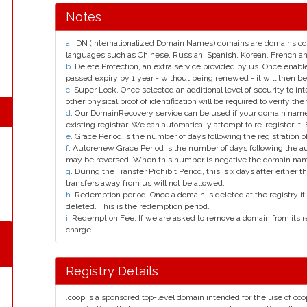
Notes
a
. IDN (Internationalized Domain Names) domains are domains con
languages such as Chinese, Russian, Spanish, Korean, French 
b
. Delete Protection, an extra service provided by us. Once enab
passed expiry by 1 year - without being renewed - it will then be
c
. Super Lock, Once selected an additional level of security to int
other physical proof of identification will be required to verify the 
d
. Our DomainRecovery service can be used if your domain name 
existing registrar. We can automatically attempt to re-register it.
e
. Grace Period is the number of days following the registration
f
. Autorenew Grace Period is the number of days following the a
may be reversed. When this number is negative the domain na
g
. During the Transfer Prohibit Period, this is x days after either th
transfers away from us will not be allowed.
h
. Redemption period. Once a domain is deleted at the registry it 
deleted. This is the redemption period.
i
. Redemption Fee. If we are asked to remove a domain from its r
charge.
Registry Details
.coop is a sponsored top-level domain intended for the use of co