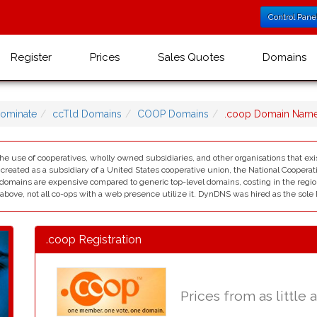
Control Pane
Register
Prices
Sales Quotes
Domains
ominate
ccTld Domains
COOP Domains
.coop Domain Nam
he use of cooperatives, wholly owned subsidiaries, and other organisations that exis
reated as a subsidiary of a United States cooperative union, the National Cooperat
omains are expensive compared to generic top-level domains, costing in the region
s above, not all co-ops with a web presence utilize it. DynDNS was hired as the sole 
.coop Registration
Prices from as little 