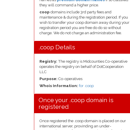
they will command a higher price.
coop
domains include 3rd party fees and
maintenance & during the registration period. If you
wish to transfer your coop domain away during your
registration period you are free do do so without
charge. We do not charge an administration fee.
.coop Details
Registry:
The registry is Midcounties Co-operative
operates the registry on behalf of DotCooperation
LLC
Purpose:
Co-operatives
Whois Information:
for .coop
Once your .coop domain is
registered
Once registered the .coop domain is placed on our
international server, provinding an under-