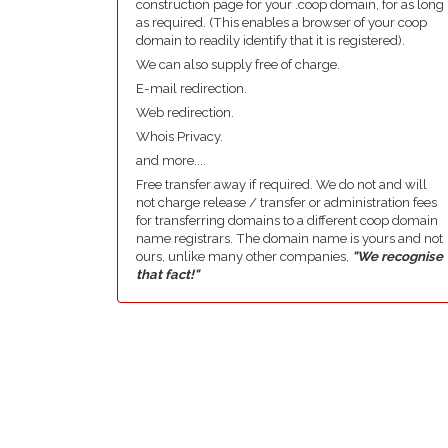
construction page for your .coop domain, for as long
as required. (This enables a browser of your coop
domain to readily identify that it is registered).
We can also supply free of charge.
E-mail redirection.
Web redirection.
Whois Privacy.
and more....
Free transfer away if required. We do not and will
not charge release / transfer or administration fees
for transferring domains to a different coop domain
name registrars. The domain name is yours and not
ours, unlike many other companies,
"We recognise
that fact!"