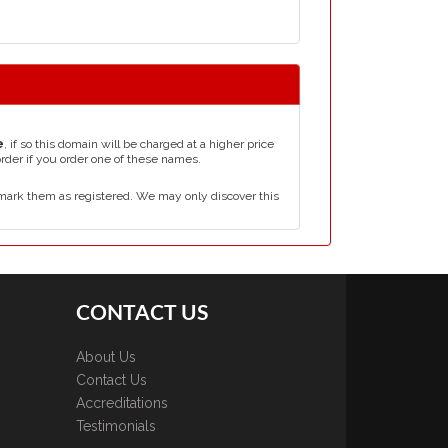
e
, if so this domain will be charged at a higher price
order if you order one of these names.
mark them as registered. We may only discover this
CONTACT US
About Us
Contact Us
Accreditations
Testimonials