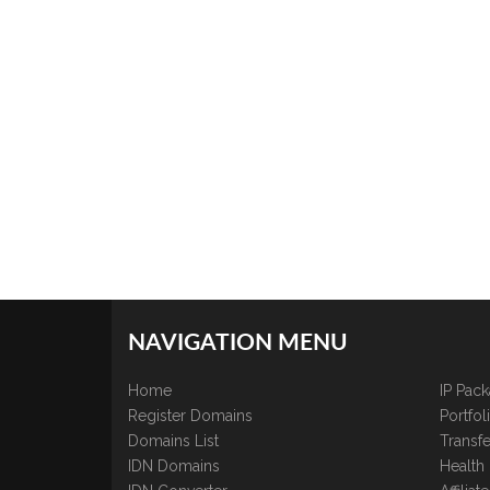
NAVIGATION MENU
Home
IP Pac
Register Domains
Portfo
Domains List
Transfe
IDN Domains
Health