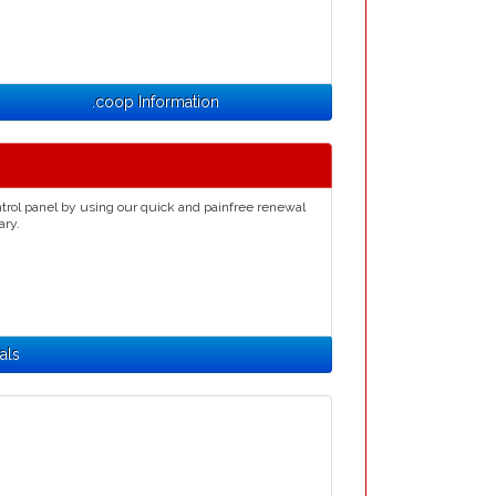
.coop Information
trol panel by using our quick and painfree renewal
ary.
als