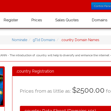
Control Pane
Register
Prices
Sales Quotes
Domains
Nominate
gTld Domains
.country Domain Names
CANN - The introduction of .country will help to diversify and enhance the internet 
.country Registration
$2500.00
Prices from as little as:
for
.country Data Sheet (Domains 101)