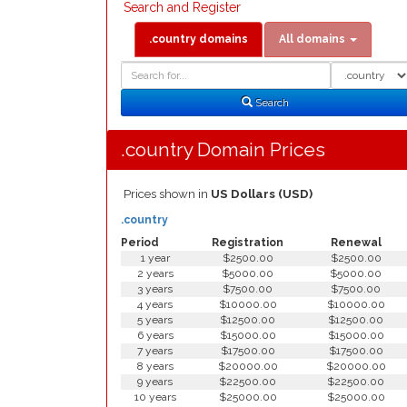
Search and Register
.country domains
All domains
Domain
Domain
Search
Type
Search
.country Domain Prices
Prices shown in
US Dollars (USD)
.country
Period
Registration
Renewal
1 year
$2500.00
$2500.00
2 years
$5000.00
$5000.00
3 years
$7500.00
$7500.00
4 years
$10000.00
$10000.00
5 years
$12500.00
$12500.00
6 years
$15000.00
$15000.00
7 years
$17500.00
$17500.00
8 years
$20000.00
$20000.00
9 years
$22500.00
$22500.00
10 years
$25000.00
$25000.00