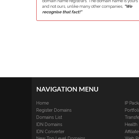
domain name registrars. The domain name is yours
and not ours, unlike many other companies,
"We
recognise that fact!"
NAVIGATION MENU
Home
IP Pac
Register Domains
Portfo
Domains List
Transfe
IDN Domains
Health
IDN Converter
Affilia
New Top Level Domains
Web P