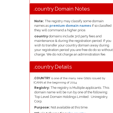
.country Domain Notes
Note:
The registry may classify some domain
names as
premium domain names
if so classfied
they will command a higher price.
country
domains include 3rd party fees and
maintenance & during the registration period. If you
wish to transfer your country domain away during
your registration period you are free do do so without
charge. We do not charge an administration fee.
.country Details
.COUNTRY
is one of the many new Gtlds issued by
ICANN at the beginning of 2014
Registry:
The registry is Multiple applicants. This
domain name will be run by one of the following:
Top Level Domain Holdings Limited : Uniregistry,
Corp.
Purpose:
Not available at this time.