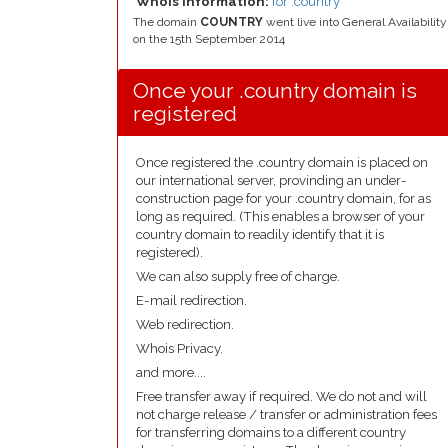
Whois Information:
for .country
The domain
COUNTRY
went live into General Availability
on the 15th September 2014
Once your .country domain is
registered
Once registered the .country domain is placed on
our international server, provinding an under-
construction page for your .country domain, for as
long as required. (This enables a browser of your
country domain to readily identify that it is
registered).
We can also supply free of charge.
E-mail redirection.
Web redirection.
Whois Privacy.
and more....
Free transfer away if required. We do not and will
not charge release / transfer or administration fees
for transferring domains to a different country