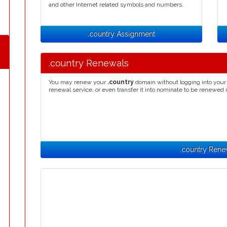
and other Internet related symbols and numbers.
.country Assignment
.country Renewals
You may renew your
.country
domain without logging into your 
renewal service, or even transfer it into nominate to be renewed 
.country Rene