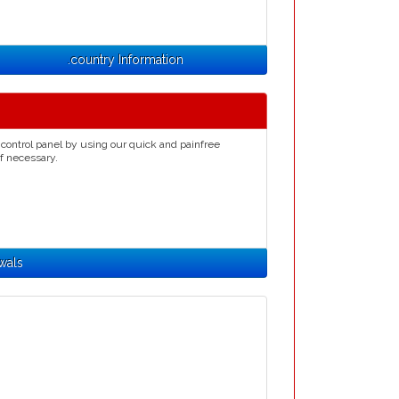
.country Information
control panel by using our quick and painfree
if necessary.
wals