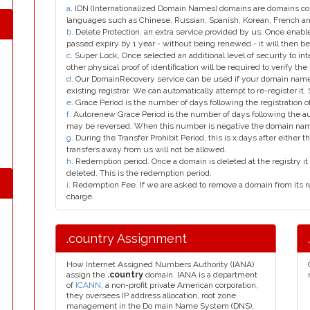
a
. IDN (Internationalized Domain Names) domains are domains con
languages such as Chinese, Russian, Spanish, Korean, French 
b
. Delete Protection, an extra service provided by us. Once enab
passed expiry by 1 year - without being renewed - it will then be
c
. Super Lock, Once selected an additional level of security to int
other physical proof of identification will be required to verify the 
d
. Our DomainRecovery service can be used if your domain name 
existing registrar. We can automatically attempt to re-register it.
e
. Grace Period is the number of days following the registration
f
. Autorenew Grace Period is the number of days following the a
may be reversed. When this number is negative the domain na
g
. During the Transfer Prohibit Period, this is x days after either th
transfers away from us will not be allowed.
h
. Redemption period. Once a domain is deleted at the registry it 
deleted. This is the redemption period.
i
. Redemption Fee. If we are asked to remove a domain from its r
charge.
.country Assignment
How Internet Assigned Numbers Authority (IANA)
assign the
.country
domain. IANA is a department
of
ICANN
, a non-profit private American corporation,
they oversees IP address allocation, root zone
management in the Do main Name System (DNS),