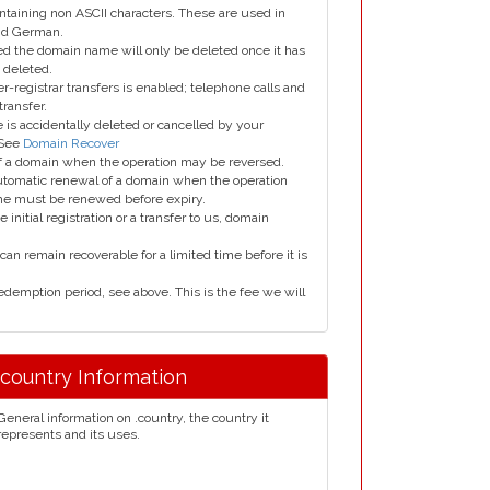
taining non ASCII characters. These are used in
and German.
led the domain name will only be deleted once it has
 deleted.
er-registrar transfers is enabled; telephone calls and
transfer.
is accidentally deleted or cancelled by your
 See
Domain Recover
 of a domain when the operation may be reversed.
utomatic renewal of a domain when the operation
me must be renewed before expiry.
e initial registration or a transfer to us, domain
can remain recoverable for a limited time before it is
edemption period, see above. This is the fee we will
.country Information
General information on .country, the country it
represents and its uses.