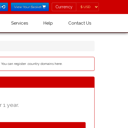
Currency
Currency
l
View Your Basket
Services
Help
Contact Us
- You can register .country domains here.
 1 year.