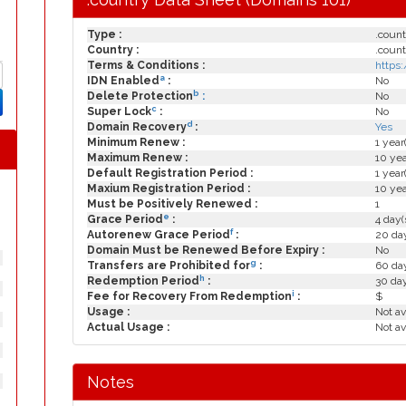
Type :
.count
Country :
.count
Terms & Conditions :
https
a
IDN Enabled
:
No
b
Delete Protection
:
No
c
Super Lock
:
No
d
Domain Recovery
:
Yes
Minimum Renew :
1 year
Maximum Renew :
10 yea
Default Registration Period :
1 year
Maxium Registration Period :
10 yea
Must be Positively Renewed :
1
e
Grace Period
:
4 day(
f
Autorenew Grace Period
:
20 day
Domain Must be Renewed Before Expiry :
No
g
Transfers are Prohibited for
:
60 day
h
Redemption Period
:
30 da
i
Fee for Recovery From Redemption
:
$
Usage :
Not av
Actual Usage :
Not av
Notes