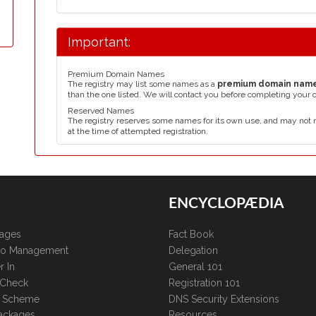
Important:
Premium Domain Names
The registry may list some names as a
premium domain nam
than the one listed. We will contact you before completing your 
Reserved Names
The registry reserves some names for its own use, and may not 
at the time of attempted registration.
ENCYCLOPÆDIA
kages
Fact Book
lio Management
Delegation
r In
General 101
 Check
Registration 101
te Scheme
DNS Security Extensions
ackages
Resources