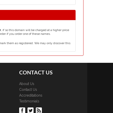
e
, if so this domain will be charged at a higher price
order if you order one of these names.
mark them as registered. We may only discover this
CONTACT US
About Us
Contact Us
Accreditations
Testimonials