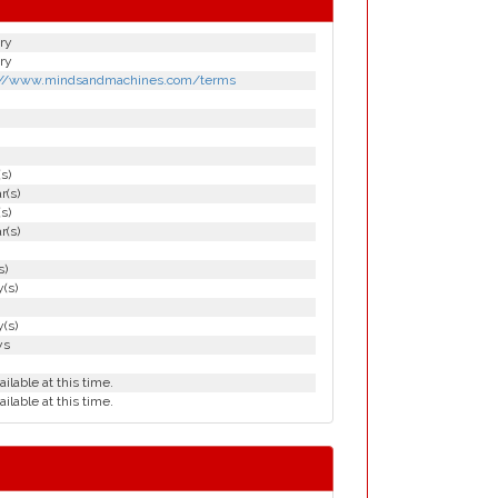
ry
ry
://www.mindsandmachines.com/terms
(s)
r(s)
(s)
r(s)
s)
(s)
(s)
ys
ailable at this time.
ailable at this time.