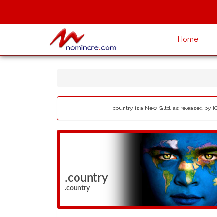
Home
.country is a New Gltd, as released by I
.country
.country