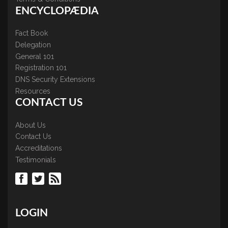
ENCYCLOPÆDIA
Fact Book
Delegation
General 101
Registration 101
DNS Security Extensions
Resources
CONTACT US
About Us
Contact Us
Accreditations
Testimonials
LOGIN