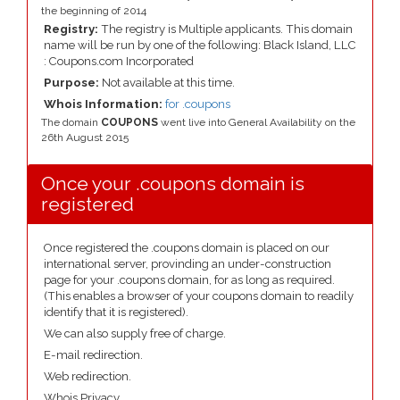
the beginning of 2014
Registry:
The registry is Multiple applicants. This domain
name will be run by one of the following: Black Island, LLC
: Coupons.com Incorporated
Purpose:
Not available at this time.
Whois Information:
for .coupons
The domain
COUPONS
went live into General Availability on the
26th August 2015
Once your .coupons domain is
registered
Once registered the .coupons domain is placed on our
international server, provinding an under-construction
page for your .coupons domain, for as long as required.
(This enables a browser of your coupons domain to readily
identify that it is registered).
We can also supply free of charge.
E-mail redirection.
Web redirection.
Whois Privacy.