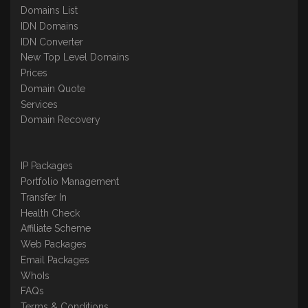
Domains List
IDN Domains
IDN Converter
New Top Level Domains
Prices
Domain Quote
Services
Domain Recovery
IP Packages
Portfolio Management
Transfer In
Health Check
Affiliate Scheme
Web Packages
Email Packages
WhoIs
FAQs
Terms & Conditions