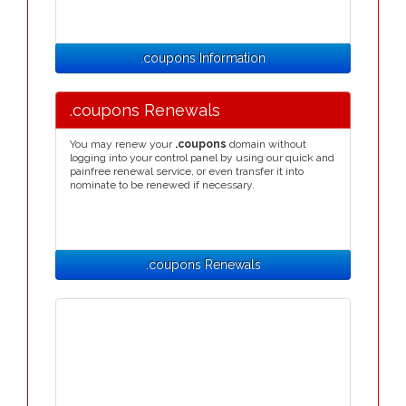
.coupons Information
.coupons Renewals
You may renew your
.coupons
domain without
logging into your control panel by using our quick and
painfree renewal service, or even transfer it into
nominate to be renewed if necessary.
.coupons Renewals