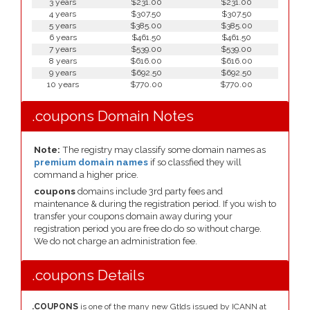
3 years
$231.00
$231.00
4 years
$307.50
$307.50
5 years
$385.00
$385.00
6 years
$461.50
$461.50
7 years
$539.00
$539.00
8 years
$616.00
$616.00
9 years
$692.50
$692.50
10 years
$770.00
$770.00
.coupons Domain Notes
Note:
The registry may classify some domain names as
premium domain names
if so classfied they will
command a higher price.
coupons
domains include 3rd party fees and
maintenance & during the registration period. If you wish to
transfer your coupons domain away during your
registration period you are free do do so without charge.
We do not charge an administration fee.
.coupons Details
.COUPONS
is one of the many new Gtlds issued by ICANN at