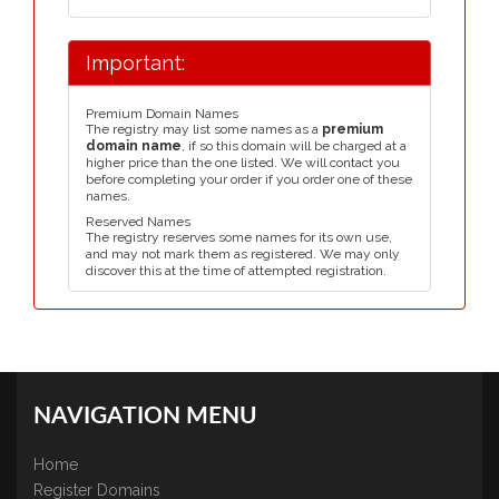
Important:
Premium Domain Names
The registry may list some names as a
premium
domain name
, if so this domain will be charged at a
higher price than the one listed. We will contact you
before completing your order if you order one of these
names.
Reserved Names
The registry reserves some names for its own use,
and may not mark them as registered. We may only
discover this at the time of attempted registration.
NAVIGATION MENU
Home
Register Domains