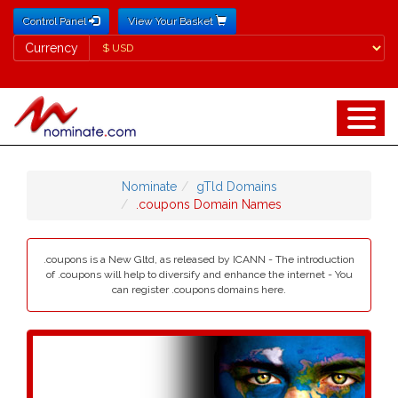
Control Panel
View Your Basket
Currency
Currency
Nominate
gTld Domains
.coupons Domain Names
.coupons is a New Gltd, as released by ICANN - The introduction
of .coupons will help to diversify and enhance the internet - You
can register .coupons domains here.