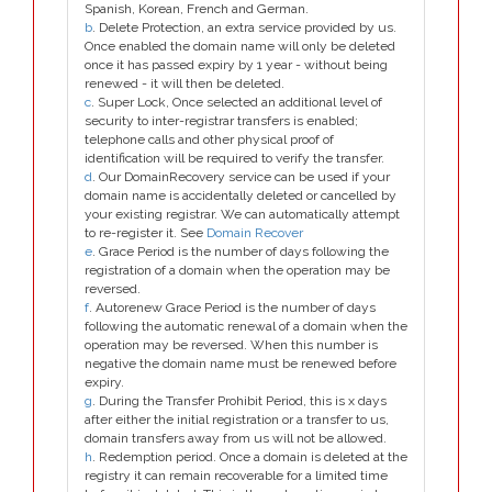
Spanish, Korean, French and German.
b
. Delete Protection, an extra service provided by us.
Once enabled the domain name will only be deleted
once it has passed expiry by 1 year - without being
renewed - it will then be deleted.
c
. Super Lock, Once selected an additional level of
security to inter-registrar transfers is enabled;
telephone calls and other physical proof of
identification will be required to verify the transfer.
d
. Our DomainRecovery service can be used if your
domain name is accidentally deleted or cancelled by
your existing registrar. We can automatically attempt
to re-register it. See
Domain Recover
e
. Grace Period is the number of days following the
registration of a domain when the operation may be
reversed.
f
. Autorenew Grace Period is the number of days
following the automatic renewal of a domain when the
operation may be reversed. When this number is
negative the domain name must be renewed before
expiry.
g
. During the Transfer Prohibit Period, this is x days
after either the initial registration or a transfer to us,
domain transfers away from us will not be allowed.
h
. Redemption period. Once a domain is deleted at the
registry it can remain recoverable for a limited time