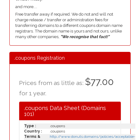
and more....
Free transfer away if required. We do not and will not
charge release / transfer or administration fees for
transferring domains to a different coupons domain name
registrars. The domain name is yours and not ours, unlike
many other companies,
"We recognise that fact!"
.coupons Registration
$77.00
Prices from as little as:
for 1 year.
.coupons Data Sheet (Domains
101)
Type :
.coupons
Country :
.coupons
Terms &
http://www.donuts.domains/policies/acceptable-