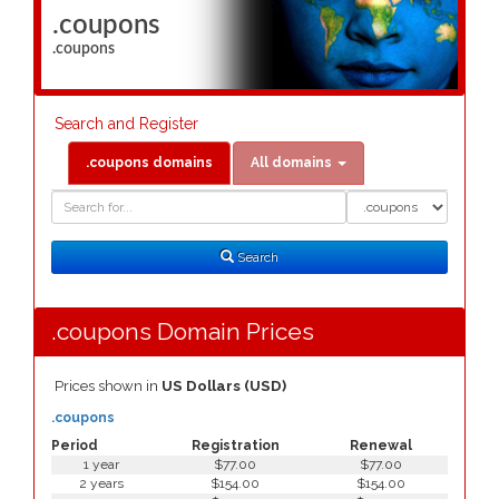
.coupons
.coupons
Search and Register
.coupons domains
All domains
Domain
Domain
Search
Type
Search
.coupons Domain Prices
Prices shown in
US Dollars (USD)
.coupons
Period
Registration
Renewal
1 year
$77.00
$77.00
2 years
$154.00
$154.00