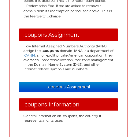
before it is deleted. This is the redemption period.
i
. Redemption Fee. If we are asked to remove a
domain from its redemption period, see above. This is
the fee we will charge.
.coupons Assignment
How Internet Assigned Numbers Authority (IANA)
assign the
.coupons
domain. IANA is a department of
ICANN
, a non-profit private American corporation, they
oversees IP address allocation, root zone management
in the Do main Name System (DNS), and other
Internet related symbols and numbers.
.coupons Assignment
.coupons Information
General information on .coupons, the country it
represents and its uses.