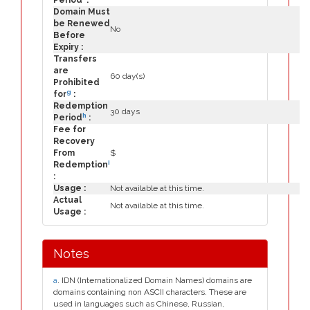
Period
:
Domain Must
be Renewed
No
Before
Expiry :
Transfers
are
60 day(s)
Prohibited
g
for
:
Redemption
30 days
h
Period
:
Fee for
Recovery
From
$
i
Redemption
:
Usage :
Not available at this time.
Actual
Not available at this time.
Usage :
Notes
a
. IDN (Internationalized Domain Names) domains are
domains containing non ASCII characters. These are
used in languages such as Chinese, Russian,