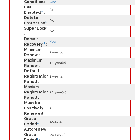
Conditions :
use
IDN
No
a
Enabled
:
Delete
No
b
Protection
:
c
Super Lock
No
:
Domain
Yes
d
Recovery
:
Minimum
1 year(s)
Renew :
Maximum
10 year(s)
Renew :
Default
Registration
1 year(s)
Period :
Maxium
Registration
10 year(s)
Period :
Must be
Positively
1
Renewed :
Grace
4 day(s)
e
Period
:
Autorenew
Grace
20 day(s)
f