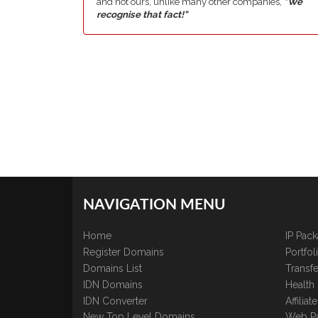
and not ours, unlike many other companies,
"We
recognise that fact!"
NAVIGATION MENU
Home
IP Pac
Register Domains
Portfo
Domains List
Transfe
IDN Domains
Health
IDN Converter
Affilia
New Top Level Domains
Web P