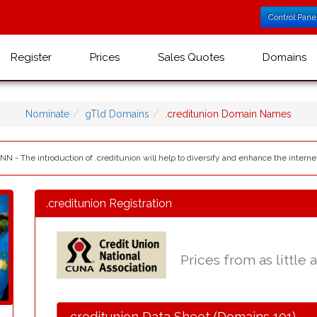
Control Pane
Register
Prices
Sales Quotes
Domains
Nominate
gTld Domains
.creditunion Domain Names
NN - The introduction of .creditunion will help to diversify and enhance the interne
.creditunion Registration
Prices from as little 
.creditunion Data Sheet (Domains 101)