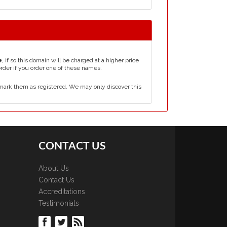
e
, if so this domain will be charged at a higher price
order if you order one of these names.
mark them as registered. We may only discover this
CONTACT US
About Us
Contact Us
Accreditations
Testimonials