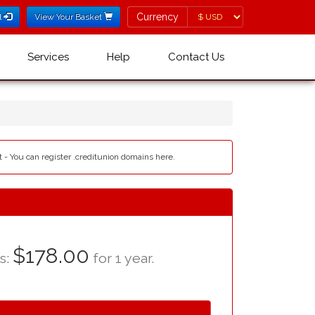
Currency
Currency
l
View Your Basket
Services
Help
Contact Us
t - You can register .creditunion domains here.
$178.00
as:
for 1 year.