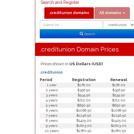
Search and Register
.creditunion domains
All domains
Domain
Domain
Search
Type
Search
.creditunion Domain Prices
Prices shown in
US Dollars (USD)
.creditunion
Period
Registration
Renewal
1 year
$178.00
$178.00
2 years
$356.50
$356.50
3 years
$534.50
$534.50
4 years
$712.00
$712.00
5 years
$890.50
$890.50
6 years
$1068.50
$1068.50
7 years
$1246.50
$1246.50
8 years
$1425.00
$1425.00
9 years
$1603.00
$1603.00
10 years
$1780.50
$1780.50