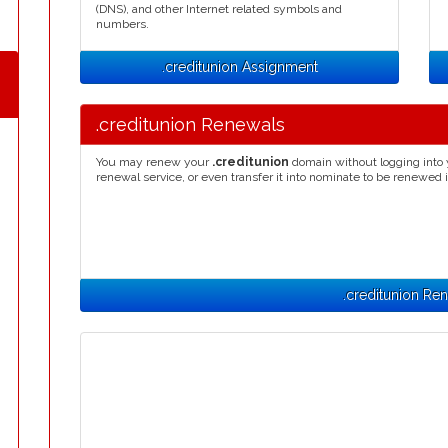
(DNS), and other Internet related symbols and
numbers.
.creditunion Assignment
.creditunion Renewals
You may renew your
.creditunion
domain without logging into 
renewal service, or even transfer it into nominate to be renewed 
.creditunion Re