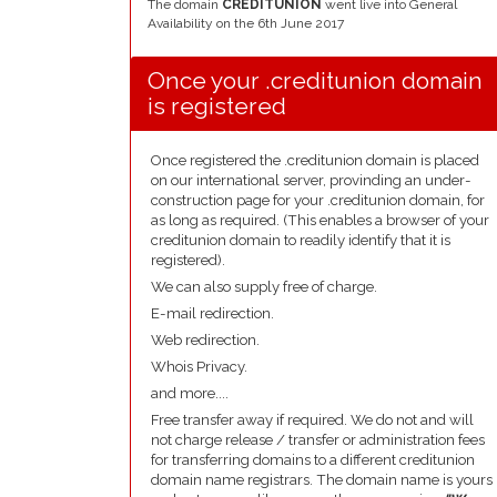
The domain
CREDITUNION
went live into General
Availability on the 6th June 2017
Once your .creditunion domain
is registered
Once registered the .creditunion domain is placed
on our international server, provinding an under-
construction page for your .creditunion domain, for
as long as required. (This enables a browser of your
creditunion domain to readily identify that it is
registered).
We can also supply free of charge.
E-mail redirection.
Web redirection.
Whois Privacy.
and more....
Free transfer away if required. We do not and will
not charge release / transfer or administration fees
for transferring domains to a different creditunion
domain name registrars. The domain name is yours