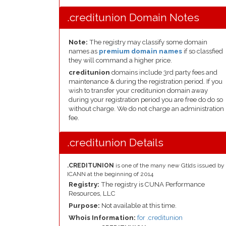
.creditunion Domain Notes
Note:
The registry may classify some domain
names as
premium domain names
if so classfied
they will command a higher price.
creditunion
domains include 3rd party fees and
maintenance & during the registration period. If you
wish to transfer your creditunion domain away
during your registration period you are free do do so
without charge. We do not charge an administration
fee.
.creditunion Details
.CREDITUNION
is one of the many new Gtlds issued by
ICANN at the beginning of 2014
Registry:
The registry is CUNA Performance
Resources, LLC
Purpose:
Not available at this time.
Whois Information:
for .creditunion