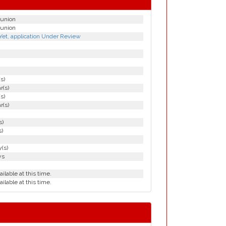
tunion
tunion
Yet, application Under Review
(s)
r(s)
(s)
r(s)
s)
s)
(s)
ys
ailable at this time.
ailable at this time.