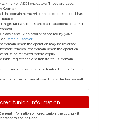
taining non ASCII characters. These are used in
and German.
led the domain name will only be deleted once it has
 deleted.
er-registrar transfers is enabled; telephone calls and
transfer.
is accidentally deleted or cancelled by your
 See
Domain Recover
 of a domain when the operation may be reversed.
utomatic renewal of a domain when the operation
me must be renewed before expiry.
e initial registration or a transfer to us, domain
can remain recoverable for a limited time before it is
edemption period, see above. This is the fee we will
.creditunion Information
General information on .creditunion, the country it
represents and its uses.