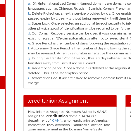
a
. IDN (Internationalized Domain Names) domains are domains con
languages such as Chinese, Russian, Spanish, Korean, French 
b
. Delete Protection, an extra service provided by us. Once enab
passed expiry by 1 year - without being renewed - it will then be
c
. Super Lock, Once selected an additional level of security to int
other physical proof of identification will be required to verify the 
d
. Our DomainRecovery service can be used if your domain name 
existing registrar. We can automatically attempt to re-register it.
e
. Grace Period is the number of days following the registration
f
. Autorenew Grace Period is the number of days following the a
may be reversed. When this number is negative the domain na
g
. During the Transfer Prohibit Period, this is x days after either th
transfers away from us will not be allowed.
h
. Redemption period. Once a domain is deleted at the registry it 
deleted. This is the redemption period.
i
. Redemption Fee. If we are asked to remove a domain from its r
charge.
.creditunion Assignment
How Internet Assigned Numbers Authority (IANA)
assign the
.creditunion
domain. IANA is a
department of
ICANN
, a non-profit private American
corporation, they oversees IP address allocation, root
zone management in the Do main Name System