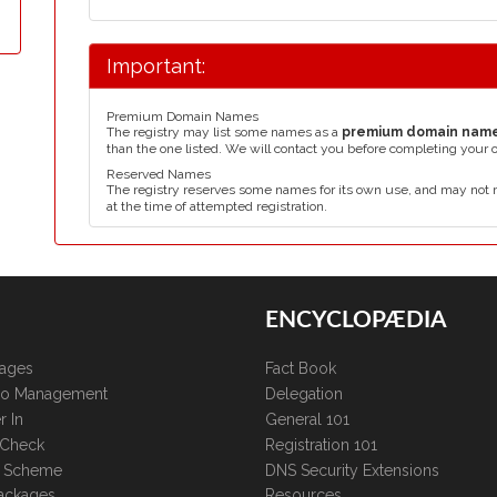
Important:
Premium Domain Names
The registry may list some names as a
premium domain nam
than the one listed. We will contact you before completing your 
Reserved Names
The registry reserves some names for its own use, and may not 
at the time of attempted registration.
ENCYCLOPÆDIA
kages
Fact Book
lio Management
Delegation
r In
General 101
 Check
Registration 101
te Scheme
DNS Security Extensions
ackages
Resources