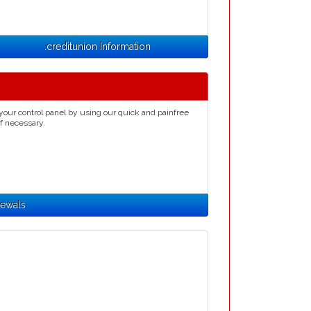
.creditunion Information
your control panel by using our quick and painfree
if necessary.
newals