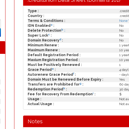
Type :
.credi
Country :
.credi
Terms & Conditions :
None 
a
IDN Enabled
:
No
b
Delete Protection
:
No
c
Super Lock
:
No
d
Domain Recovery
:
No
Minimum Renew :
1 year
Maximum Renew :
10 yea
Default Registration Period :
1 year
Maxium Registration Period :
10 yea
Must be Positively Renewed :
1
e
Grace Period
:
4 day(
f
Autorenew Grace Period
:
- day(
Domain Must be Renewed Before Expiry :
Yes
g
Transfers are Prohibited for
:
60 day
h
Redemption Period
:
30 da
i
Fee for Recovery From Redemption
:
$
Usage :
Not av
Actual Usage :
Not av
Notes