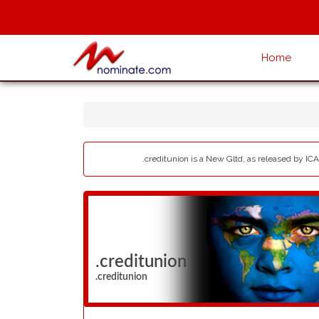
Home
.creditunion is a New Gltd, as released by ICA
.creditunion
.creditunion