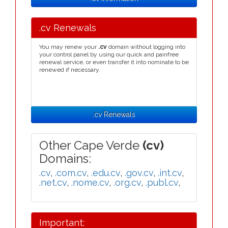
.cv Renewals
You may renew your
.cv
domain without logging into
your control panel by using our quick and painfree
renewal service, or even transfer it into nominate to be
renewed if necessary.
.cv Renewals
Other Cape Verde
(cv)
Domains:
.cv
,
.com.cv
,
.edu.cv
,
.gov.cv
,
.int.cv
,
.net.cv
,
.nome.cv
,
.org.cv
,
.publ.cv
,
Important: