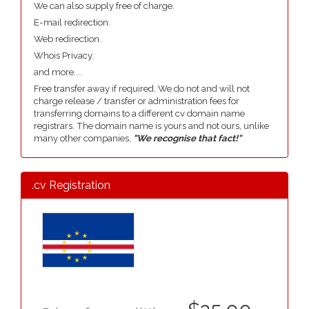
We can also supply free of charge.
E-mail redirection.
Web redirection.
Whois Privacy.
and more....
Free transfer away if required. We do not and will not
charge release / transfer or administration fees for
transferring domains to a different cv domain name
registrars. The domain name is yours and not ours, unlike
many other companies,
"We recognise that fact!"
.cv Registration