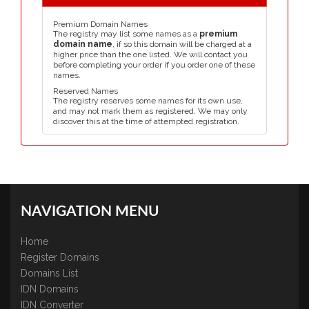
Premium Domain Names
The registry may list some names as a
premium
domain name
, if so this domain will be charged at a
higher price than the one listed. We will contact you
before completing your order if you order one of these
names.
Reserved Names
The registry reserves some names for its own use,
and may not mark them as registered. We may only
discover this at the time of attempted registration.
NAVIGATION MENU
Home
Register Domains
Domains List
IDN Domains
IDN Converter