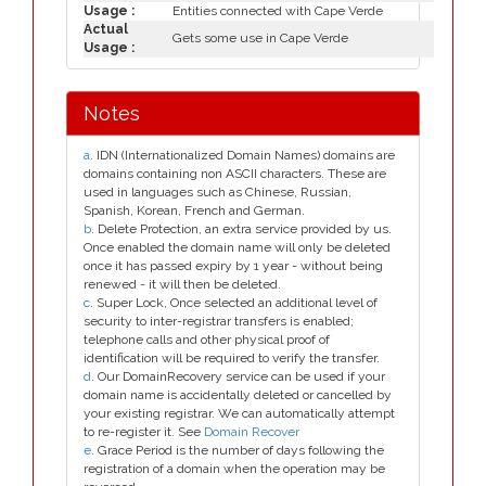
Usage :
Entities connected with Cape Verde
Actual
Gets some use in Cape Verde
Usage :
Notes
a
. IDN (Internationalized Domain Names) domains are
domains containing non ASCII characters. These are
used in languages such as Chinese, Russian,
Spanish, Korean, French and German.
b
. Delete Protection, an extra service provided by us.
Once enabled the domain name will only be deleted
once it has passed expiry by 1 year - without being
renewed - it will then be deleted.
c
. Super Lock, Once selected an additional level of
security to inter-registrar transfers is enabled;
telephone calls and other physical proof of
identification will be required to verify the transfer.
d
. Our DomainRecovery service can be used if your
domain name is accidentally deleted or cancelled by
your existing registrar. We can automatically attempt
to re-register it. See
Domain Recover
e
. Grace Period is the number of days following the
registration of a domain when the operation may be