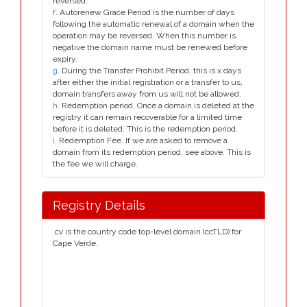
reversed.
f
. Autorenew Grace Period is the number of days
following the automatic renewal of a domain when the
operation may be reversed. When this number is
negative the domain name must be renewed before
expiry.
g
. During the Transfer Prohibit Period, this is x days
after either the initial registration or a transfer to us,
domain transfers away from us will not be allowed.
h
. Redemption period. Once a domain is deleted at the
registry it can remain recoverable for a limited time
before it is deleted. This is the redemption period.
i
. Redemption Fee. If we are asked to remove a
domain from its redemption period, see above. This is
the fee we will charge.
Registry Details
.cv is the country code top-level domain (ccTLD) for
Cape Verde.