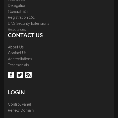
Delegation
General 101
Registration 101
DNS Security Extensions
Resources
CONTACT US
About Us
Contact Us
Accreditations
Testimonials
LOGIN
Control Panel
Renew Domain