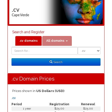
.cv
Cape Verde
Search and Register
.cv domains
All domains
Domain
Domain
Search
Type
Search
.cv Domain Prices
Prices shown in
US Dollars (USD)
.cv
Period
Registration
Renewal
1 year
$25.00
$25.00