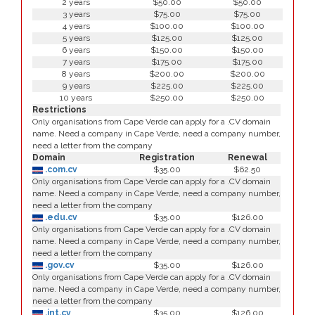
2 years
$50.00
$50.00
3 years
$75.00
$75.00
4 years
$100.00
$100.00
5 years
$125.00
$125.00
6 years
$150.00
$150.00
7 years
$175.00
$175.00
8 years
$200.00
$200.00
9 years
$225.00
$225.00
10 years
$250.00
$250.00
Restrictions
Only organisations from Cape Verde can apply for a .CV domain
name. Need a company in Cape Verde, need a company number,
need a letter from the company
Domain
Registration
Renewal
.com.cv
$35.00
$62.50
Only organisations from Cape Verde can apply for a .CV domain
name. Need a company in Cape Verde, need a company number,
need a letter from the company
.edu.cv
$35.00
$126.00
Only organisations from Cape Verde can apply for a .CV domain
name. Need a company in Cape Verde, need a company number,
need a letter from the company
.gov.cv
$35.00
$126.00
Only organisations from Cape Verde can apply for a .CV domain
name. Need a company in Cape Verde, need a company number,
need a letter from the company
.int.cv
$35.00
$126.00