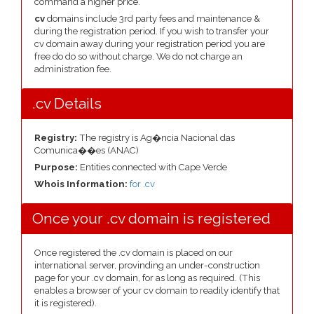
command a higher price.
cv
domains include 3rd party fees and maintenance &
during the registration period. If you wish to transfer your
cv domain away during your registration period you are
free do do so without charge. We do not charge an
administration fee.
.cv Details
Registry:
The registry is Ag�ncia Nacional das
Comunica��es (ANAC)
Purpose:
Entities connected with Cape Verde
Whois Information:
for .cv
Once your .cv domain is registered
Once registered the .cv domain is placed on our
international server, provinding an under-construction
page for your .cv domain, for as long as required. (This
enables a browser of your cv domain to readily identify that
it is registered).