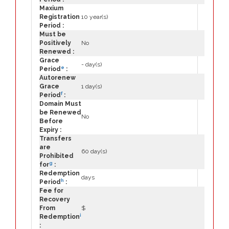
Maxium
Registration
10 year(s)
Period :
Must be
Positively
No
Renewed :
Grace
- day(s)
e
Period
:
Autorenew
Grace
1 day(s)
f
Period
:
Domain Must
be Renewed
No
Before
Expiry :
Transfers
are
60 day(s)
Prohibited
g
for
:
Redemption
days
h
Period
:
Fee for
Recovery
From
$
i
Redemption
: