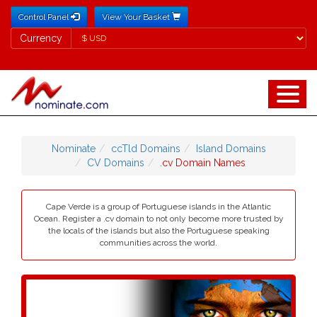
Control Panel
View Your Basket
Currency
Currency
Nominate
ccTld Domains
Island Domains
CV Domains
.cv Domain Names
Cape Verde is a group of Portuguese islands in the Atlantic
Ocean. Register a .cv domain to not only become more trusted by
the locals of the islands but also the Portuguese speaking
communities across the world.