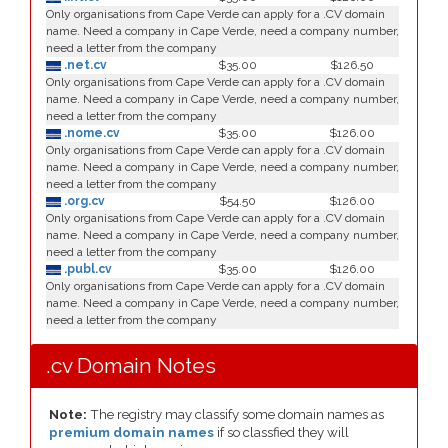
Only organisations from Cape Verde can apply for a .CV domain
name. Need a company in Cape Verde, need a company number,
need a letter from the company
.net.cv
$35.00
$126.50
Only organisations from Cape Verde can apply for a .CV domain
name. Need a company in Cape Verde, need a company number,
need a letter from the company
.nome.cv
$35.00
$126.00
Only organisations from Cape Verde can apply for a .CV domain
name. Need a company in Cape Verde, need a company number,
need a letter from the company
.org.cv
$54.50
$126.00
Only organisations from Cape Verde can apply for a .CV domain
name. Need a company in Cape Verde, need a company number,
need a letter from the company
.publ.cv
$35.00
$126.00
Only organisations from Cape Verde can apply for a .CV domain
name. Need a company in Cape Verde, need a company number,
need a letter from the company
.cv Domain Notes
Note:
The registry may classify some domain names as
premium domain names
if so classfied they will