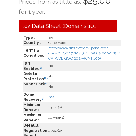
$25.00
Prices from as little as:
for 1 year.
.cv Data Sheet (Domains 101)
Type :
.cv
Country :
Cape Verde
http://www.dns.cv/tldcv_portal/do?
Terms &
com=DS;2380757031;111;+PAGE(4000018)+K-
Conditions :
CAT-CODIGO(C.202)+RCNT(100);
IDN
No
a
Enabled
:
Delete
No
b
Protection
:
c
Super Lock
No
:
Domain
Yes
d
Recovery
:
Minimum
1 year(s)
Renew :
Maximum
10 year(s)
Renew :
Default
Registration
1 year(s)
Period :