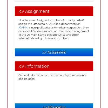
.cv Assignment
How Internet Assigned Numbers Authority (IANA)
assign the
.cv
domain. IANA is a department of
ICANN
, a non-profit private American corporation, they
oversees IP address allocation, root zone management
in the Do main Name System (DNS), and other
Internet related symbols and numbers.
.cv Assignment
.cv Information
General information on .cv, the country it represents
and its uses.
.cv Information