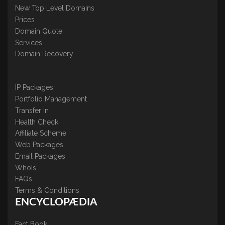
New Top Level Domains
Prices
Domain Quote
Services
Domain Recovery
IP Packages
Portfolio Management
Transfer In
Health Check
Affiliate Scheme
Web Packages
Email Packages
WhoIs
FAQs
Terms & Conditions
ENCYCLOPÆDIA
Fact Book