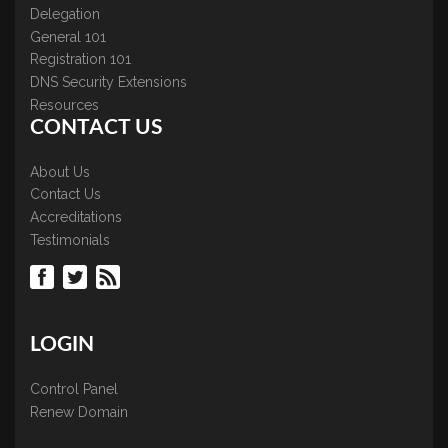
Delegation
General 101
Registration 101
DNS Security Extensions
Resources
CONTACT US
About Us
Contact Us
Accreditations
Testimonials
LOGIN
Control Panel
Renew Domain