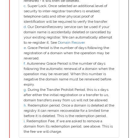
renewed - it will then be deleted.
c
. Super Lock, Once selected an additional level of
security to inter-registrar transfers is enabled;
telephone calls and other physical proof of
identification will be required to verify the transfer.
d
. Our DomainRecovery service can be used if your
domain name is accidentally deleted or cancelled by
your existing registrar. We can automatically attempt
to re-register it. See
Domain Recover
e
. Grace Period is the number of days following the
registration of a domain when the operation may be
reversed.
f
. Autorenew Grace Period is the number of days
following the automatic renewal of a domain when the
operation may be reversed. When this number is
negative the domain name must be renewed before
expiry.
g
. During the Transfer Prohibit Period, this is x days
after either the initial registration or a transfer to us,
domain transfers away from us will not be allowed.
h
. Redemption period. Once a domain is deleted at the
registry it can remain recoverable for a limited time
before it is deleted. This is the redemption period.
i
. Redemption Fee. If we are asked to remove a
domain from its redemption period, see above. This is
the fee we will charge.