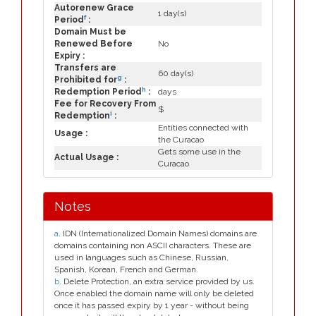
Autorenew Grace
1 day(s)
f
Period
:
Domain Must be
Renewed Before
No
Expiry :
Transfers are
60 day(s)
g
Prohibited for
:
h
Redemption Period
:
days
Fee for Recovery From
$
i
Redemption
:
Entities connected with
Usage :
the Curacao
Gets some use in the
Actual Usage :
Curacao
Notes
a
. IDN (Internationalized Domain Names) domains are
domains containing non ASCII characters. These are
used in languages such as Chinese, Russian,
Spanish, Korean, French and German.
b
. Delete Protection, an extra service provided by us.
Once enabled the domain name will only be deleted
once it has passed expiry by 1 year - without being