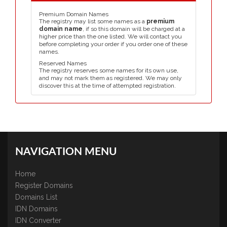
Premium Domain Names
The registry may list some names as a
premium
domain name
, if so this domain will be charged at a
higher price than the one listed. We will contact you
before completing your order if you order one of these
names.
Reserved Names
The registry reserves some names for its own use,
and may not mark them as registered. We may only
discover this at the time of attempted registration.
NAVIGATION MENU
Home
Register Domains
Domains List
IDN Domains
IDN Converter