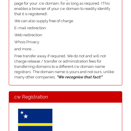
page for your .cw domain, for as long as required. (This
enables a browser of your cw domain to readily identify
that it is registered).
We can also supply free of charge.
E-mail redirection.
Web redirection.
Whois Privacy.
and more....
Free transfer away if required. We do not and will not
charge release / transfer or administration fees for
transferring domains to a different cw domain name
registrars. The domain name is yours and not ours, unlike
many other companies,
"We recognise that fact!"
.cw Registration