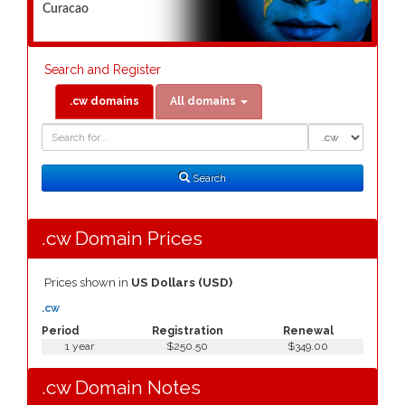
Curacao
Search and Register
.cw domains
All domains
Domain
Domain
Search
Type
Search
.cw Domain Prices
Prices shown in
US Dollars (USD)
.cw
Period
Registration
Renewal
1 year
$250.50
$349.00
.cw Domain Notes