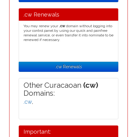
.cw Renewals
You may renew your
.cw
domain without logging into
your control panel by using our quick and painfree
renewal service, or even transfer it into nominate to be
renewed if necessary.
.cw Renewals
Other Curacaoan
(cw)
Domains:
.cw
,
Important: