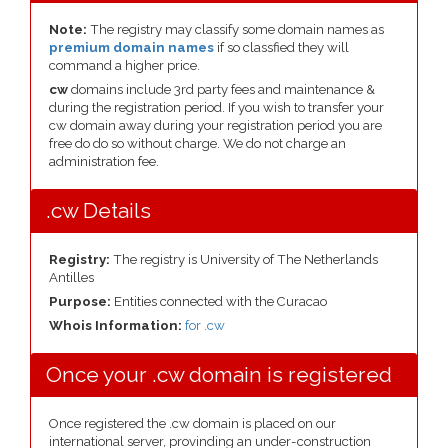
Note:
The registry may classify some domain names as
premium domain names
if so classfied they will
command a higher price.
cw
domains include 3rd party fees and maintenance &
during the registration period. If you wish to transfer your
cw domain away during your registration period you are
free do do so without charge. We do not charge an
administration fee.
.cw Details
Registry:
The registry is University of The Netherlands
Antilles
Purpose:
Entities connected with the Curacao
Whois Information:
for .cw
Once your .cw domain is registered
Once registered the .cw domain is placed on our
international server, provinding an under-construction