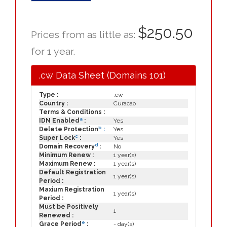
$250.50
Prices from as little as:
for 1 year.
.cw Data Sheet (Domains 101)
Type :
.cw
Country :
Curacao
Terms & Conditions :
a
IDN Enabled
:
Yes
b
Delete Protection
:
Yes
c
Super Lock
:
Yes
d
Domain Recovery
:
No
Minimum Renew :
1 year(s)
Maximum Renew :
1 year(s)
Default Registration
1 year(s)
Period :
Maxium Registration
1 year(s)
Period :
Must be Positively
1
Renewed :
e
Grace Period
:
- day(s)