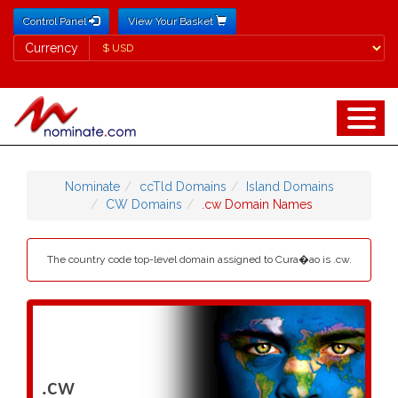
Control Panel
View Your Basket
Currency
Currency
Nominate
ccTld Domains
Island Domains
CW Domains
.cw Domain Names
The country code top-level domain assigned to Cura�ao is .cw.
.cw