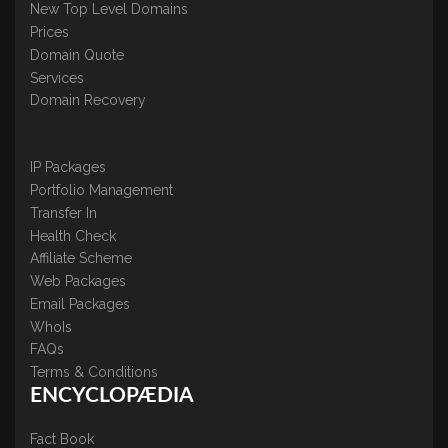
New Top Level Domains
Prices
Domain Quote
Services
Domain Recovery
IP Packages
Portfolio Management
Transfer In
Health Check
Affiliate Scheme
Web Packages
Email Packages
WhoIs
FAQs
Terms & Conditions
ENCYCLOPÆDIA
Fact Book