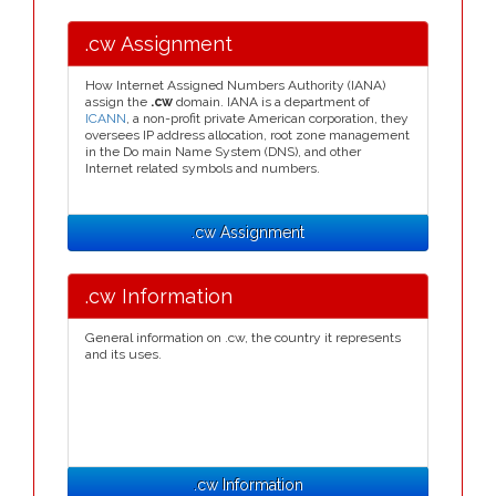
.cw Assignment
How Internet Assigned Numbers Authority (IANA)
assign the
.cw
domain. IANA is a department of
ICANN
, a non-profit private American corporation, they
oversees IP address allocation, root zone management
in the Do main Name System (DNS), and other
Internet related symbols and numbers.
.cw Assignment
.cw Information
General information on .cw, the country it represents
and its uses.
.cw Information