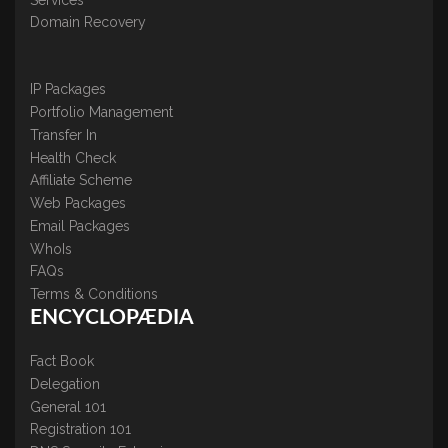
Domain Recovery
IP Packages
Portfolio Management
Transfer In
Health Check
Affiliate Scheme
Web Packages
Email Packages
WhoIs
FAQs
Terms & Conditions
ENCYCLOPÆDIA
Fact Book
Delegation
General 101
Registration 101