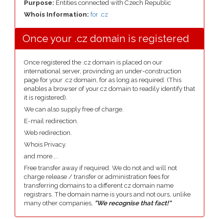
Purpose:
Entities connected with Czech Republic
Whois Information:
for .cz
Once your .cz domain is registered
Once registered the .cz domain is placed on our
international server, provinding an under-construction
page for your .cz domain, for as long as required. (This
enables a browser of your cz domain to readily identify that
it is registered).
We can also supply free of charge.
E-mail redirection.
Web redirection.
Whois Privacy.
and more....
Free transfer away if required. We do not and will not
charge release / transfer or administration fees for
transferring domains to a different cz domain name
registrars. The domain name is yours and not ours, unlike
many other companies,
"We recognise that fact!"