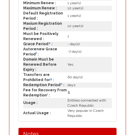
Minimum Renew :
1 year(s)
Maximum Renew :
10 year(s)
Default Registration
1 year(s)
Period :
Maxium Registration
10 year(s)
Period :
Must be Positively
1
Renewed :
e
Grace Period
:
- day(s)
Autorenew Grace
-7 day(s)
f
Period
:
Domain Must be
Renewed Before
Yes
Expiry :
Transfers are
60 day(s)
g
Prohibited for
:
h
Redemption Period
:
days
Fee for Recovery From
$
i
Redemption
:
Entities connected with
Usage :
Czech Republic
Very popular in Czech
Actual Usage :
Republic
Notes