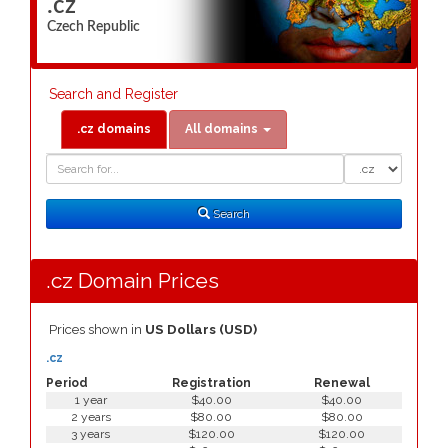
.cz
Czech Republic
Search and Register
.cz domains
All domains
Domain
Domain
Search
Type
Search
.cz Domain Prices
Prices shown in
US Dollars (USD)
.cz
Period
Registration
Renewal
1 year
$40.00
$40.00
2 years
$80.00
$80.00
3 years
$120.00
$120.00