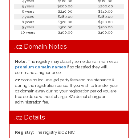
4 years
$160.00
$160.00
5 years
$200.00
$200.00
6 years
$240.00
$240.00
7 years
$280.00
$280.00
8 years
$320.00
$320.00
9 years
$360.00
$360.00
10 years
$400.00
$400.00
.cz Domain Notes
Note:
The registry may classify some domain names as
premium domain names
if so classfied they will
command a higher price.
cz
domains include 3rd party fees and maintenance &
during the registration period. If you wish to transfer your
cz domain away during your registration period you are
free do do so without charge. We do not charge an
administration fee.
.cz Details
Registry:
The registry is CZ NIC