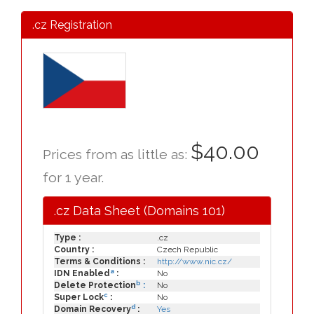
.cz Registration
$40.00
Prices from as little as:
for 1 year.
.cz Data Sheet (Domains 101)
Type :
.cz
Country :
Czech Republic
Terms & Conditions :
http://www.nic.cz/
a
IDN Enabled
:
No
b
Delete Protection
:
No
c
Super Lock
:
No
d
Domain Recovery
:
Yes