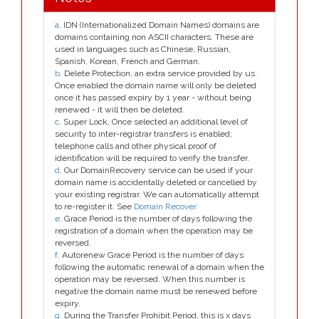
a
. IDN (Internationalized Domain Names) domains are
domains containing non ASCII characters. These are
used in languages such as Chinese, Russian,
Spanish, Korean, French and German.
b
. Delete Protection, an extra service provided by us.
Once enabled the domain name will only be deleted
once it has passed expiry by 1 year - without being
renewed - it will then be deleted.
c
. Super Lock, Once selected an additional level of
security to inter-registrar transfers is enabled;
telephone calls and other physical proof of
identification will be required to verify the transfer.
d
. Our DomainRecovery service can be used if your
domain name is accidentally deleted or cancelled by
your existing registrar. We can automatically attempt
to re-register it. See
Domain Recover
e
. Grace Period is the number of days following the
registration of a domain when the operation may be
reversed.
f
. Autorenew Grace Period is the number of days
following the automatic renewal of a domain when the
operation may be reversed. When this number is
negative the domain name must be renewed before
expiry.
g
. During the Transfer Prohibit Period, this is x days