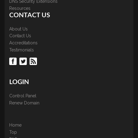
DNS Security Extensions
Resources
CONTACT US
About Us
Contact Us
Accreditations
Testimonials
LOGIN
Control Panel
Renew Domain
Home
Top