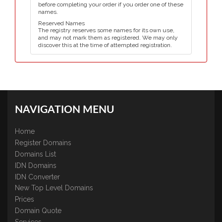
before completing your order if you order one of these
names.
Reserved Names
The registry reserves some names for its own use,
and may not mark them as registered. We may only
discover this at the time of attempted registration.
NAVIGATION MENU
Home
Register Domains
Domains List
IDN Domains
IDN Converter
New Top Level Domains
Prices
Domain Quote
Services