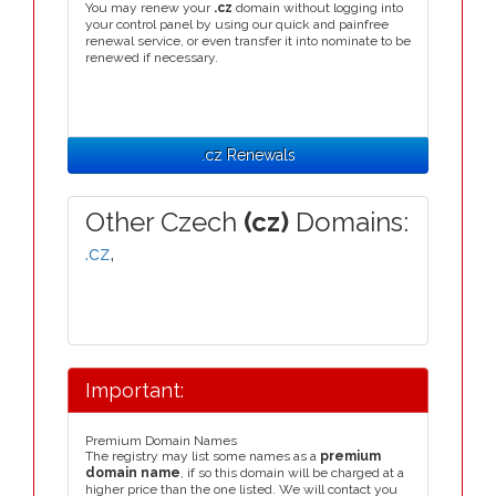
You may renew your
.cz
domain without logging into
your control panel by using our quick and painfree
renewal service, or even transfer it into nominate to be
renewed if necessary.
.cz Renewals
Other Czech
(cz)
Domains:
.cz
,
Important:
Premium Domain Names
The registry may list some names as a
premium
domain name
, if so this domain will be charged at a
higher price than the one listed. We will contact you