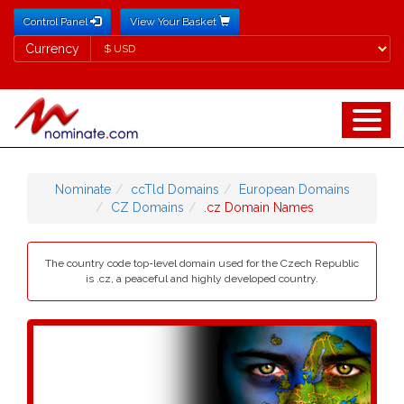
Control Panel
View Your Basket
Currency
Currency
Nominate
ccTld Domains
European Domains
CZ Domains
.cz Domain Names
The country code top-level domain used for the Czech Republic
is .cz, a peaceful and highly developed country.