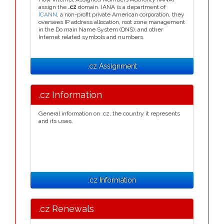
assign the
.cz
domain. IANA is a department of
ICANN
, a non-profit private American corporation, they
oversees IP address allocation, root zone management
in the Do main Name System (DNS), and other
Internet related symbols and numbers.
.cz Assignment
.cz Information
General information on .cz, the country it represents
and its uses.
.cz Information
.cz Renewals