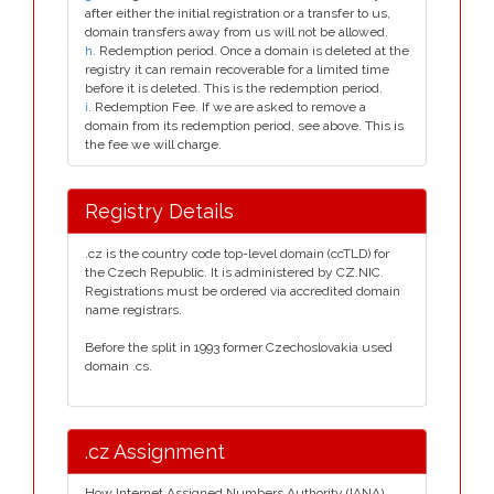
after either the initial registration or a transfer to us,
domain transfers away from us will not be allowed.
h
. Redemption period. Once a domain is deleted at the
registry it can remain recoverable for a limited time
before it is deleted. This is the redemption period.
i
. Redemption Fee. If we are asked to remove a
domain from its redemption period, see above. This is
the fee we will charge.
Registry Details
.cz is the country code top-level domain (ccTLD) for
the Czech Republic. It is administered by CZ.NIC.
Registrations must be ordered via accredited domain
name registrars.
Before the split in 1993 former Czechoslovakia used
domain .cs.
.cz Assignment
How Internet Assigned Numbers Authority (IANA)