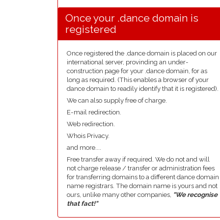
Once your .dance domain is
registered
Once registered the .dance domain is placed on our
international server, provinding an under-
construction page for your .dance domain, for as
long as required. (This enables a browser of your
dance domain to readily identify that it is registered).
We can also supply free of charge.
E-mail redirection.
Web redirection.
Whois Privacy.
and more....
Free transfer away if required. We do not and will
not charge release / transfer or administration fees
for transferring domains to a different dance domain
name registrars. The domain name is yours and not
ours, unlike many other companies,
"We recognise
that fact!"