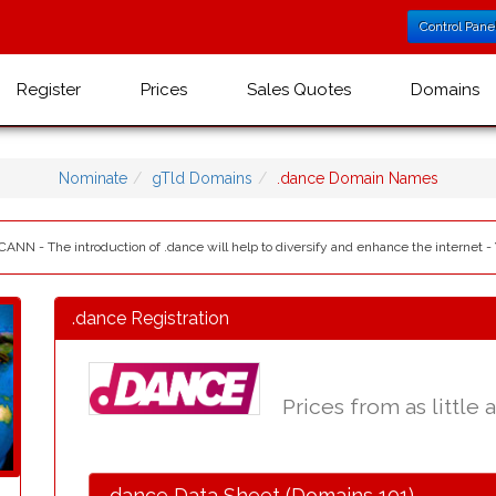
Control Pane
Register
Prices
Sales Quotes
Domains
Nominate
gTld Domains
.dance Domain Names
ICANN - The introduction of .dance will help to diversify and enhance the internet -
.dance Registration
Prices from as little 
.dance Data Sheet (Domains 101)