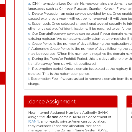
a
. IDN (Internationalized Domain Names) domains are domains con
languages such as Chinese, Russian, Spanish, Korean, French 
b
. Delete Protection, an extra service provided by us. Once enab
passed expiry by 1 year - without being renewed - it will then be
c
. Super Lock, Once selected an additional level of security to int
other physical proof of identification will be required to verify the 
d
. Our DomainRecovery service can be used if your domain name 
existing registrar. We can automatically attempt to re-register it.
e
. Grace Period is the number of days following the registration
f
. Autorenew Grace Period is the number of days following the a
may be reversed. When this number is negative the domain na
g
. During the Transfer Prohibit Period, this is x days after either th
transfers away from us will not be allowed.
h
. Redemption period. Once a domain is deleted at the registry it 
deleted. This is the redemption period.
i
. Redemption Fee. If we are asked to remove a domain from its r
charge.
.dance Assignment
How Internet Assigned Numbers Authority (IANA)
assign the
.dance
domain. IANA is a department of
ICANN
, a non-profit private American corporation,
they oversees IP address allocation, root zone
management in the Do main Name System (DNS),