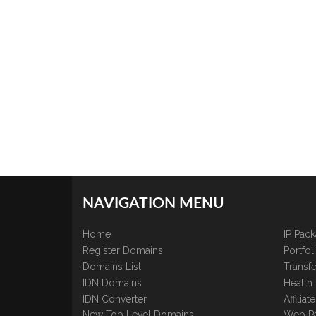
NAVIGATION MENU
Home
IP Pac
Register Domains
Portfo
Domains List
Transfe
IDN Domains
Health
IDN Converter
Affilia
New Top Level Domains
Web P