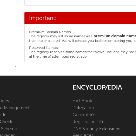
Important:
Premium Domain Names
The registry may list some names as a
premium domain nam
than the one listed. We will contact you before completing your 
Reserved Names
The registry reserves some names for its own use, and may not 
at the time of attempted registration.
ENCYCLOPÆDIA
kages
Fact Book
lio Management
Delegation
r In
General 101
 Check
Registration 101
te Scheme
DNS Security Extensions
ackages
Resources