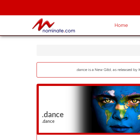
Home
.dance is a New Gltd, as released by 
.dance
.dance