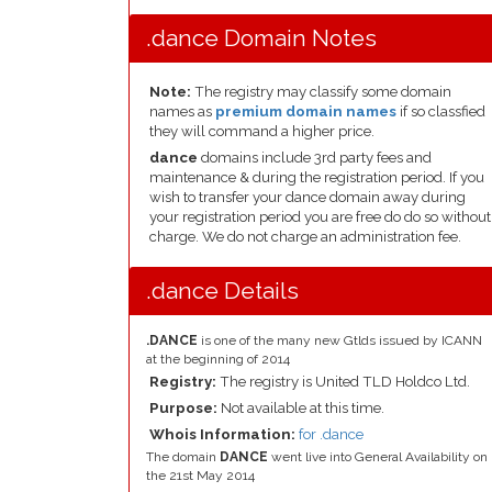
.dance Domain Notes
Note:
The registry may classify some domain
names as
premium domain names
if so classfied
they will command a higher price.
dance
domains include 3rd party fees and
maintenance & during the registration period. If you
wish to transfer your dance domain away during
your registration period you are free do do so without
charge. We do not charge an administration fee.
.dance Details
.DANCE
is one of the many new Gtlds issued by ICANN
at the beginning of 2014
Registry:
The registry is United TLD Holdco Ltd.
Purpose:
Not available at this time.
Whois Information:
for .dance
The domain
DANCE
went live into General Availability on
the 21st May 2014