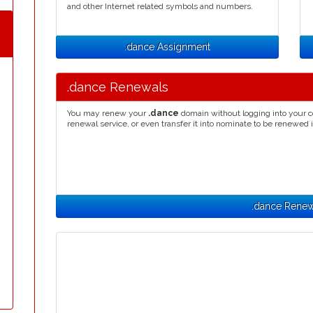
and other Internet related symbols and numbers.
.dance Assignment
.dance Renewals
You may renew your
.dance
domain without logging into your c
renewal service, or even transfer it into nominate to be renewed 
.dance Renew