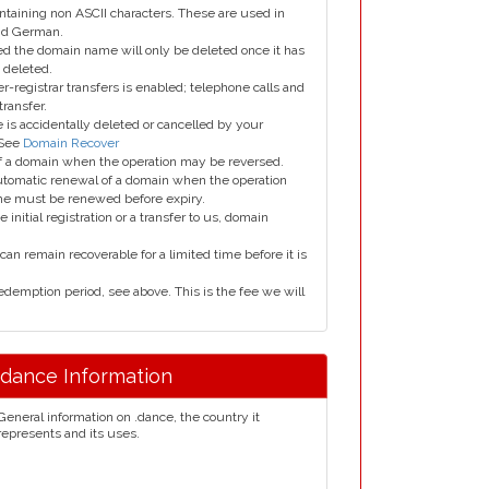
taining non ASCII characters. These are used in
and German.
led the domain name will only be deleted once it has
 deleted.
er-registrar transfers is enabled; telephone calls and
transfer.
is accidentally deleted or cancelled by your
 See
Domain Recover
 of a domain when the operation may be reversed.
utomatic renewal of a domain when the operation
me must be renewed before expiry.
e initial registration or a transfer to us, domain
can remain recoverable for a limited time before it is
edemption period, see above. This is the fee we will
.dance Information
General information on .dance, the country it
represents and its uses.