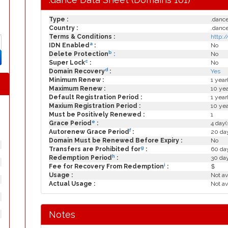
Type :
.danc
Country :
.danc
Terms & Conditions :
http:
a
IDN Enabled
:
No
b
Delete Protection
:
No
c
Super Lock
:
No
d
Domain Recovery
:
Yes
Minimum Renew :
1 year
Maximum Renew :
10 yea
Default Registration Period :
1 year
Maxium Registration Period :
10 yea
Must be Positively Renewed :
1
e
Grace Period
:
4 day(
f
Autorenew Grace Period
:
20 day
Domain Must be Renewed Before Expiry :
No
g
Transfers are Prohibited for
:
60 day
h
Redemption Period
:
30 da
i
Fee for Recovery From Redemption
:
$
Usage :
Not av
Actual Usage :
Not av
Notes