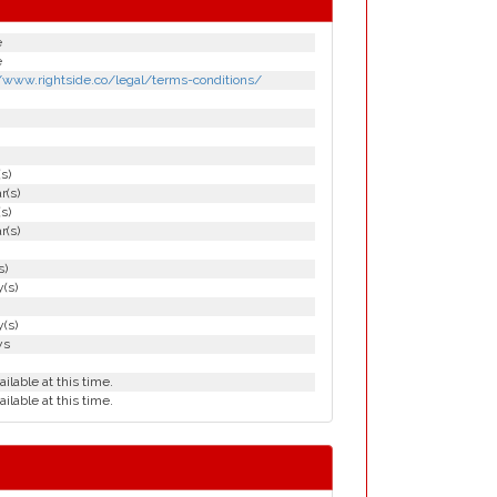
e
e
//www.rightside.co/legal/terms-conditions/
(s)
r(s)
(s)
r(s)
s)
(s)
(s)
ys
ailable at this time.
ailable at this time.