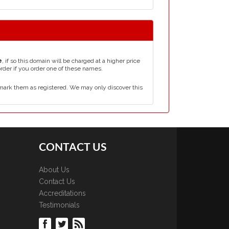
e
, if so this domain will be charged at a higher price
order if you order one of these names.
mark them as registered. We may only discover this
CONTACT US
About Us
Contact Us
Accreditations
Testimonials