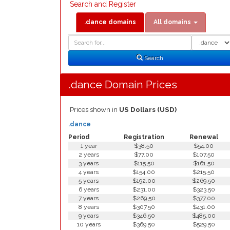
Search and Register
.dance domains
All domains
Domain
Domain
Search
Type
Search
.dance Domain Prices
Prices shown in
US Dollars (USD)
.dance
Period
Registration
Renewal
1 year
$38.50
$54.00
2 years
$77.00
$107.50
3 years
$115.50
$161.50
4 years
$154.00
$215.50
5 years
$192.00
$269.50
6 years
$231.00
$323.50
7 years
$269.50
$377.00
8 years
$307.50
$431.00
9 years
$346.50
$485.00
10 years
$369.50
$529.50