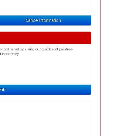
.dance Information
ontrol panel by using our quick and painfree
if necessary.
als