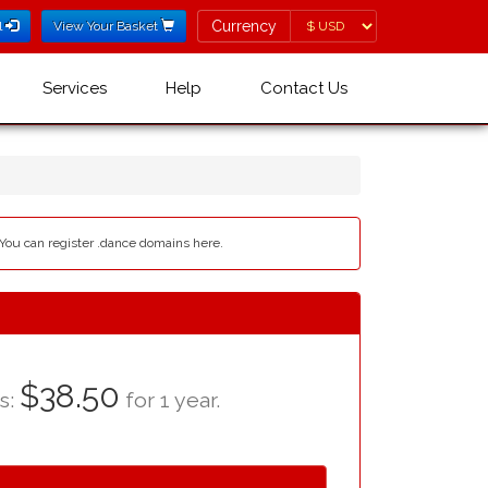
Currency
Currency
l
View Your Basket
Services
Help
Contact Us
 You can register .dance domains here.
$38.50
as:
for 1 year.