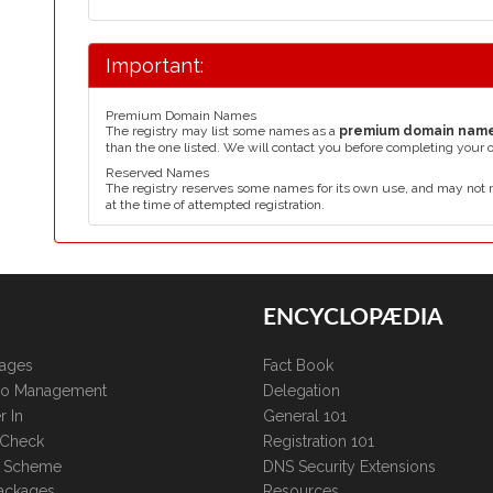
Important:
Premium Domain Names
The registry may list some names as a
premium domain nam
than the one listed. We will contact you before completing your 
Reserved Names
The registry reserves some names for its own use, and may not 
at the time of attempted registration.
ENCYCLOPÆDIA
kages
Fact Book
lio Management
Delegation
r In
General 101
 Check
Registration 101
te Scheme
DNS Security Extensions
ackages
Resources