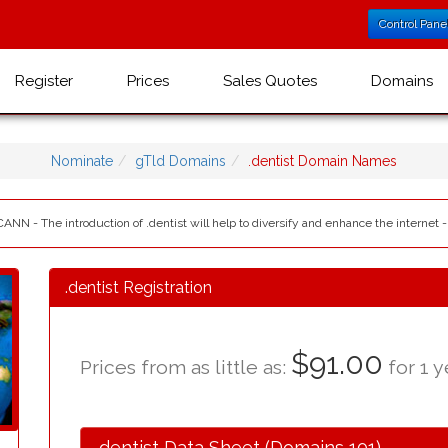
Control Pane
Register
Prices
Sales Quotes
Domains
Nominate
gTld Domains
.dentist Domain Names
CANN - The introduction of .dentist will help to diversify and enhance the internet 
.dentist Registration
$91.00
Prices from as little as:
for 1 y
.dentist Data Sheet (Domains 101)