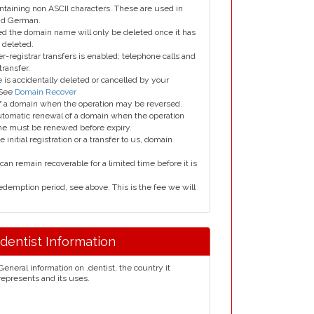
taining non ASCII characters. These are used in
and German.
led the domain name will only be deleted once it has
 deleted.
er-registrar transfers is enabled; telephone calls and
transfer.
is accidentally deleted or cancelled by your
 See
Domain Recover
 of a domain when the operation may be reversed.
utomatic renewal of a domain when the operation
me must be renewed before expiry.
e initial registration or a transfer to us, domain
can remain recoverable for a limited time before it is
edemption period, see above. This is the fee we will
.dentist Information
General information on .dentist, the country it
represents and its uses.