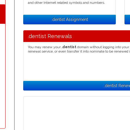
and other Internet related symbols and numbers.
.dentist Assignment
.dentist Renewals
You may renew your
.dentist
domain without logging into your 
renewal service, or even transfer it into nominate to be renewed 
.dentist Rene