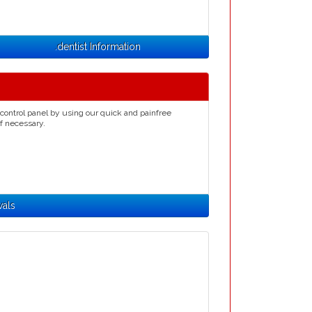
.dentist Information
control panel by using our quick and painfree
if necessary.
wals