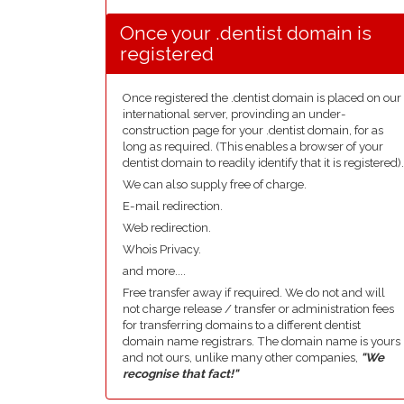
Once your .dentist domain is
registered
Once registered the .dentist domain is placed on our
international server, provinding an under-
construction page for your .dentist domain, for as
long as required. (This enables a browser of your
dentist domain to readily identify that it is registered).
We can also supply free of charge.
E-mail redirection.
Web redirection.
Whois Privacy.
and more....
Free transfer away if required. We do not and will
not charge release / transfer or administration fees
for transferring domains to a different dentist
domain name registrars. The domain name is yours
and not ours, unlike many other companies,
"We
recognise that fact!"