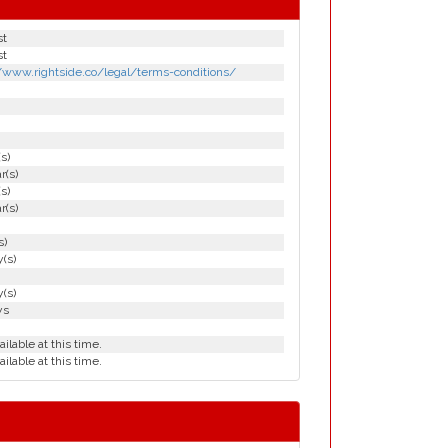
st
st
//www.rightside.co/legal/terms-conditions/
(s)
r(s)
(s)
r(s)
s)
(s)
(s)
ys
ailable at this time.
ailable at this time.