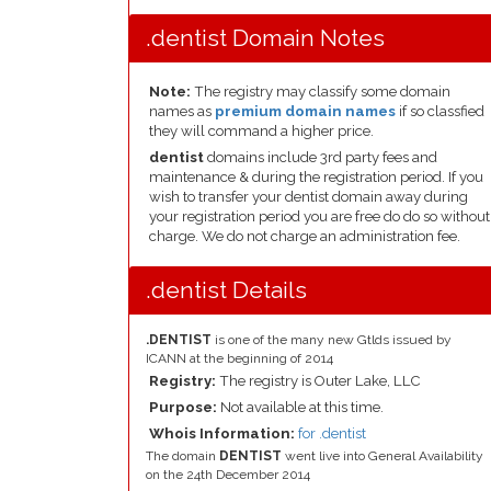
.dentist Domain Notes
Note:
The registry may classify some domain
names as
premium domain names
if so classfied
they will command a higher price.
dentist
domains include 3rd party fees and
maintenance & during the registration period. If you
wish to transfer your dentist domain away during
your registration period you are free do do so without
charge. We do not charge an administration fee.
.dentist Details
.DENTIST
is one of the many new Gtlds issued by
ICANN at the beginning of 2014
Registry:
The registry is Outer Lake, LLC
Purpose:
Not available at this time.
Whois Information:
for .dentist
The domain
DENTIST
went live into General Availability
on the 24th December 2014