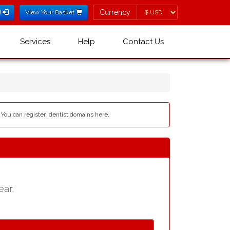
Currency
Currency
l
View Your Basket
Services
Help
Contact Us
- You can register .dentist domains here.
ear.