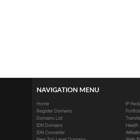
NAVIGATION MENU
Home
IP Pac
Register Domains
Portfo
Domains List
Transfe
IDN Domains
Health
IDN Converter
Affilia
New Top Level Domains
Web P