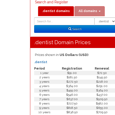
Search and Register
.dentist domains
All domains
Domain
Domain
Search
Type
Search
.dentist Domain Prices
Prices shown in
US Dollars (USD)
.dentist
Period
Registration
Renewal
1 year
$91.00
$72.50
2 years
$181.50
$145.50
3 years
$272.50
$218.00
4 years
$364.00
$291.00
5 years
$455.00
$364.00
6 years
$546.00
$437.00
7 years
$637.00
$509.50
8 years
$727.50
$582.00
9 years
$818.50
$655.00
10 years
$836.50
$709.50