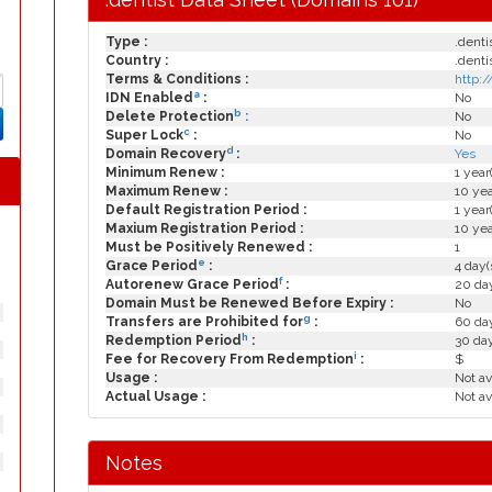
Type :
.denti
Country :
.denti
Terms & Conditions :
http:
a
IDN Enabled
:
No
b
Delete Protection
:
No
c
Super Lock
:
No
d
Domain Recovery
:
Yes
Minimum Renew :
1 year
Maximum Renew :
10 yea
Default Registration Period :
1 year
Maxium Registration Period :
10 yea
Must be Positively Renewed :
1
e
Grace Period
:
4 day(
f
Autorenew Grace Period
:
20 day
Domain Must be Renewed Before Expiry :
No
g
Transfers are Prohibited for
:
60 day
h
Redemption Period
:
30 da
i
Fee for Recovery From Redemption
:
$
Usage :
Not av
Actual Usage :
Not av
Notes