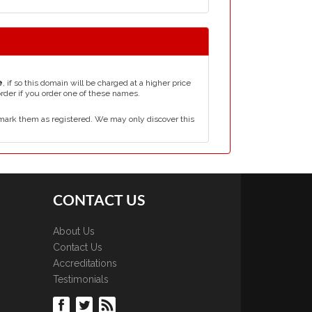
e
, if so this domain will be charged at a higher price
order if you order one of these names.
mark them as registered. We may only discover this
CONTACT US
About Us
Contact Us
Accreditations
Testimonials