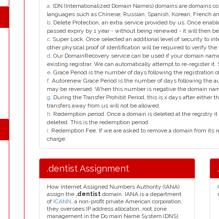
a
. IDN (Internationalized Domain Names) domains are domains con
languages such as Chinese, Russian, Spanish, Korean, French 
b
. Delete Protection, an extra service provided by us. Once enab
passed expiry by 1 year - without being renewed - it will then be
c
. Super Lock, Once selected an additional level of security to int
other physical proof of identification will be required to verify the 
d
. Our DomainRecovery service can be used if your domain name 
existing registrar. We can automatically attempt to re-register it.
e
. Grace Period is the number of days following the registration
f
. Autorenew Grace Period is the number of days following the a
may be reversed. When this number is negative the domain na
g
. During the Transfer Prohibit Period, this is x days after either th
transfers away from us will not be allowed.
h
. Redemption period. Once a domain is deleted at the registry it 
deleted. This is the redemption period.
i
. Redemption Fee. If we are asked to remove a domain from its r
charge.
.dentist Assignment
How Internet Assigned Numbers Authority (IANA)
assign the
.dentist
domain. IANA is a department
of
ICANN
, a non-profit private American corporation,
they oversees IP address allocation, root zone
management in the Do main Name System (DNS),