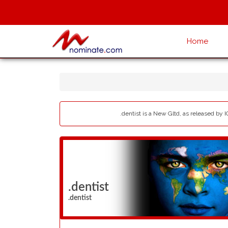
Home
.dentist is a New Gltd, as released by I
.dentist
.dentist