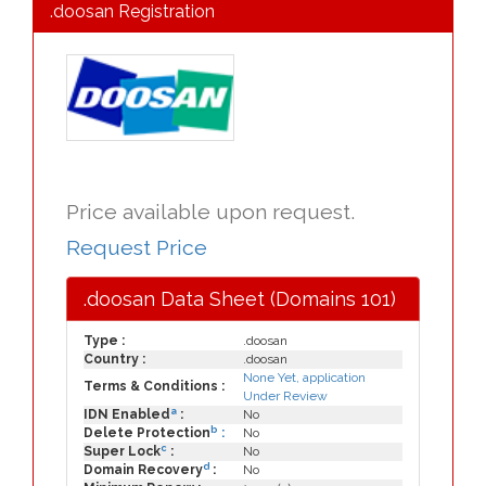
.doosan Registration
Price available upon request.
Request Price
.doosan Data Sheet (Domains 101)
Type :
.doosan
Country :
.doosan
None Yet, application
Terms & Conditions :
Under Review
a
IDN Enabled
:
No
b
Delete Protection
:
No
c
Super Lock
:
No
d
Domain Recovery
:
No