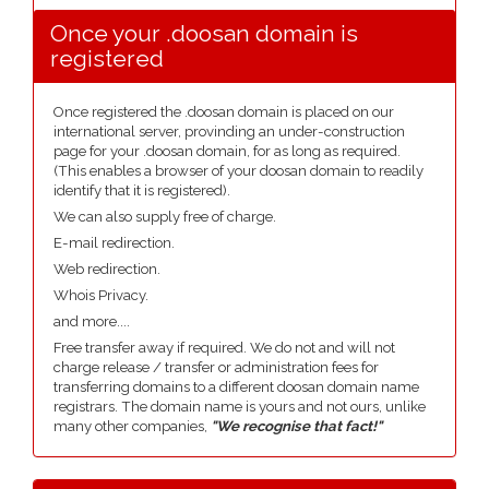
Once your .doosan domain is
registered
Once registered the .doosan domain is placed on our
international server, provinding an under-construction
page for your .doosan domain, for as long as required.
(This enables a browser of your doosan domain to readily
identify that it is registered).
We can also supply free of charge.
E-mail redirection.
Web redirection.
Whois Privacy.
and more....
Free transfer away if required. We do not and will not
charge release / transfer or administration fees for
transferring domains to a different doosan domain name
registrars. The domain name is yours and not ours, unlike
many other companies,
"We recognise that fact!"