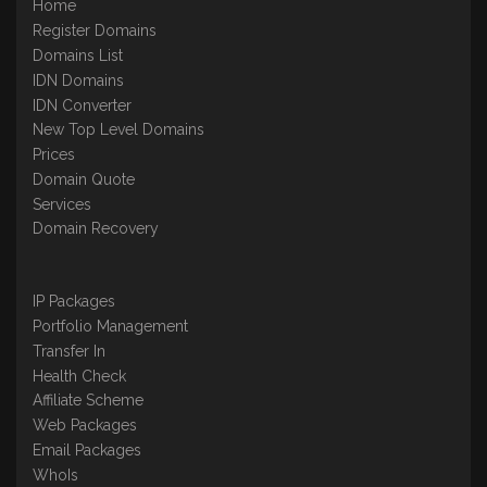
Home
Register Domains
Domains List
IDN Domains
IDN Converter
New Top Level Domains
Prices
Domain Quote
Services
Domain Recovery
IP Packages
Portfolio Management
Transfer In
Health Check
Affiliate Scheme
Web Packages
Email Packages
WhoIs