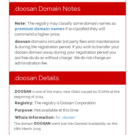
.doosan Domain Notes
Note:
The registry may classify some domain names as
premium domain names
if so classfied they will
command a higher price.
doosan
domains include 3rd party fees and maintenance
& during the registration period. If you wish to transfer your
doosan domain away during your registration period you
are free do do so without charge. We do not charge an
administration fee.
.doosan Details
.DOOSAN
is one of the many new Gtlds issued by ICANN at the
beginning of 2014
Registry:
The registry is Doosan Corporation
Purpose:
Not available at this time.
Whois Information:
for .doosan
The domain
DOOSAN
went live into General Availability on the
16th March 2015