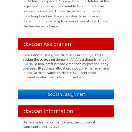
h
. Redemption period. Once a domain is deleted at the
registry it can remain recoverable for a limited time
before it is deleted. This is the redemption period.
i
. Redemption Fee. If we are asked to remove a
domain from its redemption period, see above. This is
the fee we will charge.
.doosan Assignment
How Internet Assigned Numbers Authority (IANA)
assign the
.doosan
domain. IANA is a department of
ICANN
, a non-profit private American corporation, they
oversees IP address allocation, root zone management
in the Do main Name System (DNS), and other
Internet related symbols and numbers.
.doosan Assignment
.doosan Information
General information on .doosan, the country it
represents and its uses.