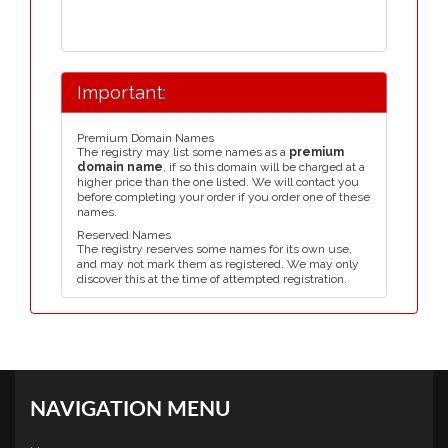
Important:
Premium Domain Names
The registry may list some names as a
premium
domain name
, if so this domain will be charged at a
higher price than the one listed. We will contact you
before completing your order if you order one of these
names.
Reserved Names
The registry reserves some names for its own use,
and may not mark them as registered. We may only
discover this at the time of attempted registration.
NAVIGATION MENU