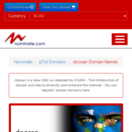
Control Panel
View Your Basket
Currency
Currency
Nominate
gTld Domains
.doosan Domain Names
.doosan is a New Gltd, as released by ICANN - The introduction of
.doosan will help to diversify and enhance the internet - You can
register .doosan domains here.