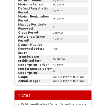
Minimum Renew :
1 year(s)
Maximum Renew :
10 year(s)
Default Registration
1 year(s)
Period :
Maxium Registration
10 year(s)
Period :
Must be Positively
1
Renewed :
e
Grace Period
:
4 day(s)
Autorenew Grace
- day(s)
f
Period
:
Domain Must be
Renewed Before
Yes
Expiry :
Transfers are
60 day(s)
g
Prohibited for
:
h
Redemption Period
:
30 days
Fee for Recovery From
$
i
Redemption
:
Usage :
Not available at this time.
Actual Usage :
Not available at this time.
Notes
a
. IDN (Internationalized Domain Names) domains are