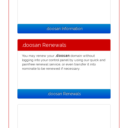
.doosan Information
.doosan Renewals
You may renew your
.doosan
domain without
logging into your control panel by using our quick and
painfree renewal service, or even transfer it into
nominate to be renewed if necessary.
.doosan Renewals