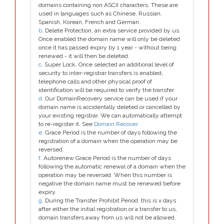
domains containing non ASCII characters. These are
used in languages such as Chinese, Russian,
Spanish, Korean, French and German.
b
. Delete Protection, an extra service provided by us.
Once enabled the domain name will only be deleted
once it has passed expiry by 1 year - without being
renewed - it will then be deleted.
c
. Super Lock, Once selected an additional level of
security to inter-registrar transfers is enabled;
telephone calls and other physical proof of
identification will be required to verify the transfer.
d
. Our DomainRecovery service can be used if your
domain name is accidentally deleted or cancelled by
your existing registrar. We can automatically attempt
to re-register it. See
Domain Recover
e
. Grace Period is the number of days following the
registration of a domain when the operation may be
reversed.
f
. Autorenew Grace Period is the number of days
following the automatic renewal of a domain when the
operation may be reversed. When this number is
negative the domain name must be renewed before
expiry.
g
. During the Transfer Prohibit Period, this is x days
after either the initial registration or a transfer to us,
domain transfers away from us will not be allowed.