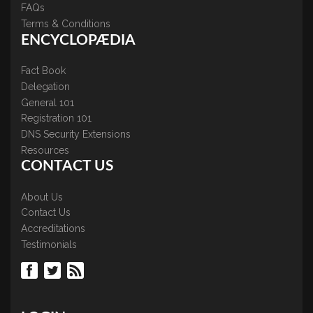
FAQs
Terms & Conditions
ENCYCLOPÆDIA
Fact Book
Delegation
General 101
Registration 101
DNS Security Extensions
Resources
CONTACT US
About Us
Contact Us
Accreditations
Testimonials