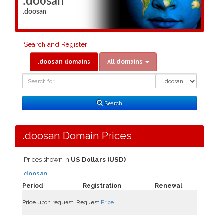
.doosan
.doosan
Search and Register
.doosan domains
All domains
Domain
Domain
Search
Type
Search
.doosan Domain Prices
Prices shown in
US Dollars (USD)
.doosan
Period
Registration
Renewal
Price upon request. Request
Price
.