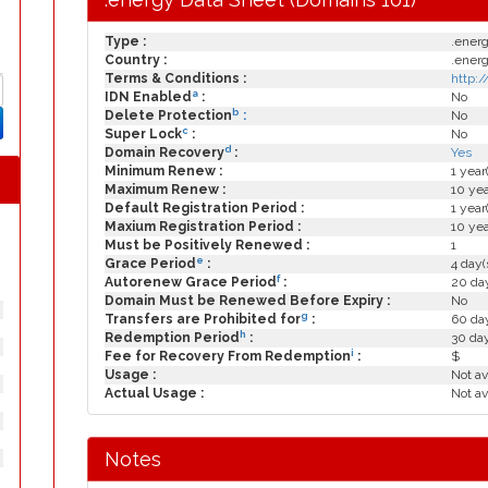
Type :
.ener
Country :
.ener
Terms & Conditions :
http:
a
IDN Enabled
:
No
b
Delete Protection
:
No
c
Super Lock
:
No
d
Domain Recovery
:
Yes
Minimum Renew :
1 year
Maximum Renew :
10 yea
Default Registration Period :
1 year
Maxium Registration Period :
10 yea
Must be Positively Renewed :
1
e
Grace Period
:
4 day(
f
Autorenew Grace Period
:
20 day
Domain Must be Renewed Before Expiry :
No
g
Transfers are Prohibited for
:
60 day
h
Redemption Period
:
30 da
i
Fee for Recovery From Redemption
:
$
Usage :
Not av
Actual Usage :
Not av
Notes