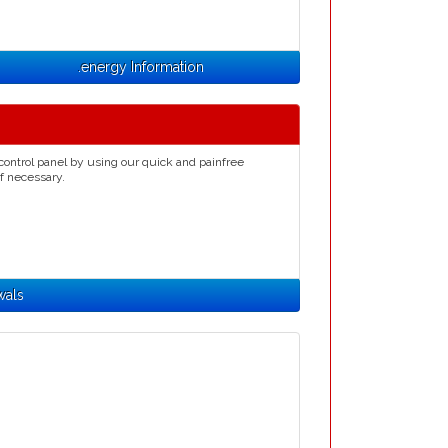
.energy Information
control panel by using our quick and painfree
if necessary.
wals