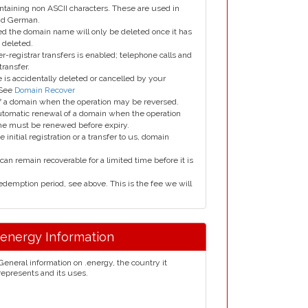
taining non ASCII characters. These are used in
and German.
led the domain name will only be deleted once it has
 deleted.
er-registrar transfers is enabled; telephone calls and
transfer.
is accidentally deleted or cancelled by your
 See
Domain Recover
 of a domain when the operation may be reversed.
utomatic renewal of a domain when the operation
me must be renewed before expiry.
e initial registration or a transfer to us, domain
can remain recoverable for a limited time before it is
edemption period, see above. This is the fee we will
.energy Information
General information on .energy, the country it
represents and its uses.