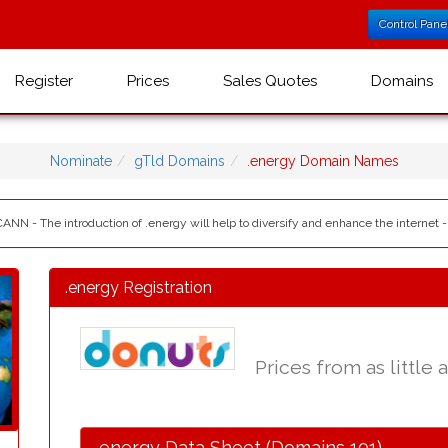
Control Pane
Register
Prices
Sales Quotes
Domains
Nominate
gTld Domains
.energy Domain Names
CANN - The introduction of .energy will help to diversify and enhance the internet 
.energy Registration
Prices from as little 
.energy Data Sheet (Domains 101)