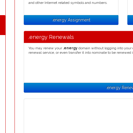
and other Internet related symbols and numbers.
.energy Assignment
.energy Renewals
You may renew your
.energy
domain without logging into your 
renewal service, or even transfer it into nominate to be renewed 
.energy Rene