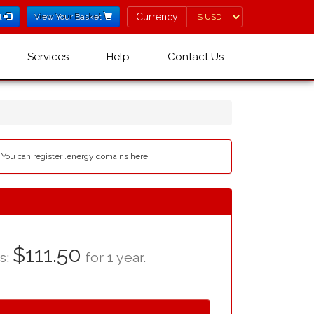
Currency
Currency
l
View Your Basket
Services
Help
Contact Us
- You can register .energy domains here.
$111.50
as:
for 1 year.