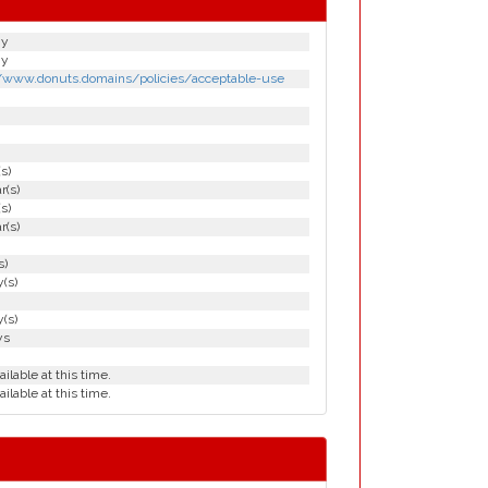
gy
gy
//www.donuts.domains/policies/acceptable-use
(s)
r(s)
(s)
r(s)
s)
(s)
(s)
ys
ailable at this time.
ailable at this time.