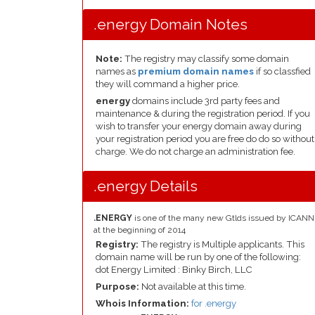
.energy Domain Notes
Note:
The registry may classify some domain
names as
premium domain names
if so classfied
they will command a higher price.
energy
domains include 3rd party fees and
maintenance & during the registration period. If you
wish to transfer your energy domain away during
your registration period you are free do do so without
charge. We do not charge an administration fee.
.energy Details
.ENERGY
is one of the many new Gtlds issued by ICANN
at the beginning of 2014
Registry:
The registry is Multiple applicants. This
domain name will be run by one of the following:
dot Energy Limited : Binky Birch, LLC
Purpose:
Not available at this time.
Whois Information:
for .energy