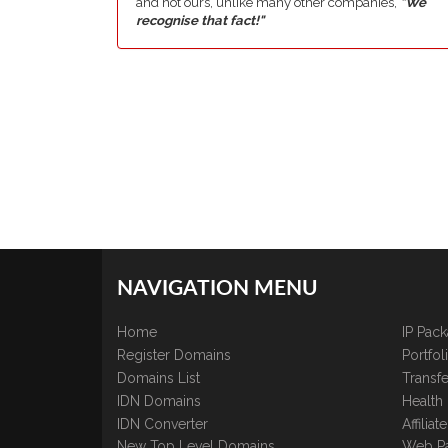
and not ours, unlike many other companies,
"We
recognise that fact!"
NAVIGATION MENU
Home
IP Pac
Register Domains
Portfo
Domains List
Transfe
IDN Domains
Health
IDN Converter
Affilia
New Top Level Domains
Web P