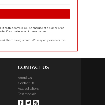
e
, if so this domain will be charged at a higher price
order if you order one of these names.
mark them as registered. We may only discover this
CONTACT US
About Us
Contact Us
Accreditations
Testimonials