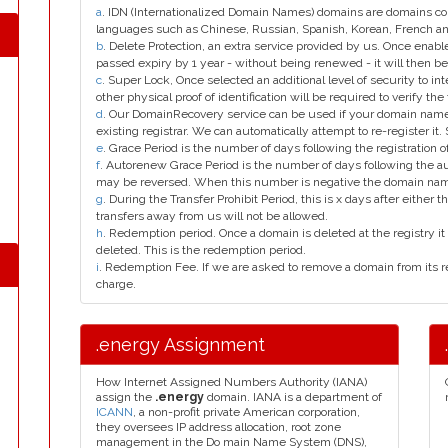
a
. IDN (Internationalized Domain Names) domains are domains con
languages such as Chinese, Russian, Spanish, Korean, French 
b
. Delete Protection, an extra service provided by us. Once enab
passed expiry by 1 year - without being renewed - it will then be
c
. Super Lock, Once selected an additional level of security to int
other physical proof of identification will be required to verify the 
d
. Our DomainRecovery service can be used if your domain name 
existing registrar. We can automatically attempt to re-register it.
e
. Grace Period is the number of days following the registration
f
. Autorenew Grace Period is the number of days following the a
may be reversed. When this number is negative the domain na
g
. During the Transfer Prohibit Period, this is x days after either th
transfers away from us will not be allowed.
h
. Redemption period. Once a domain is deleted at the registry it 
deleted. This is the redemption period.
i
. Redemption Fee. If we are asked to remove a domain from its r
charge.
.energy Assignment
How Internet Assigned Numbers Authority (IANA)
assign the
.energy
domain. IANA is a department of
ICANN
, a non-profit private American corporation,
they oversees IP address allocation, root zone
management in the Do main Name System (DNS),