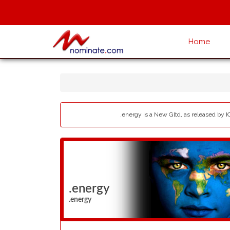
Home
.energy is a New Gltd, as released by I
.energy
.energy