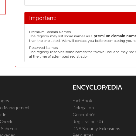
Important:
Premium Domain Names
The registry may list some names as a
premium domain nam
than the one listed. We will contact you before completing your 
Reserved Names
The registry reserves some names for its own use, and may not 
at the time of attempted registration.
ENCYCLOPÆDIA
kages
Fact Book
lio Management
Delegation
r In
General 101
 Check
Registration 101
te Scheme
DNS Security Extensions
ackages
Resources