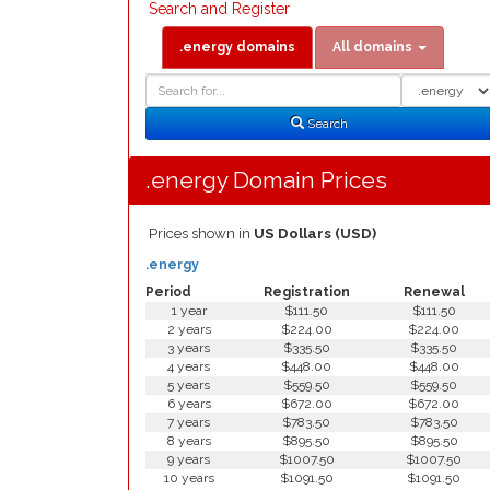
Search and Register
.energy domains
All domains
Domain
Domain
Search
Type
Search
.energy Domain Prices
Prices shown in
US Dollars (USD)
.energy
Period
Registration
Renewal
1 year
$111.50
$111.50
2 years
$224.00
$224.00
3 years
$335.50
$335.50
4 years
$448.00
$448.00
5 years
$559.50
$559.50
6 years
$672.00
$672.00
7 years
$783.50
$783.50
8 years
$895.50
$895.50
9 years
$1007.50
$1007.50
10 years
$1091.50
$1091.50