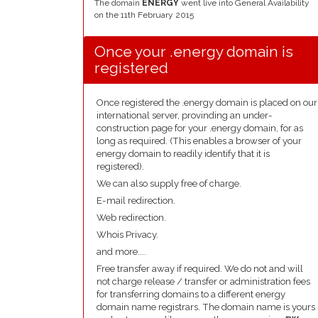
The domain
ENERGY
went live into General Availability
on the 11th February 2015
Once your .energy domain is
registered
Once registered the .energy domain is placed on our
international server, provinding an under-
construction page for your .energy domain, for as
long as required. (This enables a browser of your
energy domain to readily identify that it is
registered).
We can also supply free of charge.
E-mail redirection.
Web redirection.
Whois Privacy.
and more....
Free transfer away if required. We do not and will
not charge release / transfer or administration fees
for transferring domains to a different energy
domain name registrars. The domain name is yours