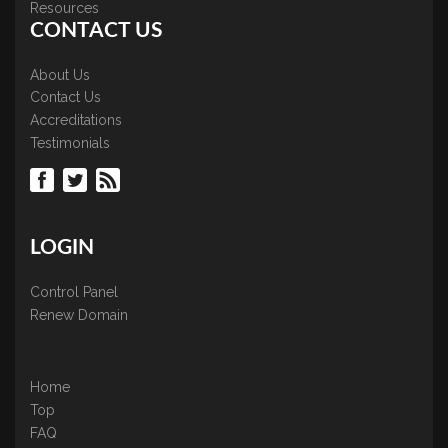
Resources
CONTACT US
About Us
Contact Us
Accreditations
Testimonials
LOGIN
Control Panel
Renew Domain
Home
Top
FAQ