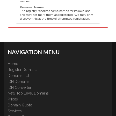
names.
Reserved Names
The registry reserves some names for its own use,
and may not mark them as registered. We may only
discover this at the time of attempted registration.
NAVIGATION MENU
Home
Register Domains
Domains List
IDN Domains
IDN Converter
New Top Level Domains
Prices
Domain Quote
Services