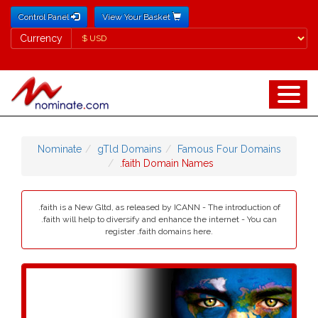
Control Panel
View Your Basket
Currency
Currency
Nominate
gTld Domains
Famous Four Domains
.faith Domain Names
.faith is a New Gltd, as released by ICANN - The introduction of
.faith will help to diversify and enhance the internet - You can
register .faith domains here.