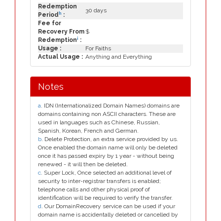
Redemption
30 days
h
Period
:
Fee for
Recovery From
$
i
Redemption
:
Usage :
For Faiths
Actual Usage :
Anything and Everything
Notes
a
. IDN (Internationalized Domain Names) domains are
domains containing non ASCII characters. These are
used in languages such as Chinese, Russian,
Spanish, Korean, French and German.
b
. Delete Protection, an extra service provided by us.
Once enabled the domain name will only be deleted
once it has passed expiry by 1 year - without being
renewed - it will then be deleted.
c
. Super Lock, Once selected an additional level of
security to inter-registrar transfers is enabled;
telephone calls and other physical proof of
identification will be required to verify the transfer.
d
. Our DomainRecovery service can be used if your
domain name is accidentally deleted or cancelled by