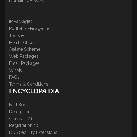
Domain Recovery
IP Packages
Portfolio Management
Transfer In
Health Check
Affiliate Scheme
Web Packages
Email Packages
WhoIs
FAQs
Terms & Conditions
ENCYCLOPÆDIA
Fact Book
Delegation
General 101
Registration 101
DNS Security Extensions