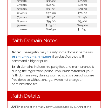
3 years
$35.00
$35.00
4 years
$46.50
$46.50
5 years
$58.50
$58.50
6 years
$70.00
$70.00
7 years
$81.50
$81.50
8 years
$93.00
$93.00
9 years
$105.00
$105.00
10 years
$116.50
$116.50
.faith Domain Notes
Note:
The registry may classify some domain names as
premium domain names
if so classfied they will
command a higher price.
faith
domains include 3rd party fees and maintenance &
during the registration period. If you wish to transfer your
faith domain away during your registration period you are
free do do so without charge. We do not charge an
administration fee.
.faith Details
.FAITH
is one of the many new Gtlds issued by ICANN at the