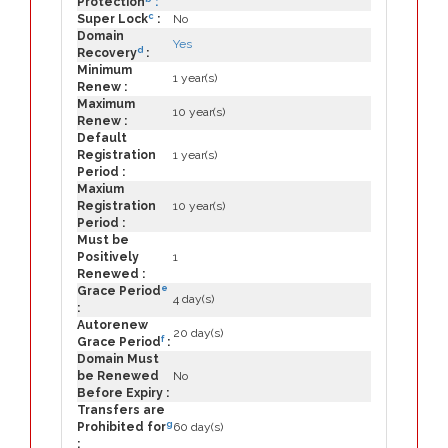
Protection
:
c
Super Lock
:
No
Domain
Yes
d
Recovery
:
Minimum
1 year(s)
Renew :
Maximum
10 year(s)
Renew :
Default
Registration
1 year(s)
Period :
Maxium
Registration
10 year(s)
Period :
Must be
Positively
1
Renewed :
e
Grace Period
4 day(s)
:
Autorenew
20 day(s)
f
Grace Period
:
Domain Must
be Renewed
No
Before Expiry :
Transfers are
g
Prohibited for
60 day(s)
: