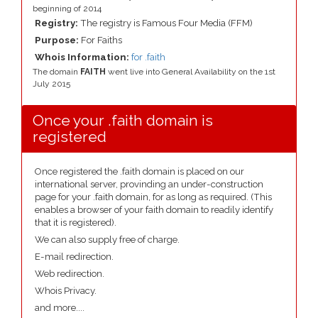
beginning of 2014
Registry:
The registry is Famous Four Media (FFM)
Purpose:
For Faiths
Whois Information:
for .faith
The domain
FAITH
went live into General Availability on the 1st
July 2015
Once your .faith domain is
registered
Once registered the .faith domain is placed on our
international server, provinding an under-construction
page for your .faith domain, for as long as required. (This
enables a browser of your faith domain to readily identify
that it is registered).
We can also supply free of charge.
E-mail redirection.
Web redirection.
Whois Privacy.
and more....