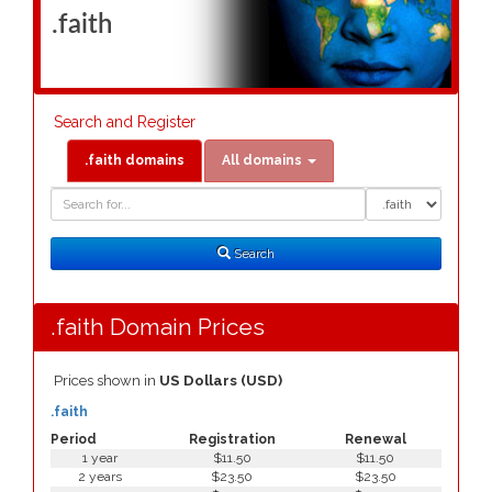
.faith
Search and Register
.faith domains
All domains
Domain
Domain
Search
Type
Search
.faith Domain Prices
Prices shown in
US Dollars (USD)
.faith
Period
Registration
Renewal
1 year
$11.50
$11.50
2 years
$23.50
$23.50