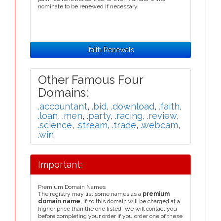
nominate to be renewed if necessary.
.faith Renewals
Other Famous Four
Domains:
.accountant
,
.bid
,
.download
,
.faith
,
.loan
,
.men
,
.party
,
.racing
,
.review
,
.science
,
.stream
,
.trade
,
.webcam
,
.win
,
Important:
Premium Domain Names
The registry may list some names as a
premium
domain name
, if so this domain will be charged at a
higher price than the one listed. We will contact you
before completing your order if you order one of these