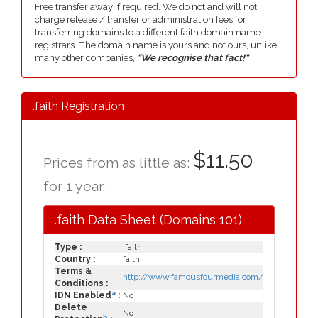
Free transfer away if required. We do not and will not
charge release / transfer or administration fees for
transferring domains to a different faith domain name
registrars. The domain name is yours and not ours, unlike
many other companies,
"We recognise that fact!"
.faith Registration
$11.50
Prices from as little as:
for 1 year.
.faith Data Sheet (Domains 101)
Type :
.faith
Country :
faith
Terms &
http://www.famousfourmedia.com/
Conditions :
a
IDN Enabled
:
No
Delete
No
b