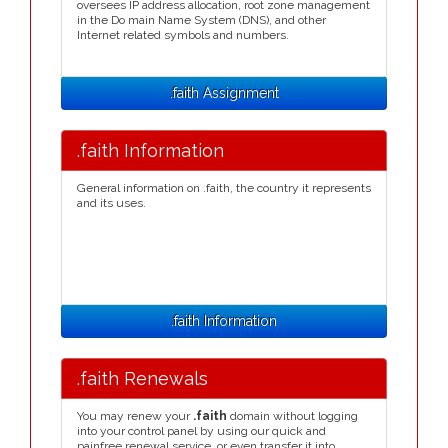
oversees IP address allocation, root zone management
in the Do main Name System (DNS), and other
Internet related symbols and numbers.
.faith Assignment
.faith Information
General information on .faith, the country it represents
and its uses.
.faith Information
.faith Renewals
You may renew your
.faith
domain without logging
into your control panel by using our quick and
painfree renewal service, or even transfer it into