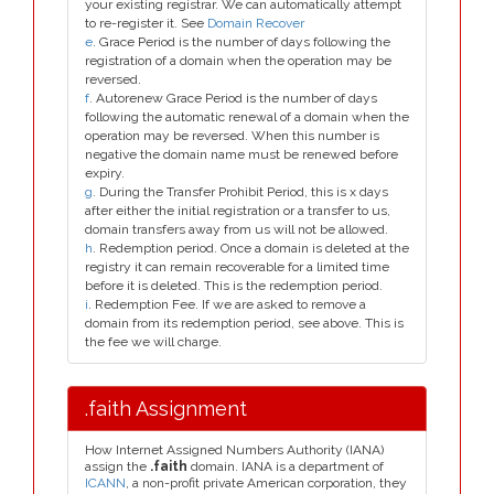
your existing registrar. We can automatically attempt
to re-register it. See
Domain Recover
e
. Grace Period is the number of days following the
registration of a domain when the operation may be
reversed.
f
. Autorenew Grace Period is the number of days
following the automatic renewal of a domain when the
operation may be reversed. When this number is
negative the domain name must be renewed before
expiry.
g
. During the Transfer Prohibit Period, this is x days
after either the initial registration or a transfer to us,
domain transfers away from us will not be allowed.
h
. Redemption period. Once a domain is deleted at the
registry it can remain recoverable for a limited time
before it is deleted. This is the redemption period.
i
. Redemption Fee. If we are asked to remove a
domain from its redemption period, see above. This is
the fee we will charge.
.faith Assignment
How Internet Assigned Numbers Authority (IANA)
assign the
.faith
domain. IANA is a department of
ICANN
, a non-profit private American corporation, they