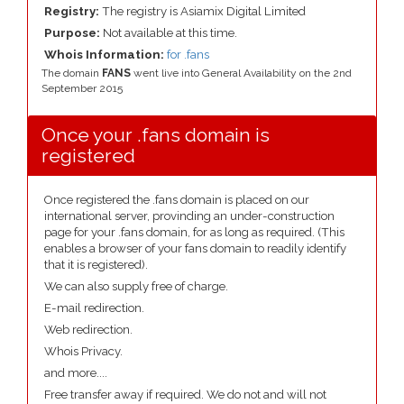
Registry:
The registry is Asiamix Digital Limited
Purpose:
Not available at this time.
Whois Information:
for .fans
The domain
FANS
went live into General Availability on the 2nd
September 2015
Once your .fans domain is
registered
Once registered the .fans domain is placed on our
international server, provinding an under-construction
page for your .fans domain, for as long as required. (This
enables a browser of your fans domain to readily identify
that it is registered).
We can also supply free of charge.
E-mail redirection.
Web redirection.
Whois Privacy.
and more....
Free transfer away if required. We do not and will not