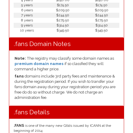
4 years
$140.00
$140.00
5 years
$174.50
$174.50
6 years
$209.50
$209.50
7 years
$244.50
$244.50
8 years
$279.50
$279.50
9 years
$314.50
$314.50
10 years
$349.50
$349.50
.fans Domain Notes
Note:
The registry may classify some domain names as
premium domain names
if so classfied they will
command a higher price.
fans
domains include 3rd party fees and maintenance &
during the registration period. If you wish to transfer your
fans domain away during your registration period you are
free do do so without charge. We do not charge an
administration fee.
.fans Details
.FANS
is one of the many new Gtlds issued by ICANN at the
beginning of 2014