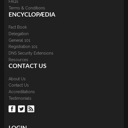
FAQs
Terms & Conditions
ENCYCLOPÆDIA
Fact Book
Delegation
General 101
Registration 101
DNS Security Extensions
Resources
CONTACT US
About Us
Contact Us
Accreditations
Testimonials