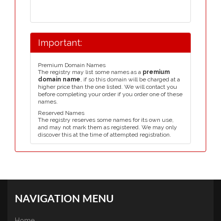
Important:
Premium Domain Names
The registry may list some names as a
premium
domain name
, if so this domain will be charged at a
higher price than the one listed. We will contact you
before completing your order if you order one of these
names.
Reserved Names
The registry reserves some names for its own use,
and may not mark them as registered. We may only
discover this at the time of attempted registration.
NAVIGATION MENU
Home