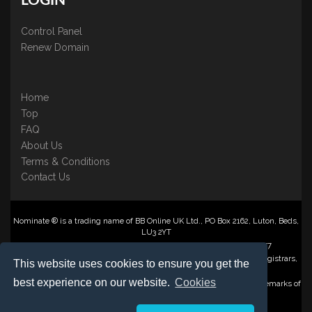
LOGIN
Control Panel
Renew Domain
Home
Top
FAQ
About Us
Terms & Conditions
Contact Us
Nominate ® is a trading name of BB Online UK Ltd., PO Box 2162, Luton, Beds,
LU3 2YT
Registered in England & Wales No. 3458098 VAT: GB 707 122 077
©1997-2023 Copyright BB Online UK Limited, International Domain Registrars,
This website uses cookies to ensure you get the
Reproduction partial or otherwise is strictly prohibited.
best experience on our website.
Cookies
Nominate ® , Domain Recover ® , Domain Trace ® are registered Trademarks of
BB Online UK Ltd.