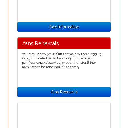
.fans Information
.fans Renewals
You may renew your
.fans
domain without logging
into your control panel by using our quick and
painfree renewal service, or even transfer it into
nominate to be renewed if necessary.
.fans Renewals