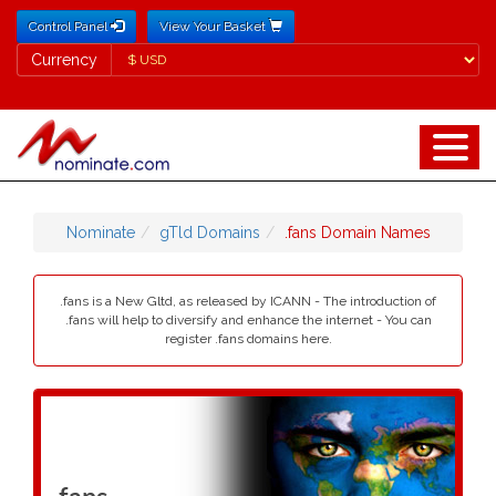
Control Panel
View Your Basket
Currency
Currency
Nominate
gTld Domains
.fans Domain Names
.fans is a New Gltd, as released by ICANN - The introduction of
.fans will help to diversify and enhance the internet - You can
register .fans domains here.