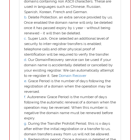
domains containing non ASCII characters. These are
used in languages such as Chinese, Russian,
Spanish, Korean, French and German.
b
. Delete Protection, an extra service provided by us.
Once enabled the domain name will only be deleted
once it has passed expiry by 1 year - without being
renewed - it will then be deleted.
c
. Super Lock, Once selected an additional level of
security to inter-registrar transfers is enabled;
telephone calls and other physical proof of
identification will be required to verify the transfer.
d
. Our DomainRecovery service can be used if your
domain name is accidentally deleted or cancelled by
your existing registrar. We can automatically attempt
to re-register it. See
Domain Recover
e
. Grace Period is the number of days following the
registration of a domain when the operation may be
reversed.
f
. Autorenew Grace Period is the number of days
following the automatic renewal of a domain when the
operation may be reversed. When this number is
negative the domain name must be renewed before
expiry.
g
. During the Transfer Prohibit Period, this is x days
after either the initial registration or a transfer to us,
domain transfers away from us will not be allowed.
h
. Redemption period. Once a domain is deleted at the