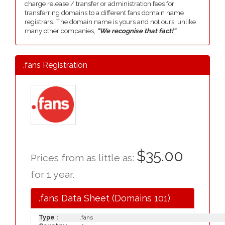
charge release / transfer or administration fees for
transferring domains to a different fans domain name
registrars. The domain name is yours and not ours, unlike
many other companies,
"We recognise that fact!"
.fans Registration
$35.00
Prices from as little as:
for 1 year.
.fans Data Sheet (Domains 101)
Type :
.fans