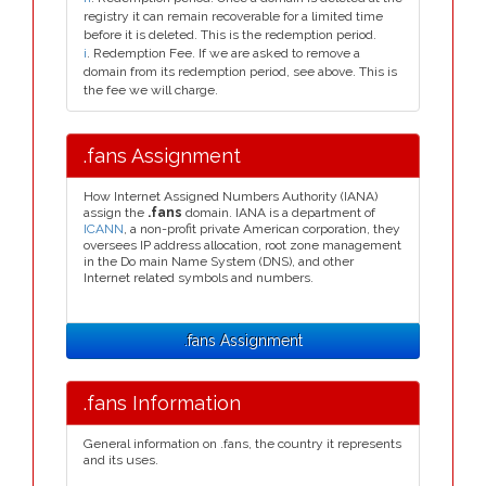
registry it can remain recoverable for a limited time
before it is deleted. This is the redemption period.
i
. Redemption Fee. If we are asked to remove a
domain from its redemption period, see above. This is
the fee we will charge.
.fans Assignment
How Internet Assigned Numbers Authority (IANA)
assign the
.fans
domain. IANA is a department of
ICANN
, a non-profit private American corporation, they
oversees IP address allocation, root zone management
in the Do main Name System (DNS), and other
Internet related symbols and numbers.
.fans Assignment
.fans Information
General information on .fans, the country it represents
and its uses.