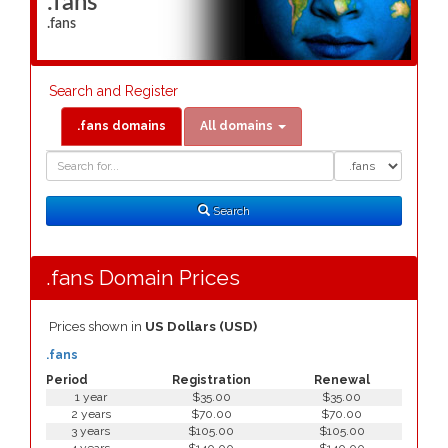
.fans
.fans
Search and Register
.fans domains
All domains
Domain
Domain
Search
Type
Search
.fans Domain Prices
Prices shown in
US Dollars (USD)
.fans
Period
Registration
Renewal
1 year
$35.00
$35.00
2 years
$70.00
$70.00
3 years
$105.00
$105.00