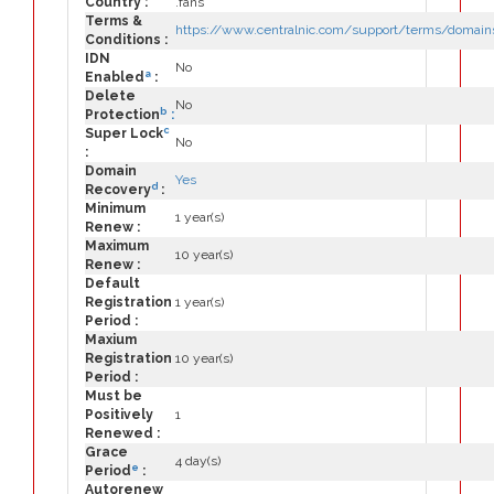
Country :
.fans
Terms &
https://www.centralnic.com/support/terms/domain
Conditions :
IDN
No
a
Enabled
:
Delete
No
b
Protection
:
c
Super Lock
No
:
Domain
Yes
d
Recovery
:
Minimum
1 year(s)
Renew :
Maximum
10 year(s)
Renew :
Default
Registration
1 year(s)
Period :
Maxium
Registration
10 year(s)
Period :
Must be
Positively
1
Renewed :
Grace
4 day(s)
e
Period
:
Autorenew