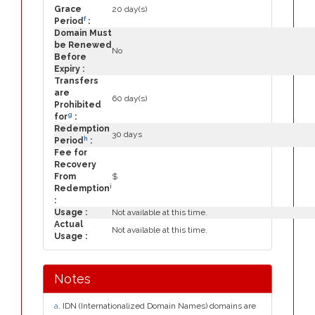
Grace
20 day(s)
f
Period
:
Domain Must
be Renewed
No
Before
Expiry :
Transfers
are
60 day(s)
Prohibited
g
for
:
Redemption
30 days
h
Period
:
Fee for
Recovery
From
$
i
Redemption
:
Usage :
Not available at this time.
Actual
Not available at this time.
Usage :
Notes
a
. IDN (Internationalized Domain Names) domains are