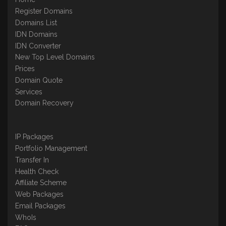
Register Domains
Domains List
IDN Domains
IDN Converter
New Top Level Domains
Prices
Domain Quote
Services
Domain Recovery
IP Packages
Portfolio Management
Transfer In
Health Check
Affiliate Scheme
Web Packages
Email Packages
WhoIs