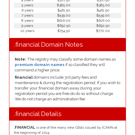
4 years
$307.50
$307.50
5 years
$385.00
$385.00
6 years
$461.50
$461.50
7 years
$539.00
$539.00
8 years
$616.00
$616.00
9 years
$692.50
$692.50
10 years
$754.50
$770.00
.financial Domain Notes
Note:
The registry may classify some domain names as
premium domain names
if so classfied they will
command a higher price.
financial
domains include 3rd party fees and
maintenance & during the registration period. If you wish to
transfer your financial domain away during your
registration period you are free do do so without charge.
We do not charge an administration fee.
.financial Details
.FINANCIAL
is one of the many new Gtlds issued by ICANN at
the beginning of 2014