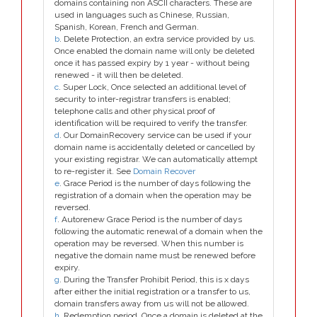
domains containing non ASCII characters. These are
used in languages such as Chinese, Russian,
Spanish, Korean, French and German.
b
. Delete Protection, an extra service provided by us.
Once enabled the domain name will only be deleted
once it has passed expiry by 1 year - without being
renewed - it will then be deleted.
c
. Super Lock, Once selected an additional level of
security to inter-registrar transfers is enabled;
telephone calls and other physical proof of
identification will be required to verify the transfer.
d
. Our DomainRecovery service can be used if your
domain name is accidentally deleted or cancelled by
your existing registrar. We can automatically attempt
to re-register it. See
Domain Recover
e
. Grace Period is the number of days following the
registration of a domain when the operation may be
reversed.
f
. Autorenew Grace Period is the number of days
following the automatic renewal of a domain when the
operation may be reversed. When this number is
negative the domain name must be renewed before
expiry.
g
. During the Transfer Prohibit Period, this is x days
after either the initial registration or a transfer to us,
domain transfers away from us will not be allowed.
h
. Redemption period. Once a domain is deleted at the