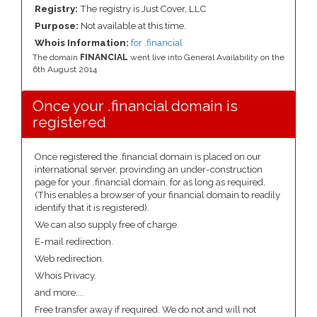
Registry:
The registry is Just Cover, LLC
Purpose:
Not available at this time.
Whois Information:
for .financial
The domain
FINANCIAL
went live into General Availability on the
6th August 2014
Once your .financial domain is
registered
Once registered the .financial domain is placed on our
international server, provinding an under-construction
page for your .financial domain, for as long as required.
(This enables a browser of your financial domain to readily
identify that it is registered).
We can also supply free of charge.
E-mail redirection.
Web redirection.
Whois Privacy.
and more....
Free transfer away if required. We do not and will not