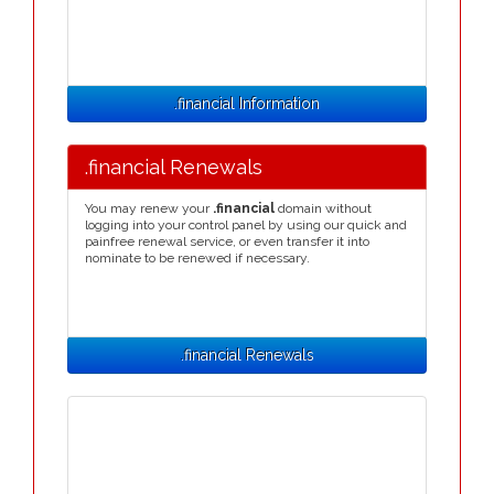
.financial Information
.financial Renewals
You may renew your
.financial
domain without
logging into your control panel by using our quick and
painfree renewal service, or even transfer it into
nominate to be renewed if necessary.
.financial Renewals