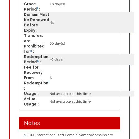
Grace
20 day(s)
f
Period
:
Domain Must
be Renewed
No
Before
Expiry :
Transfers
are
60 day(s)
Prohibited
g
for
:
Redemption
30 days
h
Period
:
Fee for
Recovery
From
$
i
Redemption
:
Usage :
Not available at this time.
Actual
Not available at this time.
Usage :
Notes
a
. IDN (Internationalized Domain Names) domains are