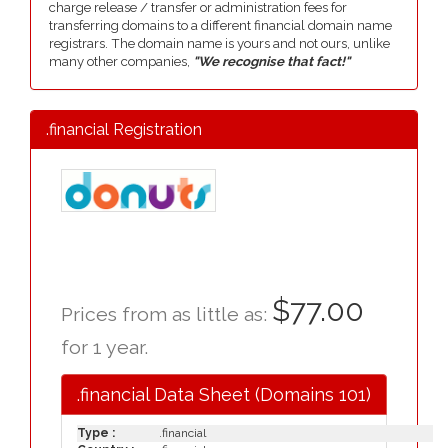
charge release / transfer or administration fees for
transferring domains to a different financial domain name
registrars. The domain name is yours and not ours, unlike
many other companies,
"We recognise that fact!"
.financial Registration
$77.00
Prices from as little as:
for 1 year.
.financial Data Sheet (Domains 101)
Type :
.financial