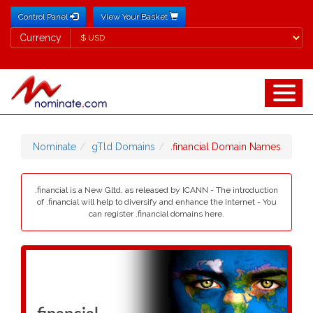
Control Panel
View Your Basket
Currency
Currency
Nominate
gTld Domains
.financial Domain Names
.financial is a New Gltd, as released by ICANN - The introduction
of .financial will help to diversify and enhance the internet - You
can register .financial domains here.