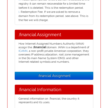
registry it can remain recoverable for a limited time
before it is deleted. This is the redemption period.
i
. Redemption Fee. If we are asked to remove a
domain from its redemption period, see above. This is
the fee we will charge.
.financial Assignment
How Internet Assigned Numbers Authority (IANA)
assign the
.financial
domain. IANA is a department of
ICANN
, a non-profit private American corporation, they
oversees IP address allocation, root zone management
in the Do main Name System (DNS), and other
Internet related symbols and numbers.
.financial Assignment
.financial Information
General information on .financial, the country it
represents and its uses.