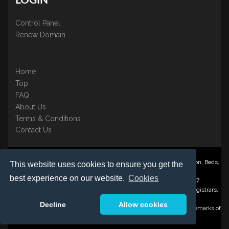
LOGIN
Control Panel
Renew Domain
Home
Top
FAQ
About Us
Terms & Conditions
Contact Us
Nominate ® is a trading name of BB Online UK Ltd., PO Box 2162, Luton, Beds,
This website uses cookies to ensure you get the
LU3 2YT
best experience on our website.
Cookies
Registered in England & Wales No. 3458098 VAT: GB 707 122 077
©1997-2023 Copyright BB Online UK Limited, International Domain Registrars,
Reproduction partial or otherwise is strictly prohibited.
Decline
Allow cookies
Nominate ® , Domain Recover ® , Domain Trace ® are registered Trademarks of
BB Online UK Ltd.