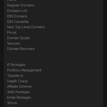
Register Domains
Domains List
IDN Domains
IDN Converter
New Top Level Domains
Prices
Domain Quote
Services
Domain Recovery
IP Packages
Portfolio Management
Transfer In
Health Check
Affiliate Scheme
Web Packages
Email Packages
WhoIs