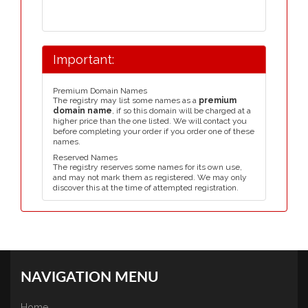
Important:
Premium Domain Names
The registry may list some names as a
premium
domain name
, if so this domain will be charged at a
higher price than the one listed. We will contact you
before completing your order if you order one of these
names.
Reserved Names
The registry reserves some names for its own use,
and may not mark them as registered. We may only
discover this at the time of attempted registration.
NAVIGATION MENU
Home