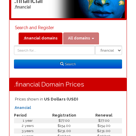
.financial
.financial
Search and Register
.financial domains
All domains
Domain
Domain
Search
Type
Search
.financial Domain Prices
Prices shown in
US Dollars (USD)
.financial
Period
Registration
Renewal
1 year
$77.00
$77.00
2 years
$154.00
$154.00
3 years
$231.00
$231.00