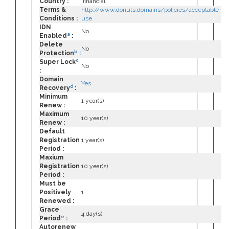
Country :
.financial
Terms &
http://www.donuts.domains/policies/acceptable-
Conditions :
use
IDN
No
a
Enabled
:
Delete
No
b
Protection
:
c
Super Lock
No
:
Domain
Yes
d
Recovery
:
Minimum
1 year(s)
Renew :
Maximum
10 year(s)
Renew :
Default
Registration
1 year(s)
Period :
Maxium
Registration
10 year(s)
Period :
Must be
Positively
1
Renewed :
Grace
4 day(s)
e
Period
:
Autorenew