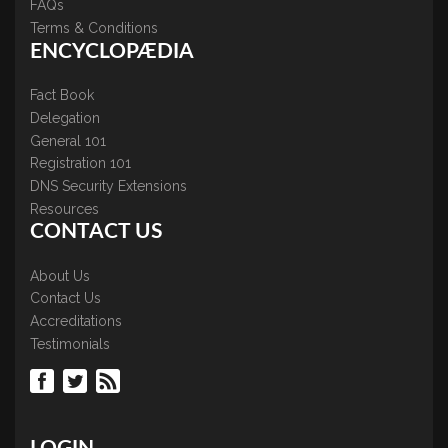
FAQs
Terms & Conditions
ENCYCLOPÆDIA
Fact Book
Delegation
General 101
Registration 101
DNS Security Extensions
Resources
CONTACT US
About Us
Contact Us
Accreditations
Testimonials