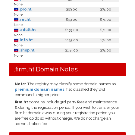
None
.pro.ht
$99.00
$74.00
None
.rel.ht
$99.00
$74.00
None
.adult.ht
$133.00
$74.00
None
.info.ht
$133.00
$74.00
None
.shop.ht
$133.00
$74.00
None
.firm.ht Domain Notes
Note:
The registry may classify some domain names as
premium domain names
if so classfied they will
command a higher price.
firm.ht
domains include 3rd party fees and maintenance
& during the registration period. If you wish to transfer your
firm.ht domain away during your registration period you
are free do do so without charge. We do not charge an
administration fee.