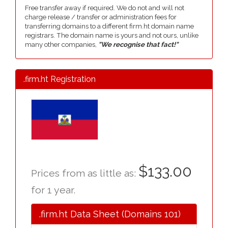
Free transfer away if required. We do not and will not
charge release / transfer or administration fees for
transferring domains to a different firm.ht domain name
registrars. The domain name is yours and not ours, unlike
many other companies,
"We recognise that fact!"
.firm.ht Registration
$133.00
Prices from as little as:
for 1 year.
.firm.ht Data Sheet (Domains 101)