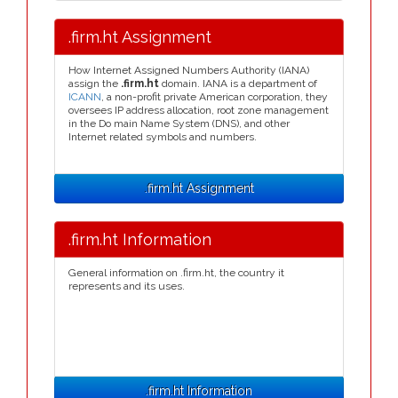
.firm.ht Assignment
How Internet Assigned Numbers Authority (IANA)
assign the
.firm.ht
domain. IANA is a department of
ICANN
, a non-profit private American corporation, they
oversees IP address allocation, root zone management
in the Do main Name System (DNS), and other
Internet related symbols and numbers.
.firm.ht Assignment
.firm.ht Information
General information on .firm.ht, the country it
represents and its uses.
.firm.ht Information