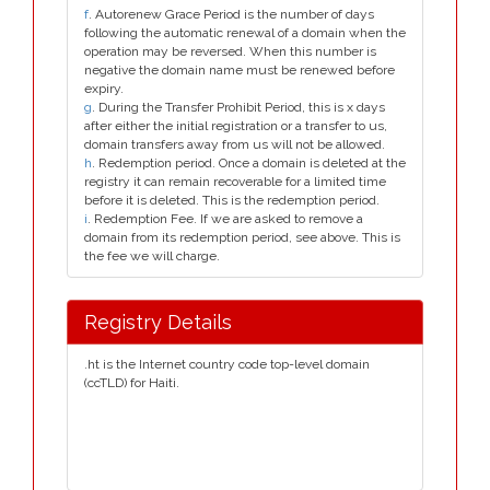
f
. Autorenew Grace Period is the number of days
following the automatic renewal of a domain when the
operation may be reversed. When this number is
negative the domain name must be renewed before
expiry.
g
. During the Transfer Prohibit Period, this is x days
after either the initial registration or a transfer to us,
domain transfers away from us will not be allowed.
h
. Redemption period. Once a domain is deleted at the
registry it can remain recoverable for a limited time
before it is deleted. This is the redemption period.
i
. Redemption Fee. If we are asked to remove a
domain from its redemption period, see above. This is
the fee we will charge.
Registry Details
.ht is the Internet country code top-level domain
(ccTLD) for Haiti.