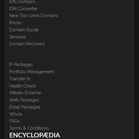
IDN Domains
IDN Converter
New Top Level Domains
Prices
Domain Quote
Services
Domain Recovery
IP Packages
Portfolio Management
Transfer In
Health Check
Affiliate Scheme
Web Packages
Email Packages
WhoIs
FAQs
Terms & Conditions
ENCYCLOPÆDIA