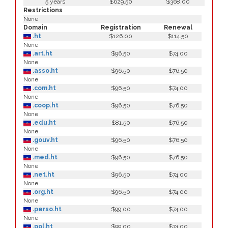
5 years
$629.50
$368.00
Restrictions
None
Domain
Registration
Renewal
.ht
$126.00
$114.50
None
.art.ht
$96.50
$74.00
None
.asso.ht
$96.50
$76.50
None
.com.ht
$96.50
$74.00
None
.coop.ht
$96.50
$76.50
None
.edu.ht
$81.50
$76.50
None
.gouv.ht
$96.50
$76.50
None
.med.ht
$96.50
$76.50
None
.net.ht
$96.50
$74.00
None
.org.ht
$96.50
$74.00
None
.perso.ht
$99.00
$74.00
None
.pol.ht
$99.00
$74.00