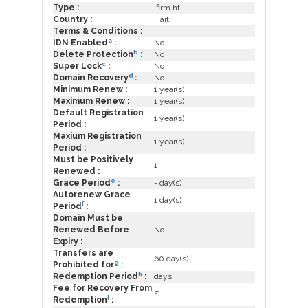
Type :
.firm.ht
Country :
Haiti
Terms & Conditions :
a
IDN Enabled
:
No
b
Delete Protection
:
No
c
Super Lock
:
No
d
Domain Recovery
:
No
Minimum Renew :
1 year(s)
Maximum Renew :
1 year(s)
Default Registration
1 year(s)
Period :
Maxium Registration
1 year(s)
Period :
Must be Positively
1
Renewed :
e
Grace Period
:
- day(s)
Autorenew Grace
1 day(s)
f
Period
:
Domain Must be
Renewed Before
No
Expiry :
Transfers are
60 day(s)
g
Prohibited for
:
h
Redemption Period
:
days
Fee for Recovery From
$
i
Redemption
: