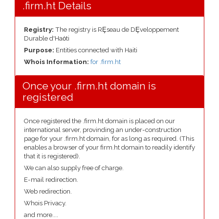
.firm.ht Details
Registry:
The registry is RȨseau de DȨveloppement
Durable d'Haȯti
Purpose:
Entities connected with Haiti
Whois Information:
for .firm.ht
Once your .firm.ht domain is
registered
Once registered the .firm.ht domain is placed on our
international server, provinding an under-construction
page for your .firm.ht domain, for as long as required. (This
enables a browser of your firm.ht domain to readily identify
that it is registered).
We can also supply free of charge.
E-mail redirection.
Web redirection.
Whois Privacy.
and more....