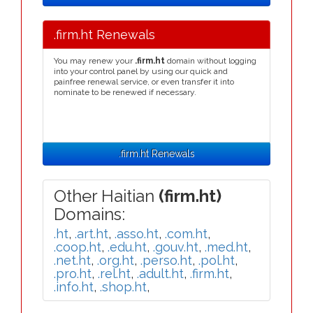
.firm.ht Renewals
You may renew your
.firm.ht
domain without logging
into your control panel by using our quick and
painfree renewal service, or even transfer it into
nominate to be renewed if necessary.
.firm.ht Renewals
Other Haitian
(firm.ht)
Domains:
.ht
,
.art.ht
,
.asso.ht
,
.com.ht
,
.coop.ht
,
.edu.ht
,
.gouv.ht
,
.med.ht
,
.net.ht
,
.org.ht
,
.perso.ht
,
.pol.ht
,
.pro.ht
,
.rel.ht
,
.adult.ht
,
.firm.ht
,
.info.ht
,
.shop.ht
,