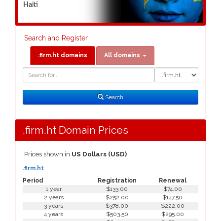
Haiti
Search and Register
.firm.ht domains
All domains
Domain
Domain
Search
Type
Search
.firm.ht Domain Prices
Prices shown in
US Dollars (USD)
.firm.ht
Period
Registration
Renewal
1 year
$133.00
$74.00
2 years
$252.00
$147.50
3 years
$378.00
$222.00
4 years
$503.50
$295.00