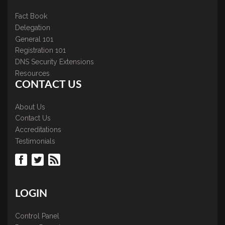
Fact Book
Delegation
General 101
Registration 101
DNS Security Extensions
Resources
CONTACT US
About Us
Contact Us
Accreditations
Testimonials
LOGIN
Control Panel