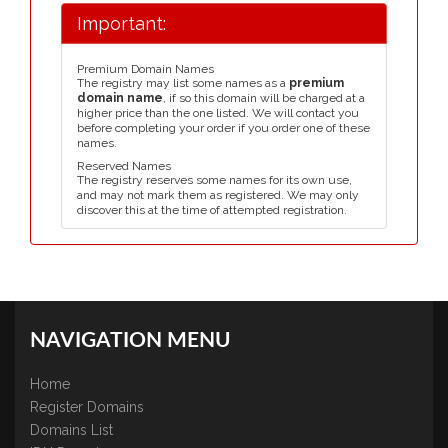
Important:
Premium Domain Names
The registry may list some names as a
premium
domain name
, if so this domain will be charged at a
higher price than the one listed. We will contact you
before completing your order if you order one of these
names.
Reserved Names
The registry reserves some names for its own use,
and may not mark them as registered. We may only
discover this at the time of attempted registration.
NAVIGATION MENU
Home
Register Domains
Domains List