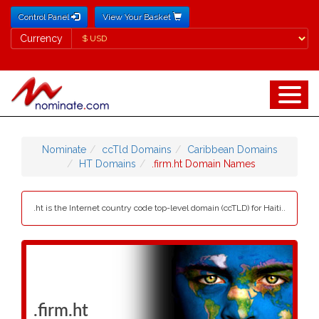
Control Panel
View Your Basket
Currency
Currency
Nominate
ccTld Domains
Caribbean Domains
HT Domains
.firm.ht Domain Names
.ht is the Internet country code top-level domain (ccTLD) for Haiti..
.firm.ht