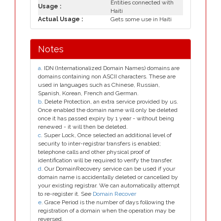
Entities connected with
Usage :
Haiti
Actual Usage :
Gets some use in Haiti
Notes
a
. IDN (Internationalized Domain Names) domains are
domains containing non ASCII characters. These are
used in languages such as Chinese, Russian,
Spanish, Korean, French and German.
b
. Delete Protection, an extra service provided by us.
Once enabled the domain name will only be deleted
once it has passed expiry by 1 year - without being
renewed - it will then be deleted.
c
. Super Lock, Once selected an additional level of
security to inter-registrar transfers is enabled;
telephone calls and other physical proof of
identification will be required to verify the transfer.
d
. Our DomainRecovery service can be used if your
domain name is accidentally deleted or cancelled by
your existing registrar. We can automatically attempt
to re-register it. See
Domain Recover
e
. Grace Period is the number of days following the
registration of a domain when the operation may be
reversed.