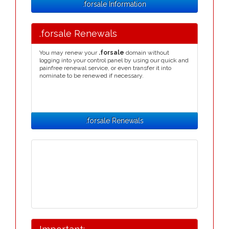
.forsale Information
.forsale Renewals
You may renew your
.forsale
domain without
logging into your control panel by using our quick and
painfree renewal service, or even transfer it into
nominate to be renewed if necessary.
.forsale Renewals