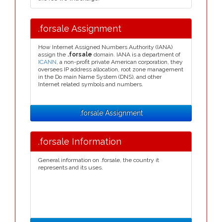
.forsale Assignment
How Internet Assigned Numbers Authority (IANA)
assign the
.forsale
domain. IANA is a department of
ICANN
, a non-profit private American corporation, they
oversees IP address allocation, root zone management
in the Do main Name System (DNS), and other
Internet related symbols and numbers.
.forsale Assignment
.forsale Information
General information on .forsale, the country it
represents and its uses.