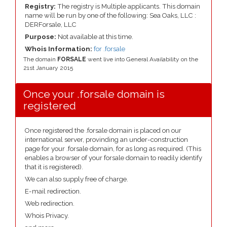
Registry:
The registry is Multiple applicants. This domain
name will be run by one of the following: Sea Oaks, LLC :
DERForsale, LLC
Purpose:
Not available at this time.
Whois Information:
for .forsale
The domain
FORSALE
went live into General Availability on the
21st January 2015
Once your .forsale domain is
registered
Once registered the .forsale domain is placed on our
international server, provinding an under-construction
page for your .forsale domain, for as long as required. (This
enables a browser of your forsale domain to readily identify
that it is registered).
We can also supply free of charge.
E-mail redirection.
Web redirection.
Whois Privacy.