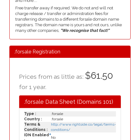
and more....
Free transfer away if required. We do not and will not
charge release / transfer or administration fees for
transferring domains to a different forsale domain name
registrars. The domain name is yours and not ours, unlike
many other companies,
"We recognise that fact!"
.forsale Registration
$61.50
Prices from as little as:
for 1 year.
.forsale Data Sheet (Domains 101)
Type :
.forsale
Country :
.forsale
Terms &
http://www.rightside.co/legal/terms-
Conditions :
conditions/
a
IDN Enabled
No