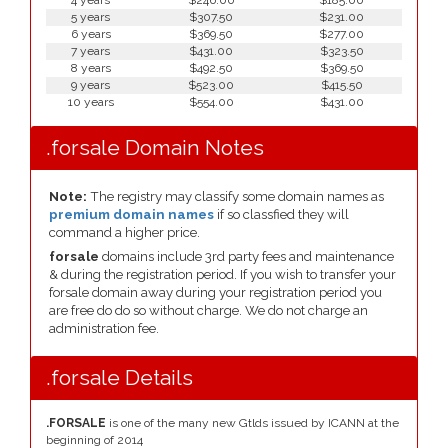
4 years
$246.00
$185.00
5 years
$307.50
$231.00
6 years
$369.50
$277.00
7 years
$431.00
$323.50
8 years
$492.50
$369.50
9 years
$523.00
$415.50
10 years
$554.00
$431.00
.forsale Domain Notes
Note:
The registry may classify some domain names as
premium domain names
if so classfied they will
command a higher price.
forsale
domains include 3rd party fees and maintenance
& during the registration period. If you wish to transfer your
forsale domain away during your registration period you
are free do do so without charge. We do not charge an
administration fee.
.forsale Details
.FORSALE
is one of the many new Gtlds issued by ICANN at the
beginning of 2014