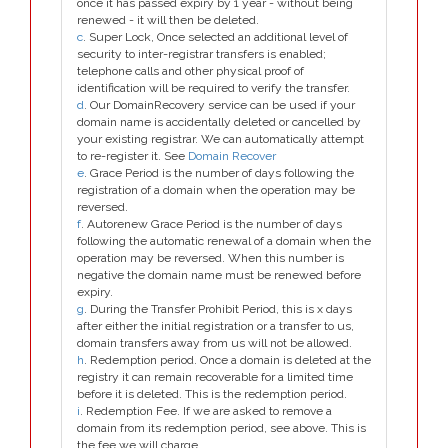
once it has passed expiry by 1 year - without being
renewed - it will then be deleted.
c
. Super Lock, Once selected an additional level of
security to inter-registrar transfers is enabled;
telephone calls and other physical proof of
identification will be required to verify the transfer.
d
. Our DomainRecovery service can be used if your
domain name is accidentally deleted or cancelled by
your existing registrar. We can automatically attempt
to re-register it. See
Domain Recover
e
. Grace Period is the number of days following the
registration of a domain when the operation may be
reversed.
f
. Autorenew Grace Period is the number of days
following the automatic renewal of a domain when the
operation may be reversed. When this number is
negative the domain name must be renewed before
expiry.
g
. During the Transfer Prohibit Period, this is x days
after either the initial registration or a transfer to us,
domain transfers away from us will not be allowed.
h
. Redemption period. Once a domain is deleted at the
registry it can remain recoverable for a limited time
before it is deleted. This is the redemption period.
i
. Redemption Fee. If we are asked to remove a
domain from its redemption period, see above. This is
the fee we will charge.