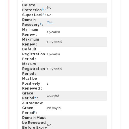
:
Delete
No
b
Protection
:
c
Super Lock
:
No
Domain
Yes
d
Recovery
:
Minimum
1 year(s)
Renew :
Maximum
10 year(s)
Renew :
Default
Registration
1 year(s)
Period :
Maxium
Registration
10 year(s)
Period :
Must be
Positively
1
Renewed :
Grace
4 day(s)
e
Period
:
Autorenew
Grace
20 day(s)
f
Period
:
Domain Must
be Renewed
No
Before Expiry