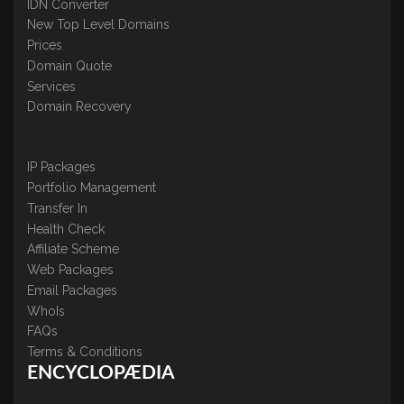
IDN Converter
New Top Level Domains
Prices
Domain Quote
Services
Domain Recovery
IP Packages
Portfolio Management
Transfer In
Health Check
Affiliate Scheme
Web Packages
Email Packages
WhoIs
FAQs
Terms & Conditions
ENCYCLOPÆDIA