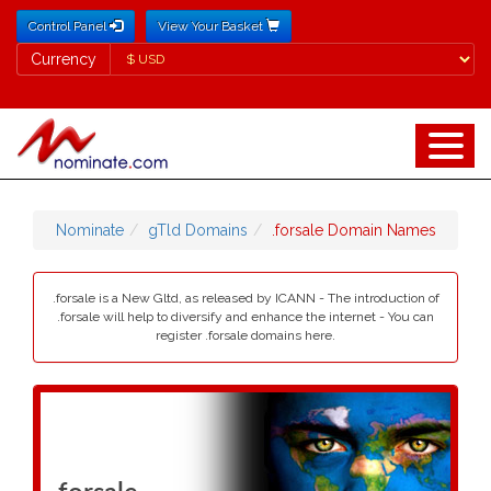
Control Panel
View Your Basket
Currency
Currency
Nominate
gTld Domains
.forsale Domain Names
.forsale is a New Gltd, as released by ICANN - The introduction of
.forsale will help to diversify and enhance the internet - You can
register .forsale domains here.