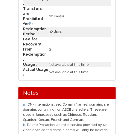
:
Transfers
are
60 day(s)
Prohibited
g
for
:
Redemption
30 days
h
Period
:
Fee for
Recovery
From
$
i
Redemption
:
Usage :
Not available at this time.
Actual Usage
Not available at this time.
:
Notes
a
. IDN (Internationalized Domain Names) domains are
domains containing non ASCII characters. These are
used in languages such as Chinese, Russian,
Spanish, Korean, French and German.
b
. Delete Protection, an extra service provided by us.
Once enabled the domain name will only be deleted