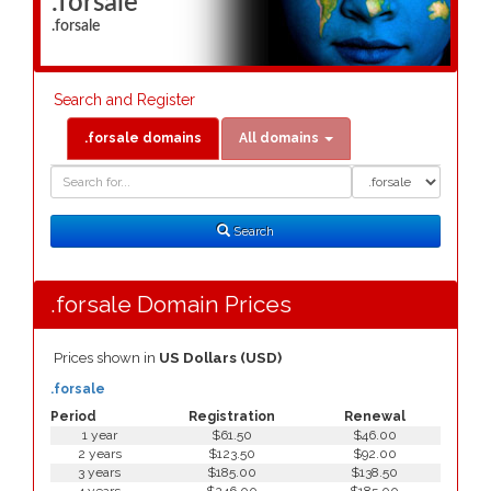
.forsale
.forsale
Search and Register
.forsale domains
All domains
Domain
Domain
Search
Type
Search
.forsale Domain Prices
Prices shown in
US Dollars (USD)
.forsale
Period
Registration
Renewal
1 year
$61.50
$46.00
2 years
$123.50
$92.00
3 years
$185.00
$138.50