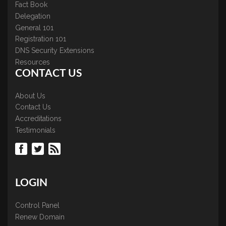
Fact Book
Delegation
General 101
Registration 101
DNS Security Extensions
Resources
CONTACT US
About Us
Contact Us
Accreditations
Testimonials
LOGIN
Control Panel
Renew Domain