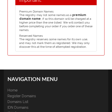
Important:
Premium Domain Names
The registry may list some names as a
premium
domain name
, if so this domain will be charged at a
higher price than the one listed. We will contact you
before completing your order if you order one of these
names.
Reserved Names
The registry reserves some names for its own use,
and may not mark them as registered. We may only
discover this at the time of attempted registration.
NAVIGATION MENU
Home
Register Domains
Domains List
IDN Domains