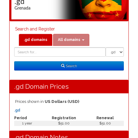
.gd
Grenada
Search and Register
.gd domains
All domains
Domain
Domain
Search
Type
Search
.gd Domain Prices
Prices shown in
US Dollars (USD)
.gd
Period
Registration
Renewal
1 year
$51.00
$51.00
.gd Domain Notes