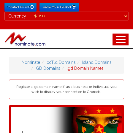
Control Panel
View Your Basket
Currency
Currency
Nominate
ccTld Domains
Island Domains
GD Domains
.gd Domain Names
Register a ,gd domain name if, as a business or individual, you
wish to display your connection to Grenada.