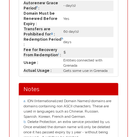
Autorenew Grace
- day(s)
f
Period
:
Domain Must be
Renewed Before
Yes
Expiry :
Transfers are
60 day(s)
g
Prohibited for
:
h
Redemption Period
days
:
Fee for Recovery
$
i
From Redemption
:
Entities connected with
Usage :
Grenada
Actual Usage :
Gets some use in Grenada
Notes
a
. IDN (Internationalized Domain Names) domains are
domains containing non ASCII characters. These are
used in languages such as Chinese, Russian,
Spanish, Korean, French and German.
b
. Delete Protection, an extra service provided by us.
Once enabled the domain name will only be deleted
once it has passed expiry by 1 year - without being