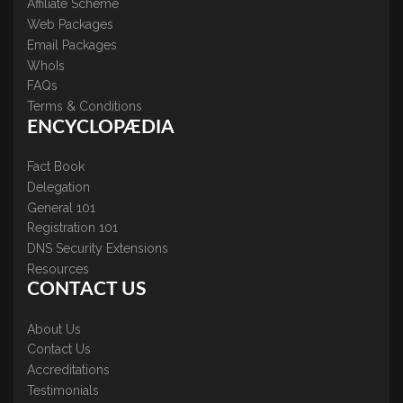
Affiliate Scheme
Web Packages
Email Packages
WhoIs
FAQs
Terms & Conditions
ENCYCLOPÆDIA
Fact Book
Delegation
General 101
Registration 101
DNS Security Extensions
Resources
CONTACT US
About Us
Contact Us
Accreditations
Testimonials