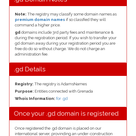
Note:
The registry may classify some domain names as
premium domain names
if so classfied they will
command a higher price.
gd
domains include 3rd party fees and maintenance &
during the registration period. If you wish to transfer your
gd domain away during your registration period you are
free do do so without charge. We do not charge an
administration fee.
.gd Details
Registry:
The registry is AdamsNames
Purpose:
Entities connected with Grenada
Whois Information:
for .gd
Once your .gd domain is registered
Once registered the .gd domain is placed on our
international server, provinding an under-construction