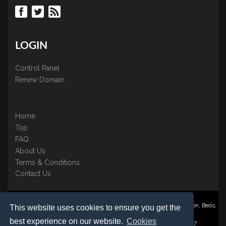
LOGIN
Control Panel
Renew Domain
Home
Top
FAQ
About Us
Terms & Conditions
Contact Us
Nominate ® is a trading name of BB Online UK Ltd., PO Box 2162, Luton, Beds,
This website uses cookies to ensure you get the
LU3 2YT
best experience on our website.
Cookies
Registered in England & Wales No. 3458098 VAT: GB 707 122 077