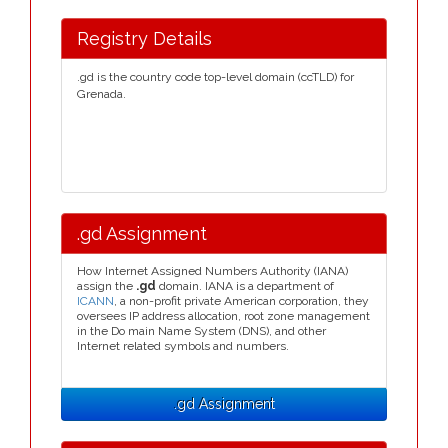
Registry Details
.gd is the country code top-level domain (ccTLD) for
Grenada.
.gd Assignment
How Internet Assigned Numbers Authority (IANA)
assign the
.gd
domain. IANA is a department of
ICANN
, a non-profit private American corporation, they
oversees IP address allocation, root zone management
in the Do main Name System (DNS), and other
Internet related symbols and numbers.
.gd Assignment