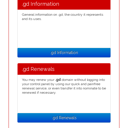
.gd Information
General information on .gd, the country it represents
and its uses.
.gd Information
.gd Renewals
You may renew your
.gd
domain without logging into
your control panel by using our quick and painfree
renewal service, or even transfer it into nominate to be
renewed if necessary.
.gd Renewals