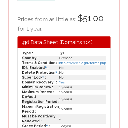
$51.00
Prices from as little as:
for 1 year.
.gd Data Sheet (Domains 101)
Type :
.gd
Country :
Grenada
Terms & Conditions :
http://www.nic.gd/terms.php
a
IDN Enabled
:
No
b
Delete Protection
:
No
c
Super Lock
:
No
d
Domain Recovery
:
Yes
Minimum Renew :
1 year(s)
Maximum Renew :
1 year(s)
Default
1 year(s)
Registration Period :
Maxium Registration
1 year(s)
Period :
Must be Positively
1
Renewed :
e
Grace Period
:
- day(s)