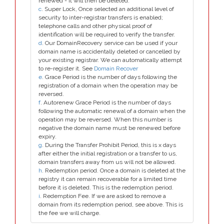
renewed - it will then be deleted.
c
. Super Lock, Once selected an additional level of
security to inter-registrar transfers is enabled;
telephone calls and other physical proof of
identification will be required to verify the transfer.
d
. Our DomainRecovery service can be used if your
domain name is accidentally deleted or cancelled by
your existing registrar. We can automatically attempt
to re-register it. See
Domain Recover
e
. Grace Period is the number of days following the
registration of a domain when the operation may be
reversed.
f
. Autorenew Grace Period is the number of days
following the automatic renewal of a domain when the
operation may be reversed. When this number is
negative the domain name must be renewed before
expiry.
g
. During the Transfer Prohibit Period, this is x days
after either the initial registration or a transfer to us,
domain transfers away from us will not be allowed.
h
. Redemption period. Once a domain is deleted at the
registry it can remain recoverable for a limited time
before it is deleted. This is the redemption period.
i
. Redemption Fee. If we are asked to remove a
domain from its redemption period, see above. This is
the fee we will charge.