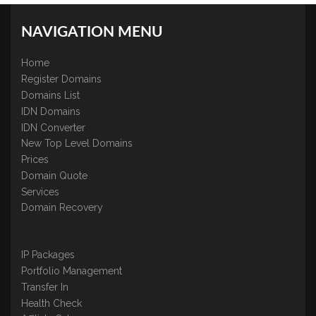
NAVIGATION MENU
Home
Register Domains
Domains List
IDN Domains
IDN Converter
New Top Level Domains
Prices
Domain Quote
Services
Domain Recovery
IP Packages
Portfolio Management
Transfer In
Health Check