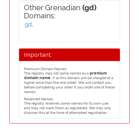
Other Grenadian
(gd)
Domains:
.gd
,
Important:
Premium Domain Names
The registry may list some names as a
premium
domain name
, if so this domain will be charged at a
higher price than the one listed. We will contact you
before completing your order if you order one of these
names.
Reserved Names
The registry reserves some names for its own use,
and may not mark them as registered. We may only
discover this at the time of attempted registration.