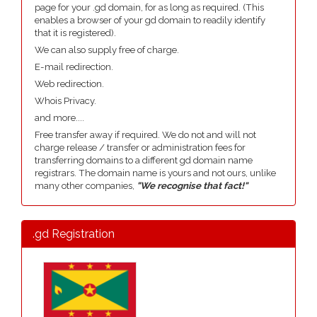
page for your .gd domain, for as long as required. (This
enables a browser of your gd domain to readily identify
that it is registered).
We can also supply free of charge.
E-mail redirection.
Web redirection.
Whois Privacy.
and more....
Free transfer away if required. We do not and will not
charge release / transfer or administration fees for
transferring domains to a different gd domain name
registrars. The domain name is yours and not ours, unlike
many other companies,
"We recognise that fact!"
.gd Registration