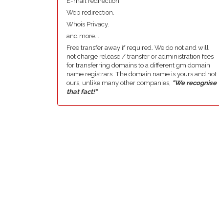
E-mail redirection.
Web redirection.
Whois Privacy.
and more....
Free transfer away if required. We do not and will
not charge release / transfer or administration fees
for transferring domains to a different gm domain
name registrars. The domain name is yours and not
ours, unlike many other companies,
"We recognise
that fact!"