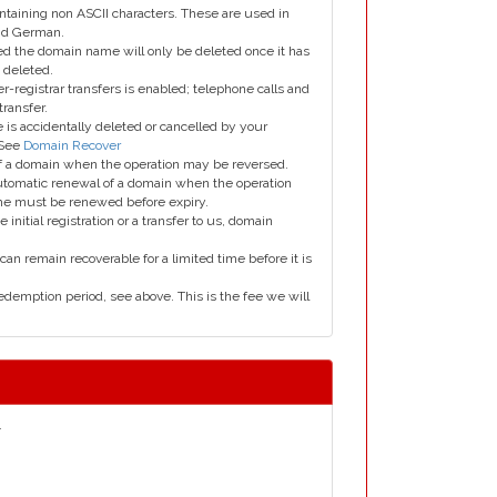
taining non ASCII characters. These are used in
and German.
led the domain name will only be deleted once it has
 deleted.
er-registrar transfers is enabled; telephone calls and
transfer.
is accidentally deleted or cancelled by your
 See
Domain Recover
 of a domain when the operation may be reversed.
utomatic renewal of a domain when the operation
me must be renewed before expiry.
e initial registration or a transfer to us, domain
can remain recoverable for a limited time before it is
edemption period, see above. This is the fee we will
.