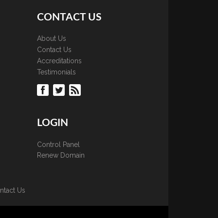
CONTACT US
About Us
Contact Us
Accreditations
Testimonials
LOGIN
Control Panel
Renew Domain
ntact Us