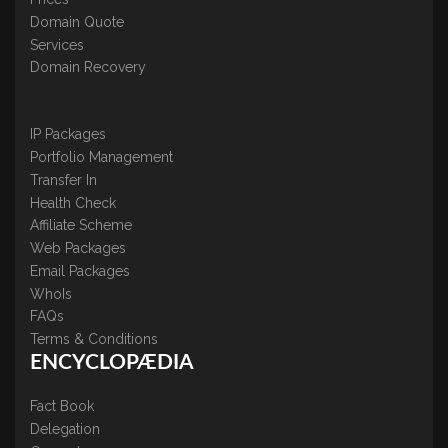
Domain Quote
Services
Domain Recovery
IP Packages
Portfolio Management
Transfer In
Health Check
Affiliate Scheme
Web Packages
Email Packages
WhoIs
FAQs
Terms & Conditions
ENCYCLOPÆDIA
Fact Book
Delegation