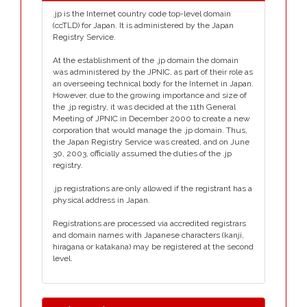
.jp is the Internet country code top-level domain
(ccTLD) for Japan. It is administered by the Japan
Registry Service.
At the establishment of the .jp domain the domain
was administered by the JPNIC, as part of their role as
an overseeing technical body for the Internet in Japan.
However, due to the growing importance and size of
the .jp registry, it was decided at the 11th General
Meeting of JPNIC in December 2000 to create a new
corporation that would manage the .jp domain. Thus,
the Japan Registry Service was created, and on June
30, 2003, officially assumed the duties of the .jp
registry.
.jp registrations are only allowed if the registrant has a
physical address in Japan.
Registrations are processed via accredited registrars
and domain names with Japanese characters (kanji,
hiragana or katakana) may be registered at the second
level.