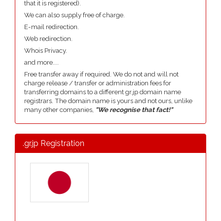
that it is registered).
We can also supply free of charge.
E-mail redirection.
Web redirection.
Whois Privacy.
and more....
Free transfer away if required. We do not and will not
charge release / transfer or administration fees for
transferring domains to a different gr.jp domain name
registrars. The domain name is yours and not ours, unlike
many other companies,
"We recognise that fact!"
.gr.jp Registration