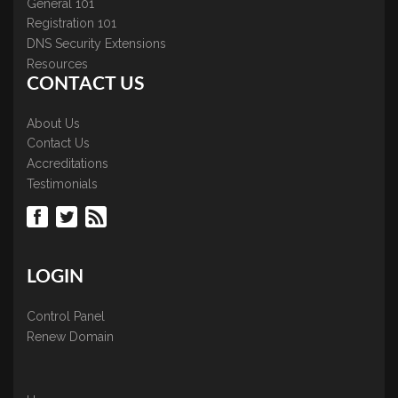
General 101
Registration 101
DNS Security Extensions
Resources
CONTACT US
About Us
Contact Us
Accreditations
Testimonials
LOGIN
Control Panel
Renew Domain