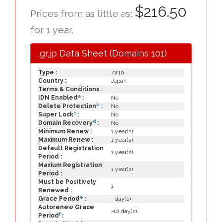
$216.50
Prices from as little as:
for 1 year.
.gr.jp Data Sheet (Domains 101)
Type :
.gr.jp
Country :
Japan
Terms & Conditions :
a
IDN Enabled
:
No
b
Delete Protection
:
No
c
Super Lock
:
No
d
Domain Recovery
:
No
Minimum Renew :
1 year(s)
Maximum Renew :
1 year(s)
Default Registration
1 year(s)
Period :
Maxium Registration
1 year(s)
Period :
Must be Positively
1
Renewed :
e
Grace Period
:
- day(s)
Autorenew Grace
-12 day(s)
f
Period
: