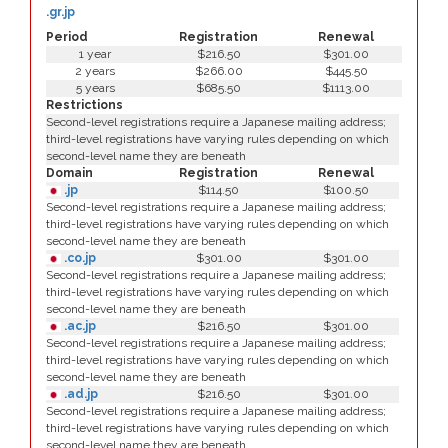
.gr.jp
Period
Registration
Renewal
1 year
$216.50
$301.00
2 years
$266.00
$445.50
5 years
$685.50
$1113.00
Restrictions
Second-level registrations require a Japanese mailing address;
third-level registrations have varying rules depending on which
second-level name they are beneath
Domain
Registration
Renewal
.jp
$114.50
$100.50
Second-level registrations require a Japanese mailing address;
third-level registrations have varying rules depending on which
second-level name they are beneath
.co.jp
$301.00
$301.00
Second-level registrations require a Japanese mailing address;
third-level registrations have varying rules depending on which
second-level name they are beneath
.ac.jp
$216.50
$301.00
Second-level registrations require a Japanese mailing address;
third-level registrations have varying rules depending on which
second-level name they are beneath
.ad.jp
$216.50
$301.00
Second-level registrations require a Japanese mailing address;
third-level registrations have varying rules depending on which
second-level name they are beneath