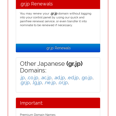
.gr.jp Renewals
You may renew your
.gr.jp
domain without logging
into your control panel by using our quick and
painfree renewal service, or even transfer it into
nominate to be renewed if necessary.
.gr.jp Renewals
Other Japanese
(gr.jp)
Domains:
.jp
,
.co.jp
,
.ac.jp
,
.ad.jp
,
.ed.jp
,
.go.jp
,
.gr.jp
,
.lg.jp
,
.ne.jp
,
.or.jp
,
Important:
Premium Domain Names