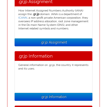
.gr.jp Assignment
How Internet Assigned Numbers Authority (IANA)
assign the
.gr.jp
domain. IANA is a department of
ICANN
, a non-profit private American corporation, they
oversees IP address allocation, root zone management
in the Do main Name System (DNS), and other
Internet related symbols and numbers.
.gr.jp Assignment
.gr.jp Information
General information on .gr.jp, the country it represents
and its uses.
.gr.jp Information