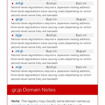
.ed.jp
$216.50
$301.00
Second-level registrations require a Japanese mailing address;
third-level registrations have varying rules depending on which
second-level name they are beneath
.go.jp
$140.00
$149.50
Second-level registrations require a Japanese mailing address;
third-level registrations have varying rules depending on which
second-level name they are beneath
.lg.jp
$216.50
$301.00
Second-level registrations require a Japanese mailing address;
third-level registrations have varying rules depending on which
second-level name they are beneath
.ne.jp
$140.00
$149.50
Second-level registrations require a Japanese mailing address;
third-level registrations have varying rules depending on which
second-level name they are beneath
.or.jp
$216.50
$301.00
Second-level registrations require a Japanese mailing address;
third-level registrations have varying rules depending on which
second-level name they are beneath
.gr.jp Domain Notes
Note:
The registry may classify some domain names as