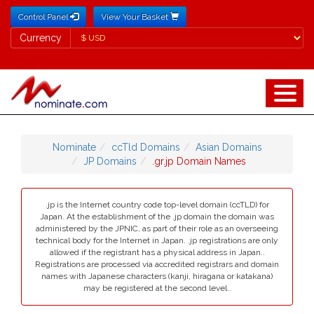
Control Panel
View Your Basket
Currency
Currency
Nominate
ccTld Domains
Asian Domains
JP Domains
.gr.jp Domain Names
.jp is the Internet country code top-level domain (ccTLD) for
Japan. At the establishment of the .jp domain the domain was
administered by the JPNIC, as part of their role as an overseeing
technical body for the Internet in Japan. .jp registrations are only
allowed if the registrant has a physical address in Japan..
Registrations are processed via accredited registrars and domain
names with Japanese characters (kanji, hiragana or katakana)
may be registered at the second level..