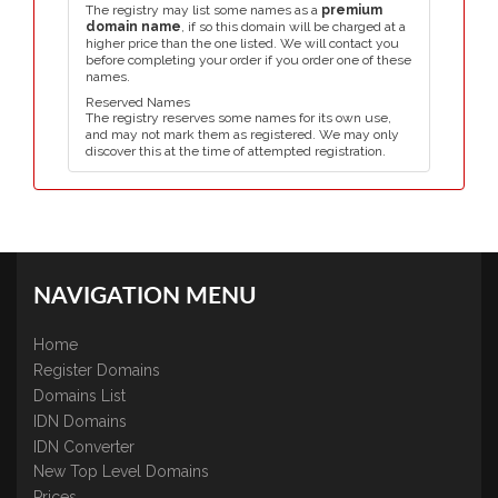
The registry may list some names as a
premium
domain name
, if so this domain will be charged at a
higher price than the one listed. We will contact you
before completing your order if you order one of these
names.
Reserved Names
The registry reserves some names for its own use,
and may not mark them as registered. We may only
discover this at the time of attempted registration.
NAVIGATION MENU
Home
Register Domains
Domains List
IDN Domains
IDN Converter
New Top Level Domains
Prices