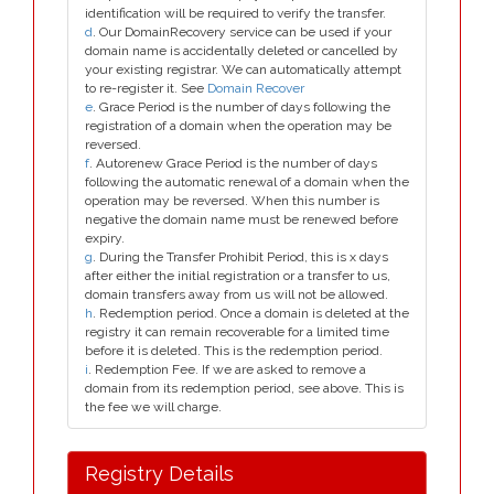
identification will be required to verify the transfer.
d
. Our DomainRecovery service can be used if your
domain name is accidentally deleted or cancelled by
your existing registrar. We can automatically attempt
to re-register it. See
Domain Recover
e
. Grace Period is the number of days following the
registration of a domain when the operation may be
reversed.
f
. Autorenew Grace Period is the number of days
following the automatic renewal of a domain when the
operation may be reversed. When this number is
negative the domain name must be renewed before
expiry.
g
. During the Transfer Prohibit Period, this is x days
after either the initial registration or a transfer to us,
domain transfers away from us will not be allowed.
h
. Redemption period. Once a domain is deleted at the
registry it can remain recoverable for a limited time
before it is deleted. This is the redemption period.
i
. Redemption Fee. If we are asked to remove a
domain from its redemption period, see above. This is
the fee we will charge.
Registry Details