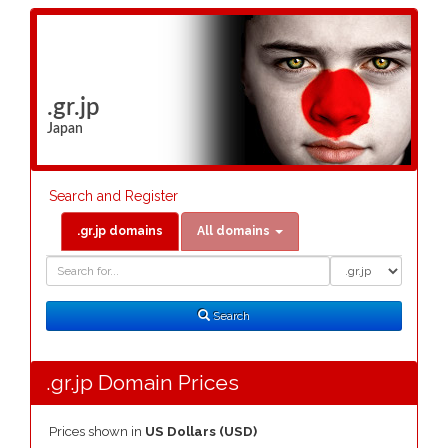
.gr.jp
Japan
Search and Register
.gr.jp domains
All domains
Domain
Domain
Search
Type
Search
.gr.jp Domain Prices
Prices shown in
US Dollars (USD)