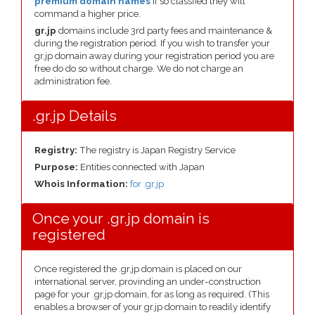
premium domain names
if so classfied they will
command a higher price.
gr.jp
domains include 3rd party fees and maintenance &
during the registration period. If you wish to transfer your
gr.jp domain away during your registration period you are
free do do so without charge. We do not charge an
administration fee.
.gr.jp Details
Registry:
The registry is Japan Registry Service
Purpose:
Entities connected with Japan
Whois Information:
for .gr.jp
Once your .gr.jp domain is
registered
Once registered the .gr.jp domain is placed on our
international server, provinding an under-construction
page for your .gr.jp domain, for as long as required. (This
enables a browser of your gr.jp domain to readily identify