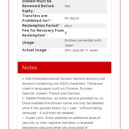
Domain Must be
Renewed Before
Yes
Expiry :
Transfers are
60 day(s)
g
Prohibited for
:
h
Redemption Period
:
days
Fee for Recovery From
$
i
Redemption
:
Entities connected with
Usage :
Japan
Actual Usage :
Very popular in Japan
Notes
a
. IDN (Internationalized Domain Names) domains are
domains containing non ASCII characters. These are
used in languages such as Chinese, Russian,
Spanish, Korean, French and German.
b
. Delete Protection, an extra service provided by us.
Once enabled the domain name will only be deleted
once it has passed expiry by 1 year - without being
renewed - it will then be deleted.
c
. Super Lock, Once selected an additional level of
security to inter-registrar transfers is enabled;
telephone calls and other physical proof of