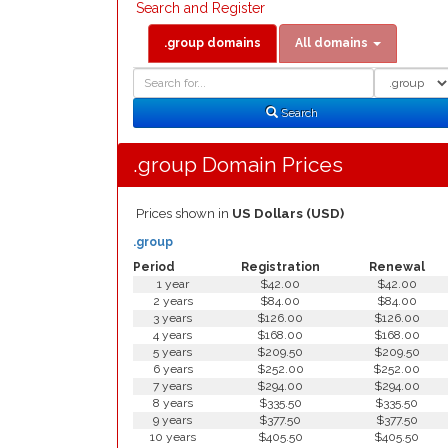
Search and Register
.group domains
All domains
Domain
Domain
Search
Type
Search
.group Domain Prices
Prices shown in
US Dollars (USD)
.group
Period
Registration
Renewal
1 year
$42.00
$42.00
2 years
$84.00
$84.00
3 years
$126.00
$126.00
4 years
$168.00
$168.00
5 years
$209.50
$209.50
6 years
$252.00
$252.00
7 years
$294.00
$294.00
8 years
$335.50
$335.50
9 years
$377.50
$377.50
10 years
$405.50
$405.50