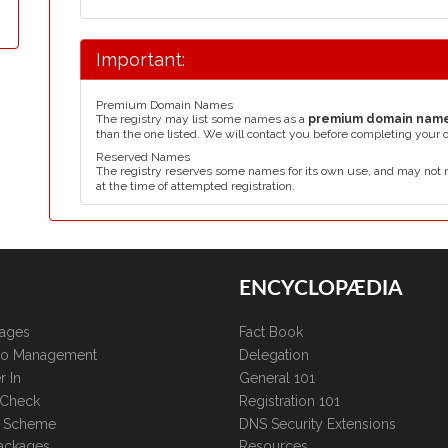
Important:
Premium Domain Names
The registry may list some names as a
premium domain nam
than the one listed. We will contact you before completing your 
Reserved Names
The registry reserves some names for its own use, and may not 
at the time of attempted registration.
ENCYCLOPÆDIA
kages
Fact Book
lio Management
Delegation
r In
General 101
 Check
Registration 101
te Scheme
DNS Security Extensions
ackages
Resources