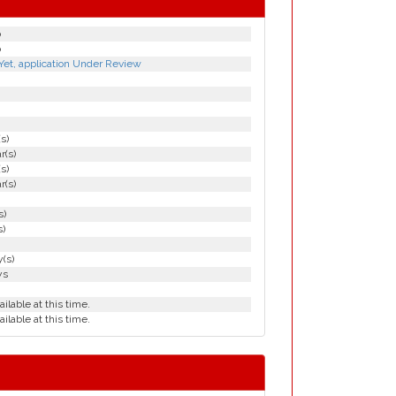
p
p
Yet, application Under Review
(s)
r(s)
(s)
r(s)
s)
s)
(s)
ys
ailable at this time.
ailable at this time.