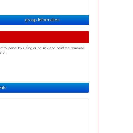
.group Information
ntrol panel by using our quick and painfree renewal
ary.
als