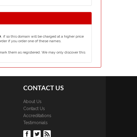
e
, if so this domain will be charged at a higher price
order if you order one of these names.
mark them as registered. We may only discover this
CONTACT US
About Us
Contact Us
Accreditations
Testimonials