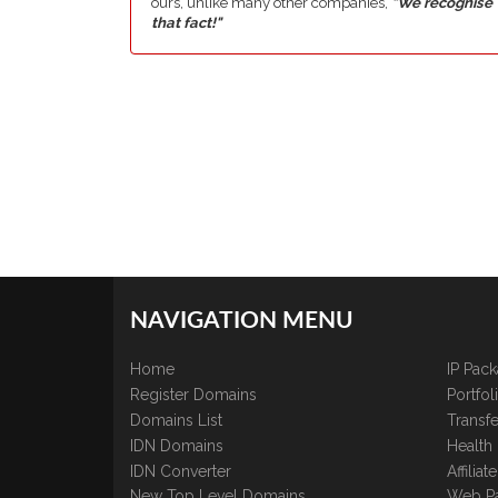
ours, unlike many other companies,
"We recognise
that fact!"
NAVIGATION MENU
Home
IP Pac
Register Domains
Portfo
Domains List
Transfe
IDN Domains
Health
IDN Converter
Affilia
New Top Level Domains
Web P