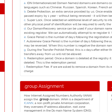
a
. IDN (Internationalized Domain Names) domains are domains con
languages such as Chinese, Russian, Spanish, Korean, French 
b
. Delete Protection, an extra service provided by us. Once enab
passed expiry by 1 year - without being renewed - it will then be
c
. Super Lock, Once selected an additional level of security to int
other physical proof of identification will be required to verify the 
d
. Our DomainRecovery service can be used if your domain name 
existing registrar. We can automatically attempt to re-register it.
e
. Grace Period is the number of days following the registration
f
. Autorenew Grace Period is the number of days following the a
may be reversed. When this number is negative the domain na
g
. During the Transfer Prohibit Period, this is x days after either th
transfers away from us will not be allowed.
h
. Redemption period. Once a domain is deleted at the registry it 
deleted. This is the redemption period.
i
. Redemption Fee. If we are asked to remove a domain from its r
charge.
.group Assignment
How Internet Assigned Numbers Authority (IANA)
assign the
.group
domain. IANA is a department of
ICANN
, a non-profit private American corporation,
they oversees IP address allocation, root zone
management in the Do main Name System (DNS),