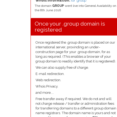
Whois Information:
for .group
The domain
GROUP
went live into General Availability on
the 8th June 2016
Once your .group domain is
registered
Once registered the .group domain is placed on our
international server, provinding an under-
construction page for your .group domain, for as
long as required. (This enables a browser of your
group domain to readily identify that it is registered).
We can also supply free of charge.
E-mail redirection.
Web redirection.
Whois Privacy.
and more....
Free transfer away if required. We do not and will
not charge release / transfer or administration fees
for transferring domains to a different group domain
name registrars. The domain name is yours and not