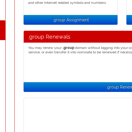
and other Internet related symbols and numbers.
.group Assignment
.group Renewals
You may renew your
.group
domain without logging into your co
service, or even transfer it into nominate to be renewed if necess
.group Renew