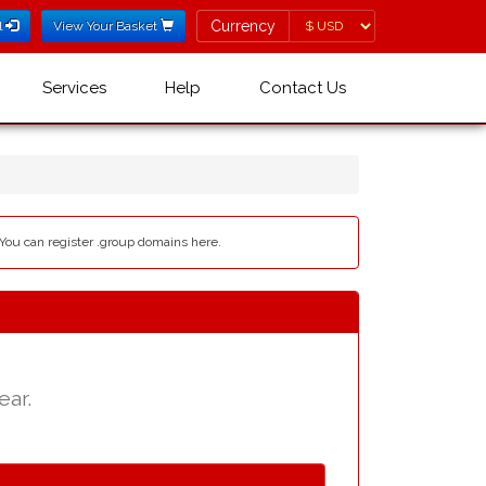
Currency
Currency
l
View Your Basket
Services
Help
Contact Us
 You can register .group domains here.
ear.