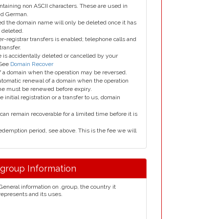
taining non ASCII characters. These are used in
and German.
led the domain name will only be deleted once it has
 deleted.
er-registrar transfers is enabled; telephone calls and
transfer.
is accidentally deleted or cancelled by your
 See
Domain Recover
 of a domain when the operation may be reversed.
utomatic renewal of a domain when the operation
me must be renewed before expiry.
e initial registration or a transfer to us, domain
can remain recoverable for a limited time before it is
edemption period, see above. This is the fee we will
.group Information
General information on .group, the country it
represents and its uses.