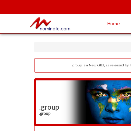
Home
.group is a New Gltd, as released by 
.group
.group