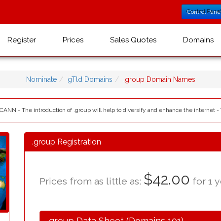
Control Pane
Register
Prices
Sales Quotes
Domains
Nominate
gTld Domains
.group Domain Names
ICANN - The introduction of .group will help to diversify and enhance the internet -
.group Registration
$42.00
Prices from as little as:
for 1 y
.group Data Sheet (Domains 101)