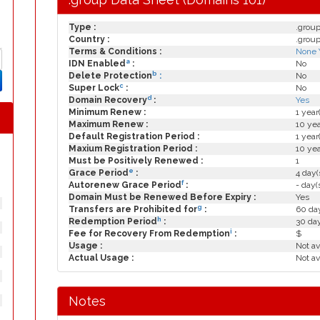
Type :
.grou
Country :
.grou
Terms & Conditions :
None 
a
IDN Enabled
:
No
b
Delete Protection
:
No
c
Super Lock
:
No
d
Domain Recovery
:
Yes
Minimum Renew :
1 year
Maximum Renew :
10 yea
Default Registration Period :
1 year
Maxium Registration Period :
10 yea
Must be Positively Renewed :
1
e
Grace Period
:
4 day(
f
Autorenew Grace Period
:
- day(
Domain Must be Renewed Before Expiry :
Yes
g
Transfers are Prohibited for
:
60 day
h
Redemption Period
:
30 da
i
Fee for Recovery From Redemption
:
$
Usage :
Not av
Actual Usage :
Not av
Notes