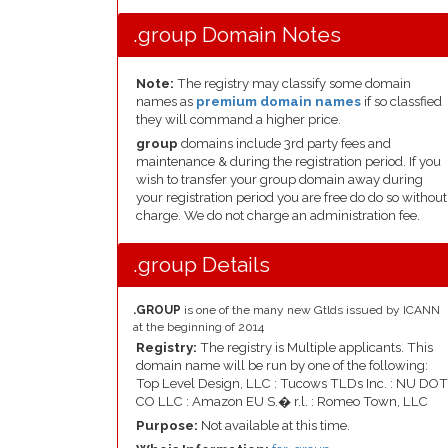
.group Domain Notes
Note:
The registry may classify some domain
names as
premium domain names
if so classfied
they will command a higher price.
group
domains include 3rd party fees and
maintenance & during the registration period. If you
wish to transfer your group domain away during
your registration period you are free do do so without
charge. We do not charge an administration fee.
.group Details
.GROUP
is one of the many new Gtlds issued by ICANN
at the beginning of 2014
Registry:
The registry is Multiple applicants. This
domain name will be run by one of the following:
Top Level Design, LLC : Tucows TLDs Inc. : NU DOT
CO LLC : Amazon EU S.� r.l. : Romeo Town, LLC
Purpose:
Not available at this time.