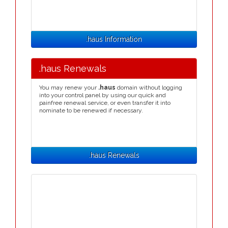
.haus Information
.haus Renewals
You may renew your
.haus
domain without logging
into your control panel by using our quick and
painfree renewal service, or even transfer it into
nominate to be renewed if necessary.
.haus Renewals