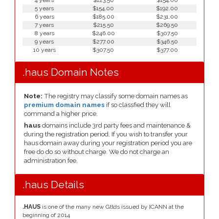
4 years
$123.50
$154.00
5 years
$154.00
$192.00
6 years
$185.00
$231.00
7 years
$215.50
$269.50
8 years
$246.00
$307.50
9 years
$277.00
$346.50
10 years
$307.50
$377.00
.haus Domain Notes
Note:
The registry may classify some domain names as
premium domain names
if so classfied they will
command a higher price.
haus
domains include 3rd party fees and maintenance &
during the registration period. If you wish to transfer your
haus domain away during your registration period you are
free do do so without charge. We do not charge an
administration fee.
.haus Details
.HAUS
is one of the many new Gtlds issued by ICANN at the
beginning of 2014