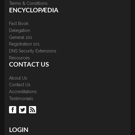
Terms & Conditions
ENCYCLOPÆDIA
Fact Book
Delegation
General 101
Registration 101
DNS Security Extensions
Resources
CONTACT US
About Us
Contact Us
Accreditations
Testimonials
LOGIN