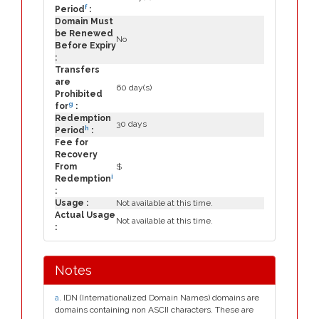
f
Period
:
Domain Must
be Renewed
No
Before Expiry
:
Transfers
are
60 day(s)
Prohibited
g
for
:
Redemption
30 days
h
Period
:
Fee for
Recovery
From
$
i
Redemption
:
Usage :
Not available at this time.
Actual Usage
Not available at this time.
:
Notes
a
. IDN (Internationalized Domain Names) domains are
domains containing non ASCII characters. These are