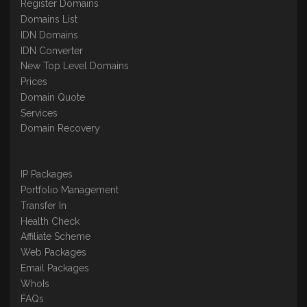
Register Domains
Domains List
IDN Domains
IDN Converter
New Top Level Domains
Prices
Domain Quote
Services
Domain Recovery
IP Packages
Portfolio Management
Transfer In
Health Check
Affiliate Scheme
Web Packages
Email Packages
WhoIs
FAQs