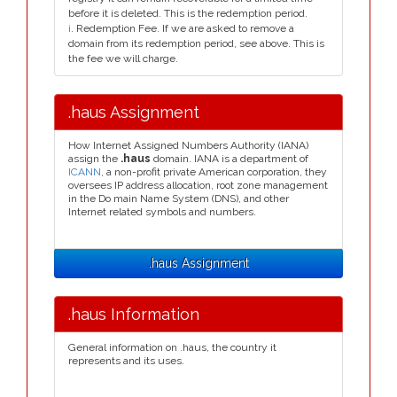
before it is deleted. This is the redemption period.
i
. Redemption Fee. If we are asked to remove a
domain from its redemption period, see above. This is
the fee we will charge.
.haus Assignment
How Internet Assigned Numbers Authority (IANA)
assign the
.haus
domain. IANA is a department of
ICANN
, a non-profit private American corporation, they
oversees IP address allocation, root zone management
in the Do main Name System (DNS), and other
Internet related symbols and numbers.
.haus Assignment
.haus Information
General information on .haus, the country it
represents and its uses.