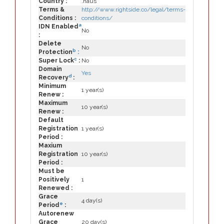
Country :
.haus
Terms &
http://www.rightside.co/legal/terms-
Conditions :
conditions/
a
IDN Enabled
No
:
Delete
No
b
Protection
:
c
Super Lock
:
No
Domain
Yes
d
Recovery
:
Minimum
1 year(s)
Renew :
Maximum
10 year(s)
Renew :
Default
Registration
1 year(s)
Period :
Maxium
Registration
10 year(s)
Period :
Must be
Positively
1
Renewed :
Grace
4 day(s)
e
Period
:
Autorenew
Grace
20 day(s)