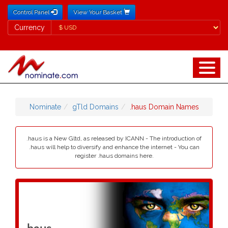
Control Panel
View Your Basket
Currency
Currency
Nominate
gTld Domains
.haus Domain Names
.haus is a New Gltd, as released by ICANN - The introduction of
.haus will help to diversify and enhance the internet - You can
register .haus domains here.