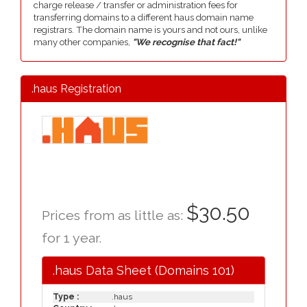
charge release / transfer or administration fees for
transferring domains to a different haus domain name
registrars. The domain name is yours and not ours, unlike
many other companies,
"We recognise that fact!"
.haus Registration
$30.50
Prices from as little as:
for 1 year.
.haus Data Sheet (Domains 101)
Type :
.haus