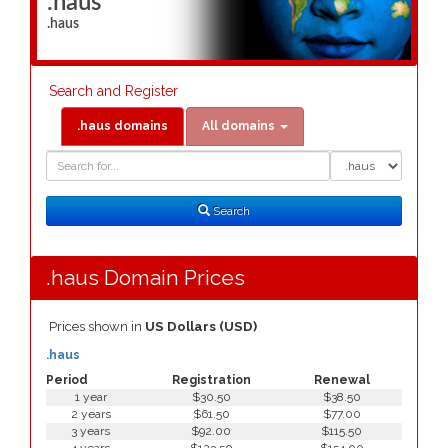
.haus
.haus
Search and Register
.haus domains
All domains
Domain
Domain
Search
Type
Search
.haus Domain Prices
Prices shown in
US Dollars (USD)
.haus
Period
Registration
Renewal
1 year
$30.50
$38.50
2 years
$61.50
$77.00
3 years
$92.00
$115.50