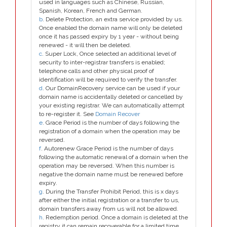
used in languages such as Chinese, Russian,
Spanish, Korean, French and German.
b
. Delete Protection, an extra service provided by us.
Once enabled the domain name will only be deleted
once it has passed expiry by 1 year - without being
renewed - it will then be deleted.
c
. Super Lock, Once selected an additional level of
security to inter-registrar transfers is enabled;
telephone calls and other physical proof of
identification will be required to verify the transfer.
d
. Our DomainRecovery service can be used if your
domain name is accidentally deleted or cancelled by
your existing registrar. We can automatically attempt
to re-register it. See
Domain Recover
e
. Grace Period is the number of days following the
registration of a domain when the operation may be
reversed.
f
. Autorenew Grace Period is the number of days
following the automatic renewal of a domain when the
operation may be reversed. When this number is
negative the domain name must be renewed before
expiry.
g
. During the Transfer Prohibit Period, this is x days
after either the initial registration or a transfer to us,
domain transfers away from us will not be allowed.
h
. Redemption period. Once a domain is deleted at the
registry it can remain recoverable for a limited time