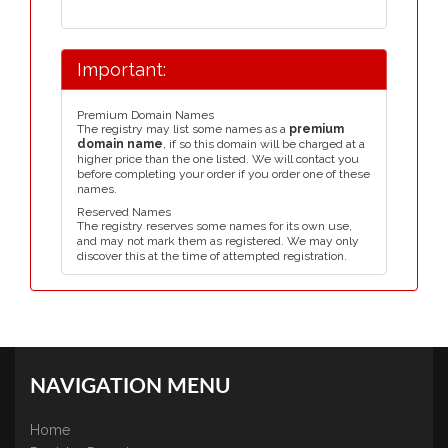
Important:
Premium Domain Names
The registry may list some names as a
premium
domain name
, if so this domain will be charged at a
higher price than the one listed. We will contact you
before completing your order if you order one of these
names.
Reserved Names
The registry reserves some names for its own use,
and may not mark them as registered. We may only
discover this at the time of attempted registration.
NAVIGATION MENU
Home