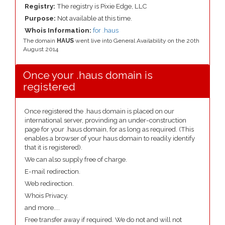
Registry:
The registry is Pixie Edge, LLC
Purpose:
Not available at this time.
Whois Information:
for .haus
The domain
HAUS
went live into General Availability on the 20th
August 2014
Once your .haus domain is
registered
Once registered the .haus domain is placed on our
international server, provinding an under-construction
page for your .haus domain, for as long as required. (This
enables a browser of your haus domain to readily identify
that it is registered).
We can also supply free of charge.
E-mail redirection.
Web redirection.
Whois Privacy.
and more....
Free transfer away if required. We do not and will not