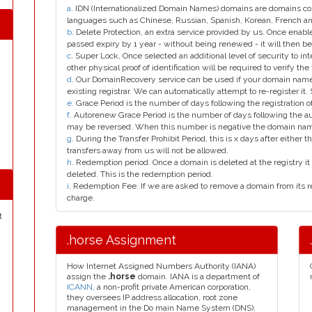
a
. IDN (Internationalized Domain Names) domains are domains con
languages such as Chinese, Russian, Spanish, Korean, French 
b
. Delete Protection, an extra service provided by us. Once enab
passed expiry by 1 year - without being renewed - it will then be
c
. Super Lock, Once selected an additional level of security to int
other physical proof of identification will be required to verify the 
d
. Our DomainRecovery service can be used if your domain name 
existing registrar. We can automatically attempt to re-register it.
e
. Grace Period is the number of days following the registration
f
. Autorenew Grace Period is the number of days following the a
may be reversed. When this number is negative the domain na
g
. During the Transfer Prohibit Period, this is x days after either th
transfers away from us will not be allowed.
h
. Redemption period. Once a domain is deleted at the registry it 
deleted. This is the redemption period.
i
. Redemption Fee. If we are asked to remove a domain from its r
charge.
t
.horse Assignment
How Internet Assigned Numbers Authority (IANA)
assign the
.horse
domain. IANA is a department of
ICANN
, a non-profit private American corporation,
they oversees IP address allocation, root zone
management in the Do main Name System (DNS),