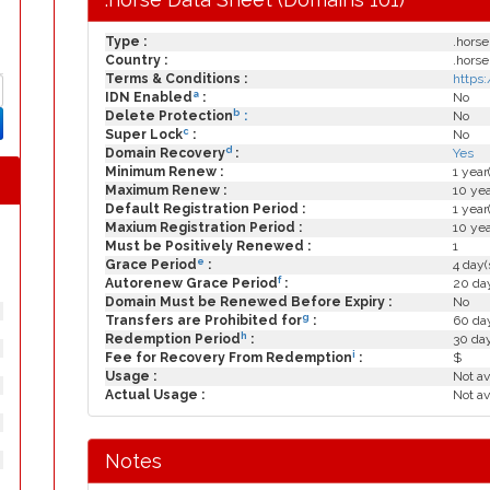
Type :
.horse
Country :
.horse
Terms & Conditions :
https
a
IDN Enabled
:
No
b
Delete Protection
:
No
c
Super Lock
:
No
d
Domain Recovery
:
Yes
Minimum Renew :
1 year
Maximum Renew :
10 yea
Default Registration Period :
1 year
Maxium Registration Period :
10 yea
Must be Positively Renewed :
1
e
Grace Period
:
4 day(
f
Autorenew Grace Period
:
20 day
Domain Must be Renewed Before Expiry :
No
g
Transfers are Prohibited for
:
60 day
h
Redemption Period
:
30 da
i
Fee for Recovery From Redemption
:
$
Usage :
Not av
Actual Usage :
Not av
Notes