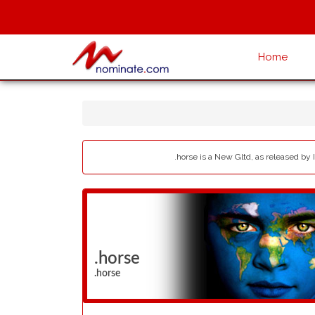
Home
.horse is a New Gltd, as released by 
.horse
.horse