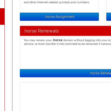
and other Internet related symbols and numbers.
.horse Assignment
.horse Renewals
You may renew your
.horse
domain without logging into your co
service, or even transfer it into nominate to be renewed if necess
.horse Renew