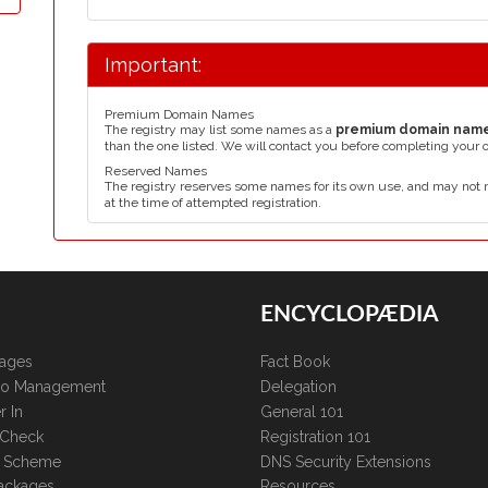
Important:
Premium Domain Names
The registry may list some names as a
premium domain nam
than the one listed. We will contact you before completing your 
Reserved Names
The registry reserves some names for its own use, and may not 
at the time of attempted registration.
ENCYCLOPÆDIA
kages
Fact Book
lio Management
Delegation
r In
General 101
 Check
Registration 101
te Scheme
DNS Security Extensions
ackages
Resources