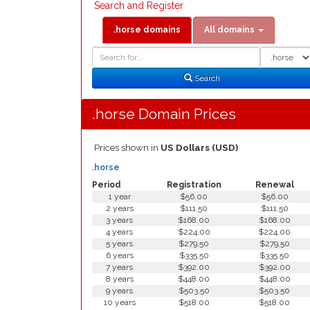
Search and Register
.horse domains
All domains
Domain
Domain
Search
Type
Search
.horse Domain Prices
Prices shown in
US Dollars (USD)
.horse
Period
Registration
Renewal
1 year
$56.00
$56.00
2 years
$111.50
$111.50
3 years
$168.00
$168.00
4 years
$224.00
$224.00
5 years
$279.50
$279.50
6 years
$335.50
$335.50
7 years
$392.00
$392.00
8 years
$448.00
$448.00
9 years
$503.50
$503.50
10 years
$518.00
$518.00