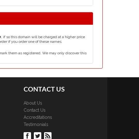
e
, if so this domain will be charged at a higher price
order if you order one of these names.
mark them as registered. We may only discover this
CONTACT US
About Us
Contact Us
Accreditations
Testimonials