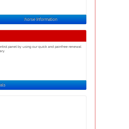
.horse Information
ntrol panel by using our quick and painfree renewal
ary.
als