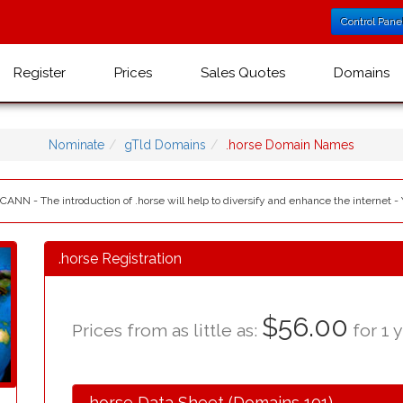
Control Pane
Register
Prices
Sales Quotes
Domains
Nominate
gTld Domains
.horse Domain Names
ICANN - The introduction of .horse will help to diversify and enhance the internet -
.horse Registration
$56.00
Prices from as little as:
for 1 y
.horse Data Sheet (Domains 101)