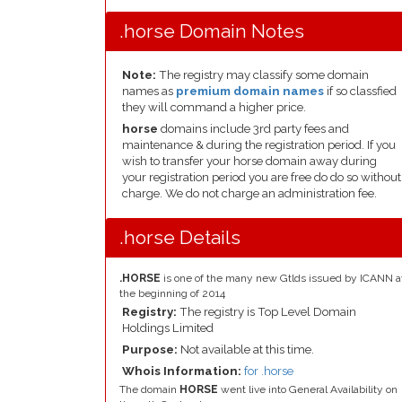
.horse Domain Notes
Note:
The registry may classify some domain
names as
premium domain names
if so classfied
they will command a higher price.
horse
domains include 3rd party fees and
maintenance & during the registration period. If you
wish to transfer your horse domain away during
your registration period you are free do do so without
charge. We do not charge an administration fee.
.horse Details
.HORSE
is one of the many new Gtlds issued by ICANN a
the beginning of 2014
Registry:
The registry is Top Level Domain
Holdings Limited
Purpose:
Not available at this time.
Whois Information:
for .horse
The domain
HORSE
went live into General Availability on