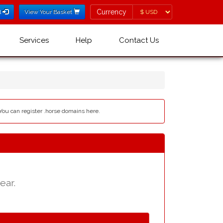
Currency
Currency
l
View Your Basket
Services
Help
Contact Us
 You can register .horse domains here.
ear.