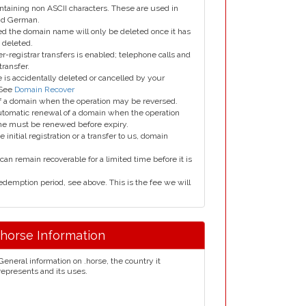
taining non ASCII characters. These are used in
and German.
led the domain name will only be deleted once it has
 deleted.
er-registrar transfers is enabled; telephone calls and
transfer.
is accidentally deleted or cancelled by your
 See
Domain Recover
 of a domain when the operation may be reversed.
utomatic renewal of a domain when the operation
me must be renewed before expiry.
e initial registration or a transfer to us, domain
can remain recoverable for a limited time before it is
edemption period, see above. This is the fee we will
.horse Information
General information on .horse, the country it
represents and its uses.