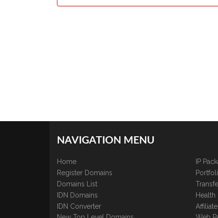
NAVIGATION MENU
Home
IP Pac
Register Domains
Portfo
Domains List
Transfe
IDN Domains
Health
IDN Converter
Affilia
New Top Level Domains
Web P