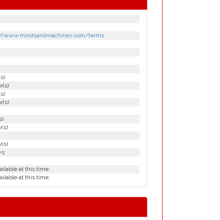
://www.mindsandmachines.com/terms
(s)
r(s)
(s)
r(s)
s)
(s)
(s)
ys
ailable at this time.
ailable at this time.