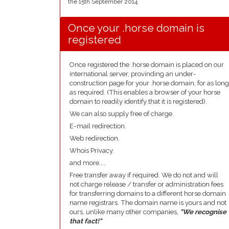
the 15th September 2014
Once your .horse domain is
registered
Once registered the .horse domain is placed on our
international server, provinding an under-
construction page for your .horse domain, for as long
as required. (This enables a browser of your horse
domain to readily identify that it is registered).
We can also supply free of charge.
E-mail redirection.
Web redirection.
Whois Privacy.
and more....
Free transfer away if required. We do not and will
not charge release / transfer or administration fees
for transferring domains to a different horse domain
name registrars. The domain name is yours and not
ours, unlike many other companies,
"We recognise
that fact!"