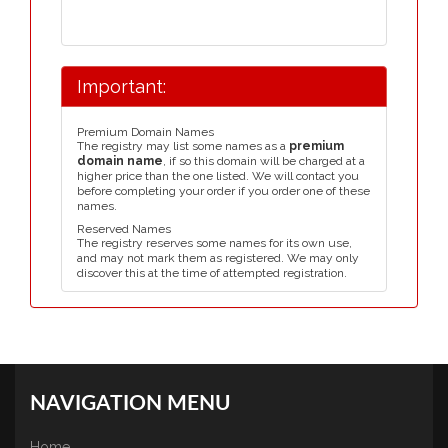
Important:
Premium Domain Names
The registry may list some names as a
premium
domain name
, if so this domain will be charged at a
higher price than the one listed. We will contact you
before completing your order if you order one of these
names.
Reserved Names
The registry reserves some names for its own use,
and may not mark them as registered. We may only
discover this at the time of attempted registration.
NAVIGATION MENU
Home