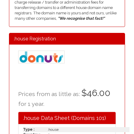
charge release / transfer or administration fees for
transferring domains to a different house domain name
registrars. The domain name is yours and not ours, unlike
many other companies,
"We recognise that fact!"
.house Registration
$46.00
Prices from as little as:
for 1 year.
.house Data Sheet (Domains 101)
Type :
.house