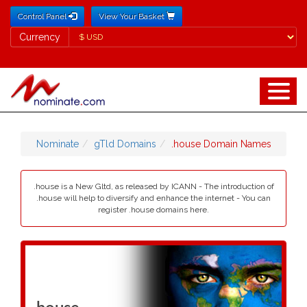
Control Panel
View Your Basket
Currency
Currency
Nominate
gTld Domains
.house Domain Names
.house is a New Gltd, as released by ICANN - The introduction of
.house will help to diversify and enhance the internet - You can
register .house domains here.