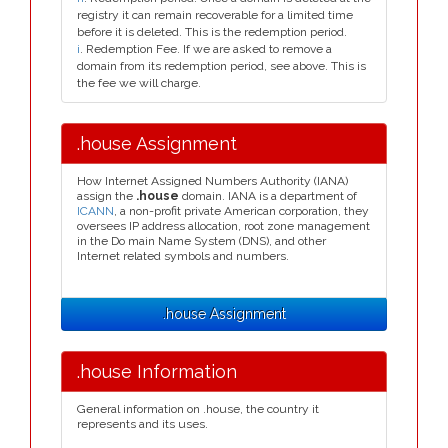
registry it can remain recoverable for a limited time
before it is deleted. This is the redemption period.
i
. Redemption Fee. If we are asked to remove a
domain from its redemption period, see above. This is
the fee we will charge.
.house Assignment
How Internet Assigned Numbers Authority (IANA)
assign the
.house
domain. IANA is a department of
ICANN
, a non-profit private American corporation, they
oversees IP address allocation, root zone management
in the Do main Name System (DNS), and other
Internet related symbols and numbers.
.house Assignment
.house Information
General information on .house, the country it
represents and its uses.