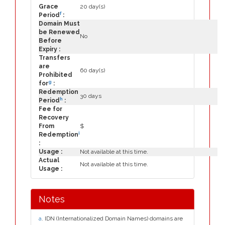
Grace
20 day(s)
f
Period
:
Domain Must
be Renewed
No
Before
Expiry :
Transfers
are
60 day(s)
Prohibited
g
for
:
Redemption
30 days
h
Period
:
Fee for
Recovery
From
$
i
Redemption
:
Usage :
Not available at this time.
Actual
Not available at this time.
Usage :
Notes
a
. IDN (Internationalized Domain Names) domains are