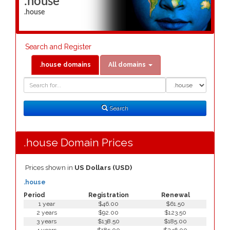
.house
.house
Search and Register
.house domains
All domains
Domain
Domain
Search
Type
Search
.house Domain Prices
Prices shown in
US Dollars (USD)
.house
Period
Registration
Renewal
1 year
$46.00
$61.50
2 years
$92.00
$123.50
3 years
$138.50
$185.00