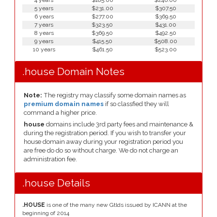
4 years
$185.00
$246.00
5 years
$231.00
$307.50
6 years
$277.00
$369.50
7 years
$323.50
$431.00
8 years
$369.50
$492.50
9 years
$415.50
$508.00
10 years
$461.50
$523.00
.house Domain Notes
Note:
The registry may classify some domain names as
premium domain names
if so classfied they will
command a higher price.
house
domains include 3rd party fees and maintenance &
during the registration period. If you wish to transfer your
house domain away during your registration period you
are free do do so without charge. We do not charge an
administration fee.
.house Details
.HOUSE
is one of the many new Gtlds issued by ICANN at the
beginning of 2014