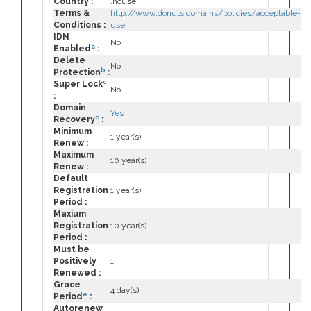
Country :
.house
Terms &
http://www.donuts.domains/policies/acceptable-
Conditions :
use
IDN
No
a
Enabled
:
Delete
No
b
Protection
:
c
Super Lock
No
:
Domain
Yes
d
Recovery
:
Minimum
1 year(s)
Renew :
Maximum
10 year(s)
Renew :
Default
Registration
1 year(s)
Period :
Maxium
Registration
10 year(s)
Period :
Must be
Positively
1
Renewed :
Grace
4 day(s)
e
Period
:
Autorenew