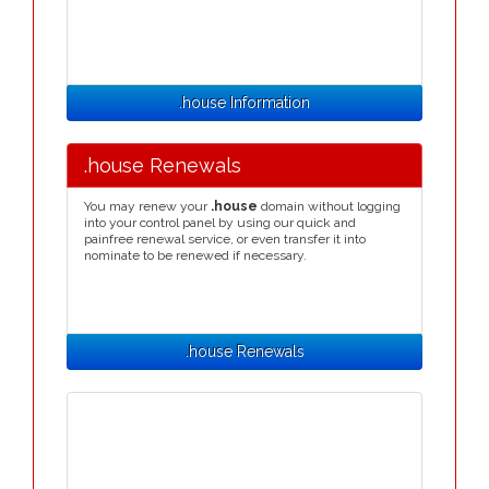
.house Information
.house Renewals
You may renew your
.house
domain without logging
into your control panel by using our quick and
painfree renewal service, or even transfer it into
nominate to be renewed if necessary.
.house Renewals