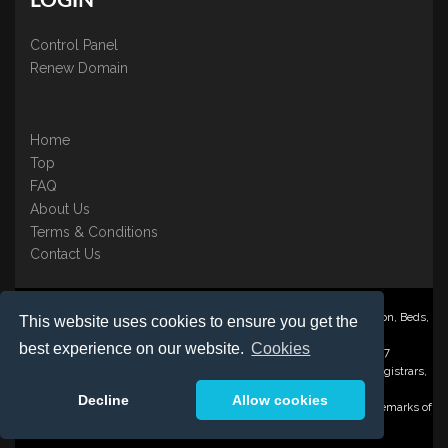
LOGIN
Control Panel
Renew Domain
Home
Top
FAQ
About Us
Terms & Conditions
Contact Us
Nominate ® is a trading name of BB Online UK Ltd., PO Box 2162, Luton, Beds,
This website uses cookies to ensure you get the
LU3 2YT
best experience on our website.
Cookies
Registered in England & Wales No. 3458098 VAT: GB 707 122 077
©1997-2023 Copyright BB Online UK Limited, International Domain Registrars,
Reproduction partial or otherwise is strictly prohibited.
Decline
Allow cookies
Nominate ® , Domain Recover ® , Domain Trace ® are registered Trademarks of
BB Online UK Ltd.