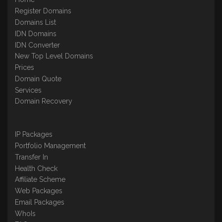
Register Domains
Domains List
IDN Domains
IDN Converter
New Top Level Domains
Prices
Domain Quote
Services
Domain Recovery
IP Packages
Portfolio Management
Transfer In
Health Check
Affiliate Scheme
Web Packages
Email Packages
WhoIs