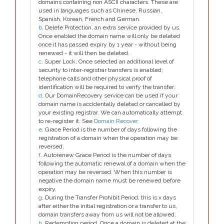
domains containing non ASCII characters. These are
used in languages such as Chinese, Russian,
Spanish, Korean, French and German.
b
. Delete Protection, an extra service provided by us.
Once enabled the domain name will only be deleted
once it has passed expiry by 1 year - without being
renewed - it will then be deleted.
c
. Super Lock, Once selected an additional level of
security to inter-registrar transfers is enabled;
telephone calls and other physical proof of
identification will be required to verify the transfer.
d
. Our DomainRecovery service can be used if your
domain name is accidentally deleted or cancelled by
your existing registrar. We can automatically attempt
to re-register it. See
Domain Recover
e
. Grace Period is the number of days following the
registration of a domain when the operation may be
reversed.
f
. Autorenew Grace Period is the number of days
following the automatic renewal of a domain when the
operation may be reversed. When this number is
negative the domain name must be renewed before
expiry.
g
. During the Transfer Prohibit Period, this is x days
after either the initial registration or a transfer to us,
domain transfers away from us will not be allowed.
h
. Redemption period. Once a domain is deleted at the