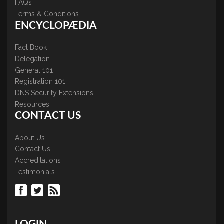
FAQs
Terms & Conditions
ENCYCLOPÆDIA
Fact Book
Delegation
General 101
Registration 101
DNS Security Extensions
Resources
CONTACT US
About Us
Contact Us
Accreditations
Testimonials