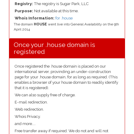
Registry:
The registry is Sugar Park, LLC
Purpose:
Not available at this time.
Whois Information:
for .house
The domain
HOUSE
went live into General Availability on the 9th
April 2014
Once your .house domain is
registered
Once registered the .house domain is placed on our
international server, provinding an under-construction
page for your .house domain, for as long as required. (This
enables a browser of your house domain to readily identify
that it is registered).
We can also supply free of charge.
E-mail redirection.
Web redirection.
Whois Privacy.
and more....
Free transfer away if required. We do not and will not