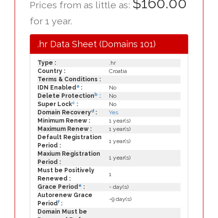
$160.00
Prices from as little as:
for 1 year.
.hr Data Sheet (Domains 101)
Type :
.hr
Country :
Croatia
Terms & Conditions :
a
IDN Enabled
:
No
b
Delete Protection
:
No
c
Super Lock
:
No
d
Domain Recovery
:
Yes
Minimum Renew :
1 year(s)
Maximum Renew :
1 year(s)
Default Registration
1 year(s)
Period :
Maxium Registration
1 year(s)
Period :
Must be Positively
1
Renewed :
e
Grace Period
:
- day(s)
Autorenew Grace
-9 day(s)
f
Period
:
Domain Must be