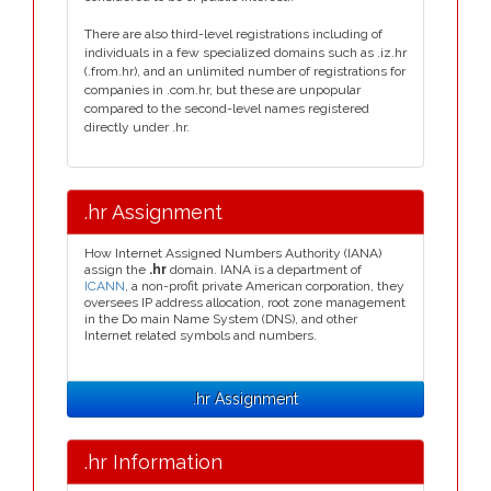
There are also third-level registrations including of
individuals in a few specialized domains such as .iz.hr
(.from.hr), and an unlimited number of registrations for
companies in .com.hr, but these are unpopular
compared to the second-level names registered
directly under .hr.
.hr Assignment
How Internet Assigned Numbers Authority (IANA)
assign the
.hr
domain. IANA is a department of
ICANN
, a non-profit private American corporation, they
oversees IP address allocation, root zone management
in the Do main Name System (DNS), and other
Internet related symbols and numbers.
.hr Assignment
.hr Information