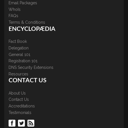
Email Packages
WhoIs
FAQs
Terms & Conditions
ENCYCLOPÆDIA
Fact Book
Delegation
General 101
Registration 101
DNS Security Extensions
Resources
CONTACT US
About Us
Contact Us
Accreditations
Testimonials