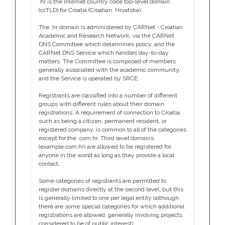
.hr is the Internet country code top-level domain
(ccTLD) for Croatia (Croatian: Hrvatska).
The .hr domain is administered by CARNet - Croatian
Academic and Research Network, via the CARNet
DNS Committee which determines policy, and the
CARNet DNS Service which handles day-to-day
matters. The Committee is composed of members
generally associated with the academic community,
and the Service is operated by SRCE.
Registrants are classified into a number of different
groups with different rules about their domain
registrations. A requirement of connection to Croatia,
such as being a citizen, permanent resident, or
registered company, is common to all of the categories
except for the .com.hr. Third level domains
(example.com.hr) are allowed to be registered for
anyone in the world as long as they provide a local
contact.
Some categories of registrants are permitted to
register domains directly at the second level, but this
is generally limited to one per legal entity (although
there are some special categories for which additional
registrations are allowed, generally involving projects
considered to be of public interest).