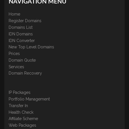
NAVIGATION MENU
Home
Register Domains
Domains List
IDN Domains
IDN Converter
New Top Level Domains
Prices
Domain Quote
Services
Domain Recovery
IP Packages
Portfolio Management
Transfer In
Health Check
Affiliate Scheme
Web Packages