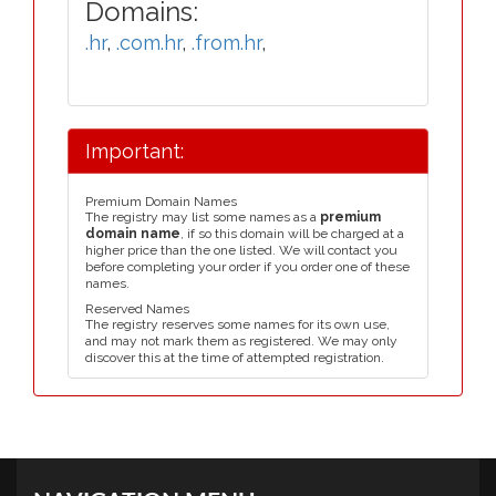
Domains:
.hr
,
.com.hr
,
.from.hr
,
Important:
Premium Domain Names
The registry may list some names as a
premium
domain name
, if so this domain will be charged at a
higher price than the one listed. We will contact you
before completing your order if you order one of these
names.
Reserved Names
The registry reserves some names for its own use,
and may not mark them as registered. We may only
discover this at the time of attempted registration.