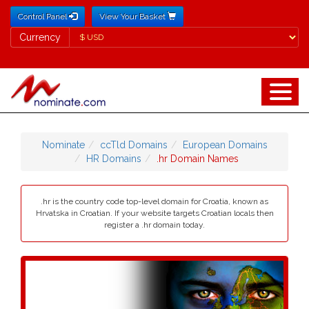
Control Panel
View Your Basket
Currency
Currency
Nominate
ccTld Domains
European Domains
HR Domains
.hr Domain Names
.hr is the country code top-level domain for Croatia, known as
Hrvatska in Croatian. If your website targets Croatian locals then
register a .hr domain today.