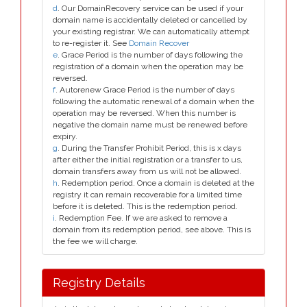
d
. Our DomainRecovery service can be used if your
domain name is accidentally deleted or cancelled by
your existing registrar. We can automatically attempt
to re-register it. See
Domain Recover
e
. Grace Period is the number of days following the
registration of a domain when the operation may be
reversed.
f
. Autorenew Grace Period is the number of days
following the automatic renewal of a domain when the
operation may be reversed. When this number is
negative the domain name must be renewed before
expiry.
g
. During the Transfer Prohibit Period, this is x days
after either the initial registration or a transfer to us,
domain transfers away from us will not be allowed.
h
. Redemption period. Once a domain is deleted at the
registry it can remain recoverable for a limited time
before it is deleted. This is the redemption period.
i
. Redemption Fee. If we are asked to remove a
domain from its redemption period, see above. This is
the fee we will charge.
Registry Details