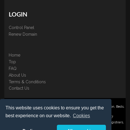
LOGIN
Control Panel
Renew Domain
Home
Top
FAQ
About Us
Terms & Conditions
Contact Us
Nominate ® is a trading name of BB Online UK Ltd., PO Box 2162, Luton, Beds,
This website uses cookies to ensure you get the
LU3 2YT
best experience on our website.
Cookies
Registered in England & Wales No. 3458098 VAT: GB 707 122 077
©1997-2023 Copyright BB Online UK Limited, International Domain Registrars,
Reproduction partial or otherwise is strictly prohibited.