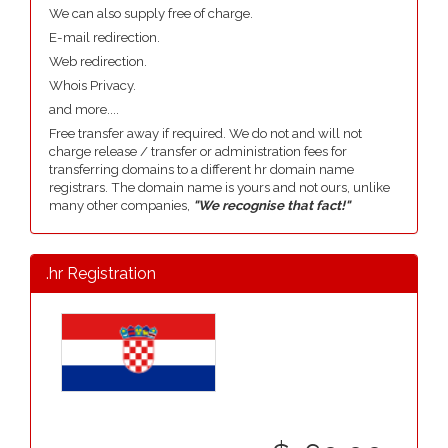
We can also supply free of charge.
E-mail redirection.
Web redirection.
Whois Privacy.
and more....
Free transfer away if required. We do not and will not
charge release / transfer or administration fees for
transferring domains to a different hr domain name
registrars. The domain name is yours and not ours, unlike
many other companies,
"We recognise that fact!"
.hr Registration