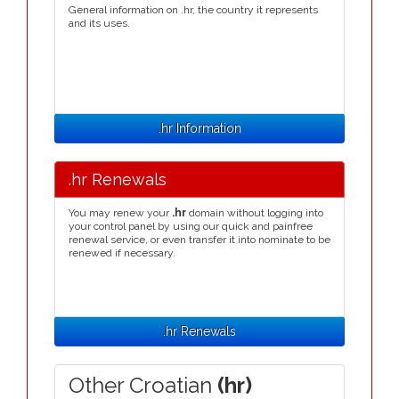
General information on .hr, the country it represents
and its uses.
.hr Information
.hr Renewals
You may renew your
.hr
domain without logging into
your control panel by using our quick and painfree
renewal service, or even transfer it into nominate to be
renewed if necessary.
.hr Renewals
Other Croatian
(hr)