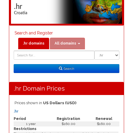
.hr
Croatia
Search and Register
.hr domains
All domains
Domain
Domain
Search
Type
Search
.hr Domain Prices
Prices shown in
US Dollars (USD)
.hr
Period
Registration
Renewal
1 year
$160.00
$160.00
Restrictions