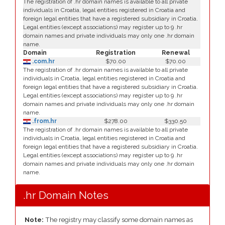
The registration of .hr domain names is available to all private
individuals in Croatia, legal entities registered in Croatia and
foreign legal entities that have a registered subsidiary in Croatia.
Legal entities (except associations) may register up to 9 .hr
domain names and private individuals may only one .hr domain
name.
Domain
Registration
Renewal
.com.hr
$70.00
$70.00
The registration of .hr domain names is available to all private
individuals in Croatia, legal entities registered in Croatia and
foreign legal entities that have a registered subsidiary in Croatia.
Legal entities (except associations) may register up to 9 .hr
domain names and private individuals may only one .hr domain
name.
.from.hr
$278.00
$330.50
The registration of .hr domain names is available to all private
individuals in Croatia, legal entities registered in Croatia and
foreign legal entities that have a registered subsidiary in Croatia.
Legal entities (except associations) may register up to 9 .hr
domain names and private individuals may only one .hr domain
name.
.hr Domain Notes
Note:
The registry may classify some domain names as