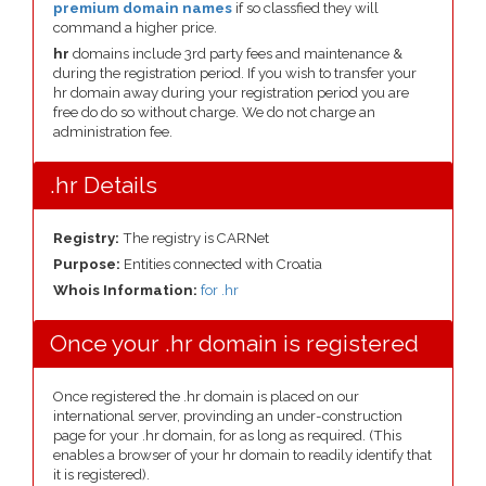
premium domain names
if so classfied they will
command a higher price.
hr
domains include 3rd party fees and maintenance &
during the registration period. If you wish to transfer your
hr domain away during your registration period you are
free do do so without charge. We do not charge an
administration fee.
.hr Details
Registry:
The registry is CARNet
Purpose:
Entities connected with Croatia
Whois Information:
for .hr
Once your .hr domain is registered
Once registered the .hr domain is placed on our
international server, provinding an under-construction
page for your .hr domain, for as long as required. (This
enables a browser of your hr domain to readily identify that
it is registered).