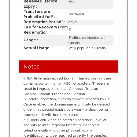
Renewed Before
Yes
Expiry :
Transfers are
60 day(s)
g
Prohibited for
:
h
Redemption Period
:
days
Fee for Recovery From
$
i
Redemption
:
Entities connected with
Usage :
Croatia
Actual Usage :
Very popular in Croatia
Notes
a
. IDN (Internationalized Domain Names) domains are
domains containing non ASCII characters. These are
used in languages such as Chinese, Russian,
Spanish, Korean, French and German.
b
. Delete Protection, an extra service provided by us.
Once enabled the domain name will only be deleted
once it has passed expiry by 1 year - without being
renewed - it will then be deleted.
c
. Super Lock, Once selected an additional level of
security to inter-registrar transfers is enabled;
telephone calls and other physical proof of
identification will be required to verify the transfer.