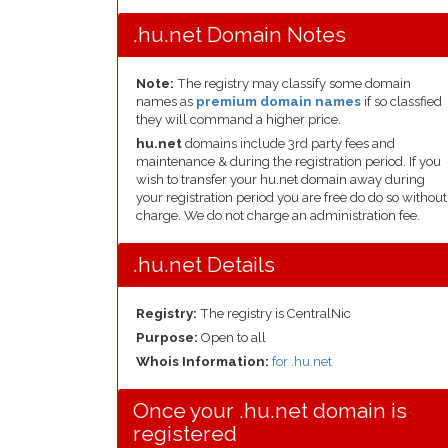
.hu.net Domain Notes
Note:
The registry may classify some domain
names as
premium domain names
if so classfied
they will command a higher price.
hu.net
domains include 3rd party fees and
maintenance & during the registration period. If you
wish to transfer your hu.net domain away during
your registration period you are free do do so without
charge. We do not charge an administration fee.
.hu.net Details
Registry:
The registry is CentralNic
Purpose:
Open to all
Whois Information:
for .hu.net
Once your .hu.net domain is
registered