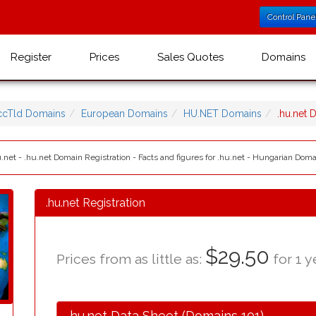
Control Pane
Register
Prices
Sales Quotes
Domains
ccTld Domains
European Domains
HU.NET Domains
.hu.net
.net - .hu.net Domain Registration - Facts and figures for .hu.net - Hungarian Dom
.hu.net Registration
$29.50
Prices from as little as:
for 1 y
.hu.net Data Sheet (Domains 101)