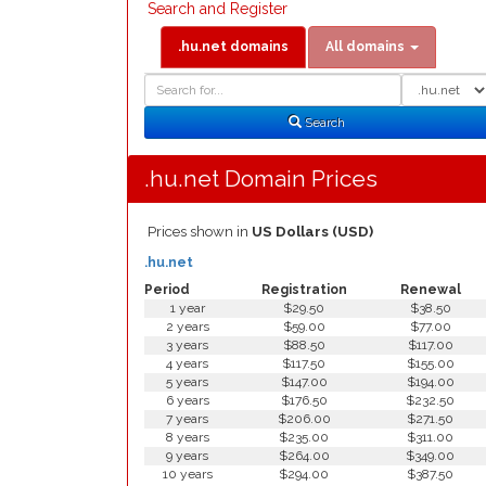
Search and Register
.hu.net domains
All domains
Domain
Domain
Search
Type
Search
.hu.net Domain Prices
Prices shown in
US Dollars (USD)
.hu.net
Period
Registration
Renewal
1 year
$29.50
$38.50
2 years
$59.00
$77.00
3 years
$88.50
$117.00
4 years
$117.50
$155.00
5 years
$147.00
$194.00
6 years
$176.50
$232.50
7 years
$206.00
$271.50
8 years
$235.00
$311.00
9 years
$264.00
$349.00
10 years
$294.00
$387.50