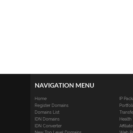
NAVIGATION MENU
Home
IP Pac
Register Domains
Portfo
Domains List
Transfe
IDN Domains
Health
IDN Converter
Affilia
New Top Level Domains
Web P