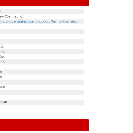
t
y (Centralnic)
://www.centralnic.com/support/terms/domains
(s)
r(s)
(s)
r(s)
s)
s)
(s)
o all