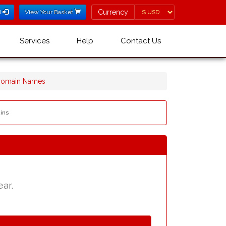
Currency
Currency
l
View Your Basket
Services
Help
Contact Us
 Domain Names
ains
ear.