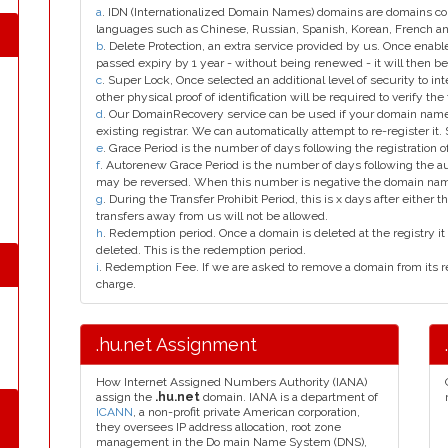
a
. IDN (Internationalized Domain Names) domains are domains con
languages such as Chinese, Russian, Spanish, Korean, French 
b
. Delete Protection, an extra service provided by us. Once enab
passed expiry by 1 year - without being renewed - it will then be
c
. Super Lock, Once selected an additional level of security to int
other physical proof of identification will be required to verify the 
d
. Our DomainRecovery service can be used if your domain name 
existing registrar. We can automatically attempt to re-register it.
e
. Grace Period is the number of days following the registration
f
. Autorenew Grace Period is the number of days following the a
may be reversed. When this number is negative the domain na
g
. During the Transfer Prohibit Period, this is x days after either th
transfers away from us will not be allowed.
h
. Redemption period. Once a domain is deleted at the registry it 
deleted. This is the redemption period.
i
. Redemption Fee. If we are asked to remove a domain from its r
charge.
.hu.net Assignment
How Internet Assigned Numbers Authority (IANA)
assign the
.hu.net
domain. IANA is a department of
ICANN
, a non-profit private American corporation,
they oversees IP address allocation, root zone
management in the Do main Name System (DNS),