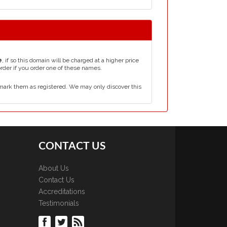
e
, if so this domain will be charged at a higher price
order if you order one of these names.
mark them as registered. We may only discover this
CONTACT US
About Us
Contact Us
Accreditations
Testimonials