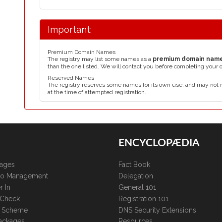
Important:
Premium Domain Names
The registry may list some names as a
premium domain nam
than the one listed. We will contact you before completing your 
Reserved Names
The registry reserves some names for its own use, and may not 
at the time of attempted registration.
ENCYCLOPÆDIA
kages
Fact Book
lio Management
Delegation
r In
General 101
 Check
Registration 101
te Scheme
DNS Security Extensions
ackages
Resources