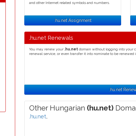
and other Internet related symbols and numbers.
.hu.net Assignment
.hu.net Renewals
You may renew your
.hu.net
domain without logging into your c
renewal service, or even transfer it into nominate to be renewed 
.hu.net Renew
Other Hungarian
(hu.net)
Domai
.hu.net
,