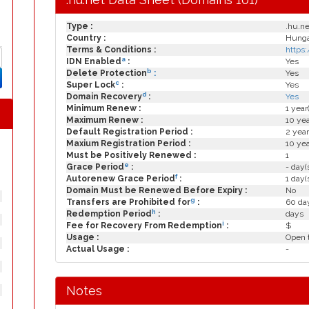
Type :
.hu.ne
Country :
Hungar
Terms & Conditions :
https
a
IDN Enabled
:
Yes
b
Delete Protection
:
Yes
c
Super Lock
:
Yes
d
Domain Recovery
:
Yes
Minimum Renew :
1 year
Maximum Renew :
10 yea
Default Registration Period :
2 year
Maxium Registration Period :
10 yea
Must be Positively Renewed :
1
e
Grace Period
:
- day(
f
Autorenew Grace Period
:
1 day(
Domain Must be Renewed Before Expiry :
No
g
Transfers are Prohibited for
:
60 day
h
Redemption Period
:
days
i
Fee for Recovery From Redemption
:
$
Usage :
Open t
Actual Usage :
-
Notes