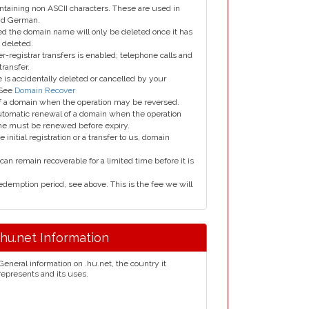
taining non ASCII characters. These are used in
and German.
led the domain name will only be deleted once it has
 deleted.
er-registrar transfers is enabled; telephone calls and
transfer.
is accidentally deleted or cancelled by your
 See
Domain Recover
 of a domain when the operation may be reversed.
utomatic renewal of a domain when the operation
me must be renewed before expiry.
e initial registration or a transfer to us, domain
can remain recoverable for a limited time before it is
edemption period, see above. This is the fee we will
.hu.net Information
General information on .hu.net, the country it
represents and its uses.