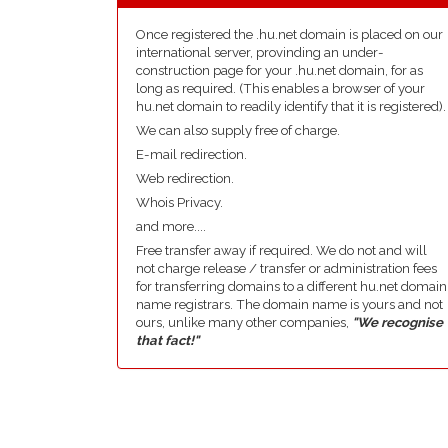
Once registered the .hu.net domain is placed on our
international server, provinding an under-
construction page for your .hu.net domain, for as
long as required. (This enables a browser of your
hu.net domain to readily identify that it is registered).
We can also supply free of charge.
E-mail redirection.
Web redirection.
Whois Privacy.
and more....
Free transfer away if required. We do not and will
not charge release / transfer or administration fees
for transferring domains to a different hu.net domain
name registrars. The domain name is yours and not
ours, unlike many other companies,
"We recognise
that fact!"