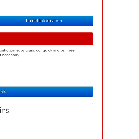
.hu.net Information
ontrol panel by using our quick and painfree
if necessary.
als
ns: