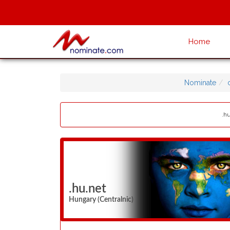
Home
Nominate
.hu
.hu.net
Hungary (Centralnic)