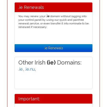
.ie Renewals
You may renew your
.ie
domain without logging into
your control panel by using our quick and painfree
renewal service, or even transfer it into nominate to be
renewed if necessary.
.ie Renewals
Other Irish
(ie)
Domains:
.ie
,
.ie.nu
,
Important: