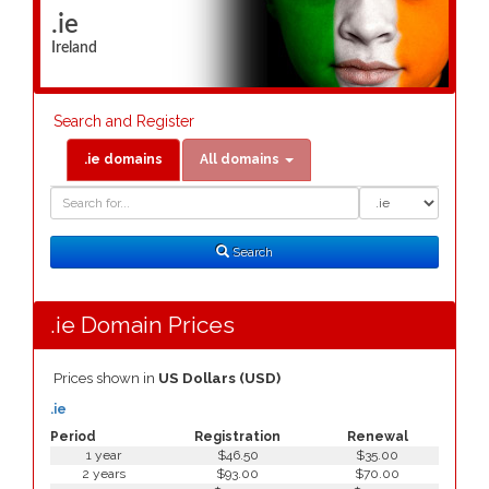
.ie
Ireland
Search and Register
.ie domains
All domains
Domain
Domain
Search
Type
Search
.ie Domain Prices
Prices shown in
US Dollars (USD)
.ie
Period
Registration
Renewal
1 year
$46.50
$35.00
2 years
$93.00
$70.00