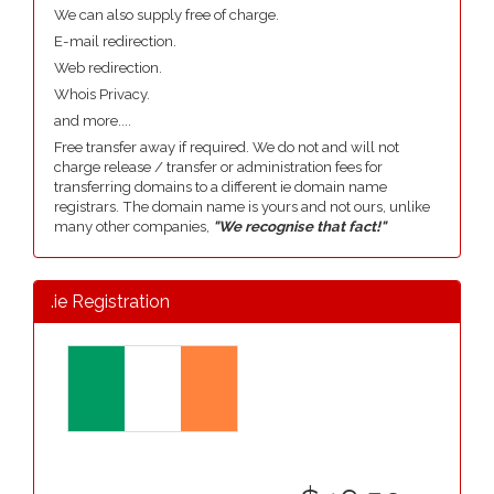
We can also supply free of charge.
E-mail redirection.
Web redirection.
Whois Privacy.
and more....
Free transfer away if required. We do not and will not
charge release / transfer or administration fees for
transferring domains to a different ie domain name
registrars. The domain name is yours and not ours, unlike
many other companies,
"We recognise that fact!"
.ie Registration