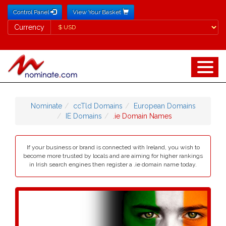
Control Panel
View Your Basket
Currency
Currency
Nominate
ccTld Domains
European Domains
IE Domains
.ie Domain Names
If your business or brand is connected with Ireland, you wish to
become more trusted by locals and are aiming for higher rankings
in Irish search engines then register a .ie domain name today.