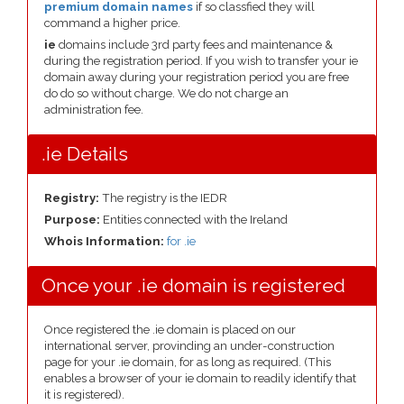
premium domain names
if so classfied they will
command a higher price.
ie
domains include 3rd party fees and maintenance &
during the registration period. If you wish to transfer your ie
domain away during your registration period you are free
do do so without charge. We do not charge an
administration fee.
.ie Details
Registry:
The registry is the IEDR
Purpose:
Entities connected with the Ireland
Whois Information:
for .ie
Once your .ie domain is registered
Once registered the .ie domain is placed on our
international server, provinding an under-construction
page for your .ie domain, for as long as required. (This
enables a browser of your ie domain to readily identify that
it is registered).