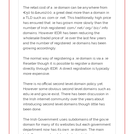
The retail cost of a .ie domain can be anywhere from
€50 to &euro200, a great deal more than a domain in
a TLD such as .com or .net. This traditionally high price
has ensured that .ie has grown more slowly than the
number of Irish registered .com/.net/.org/.biz/.info
domains. However IEDR has been reducing the
wholesale (trade) price of .ie over the last few years
and the number of registered .ie domains has been
growing accordingly.
The normal way of registering a .ie domain is via a .ie
Reseller though it is possible to register a domain
directly through IEDR. A direct registration is typically
more expensive.
There is no official second level domain policy yet.
However some obvious second level domains such as
edu.ie and gov.ie exist. There has been discussion in
the Irish internet community over the years about
introducing second level domains though little has
been done.
The Irish Government uses subdomains of the gov.ie
domain for many of its websites but each government
department now has its own .ie domain. The main