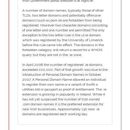
Irish Government portal website is at irlgov.ie.
A number of domain names, typically those of other
TLDs, two letter domains and potentially offensive
domains (such as porn.ie) are forbidden from being
registered. However two character domains consisting
of one letter and one number are permitted.The only
exception to the two letter rule is the ul.ie domain
which was registered by the University of Limerick
before the rule came into effect. The domains in the
forbidden category will return a record for a WHOIS
query but they are not in the .ie zone.
In April 2008 the number of registered .ie domains
exceeded 100,000. Part of that growth was due to the
introduction of Personal Domain Names in October
2007. A Personal Domain Name allowed an individual
to register their own name or a variant of itwith a
utilities bill or passport as proof of entitlement. The .ie
extension is growing in popularity in Ireland. While it
has not yet surpassed the number of Irish owned
.com domain names it is the preferred extension for
new Irish businesses. Approximately 130 new .ie
domains are registered each working day.