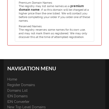
Premium Domain Names
The registry may list some names as a
premium
domain name
, if so this domain will be charged at a
higher price than the one listed. We will contact you
before completing your order if you order one of these
names.
Reserved Names
The registry reserves some names for its own use,
and may not mark them as registered. We may only
discover this at the time of attempted registration.
NAVIGATION MENU
Home
Register Domains
Domains List
IDN Domains
IDN Converter
New Top Level Domains