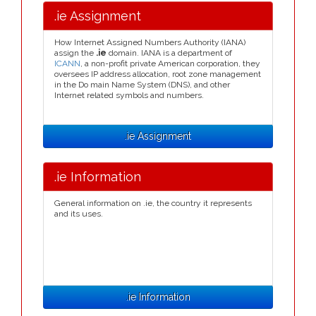
.ie Assignment
How Internet Assigned Numbers Authority (IANA)
assign the
.ie
domain. IANA is a department of
ICANN
, a non-profit private American corporation, they
oversees IP address allocation, root zone management
in the Do main Name System (DNS), and other
Internet related symbols and numbers.
.ie Assignment
.ie Information
General information on .ie, the country it represents
and its uses.
.ie Information