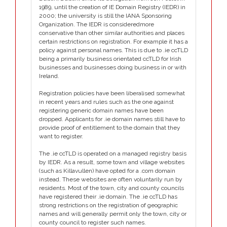
1989, until the creation of IE Domain Registry (IEDR) in
2000; the university is still the IANA Sponsoring
Organization. The IEDR is consideredmore
conservative than other similar authorities and places
certain restrictions on registration. For example it has a
policy against personal names. This is due to .ie ccTLD
being a primarily business orientated ccTLD for Irish
businesses and businesses doing business in or with
Ireland.
Registration policies have been liberalised somewhat
in recent years and rules such as the one against
registering generic domain names have been
dropped. Applicants for .ie domain names still have to
provide proof of entitlement to the domain that they
want to register.
The .ie ccTLD is operated on a managed registry basis
by IEDR. As a result, some town and village websites
(such as Killavullen) have opted for a .com domain
instead. These websites are often voluntarily run by
residents. Most of the town, city and county councils
have registered their .ie domain. The .ie ccTLD has
strong restrictions on the registration of geographic
names and will generally permit only the town, city or
county council to register such names.