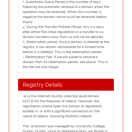
f
. Autorenew Grace Period is the number of days
following the automatic renewal of a domain when the
operation may be reversed. When this number is
negative the domain name must be renewed before
expiry.
g
. During the Transfer Prohibit Period, this is x days
after either the initial registration or a transfer to us,
domain transfers away from us will not be allowed.
h
. Redemption period. Once a domain is deleted at the
registry it can remain recoverable for a limited time
before it is deleted. This is the redemption period.
i
. Redemption Fee. If we are asked to remove a
domain from its redemption period, see above. This is
the fee we will charge.
Registry Details
.ie is the Internet country code top-level domain
(ccTLD) for the Republic of Ireland. However, the
registration criteria open the domain to registrants
located in, or with a significant connection to, the
island of Ireland, including Northern Ireland.
The .ie domain was managed by University College,
Dublin, Dublin, since its delegation from Jon Postel in