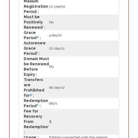
Maxium
Registration
10 year(s)
Period :
Must be
Positively
No
Renewed :
Grace
4 day(s)
e
Period
:
Autorenew
Grace
20 day(s)
f
Period
:
Domain Must
be Renewed
No
Before
Expiry :
Transfers
are
60 day(s)
Prohibited
g
for
:
Redemption
days
h
Period
:
Fee for
Recovery
From
$
i
Redemption
:
Usage :
Entities connected with the Ireland