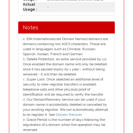
Actual
-
Usage :
Notes
a
. IDN (Internationalized Domain Names) domains are
domains containing non ASCII characters. These are
used in languages such as Chinese, Russian,
Spanish, Korean, French and German.
b
. Delete Protection, an extra service provided by us.
Once enabled the domain name will only be deleted
once it has passed expiry by 1 year - without being
renewed - it will then be deleted.
c
. Super Lock, Once selected an additional level of
security to inter-registrar transfers is enabled;
telephone calls and other physical proof of
identification will be required to verify the transfer.
d
. Our DomainRecovery service can be used if your
domain name is accidentally deleted or cancelled by
your existing registrar. We can automatically attempt
to re-register it. See
Domain Recover
e
. Grace Period is the number of days following the
registration of a domain when the operation may be
reversed.