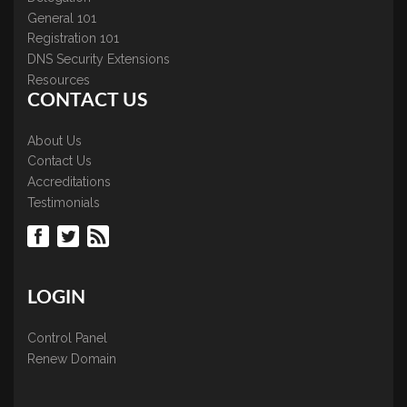
General 101
Registration 101
DNS Security Extensions
Resources
CONTACT US
About Us
Contact Us
Accreditations
Testimonials
LOGIN
Control Panel
Renew Domain