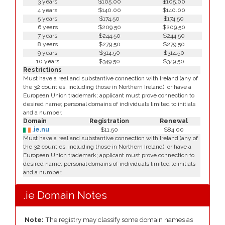
3 years
$105.00
$105.00
4 years
$140.00
$140.00
5 years
$174.50
$174.50
6 years
$209.50
$209.50
7 years
$244.50
$244.50
8 years
$279.50
$279.50
9 years
$314.50
$314.50
10 years
$349.50
$349.50
Restrictions
Must have a real and substantive connection with Ireland (any of
the 32 counties, including those in Northern Ireland), or have a
European Union trademark; applicant must prove connection to
desired name; personal domains of individuals limited to initials
and a number.
Domain
Registration
Renewal
.ie.nu
$11.50
$84.00
Must have a real and substantive connection with Ireland (any of
the 32 counties, including those in Northern Ireland), or have a
European Union trademark; applicant must prove connection to
desired name; personal domains of individuals limited to initials
and a number.
.ie Domain Notes
Note:
The registry may classify some domain names as