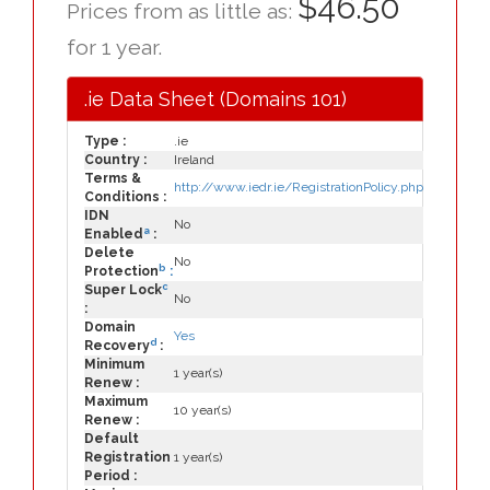
$46.50
Prices from as little as:
for 1 year.
.ie Data Sheet (Domains 101)
Type :
.ie
Country :
Ireland
Terms &
http://www.iedr.ie/RegistrationPolicy.php
Conditions :
IDN
No
a
Enabled
:
Delete
No
b
Protection
:
c
Super Lock
No
:
Domain
Yes
d
Recovery
:
Minimum
1 year(s)
Renew :
Maximum
10 year(s)
Renew :
Default
Registration
1 year(s)
Period :