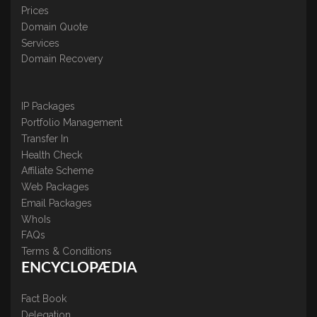
Prices
Domain Quote
Services
Domain Recovery
IP Packages
Portfolio Management
Transfer In
Health Check
Affiliate Scheme
Web Packages
Email Packages
WhoIs
FAQs
Terms & Conditions
ENCYCLOPÆDIA
Fact Book
Delegation