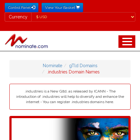
Control Panel
View Your Basket
Currency
Currency
Nominate
gTld Domains
.industries Domain Names
.industries is a New Gltd, as released by ICANN - The
introduction of .industries will help to diversify and enhance the
internet - You can register .industries domains here.