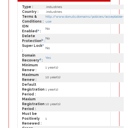
Type :
.industries
Country :
.industries
Terms &
http://www.donuts.domains/policies/acceptable-
Conditions :
use
IDN
No
a
Enabled
:
Delete
No
b
Protection
:
c
Super Lock
No
:
Domain
Yes
d
Recovery
:
Minimum
1 year(s)
Renew :
Maximum
10 year(s)
Renew :
Default
Registration
1 year(s)
Period :
Maxium
Registration
10 year(s)
Period :
Must be
Positively
1
Renewed :