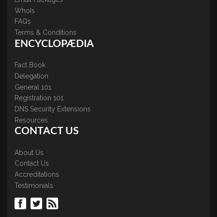
WhoIs
FAQs
Terms & Conditions
ENCYCLOPÆDIA
Fact Book
Delegation
General 101
Registration 101
DNS Security Extensions
Resources
CONTACT US
About Us
Contact Us
Accreditations
Testimonials