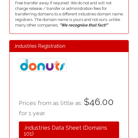
Free transfer away if required. We do not and will not
charge release / transfer or administration fees for
transferring domains to a different industries domain name
registrars. The domain name is yours and not ours, unlike
many other companies,
"We recognise that fact!"
.industries Registration
$46.00
Prices from as little as:
for 1 year.
.industries Data Sheet (Domains
101)