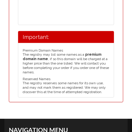
Important:
Premium Domain Names
The registry may list some names as a
premium
domain name
, if so this domain will be charged at a
higher price than the one listed. We will contact you
before completing your order if you order one of these
names.
Reserved Names
The registry reserves some names for its own use,
and may not mark them as registered. We may only
discover this at the time of attempted registration.
NAVIGATION MENU