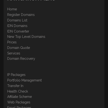
Home
Register Domains
Domains List
IDN Domains
IDN Converter
New Top Level Domains
Prices
Domain Quote
Services
Domain Recovery
IP Packages
Portfolio Management
Transfer In
Health Check
Affiliate Scheme
Web Packages
Email Packages