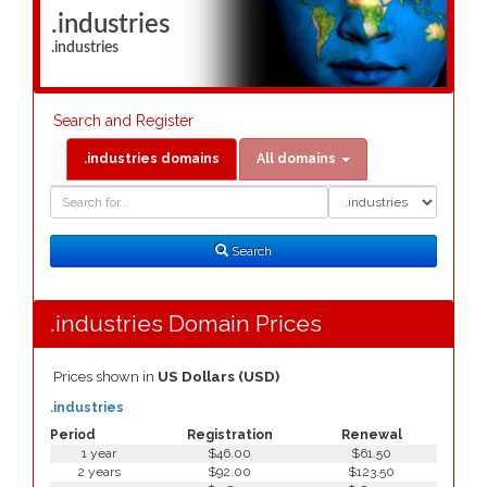
.industries
.industries
Search and Register
.industries domains
All domains
Domain
Domain
Search
Type
Search
.industries Domain Prices
Prices shown in
US Dollars (USD)
.industries
Period
Registration
Renewal
1 year
$46.00
$61.50
2 years
$92.00
$123.50