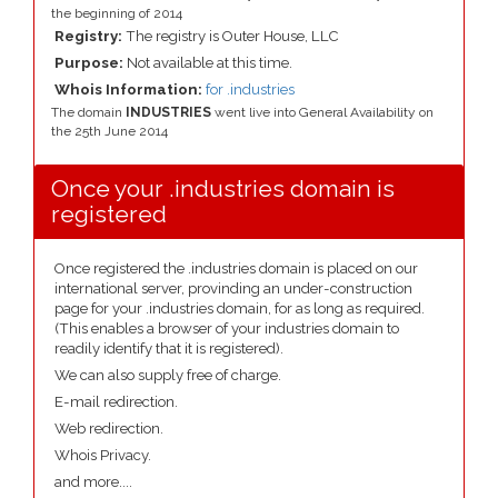
the beginning of 2014
Registry:
The registry is Outer House, LLC
Purpose:
Not available at this time.
Whois Information:
for .industries
The domain
INDUSTRIES
went live into General Availability on
the 25th June 2014
Once your .industries domain is
registered
Once registered the .industries domain is placed on our
international server, provinding an under-construction
page for your .industries domain, for as long as required.
(This enables a browser of your industries domain to
readily identify that it is registered).
We can also supply free of charge.
E-mail redirection.
Web redirection.
Whois Privacy.
and more....