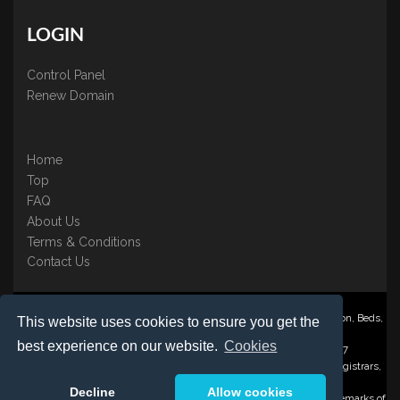
LOGIN
Control Panel
Renew Domain
Home
Top
FAQ
About Us
Terms & Conditions
Contact Us
Nominate ® is a trading name of BB Online UK Ltd., PO Box 2162, Luton, Beds,
This website uses cookies to ensure you get the
LU3 2YT
best experience on our website.
Cookies
Registered in England & Wales No. 3458098 VAT: GB 707 122 077
©1997-2023 Copyright BB Online UK Limited, International Domain Registrars,
Reproduction partial or otherwise is strictly prohibited.
Decline
Allow cookies
Nominate ® , Domain Recover ® , Domain Trace ® are registered Trademarks of