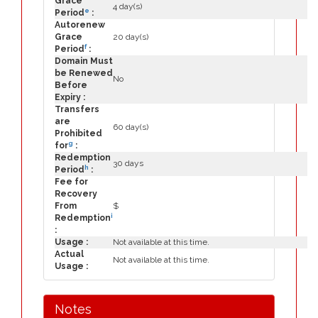
Grace
4 day(s)
e
Period
:
Autorenew
Grace
20 day(s)
f
Period
:
Domain Must
be Renewed
No
Before
Expiry :
Transfers
are
60 day(s)
Prohibited
g
for
:
Redemption
30 days
h
Period
:
Fee for
Recovery
From
$
i
Redemption
:
Usage :
Not available at this time.
Actual
Not available at this time.
Usage :
Notes