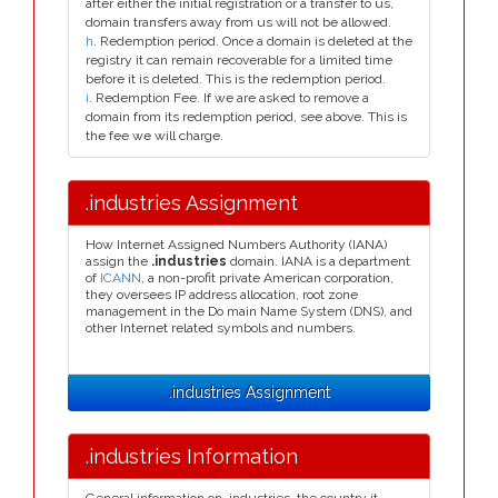
after either the initial registration or a transfer to us,
domain transfers away from us will not be allowed.
h
. Redemption period. Once a domain is deleted at the
registry it can remain recoverable for a limited time
before it is deleted. This is the redemption period.
i
. Redemption Fee. If we are asked to remove a
domain from its redemption period, see above. This is
the fee we will charge.
.industries Assignment
How Internet Assigned Numbers Authority (IANA)
assign the
.industries
domain. IANA is a department
of
ICANN
, a non-profit private American corporation,
they oversees IP address allocation, root zone
management in the Do main Name System (DNS), and
other Internet related symbols and numbers.
.industries Assignment
.industries Information