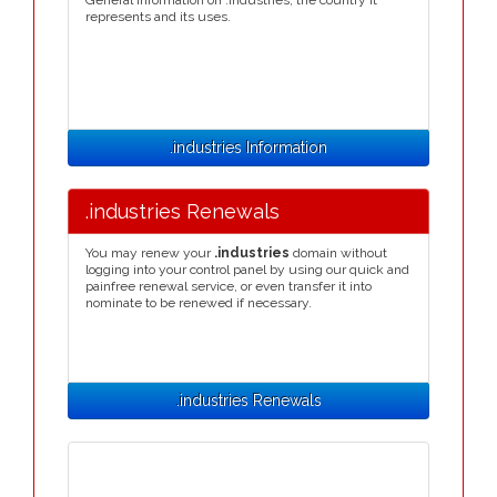
General information on .industries, the country it
represents and its uses.
.industries Information
.industries Renewals
You may renew your
.industries
domain without
logging into your control panel by using our quick and
painfree renewal service, or even transfer it into
nominate to be renewed if necessary.
.industries Renewals