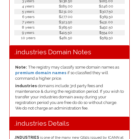
3 years
$138.50
$185.00
4 years
$185.00
$246.00
5 years
$231.00
$307.50
6 years
$277.00
$369.50
7 years
$323.50
$431.00
8 years
$369.50
$492.50
9 years
$415.50
$554.00
10 years
$461.50
$569.50
.industries Domain Notes
Note:
The registry may classify some domain names as
premium domain names
if so classfied they will
command a higher price.
industries
domains include 3rd party fees and
maintenance & during the registration period. If you wish to
transfer your industries domain away during your
registration period you are free do do so without charge.
We do not charge an administration fee.
.industries Details
.INDUSTRIES
is one of the many new Gtlds issued by ICANN at