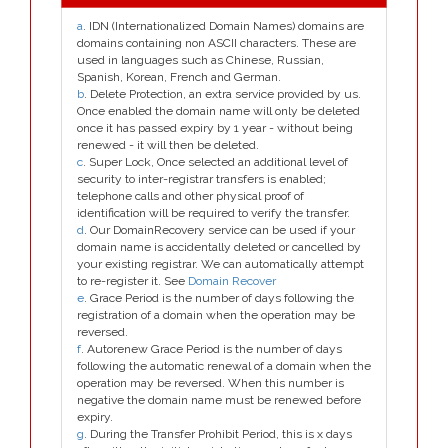
a
. IDN (Internationalized Domain Names) domains are
domains containing non ASCII characters. These are
used in languages such as Chinese, Russian,
Spanish, Korean, French and German.
b
. Delete Protection, an extra service provided by us.
Once enabled the domain name will only be deleted
once it has passed expiry by 1 year - without being
renewed - it will then be deleted.
c
. Super Lock, Once selected an additional level of
security to inter-registrar transfers is enabled;
telephone calls and other physical proof of
identification will be required to verify the transfer.
d
. Our DomainRecovery service can be used if your
domain name is accidentally deleted or cancelled by
your existing registrar. We can automatically attempt
to re-register it. See
Domain Recover
e
. Grace Period is the number of days following the
registration of a domain when the operation may be
reversed.
f
. Autorenew Grace Period is the number of days
following the automatic renewal of a domain when the
operation may be reversed. When this number is
negative the domain name must be renewed before
expiry.
g
. During the Transfer Prohibit Period, this is x days