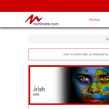
Home
N
.irish is a New Gltd, as released by
.irish
.irish