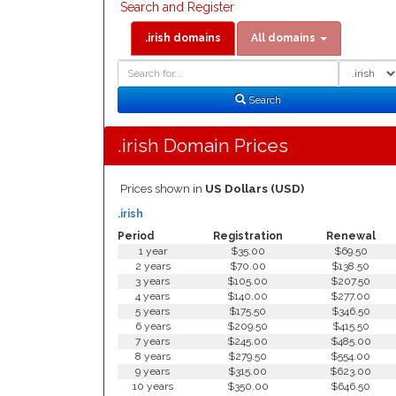
Search and Register
.irish domains
All domains
Domain
Domain
Search
Type
Search
.irish Domain Prices
Prices shown in
US Dollars (USD)
.irish
Period
Registration
Renewal
1 year
$35.00
$69.50
2 years
$70.00
$138.50
3 years
$105.00
$207.50
4 years
$140.00
$277.00
5 years
$175.50
$346.50
6 years
$209.50
$415.50
7 years
$245.00
$485.00
8 years
$279.50
$554.00
9 years
$315.00
$623.00
10 years
$350.00
$646.50