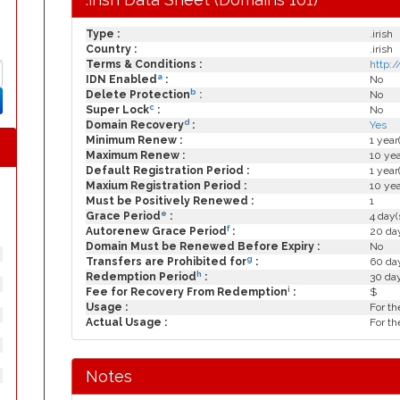
Type :
.irish
Country :
.irish
Terms & Conditions :
http:/
a
IDN Enabled
:
No
b
Delete Protection
:
No
c
Super Lock
:
No
d
Domain Recovery
:
Yes
Minimum Renew :
1 year
Maximum Renew :
10 yea
Default Registration Period :
1 year
Maxium Registration Period :
10 yea
Must be Positively Renewed :
1
e
Grace Period
:
4 day(
f
Autorenew Grace Period
:
20 day
Domain Must be Renewed Before Expiry :
No
g
Transfers are Prohibited for
:
60 day
h
Redemption Period
:
30 da
i
Fee for Recovery From Redemption
:
$
Usage :
For th
Actual Usage :
For th
Notes