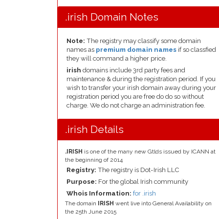
.irish Domain Notes
Note:
The registry may classify some domain
names as
premium domain names
if so classfied
they will command a higher price.
irish
domains include 3rd party fees and
maintenance & during the registration period. If you
wish to transfer your irish domain away during your
registration period you are free do do so without
charge. We do not charge an administration fee.
.irish Details
.IRISH
is one of the many new Gtlds issued by ICANN at
the beginning of 2014
Registry:
The registry is Dot-Irish LLC
Purpose:
For the global Irish community
Whois Information:
for .irish
The domain
IRISH
went live into General Availability on
the 25th June 2015