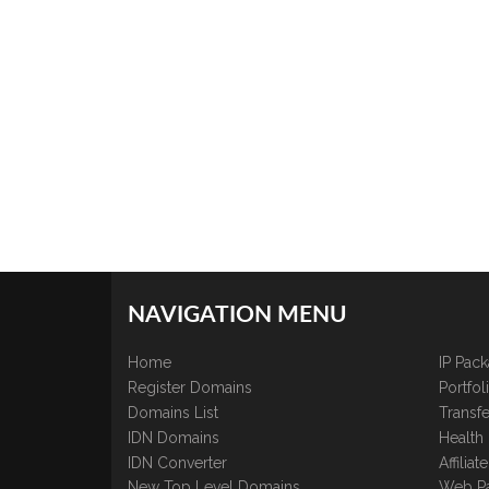
NAVIGATION MENU
Home
IP Pac
Register Domains
Portfo
Domains List
Transfe
IDN Domains
Health
IDN Converter
Affilia
New Top Level Domains
Web P