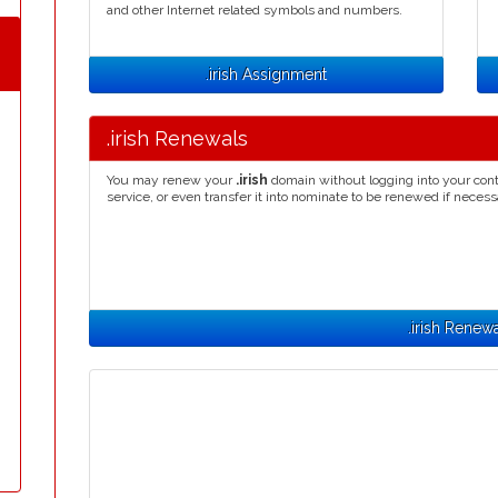
and other Internet related symbols and numbers.
.irish Assignment
.irish Renewals
You may renew your
.irish
domain without logging into your cont
service, or even transfer it into nominate to be renewed if necess
.irish Renew