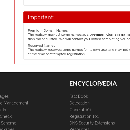
Important:
Premium Domain Names
The registry may list some names as a
premium domain nam
than the one listed. We will contact you before completing your 
Reserved Names
The registry reserves some names for its own use, and may not 
at the time of attempted registration.
ENCYCLOPÆDIA
kages
Fact Book
lio Management
Delegation
r In
General 101
 Check
Registration 101
te Scheme
DNS Security Extensions
ackages
Resources