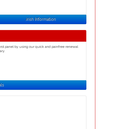
.irish Information
rol panel by using our quick and painfree renewal
ary.
als