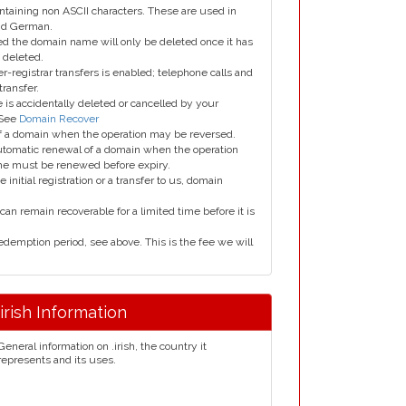
taining non ASCII characters. These are used in
and German.
led the domain name will only be deleted once it has
 deleted.
er-registrar transfers is enabled; telephone calls and
transfer.
is accidentally deleted or cancelled by your
 See
Domain Recover
 of a domain when the operation may be reversed.
utomatic renewal of a domain when the operation
me must be renewed before expiry.
e initial registration or a transfer to us, domain
can remain recoverable for a limited time before it is
edemption period, see above. This is the fee we will
.irish Information
General information on .irish, the country it
represents and its uses.