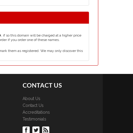
e
, if so this domain will be charged at a higher price
order if you order one of these names.
mark them as registered. We may only discover this
CONTACT US
About Us
Contact Us
Accreditations
Testimonials