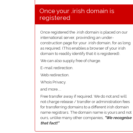
Once your .irish domain is
registered
Once registered the .irish domain is placed on our
international server, provinding an under-
construction page for your .irish domain, for as long
as required. (This enables a browser of your irish
domain to readily identify that it is registered).
We can also supply free of charge.
E-mail redirection.
Web redirection.
Whois Privacy.
and more....
Free transfer away if required. We do not and will
not charge release / transfer or administration fees
for transferring domains to a different irish domain
name registrars. The domain name is yours and not
ours, unlike many other companies,
"We recognise
that fact!"