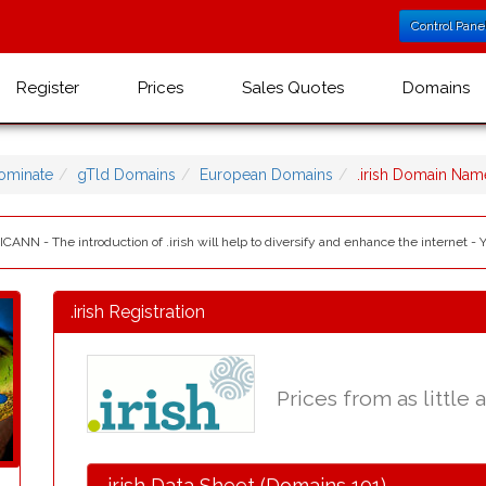
Control Pane
Register
Prices
Sales Quotes
Domains
ominate
gTld Domains
European Domains
.irish Domain Nam
 ICANN - The introduction of .irish will help to diversify and enhance the internet - 
.irish Registration
Prices from as little 
.irish Data Sheet (Domains 101)