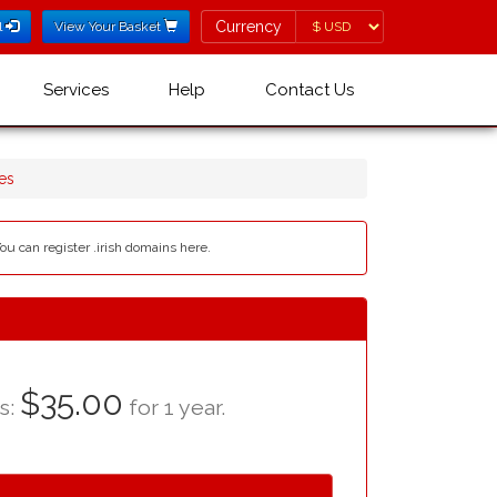
Currency
Currency
l
View Your Basket
Services
Help
Contact Us
es
You can register .irish domains here.
$35.00
as:
for 1 year.