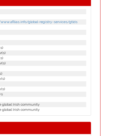
/www.afilias.info/global-registry-services/gtlds
(s)
r(s)
(s)
r(s)
s)
(s)
(s)
ys
e global Irish community
e global Irish community