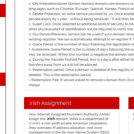
a
. IDN (Internationalized Domain Names) domains are domains con
languages such as Chinese, Russian, Spanish, Korean, French 
b
. Delete Protection, an extra service provided by us. Once enab
passed expiry by 1 year - without being renewed - it will then be
c
. Super Lock, Once selected an additional level of security to int
other physical proof of identification will be required to verify the 
d
. Our DomainRecovery service can be used if your domain name 
existing registrar. We can automatically attempt to re-register it.
e
. Grace Period is the number of days following the registration
f
. Autorenew Grace Period is the number of days following the a
may be reversed. When this number is negative the domain na
g
. During the Transfer Prohibit Period, this is x days after either th
transfers away from us will not be allowed.
h
. Redemption period. Once a domain is deleted at the registry it 
deleted. This is the redemption period.
i
. Redemption Fee. If we are asked to remove a domain from its r
charge.
.irish Assignment
How Internet Assigned Numbers Authority (IANA)
assign the
.irish
domain. IANA is a department of
ICANN
, a non-profit private American corporation,
they oversees IP address allocation, root zone
management in the Do main Name System (DNS),