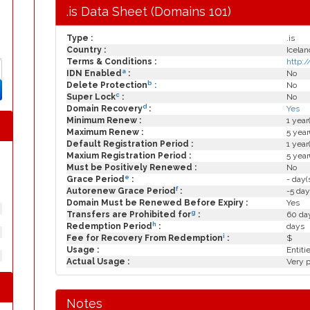
.is Data Sheet (Domains 101)
Type :
.is
Country :
Icelan
Terms & Conditions :
http:
a
IDN Enabled
:
No
b
Delete Protection
:
No
c
Super Lock
:
No
d
Domain Recovery
:
Yes
Minimum Renew :
1 year
Maximum Renew :
5 year
Default Registration Period :
1 year
Maxium Registration Period :
5 year
Must be Positively Renewed :
No
e
Grace Period
:
- day(
f
Autorenew Grace Period
:
-5 day
Domain Must be Renewed Before Expiry :
Yes
g
Transfers are Prohibited for
:
60 day
h
Redemption Period
:
days
i
Fee for Recovery From Redemption
:
$
Usage :
Entiti
Actual Usage :
Very p
Notes