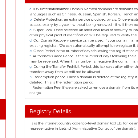
a
. IDN (Internationalized Domain Names) domains are domains con
languages such as Chinese, Russian, Spanish, Korean, French 
b
. Delete Protection, an extra service provided by us. Once enab
passed expiry by 1 year - without being renewed - it will then be
c
. Super Lock, Once selected an additional level of security to int
other physical proof of identification will be required to verify the 
d
. Our DomainRecovery service can be used if your domain name 
existing registrar. We can automatically attempt to re-register it.
e
. Grace Period is the number of days following the registration
f
. Autorenew Grace Period is the number of days following the a
may be reversed. When this number is negative the domain na
g
. During the Transfer Prohibit Period, this is x days after either th
transfers away from us will not be allowed.
h
. Redemption period. Once a domain is deleted at the registry it 
deleted. This is the redemption period.
i
. Redemption Fee. If we are asked to remove a domain from its r
charge.
Registry Details
.is is the Internet country code top-level domain (ccTLD) for Icela
representative in Iceland (Administrative Contact of the domain).