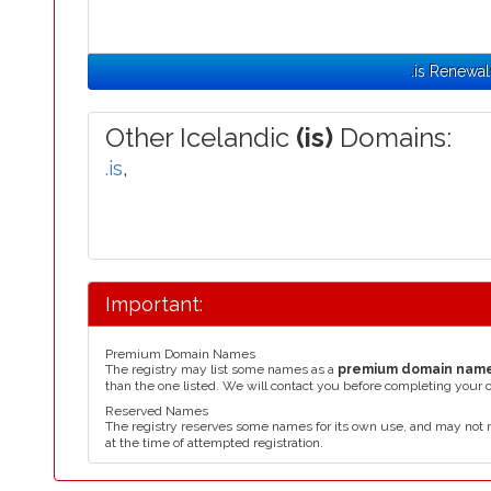
.is Renewal
Other Icelandic
(is)
Domains:
.is
,
Important:
Premium Domain Names
The registry may list some names as a
premium domain nam
than the one listed. We will contact you before completing your 
Reserved Names
The registry reserves some names for its own use, and may not 
at the time of attempted registration.