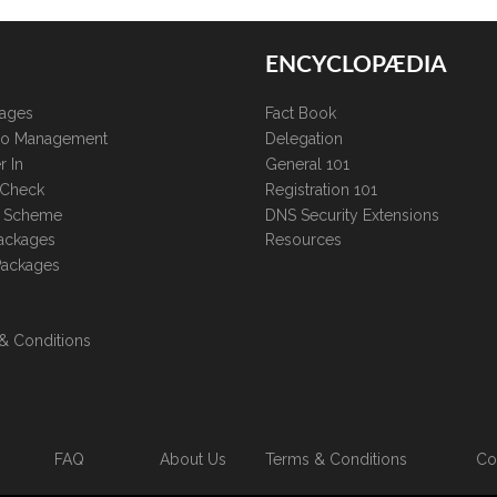
ENCYCLOPÆDIA
kages
Fact Book
lio Management
Delegation
r In
General 101
 Check
Registration 101
te Scheme
DNS Security Extensions
ackages
Resources
Packages
& Conditions
FAQ
About Us
Terms & Conditions
Co