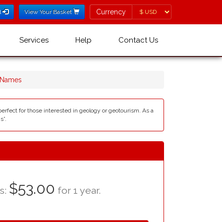
Currency
Currency
l
View Your Basket
Services
Help
Contact Us
 Names
perfect for those interested in geology or geotourism. As a
s”.
$53.00
as:
for 1 year.