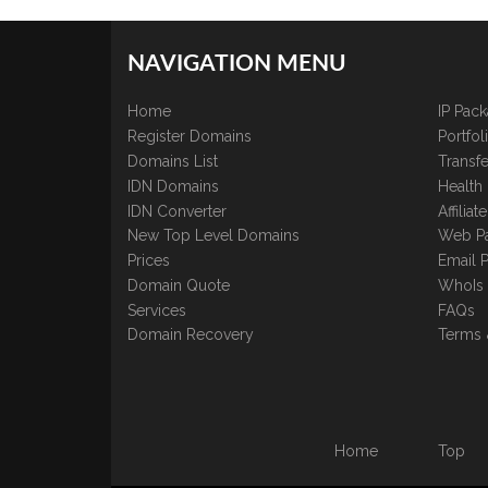
NAVIGATION MENU
Home
IP Pac
Register Domains
Portfo
Domains List
Transfe
IDN Domains
Health
IDN Converter
Affilia
New Top Level Domains
Web P
Prices
Email 
Domain Quote
WhoIs
Services
FAQs
Domain Recovery
Terms 
Home
Top