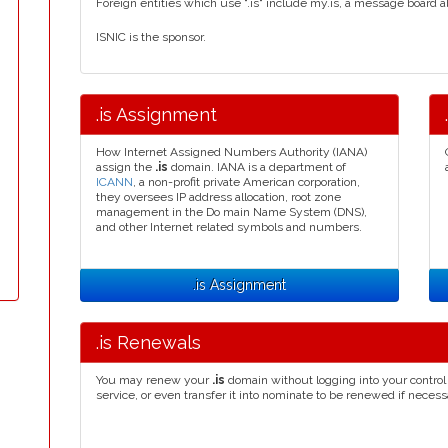
Foreign entities which use ".is" include my.is, a message board a
ISNIC is the sponsor.
.is Assignment
How Internet Assigned Numbers Authority (IANA)
assign the
.is
domain. IANA is a department of
ICANN
, a non-profit private American corporation,
they oversees IP address allocation, root zone
management in the Do main Name System (DNS),
and other Internet related symbols and numbers.
.is Assignment
.is Renewals
You may renew your
.is
domain without logging into your control
service, or even transfer it into nominate to be renewed if necess