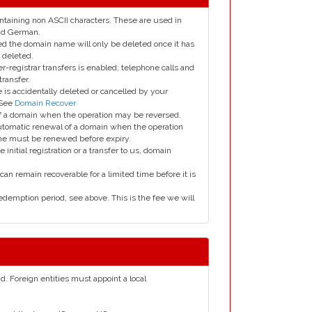
taining non ASCII characters. These are used in
and German.
led the domain name will only be deleted once it has
 deleted.
er-registrar transfers is enabled; telephone calls and
transfer.
is accidentally deleted or cancelled by your
 See
Domain Recover
 of a domain when the operation may be reversed.
utomatic renewal of a domain when the operation
me must be renewed before expiry.
e initial registration or a transfer to us, domain
can remain recoverable for a limited time before it is
edemption period, see above. This is the fee we will
nd. Foreign entities must appoint a local