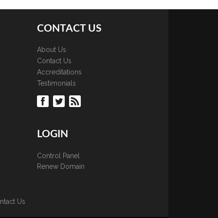
CONTACT US
About Us
Contact Us
Accreditations
Testimonials
LOGIN
Control Panel
Renew Domain
ntact Us