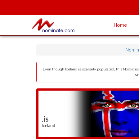
Home
Nomin
Even though Iceland is sparsely populated, this Nordic isl
cr
.is
Iceland