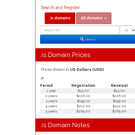
Search and Register
.is domains
All domains
Domain
Domain
Search
Type
Search
.is Domain Prices
Prices shown in
US Dollars (USD)
.is
Period
Registration
Renewal
1 year
$53.00
$53.00
2 years
$106.00
$106.00
3 years
$159.00
$159.00
4 years
$212.00
$212.00
5 years
$265.00
$265.00
.is Domain Notes