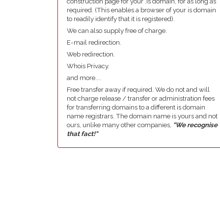
construction page for your .is domain, for as long as
required. (This enables a browser of your is domain
to readily identify that it is registered).
We can also supply free of charge.
E-mail redirection.
Web redirection.
Whois Privacy.
and more....
Free transfer away if required. We do not and will
not charge release / transfer or administration fees
for transferring domains to a different is domain
name registrars. The domain name is yours and not
ours, unlike many other companies,
"We recognise
that fact!"