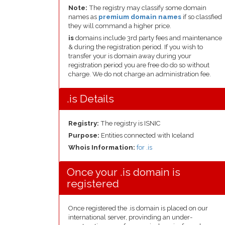
Note:
The registry may classify some domain
names as
premium domain names
if so classfied
they will command a higher price.
is
domains include 3rd party fees and maintenance
& during the registration period. If you wish to
transfer your is domain away during your
registration period you are free do do so without
charge. We do not charge an administration fee.
.is Details
Registry:
The registry is ISNIC
Purpose:
Entities connected with Iceland
Whois Information:
for .is
Once your .is domain is
registered
Once registered the .is domain is placed on our
international server, provinding an under-