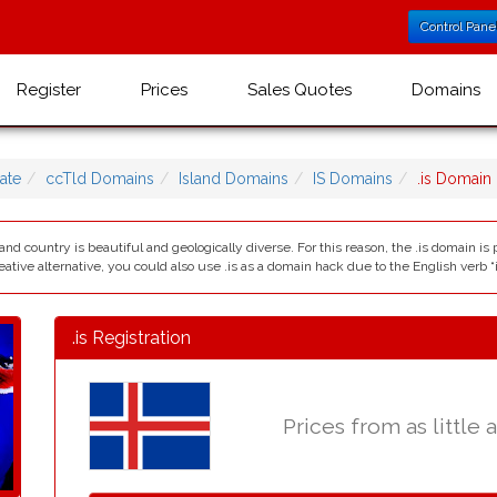
Control Pane
Register
Prices
Sales Quotes
Domains
ate
ccTld Domains
Island Domains
IS Domains
.is Domain
and country is beautiful and geologically diverse. For this reason, the .is domain is 
eative alternative, you could also use .is as a domain hack due to the English verb “i
.is Registration
Prices from as little 