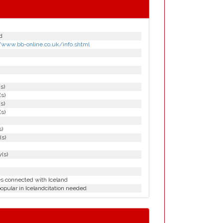
d
//www.bb-online.co.uk/info.shtml
(s)
(s)
(s)
(s)
s)
(s)
(s)
es connected with Iceland
opular in Icelandcitation needed