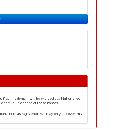
s
e
, if so this domain will be charged at a higher price
order if you order one of these names.
mark them as registered. We may only discover this