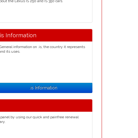
bout the Lexus IS 250 and IS 350 cars.
.is Information
General information on .is, the country it represents
and its uses.
.is Information
 panel by using our quick and painfree renewal
ary.