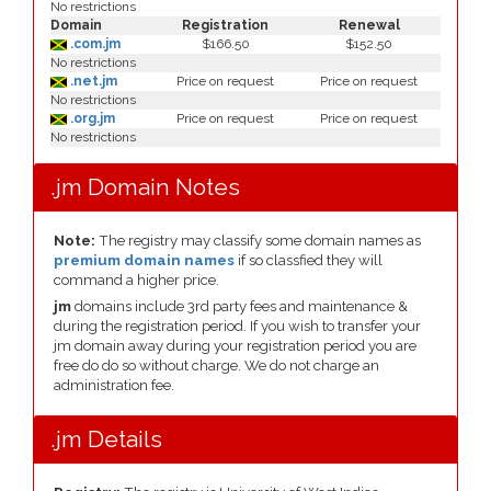
No restrictions
Domain
Registration
Renewal
.com.jm
$166.50
$152.50
No restrictions
.net.jm
Price on request
Price on request
No restrictions
.org.jm
Price on request
Price on request
No restrictions
.jm Domain Notes
Note:
The registry may classify some domain names as
premium domain names
if so classfied they will
command a higher price.
jm
domains include 3rd party fees and maintenance &
during the registration period. If you wish to transfer your
jm domain away during your registration period you are
free do do so without charge. We do not charge an
administration fee.
.jm Details