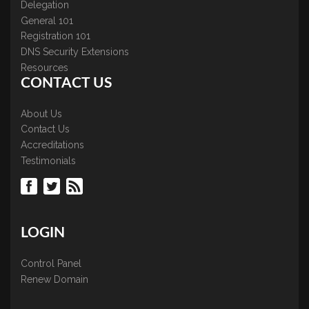
Delegation
General 101
Registration 101
DNS Security Extensions
Resources
CONTACT US
About Us
Contact Us
Accreditations
Testimonials
LOGIN
Control Panel
Renew Domain