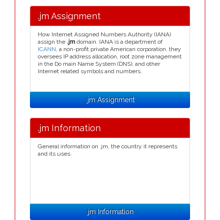
.jm Assignment
How Internet Assigned Numbers Authority (IANA)
assign the
.jm
domain. IANA is a department of
ICANN
, a non-profit private American corporation, they
oversees IP address allocation, root zone management
in the Do main Name System (DNS), and other
Internet related symbols and numbers.
.jm Assignment
.jm Information
General information on .jm, the country it represents
and its uses.
.jm Information