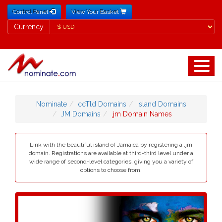
Control Panel
View Your Basket
Currency
Currency
Nominate
ccTld Domains
Island Domains
JM Domains
.jm Domain Names
Link with the beautiful island of Jamaica by registering a .jm
domain. Registrations are available at third-third level under a
wide range of second-level categories, giving you a variety of
options to choose from.