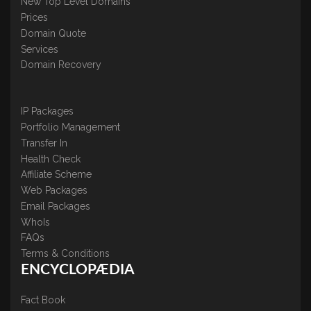
New Top Level Domains
Prices
Domain Quote
Services
Domain Recovery
IP Packages
Portfolio Management
Transfer In
Health Check
Affiliate Scheme
Web Packages
Email Packages
WhoIs
FAQs
Terms & Conditions
ENCYCLOPÆDIA
Fact Book