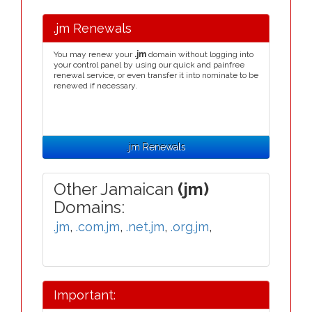
.jm Renewals
You may renew your
.jm
domain without logging into
your control panel by using our quick and painfree
renewal service, or even transfer it into nominate to be
renewed if necessary.
.jm Renewals
Other Jamaican
(jm)
Domains:
.jm
,
.com.jm
,
.net.jm
,
.org.jm
,
Important: