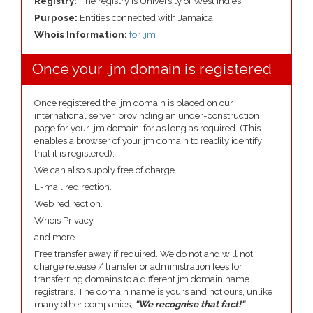
Registry:
The registry is University of West Indies
Purpose:
Entities connected with Jamaica
Whois Information:
for .jm
Once your .jm domain is registered
Once registered the .jm domain is placed on our
international server, provinding an under-construction
page for your .jm domain, for as long as required. (This
enables a browser of your jm domain to readily identify
that it is registered).
We can also supply free of charge.
E-mail redirection.
Web redirection.
Whois Privacy.
and more....
Free transfer away if required. We do not and will not
charge release / transfer or administration fees for
transferring domains to a different jm domain name
registrars. The domain name is yours and not ours, unlike
many other companies,
"We recognise that fact!"