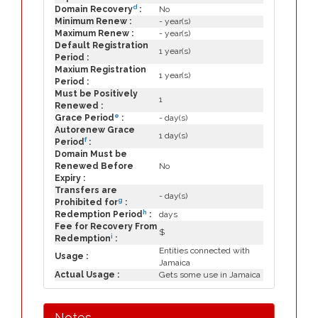
d
Domain Recovery
:
No
Minimum Renew :
- year(s)
Maximum Renew :
- year(s)
Default Registration
1 year(s)
Period :
Maxium Registration
1 year(s)
Period :
Must be Positively
1
Renewed :
e
Grace Period
:
- day(s)
Autorenew Grace
1 day(s)
f
Period
:
Domain Must be
Renewed Before
No
Expiry :
Transfers are
- day(s)
g
Prohibited for
:
h
Redemption Period
:
days
Fee for Recovery From
$
i
Redemption
:
Entities connected with
Usage :
Jamaica
Actual Usage :
Gets some use in Jamaica
Notes