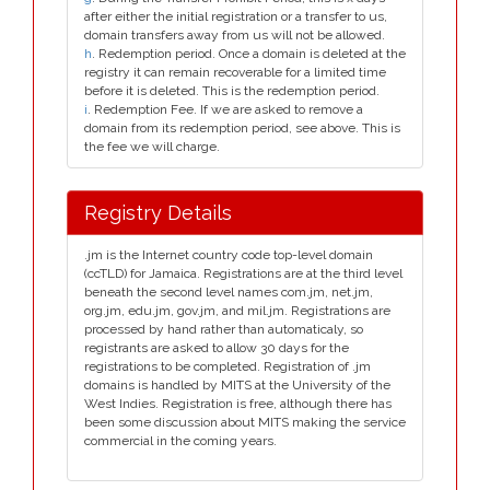
after either the initial registration or a transfer to us,
domain transfers away from us will not be allowed.
h
. Redemption period. Once a domain is deleted at the
registry it can remain recoverable for a limited time
before it is deleted. This is the redemption period.
i
. Redemption Fee. If we are asked to remove a
domain from its redemption period, see above. This is
the fee we will charge.
Registry Details
.jm is the Internet country code top-level domain
(ccTLD) for Jamaica. Registrations are at the third level
beneath the second level names com.jm, net.jm,
org.jm, edu.jm, gov.jm, and mil.jm. Registrations are
processed by hand rather than automaticaly, so
registrants are asked to allow 30 days for the
registrations to be completed. Registration of .jm
domains is handled by MITS at the University of the
West Indies. Registration is free, although there has
been some discussion about MITS making the service
commercial in the coming years.