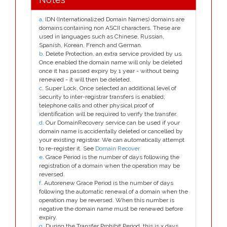
a
. IDN (Internationalized Domain Names) domains are
domains containing non ASCII characters. These are
used in languages such as Chinese, Russian,
Spanish, Korean, French and German.
b
. Delete Protection, an extra service provided by us.
Once enabled the domain name will only be deleted
once it has passed expiry by 1 year - without being
renewed - it will then be deleted.
c
. Super Lock, Once selected an additional level of
security to inter-registrar transfers is enabled;
telephone calls and other physical proof of
identification will be required to verify the transfer.
d
. Our DomainRecovery service can be used if your
domain name is accidentally deleted or cancelled by
your existing registrar. We can automatically attempt
to re-register it. See
Domain Recover
e
. Grace Period is the number of days following the
registration of a domain when the operation may be
reversed.
f
. Autorenew Grace Period is the number of days
following the automatic renewal of a domain when the
operation may be reversed. When this number is
negative the domain name must be renewed before
expiry.
g
. During the Transfer Prohibit Period, this is x days