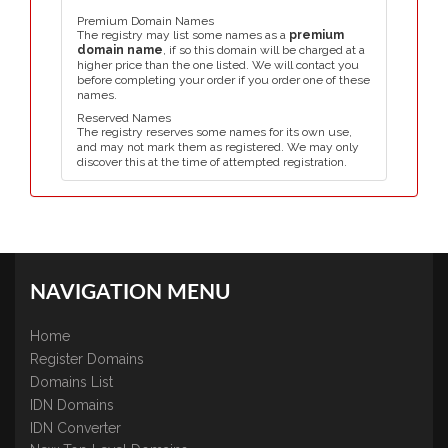
Premium Domain Names
The registry may list some names as a
premium
domain name
, if so this domain will be charged at a
higher price than the one listed. We will contact you
before completing your order if you order one of these
names.
Reserved Names
The registry reserves some names for its own use,
and may not mark them as registered. We may only
discover this at the time of attempted registration.
NAVIGATION MENU
Home
Register Domains
Domains List
IDN Domains
IDN Converter