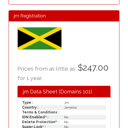
.jm Registration
$247.00
Prices from as little as:
for 1 year.
.jm Data Sheet (Domains 101)
Type :
.jm
Country :
Jamaica
Terms & Conditions :
a
IDN Enabled
:
No
b
Delete Protection
:
No
c
Super Lock
:
No