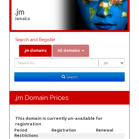
.jm
Jamaica
Search and Register
.jm domains
All domains
Domain
Domain
Search
Type
Search
.jm Domain Prices
This domain is currently un-available for
registration
Period
Registration
Renewal
Restrictions