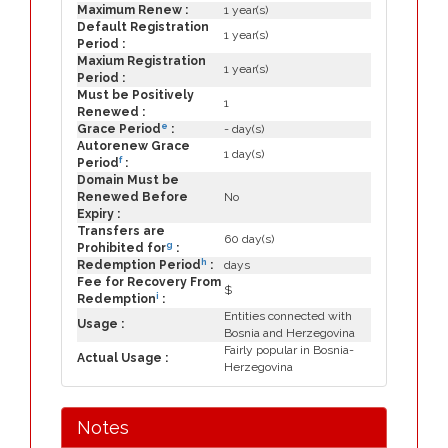
Maximum Renew :
1 year(s)
Default Registration
1 year(s)
Period :
Maxium Registration
1 year(s)
Period :
Must be Positively
1
Renewed :
e
Grace Period
:
- day(s)
Autorenew Grace
1 day(s)
f
Period
:
Domain Must be
Renewed Before
No
Expiry :
Transfers are
60 day(s)
g
Prohibited for
:
h
Redemption Period
:
days
Fee for Recovery From
$
i
Redemption
:
Entities connected with
Usage :
Bosnia and Herzegovina
Fairly popular in Bosnia-
Actual Usage :
Herzegovina
Notes