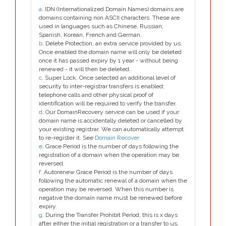
a
. IDN (Internationalized Domain Names) domains are
domains containing non ASCII characters. These are
used in languages such as Chinese, Russian,
Spanish, Korean, French and German.
b
. Delete Protection, an extra service provided by us.
Once enabled the domain name will only be deleted
once it has passed expiry by 1 year - without being
renewed - it will then be deleted.
c
. Super Lock, Once selected an additional level of
security to inter-registrar transfers is enabled;
telephone calls and other physical proof of
identification will be required to verify the transfer.
d
. Our DomainRecovery service can be used if your
domain name is accidentally deleted or cancelled by
your existing registrar. We can automatically attempt
to re-register it. See
Domain Recover
e
. Grace Period is the number of days following the
registration of a domain when the operation may be
reversed.
f
. Autorenew Grace Period is the number of days
following the automatic renewal of a domain when the
operation may be reversed. When this number is
negative the domain name must be renewed before
expiry.
g
. During the Transfer Prohibit Period, this is x days
after either the initial registration or a transfer to us,