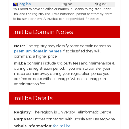
.org.ba
$85.00
$85.00
You need to have an office or branch in Bosnia to register under
.ba, and the registry require a notarised 'power of attorney' form
to be sent to them. A trustee can be provided if needed.
.mil.ba Domain Notes
Note:
The registry may classify some domain names as
premium domain names
if so classfied they will
command a higher price.
mil.ba
domains include 3rd party fees and maintenance &
during the registration period. If you wish to transfer your
mil.ba domain away during your registration period you
are free do do so without charge. We do not charge an
administration fee.
.mil.ba Details
Registry:
The registry is University Telinformatic Centre
Purpose:
Entities connected with Bosnia and Herzegovina
Whois Information:
for .mil.ba