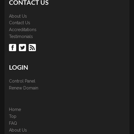
CONTACT US
About Us
Contact Us
Accreditations
Testimonials
LOGIN
Control Panel
Renew Domain
Home
Top
FAQ
About Us