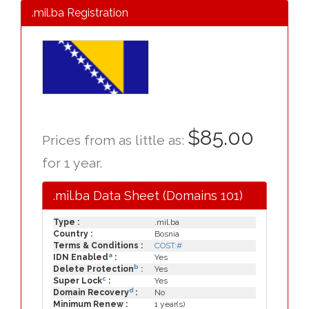
.mil.ba Registration
$85.00
Prices from as little as:
for 1 year.
.mil.ba Data Sheet (Domains 101)
Type :
.mil.ba
Country :
Bosnia
Terms & Conditions :
COST:#
a
IDN Enabled
:
Yes
b
Delete Protection
:
Yes
c
Super Lock
:
Yes
d
Domain Recovery
:
No
Minimum Renew :
1 year(s)