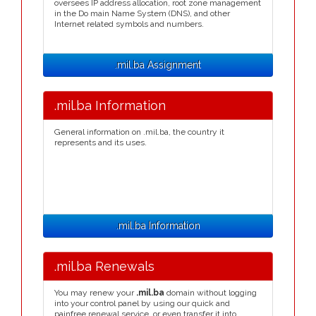
oversees IP address allocation, root zone management
in the Do main Name System (DNS), and other
Internet related symbols and numbers.
.mil.ba Assignment
.mil.ba Information
General information on .mil.ba, the country it
represents and its uses.
.mil.ba Information
.mil.ba Renewals
You may renew your
.mil.ba
domain without logging
into your control panel by using our quick and
painfree renewal service, or even transfer it into