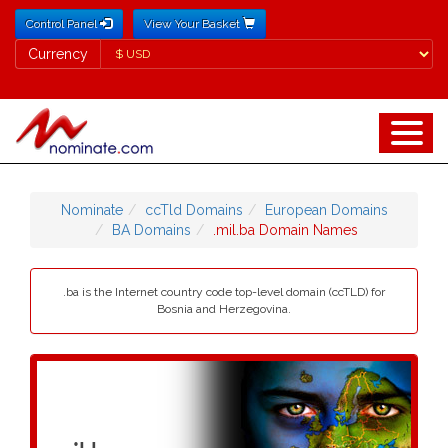
Control Panel
View Your Basket
Currency
Currency
Nominate
ccTld Domains
European Domains
BA Domains
.mil.ba Domain Names
.ba is the Internet country code top-level domain (ccTLD) for
Bosnia and Herzegovina.