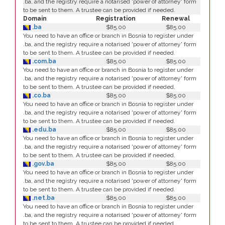
.ba, and the registry require a notarised 'power of attorney' form
to be sent to them. A trustee can be provided if needed.
Domain
Registration
Renewal
.ba
$85.00
$85.00
You need to have an office or branch in Bosnia to register under
.ba, and the registry require a notarised 'power of attorney' form
to be sent to them. A trustee can be provided if needed.
.com.ba
$85.00
$85.00
You need to have an office or branch in Bosnia to register under
.ba, and the registry require a notarised 'power of attorney' form
to be sent to them. A trustee can be provided if needed.
.co.ba
$85.00
$85.00
You need to have an office or branch in Bosnia to register under
.ba, and the registry require a notarised 'power of attorney' form
to be sent to them. A trustee can be provided if needed.
.edu.ba
$85.00
$85.00
You need to have an office or branch in Bosnia to register under
.ba, and the registry require a notarised 'power of attorney' form
to be sent to them. A trustee can be provided if needed.
.gov.ba
$85.00
$85.00
You need to have an office or branch in Bosnia to register under
.ba, and the registry require a notarised 'power of attorney' form
to be sent to them. A trustee can be provided if needed.
.net.ba
$85.00
$85.00
You need to have an office or branch in Bosnia to register under
.ba, and the registry require a notarised 'power of attorney' form
to be sent to them. A trustee can be provided if needed.