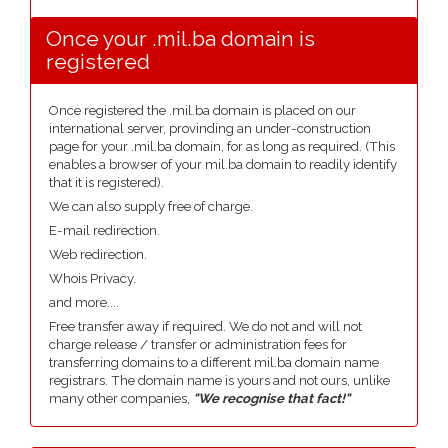
Once your .mil.ba domain is
registered
Once registered the .mil.ba domain is placed on our
international server, provinding an under-construction
page for your .mil.ba domain, for as long as required. (This
enables a browser of your mil.ba domain to readily identify
that it is registered).
We can also supply free of charge.
E-mail redirection.
Web redirection.
Whois Privacy.
and more....
Free transfer away if required. We do not and will not
charge release / transfer or administration fees for
transferring domains to a different mil.ba domain name
registrars. The domain name is yours and not ours, unlike
many other companies,
"We recognise that fact!"