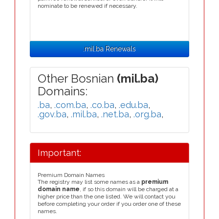
nominate to be renewed if necessary.
.mil.ba Renewals
Other Bosnian
(mil.ba)
Domains:
.ba
,
.com.ba
,
.co.ba
,
.edu.ba
,
.gov.ba
,
.mil.ba
,
.net.ba
,
.org.ba
,
Important:
Premium Domain Names
The registry may list some names as a
premium
domain name
, if so this domain will be charged at a
higher price than the one listed. We will contact you
before completing your order if you order one of these
names.