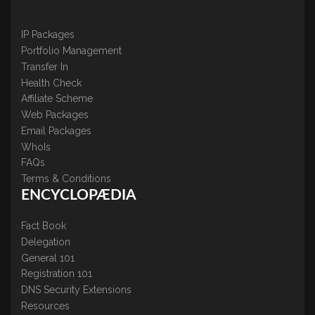
IP Packages
Portfolio Management
Transfer In
Health Check
Affiliate Scheme
Web Packages
Email Packages
WhoIs
FAQs
Terms & Conditions
ENCYCLOPÆDIA
Fact Book
Delegation
General 101
Registration 101
DNS Security Extensions
Resources