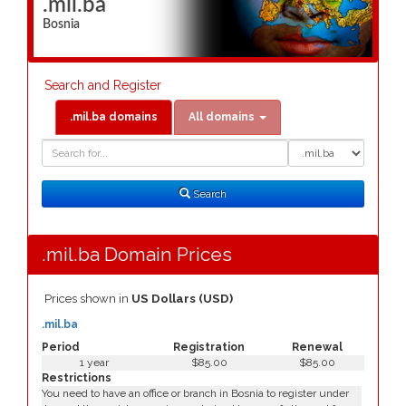
.mil.ba
Bosnia
Search and Register
.mil.ba domains
All domains
Domain
Domain
Search
Type
Search
.mil.ba Domain Prices
Prices shown in
US Dollars (USD)
.mil.ba
Period
Registration
Renewal
1 year
$85.00
$85.00
Restrictions
You need to have an office or branch in Bosnia to register under