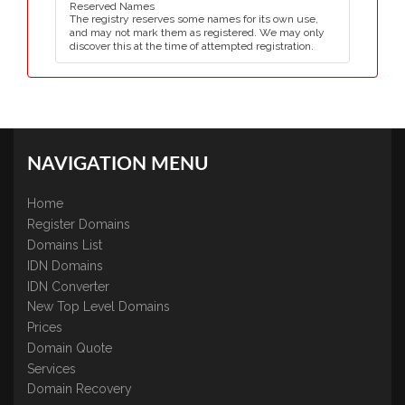
Reserved Names
The registry reserves some names for its own use,
and may not mark them as registered. We may only
discover this at the time of attempted registration.
NAVIGATION MENU
Home
Register Domains
Domains List
IDN Domains
IDN Converter
New Top Level Domains
Prices
Domain Quote
Services
Domain Recovery