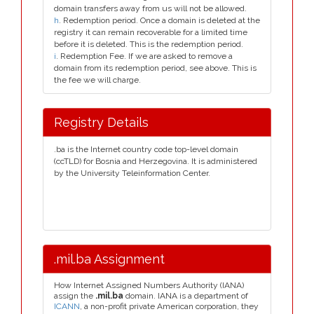
domain transfers away from us will not be allowed.
h
. Redemption period. Once a domain is deleted at the
registry it can remain recoverable for a limited time
before it is deleted. This is the redemption period.
i
. Redemption Fee. If we are asked to remove a
domain from its redemption period, see above. This is
the fee we will charge.
Registry Details
.ba is the Internet country code top-level domain
(ccTLD) for Bosnia and Herzegovina. It is administered
by the University Teleinformation Center.
.mil.ba Assignment
How Internet Assigned Numbers Authority (IANA)
assign the
.mil.ba
domain. IANA is a department of
ICANN
, a non-profit private American corporation, they