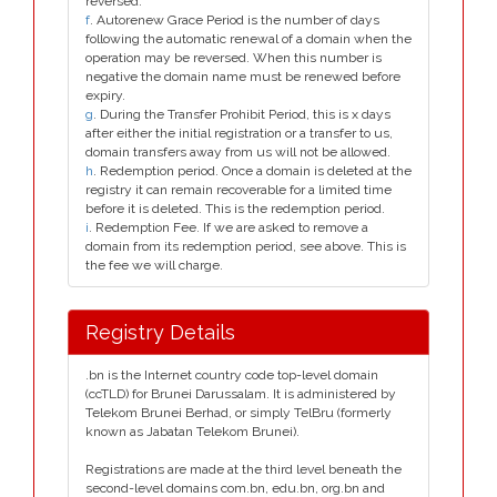
reversed.
f
. Autorenew Grace Period is the number of days
following the automatic renewal of a domain when the
operation may be reversed. When this number is
negative the domain name must be renewed before
expiry.
g
. During the Transfer Prohibit Period, this is x days
after either the initial registration or a transfer to us,
domain transfers away from us will not be allowed.
h
. Redemption period. Once a domain is deleted at the
registry it can remain recoverable for a limited time
before it is deleted. This is the redemption period.
i
. Redemption Fee. If we are asked to remove a
domain from its redemption period, see above. This is
the fee we will charge.
Registry Details
.bn is the Internet country code top-level domain
(ccTLD) for Brunei Darussalam. It is administered by
Telekom Brunei Berhad, or simply TelBru (formerly
known as Jabatan Telekom Brunei).
Registrations are made at the third level beneath the
second-level domains com.bn, edu.bn, org.bn and