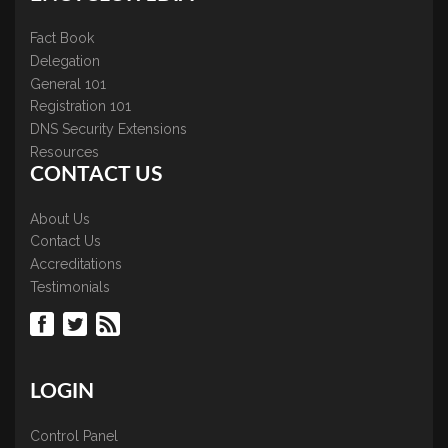
Fact Book
Delegation
General 101
Registration 101
DNS Security Extensions
Resources
CONTACT US
About Us
Contact Us
Accreditations
Testimonials
LOGIN
Control Panel