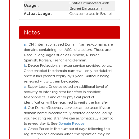
Entities connected with
Usage :
Brunei Darussalam
Actual Usage :
Gets some use in Brunei
Notes
a
. IDN (Internationalized Domain Names) domains are
domains containing non ASCII characters. These are
used in languages such as Chinese, Russian,
Spanish, Korean, French and German.
b
. Delete Protection, an extra service provided by us.
Once enabled the domain name will only be deleted
once it has passed expiry by 1 year - without being
renewed - it will then be deleted.
c
. Super Lock, Once selected an additional level of
security to inter-registrar transfers is enabled;
telephone calls and other physical proof of
identification will be required to verify the transfer.
d
. Our DomainRecovery service can be used if your
domain name is accidentally deleted or cancelled by
your existing registrar. We can automatically attempt
to re-register it. See
Domain Recover
e
. Grace Period is the number of days following the
registration of a domain when the operation may be