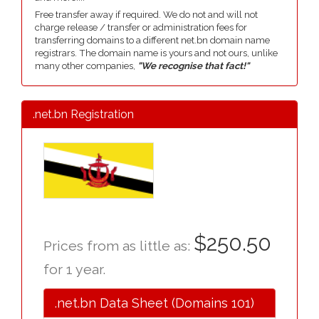
Free transfer away if required. We do not and will not
charge release / transfer or administration fees for
transferring domains to a different net.bn domain name
registrars. The domain name is yours and not ours, unlike
many other companies,
"We recognise that fact!"
.net.bn Registration
$250.50
Prices from as little as:
for 1 year.
.net.bn Data Sheet (Domains 101)