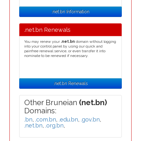
.net.bn Information
.net.bn Renewals
You may renew your
.net.bn
domain without logging
into your control panel by using our quick and
painfree renewal service, or even transfer it into
nominate to be renewed if necessary.
.net.bn Renewals
Other Bruneian
(net.bn)
Domains:
.bn
,
.com.bn
,
.edu.bn
,
.gov.bn
,
.net.bn
,
.org.bn
,