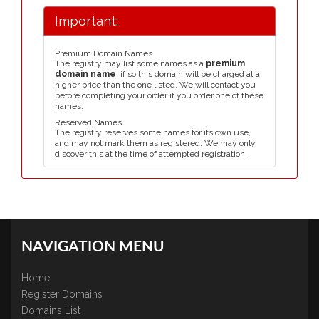
Important:
Premium Domain Names
The registry may list some names as a
premium
domain name
, if so this domain will be charged at a
higher price than the one listed. We will contact you
before completing your order if you order one of these
names.
Reserved Names
The registry reserves some names for its own use,
and may not mark them as registered. We may only
discover this at the time of attempted registration.
NAVIGATION MENU
Home
Register Domains
Domains List