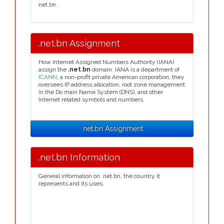
net.bn.
.net.bn Assignment
How Internet Assigned Numbers Authority (IANA)
assign the
.net.bn
domain. IANA is a department of
ICANN
, a non-profit private American corporation, they
oversees IP address allocation, root zone management
in the Do main Name System (DNS), and other
Internet related symbols and numbers.
.net.bn Assignment
.net.bn Information
General information on .net.bn, the country it
represents and its uses.