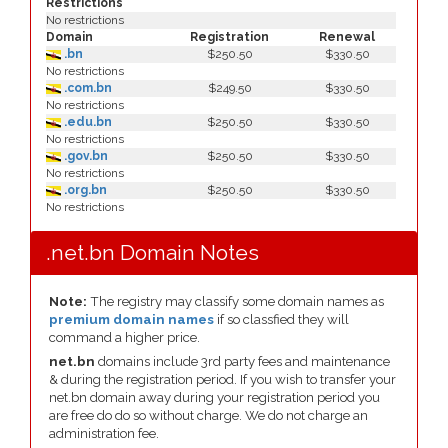
Restrictions
No restrictions
Domain
Registration
Renewal
.bn
$250.50
$330.50
No restrictions
.com.bn
$249.50
$330.50
No restrictions
.edu.bn
$250.50
$330.50
No restrictions
.gov.bn
$250.50
$330.50
No restrictions
.org.bn
$250.50
$330.50
No restrictions
.net.bn Domain Notes
Note:
The registry may classify some domain names as
premium domain names
if so classfied they will
command a higher price.
net.bn
domains include 3rd party fees and maintenance
& during the registration period. If you wish to transfer your
net.bn domain away during your registration period you
are free do do so without charge. We do not charge an
administration fee.