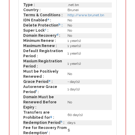
Type :
.net.bn
Country :
Brunei
Terms & Conditions :
http://www.brunet.bn
a
IDN Enabled
:
No
b
Delete Protection
:
No
c
Super Lock
:
No
d
Domain Recovery
:
No
Minimum Renew :
1 year(s)
Maximum Renew :
1 year(s)
Default Registration
1 year(s)
Period :
Maxium Registration
1 year(s)
Period :
Must be Positively
No
Renewed :
e
Grace Period
:
- day(s)
Autorenew Grace
1 day(s)
f
Period
:
Domain Must be
Renewed Before
No
Expiry :
Transfers are
60 day(s)
g
Prohibited for
:
h
Redemption Period
:
days
Fee for Recovery From
$
i
Redemption
: