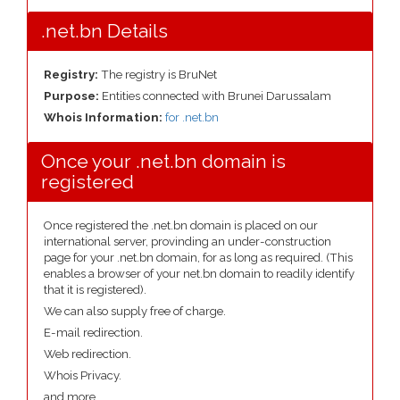
.net.bn Details
Registry:
The registry is BruNet
Purpose:
Entities connected with Brunei Darussalam
Whois Information:
for .net.bn
Once your .net.bn domain is
registered
Once registered the .net.bn domain is placed on our
international server, provinding an under-construction
page for your .net.bn domain, for as long as required. (This
enables a browser of your net.bn domain to readily identify
that it is registered).
We can also supply free of charge.
E-mail redirection.
Web redirection.
Whois Privacy.
and more....