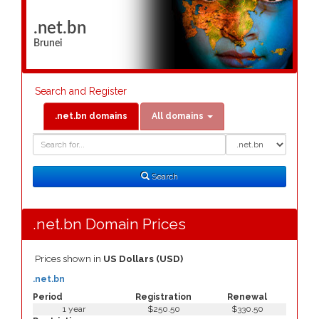
.net.bn
Brunei
Search and Register
.net.bn domains
All domains
Domain
Domain
Search
Type
Search
.net.bn Domain Prices
Prices shown in
US Dollars (USD)
.net.bn
Period
Registration
Renewal
1 year
$250.50
$330.50