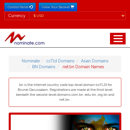
Control Panel
View Your Basket
Currency
Currency
Nominate
ccTld Domains
Asian Domains
BN Domains
.net.bn Domain Names
.bn is the Internet country code top-level domain (ccTLD) for
Brunei Darussalam. Registrations are made at the third level
beneath the second-level domains com.bn, edu.bn, org.bn and
net.bn..