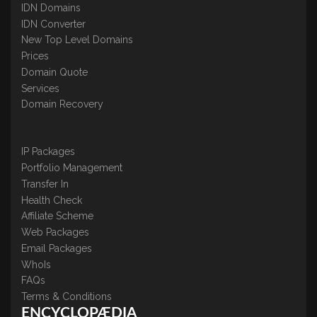
IDN Domains
IDN Converter
New Top Level Domains
Prices
Domain Quote
Services
Domain Recovery
IP Packages
Portfolio Management
Transfer In
Health Check
Affiliate Scheme
Web Packages
Email Packages
WhoIs
FAQs
Terms & Conditions
ENCYCLOPÆDIA