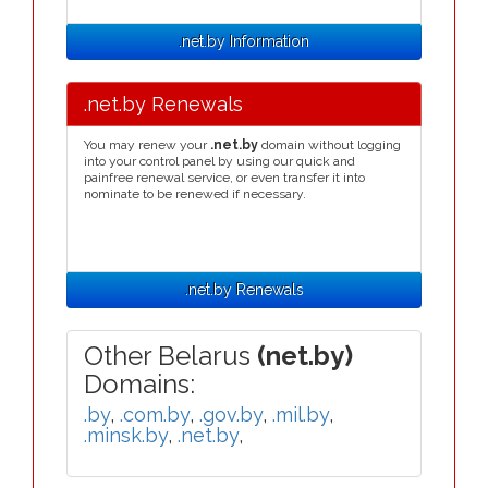
.net.by Information
.net.by Renewals
You may renew your
.net.by
domain without logging
into your control panel by using our quick and
painfree renewal service, or even transfer it into
nominate to be renewed if necessary.
.net.by Renewals
Other Belarus
(net.by)
Domains:
.by
,
.com.by
,
.gov.by
,
.mil.by
,
.minsk.by
,
.net.by
,