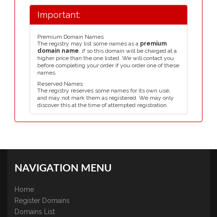
Important:
Premium Domain Names
The registry may list some names as a
premium
domain name
, if so this domain will be charged at a
higher price than the one listed. We will contact you
before completing your order if you order one of these
names.
Reserved Names
The registry reserves some names for its own use,
and may not mark them as registered. We may only
discover this at the time of attempted registration.
NAVIGATION MENU
Home
Register Domains
Domains List