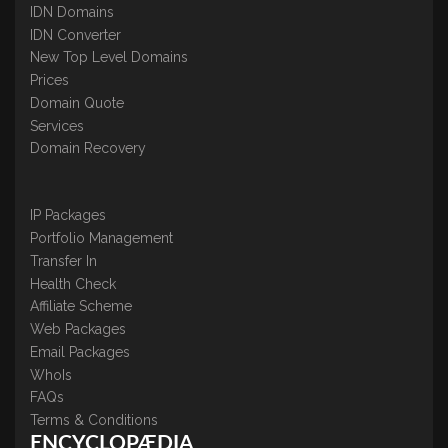
IDN Domains
IDN Converter
New Top Level Domains
Prices
Domain Quote
Services
Domain Recovery
IP Packages
Portfolio Management
Transfer In
Health Check
Affiliate Scheme
Web Packages
Email Packages
WhoIs
FAQs
Terms & Conditions
ENCYCLOPÆDIA