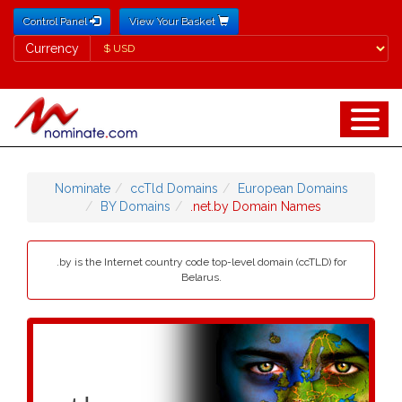
Control Panel
View Your Basket
Currency
Currency
Nominate
ccTld Domains
European Domains
BY Domains
.net.by Domain Names
.by is the Internet country code top-level domain (ccTLD) for
Belarus.