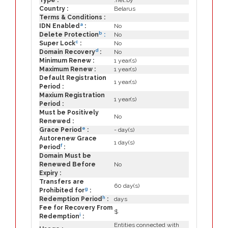
Type :
.net.by
Country :
Belarus
Terms & Conditions :
a
IDN Enabled
:
No
b
Delete Protection
:
No
c
Super Lock
:
No
d
Domain Recovery
:
No
Minimum Renew :
1 year(s)
Maximum Renew :
1 year(s)
Default Registration
1 year(s)
Period :
Maxium Registration
1 year(s)
Period :
Must be Positively
No
Renewed :
e
Grace Period
:
- day(s)
Autorenew Grace
1 day(s)
f
Period
:
Domain Must be
Renewed Before
No
Expiry :
Transfers are
60 day(s)
g
Prohibited for
:
h
Redemption Period
:
days
Fee for Recovery From
$
i
Redemption
:
Entities connected with