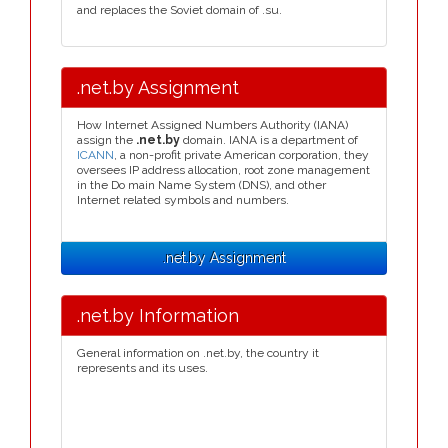
and replaces the Soviet domain of .su.
.net.by Assignment
How Internet Assigned Numbers Authority (IANA)
assign the
.net.by
domain. IANA is a department of
ICANN
, a non-profit private American corporation, they
oversees IP address allocation, root zone management
in the Do main Name System (DNS), and other
Internet related symbols and numbers.
.net.by Assignment
.net.by Information
General information on .net.by, the country it
represents and its uses.