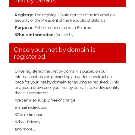
.net.by Details
Registry:
The registry is State Center of the Information
Security of the President of the Republic of Belarus
Purpose:
Entities connected with Belarus
Whois Information:
for .net.by
Once your .net.by domain is
registered
Once registered the .net.by domain is placed on our
international server, provinding an under-construction
page for your .net.by domain, for as long as required. (This
enables a browser of your net.by domain to readily identify
that it is registered).
We can also supply free of charge.
E-mail redirection.
Web redirection.
Whois Privacy.
and more....