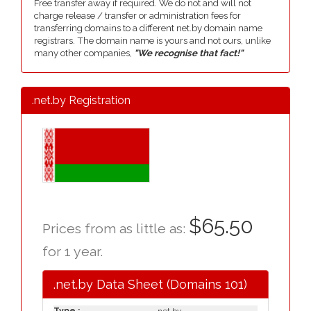
Free transfer away if required. We do not and will not
charge release / transfer or administration fees for
transferring domains to a different net.by domain name
registrars. The domain name is yours and not ours, unlike
many other companies,
"We recognise that fact!"
.net.by Registration
$65.50
Prices from as little as:
for 1 year.
.net.by Data Sheet (Domains 101)