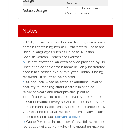
Usage :
Belarus
Popular in Belarus and
Actual Usage :
German Bavaria
Notes
a
. IDN (Internationalized Domain Names) domains are
domains containing non ASCII characters. These are
used in languages such as Chinese, Russian,
Spanish, Korean, French and German.
b
. Delete Protection, an extra service provided by us.
Once enabled the domain name will only be deleted
once it has passed expiry by 1 year - without being
renewed - it will then be deleted.
c
. Super Lock, Once selected an additional level of
security to inter-registrar transfers is enabled;
telephone calls and other physical proof of
identification will be required to verify the transfer.
d
. Our DomainRecovery service can be used if your
domain name is accidentally deleted or cancelled by
your existing registrar. We can automatically attempt
to re-register it. See
Domain Recover
e
. Grace Period is the number of days following the
registration of a domain when the operation may be