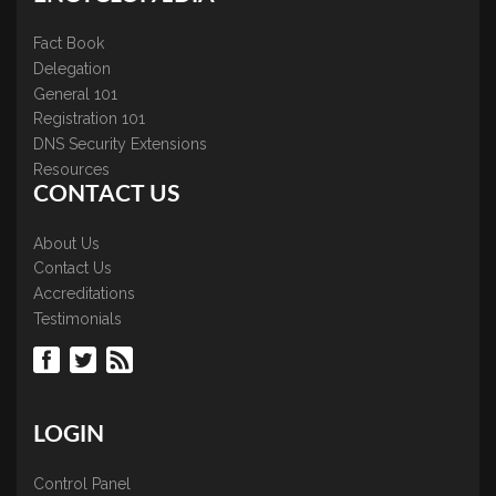
Fact Book
Delegation
General 101
Registration 101
DNS Security Extensions
Resources
CONTACT US
About Us
Contact Us
Accreditations
Testimonials
LOGIN
Control Panel