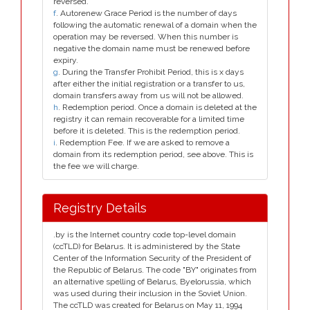
reversed.
f
. Autorenew Grace Period is the number of days
following the automatic renewal of a domain when the
operation may be reversed. When this number is
negative the domain name must be renewed before
expiry.
g
. During the Transfer Prohibit Period, this is x days
after either the initial registration or a transfer to us,
domain transfers away from us will not be allowed.
h
. Redemption period. Once a domain is deleted at the
registry it can remain recoverable for a limited time
before it is deleted. This is the redemption period.
i
. Redemption Fee. If we are asked to remove a
domain from its redemption period, see above. This is
the fee we will charge.
Registry Details
.by is the Internet country code top-level domain
(ccTLD) for Belarus. It is administered by the State
Center of the Information Security of the President of
the Republic of Belarus. The code "BY" originates from
an alternative spelling of Belarus, Byelorussia, which
was used during their inclusion in the Soviet Union.
The ccTLD was created for Belarus on May 11, 1994