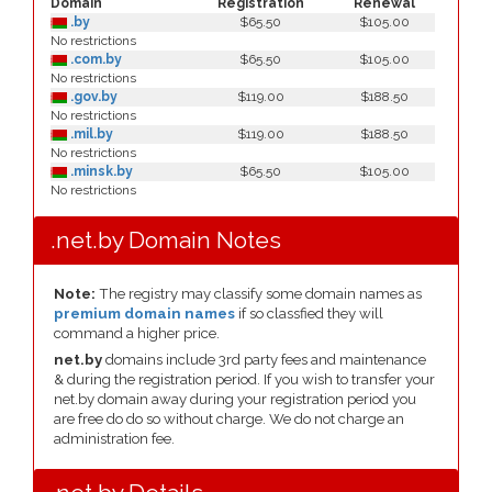
Domain
Registration
Renewal
.by
$65.50
$105.00
No restrictions
.com.by
$65.50
$105.00
No restrictions
.gov.by
$119.00
$188.50
No restrictions
.mil.by
$119.00
$188.50
No restrictions
.minsk.by
$65.50
$105.00
No restrictions
.net.by Domain Notes
Note:
The registry may classify some domain names as
premium domain names
if so classfied they will
command a higher price.
net.by
domains include 3rd party fees and maintenance
& during the registration period. If you wish to transfer your
net.by domain away during your registration period you
are free do do so without charge. We do not charge an
administration fee.