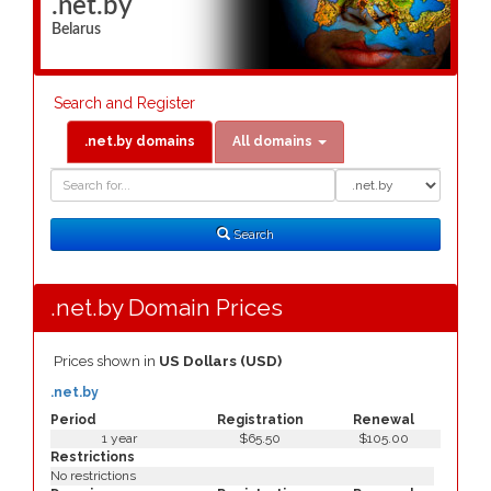
.net.by
Belarus
Search and Register
.net.by domains
All domains
Domain
Domain
Search
Type
Search
.net.by Domain Prices
Prices shown in
US Dollars (USD)
.net.by
Period
Registration
Renewal
1 year
$65.50
$105.00
Restrictions
No restrictions