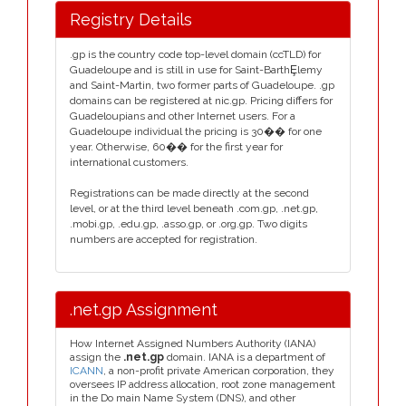
Registry Details
.gp is the country code top-level domain (ccTLD) for
Guadeloupe and is still in use for Saint-BarthȨlemy
and Saint-Martin, two former parts of Guadeloupe. .gp
domains can be registered at nic.gp. Pricing differs for
Guadeloupians and other Internet users. For a
Guadeloupe individual the pricing is 30�� for one
year. Otherwise, 60�� for the first year for
international customers.
Registrations can be made directly at the second
level, or at the third level beneath .com.gp, .net.gp,
.mobi.gp, .edu.gp, .asso.gp, or .org.gp. Two digits
numbers are accepted for registration.
.net.gp Assignment
How Internet Assigned Numbers Authority (IANA)
assign the
.net.gp
domain. IANA is a department of
ICANN
, a non-profit private American corporation, they
oversees IP address allocation, root zone management
in the Do main Name System (DNS), and other