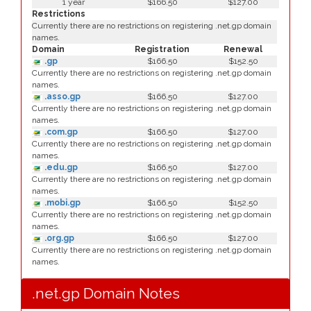
1 year
$166.50
$127.00
Restrictions
Currently there are no restrictions on registering .net.gp domain
names.
Domain
Registration
Renewal
.gp
$166.50
$152.50
Currently there are no restrictions on registering .net.gp domain
names.
.asso.gp
$166.50
$127.00
Currently there are no restrictions on registering .net.gp domain
names.
.com.gp
$166.50
$127.00
Currently there are no restrictions on registering .net.gp domain
names.
.edu.gp
$166.50
$127.00
Currently there are no restrictions on registering .net.gp domain
names.
.mobi.gp
$166.50
$152.50
Currently there are no restrictions on registering .net.gp domain
names.
.org.gp
$166.50
$127.00
Currently there are no restrictions on registering .net.gp domain
names.
.net.gp Domain Notes