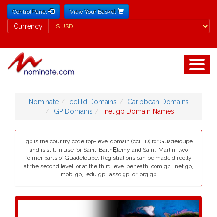
Control Panel
View Your Basket
Currency
Currency
Nominate
ccTld Domains
Caribbean Domains
GP Domains
.net.gp Domain Names
.gp is the country code top-level domain (ccTLD) for Guadeloupe
and is still in use for Saint-BarthȨlemy and Saint-Martin, two
former parts of Guadeloupe. Registrations can be made directly
at the second level, or at the third level beneath .com.gp, .net.gp,
.mobi.gp, .edu.gp, .asso.gp, or .org.gp.