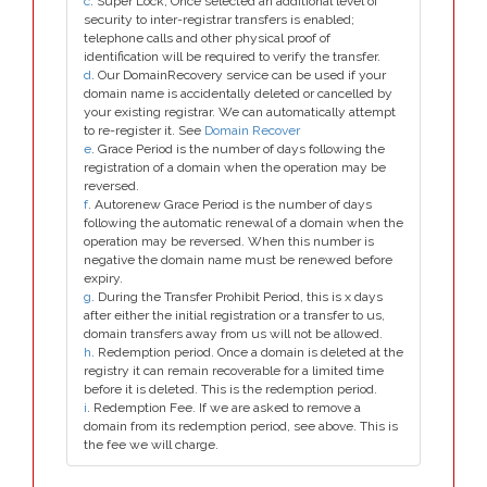
c
. Super Lock, Once selected an additional level of
security to inter-registrar transfers is enabled;
telephone calls and other physical proof of
identification will be required to verify the transfer.
d
. Our DomainRecovery service can be used if your
domain name is accidentally deleted or cancelled by
your existing registrar. We can automatically attempt
to re-register it. See
Domain Recover
e
. Grace Period is the number of days following the
registration of a domain when the operation may be
reversed.
f
. Autorenew Grace Period is the number of days
following the automatic renewal of a domain when the
operation may be reversed. When this number is
negative the domain name must be renewed before
expiry.
g
. During the Transfer Prohibit Period, this is x days
after either the initial registration or a transfer to us,
domain transfers away from us will not be allowed.
h
. Redemption period. Once a domain is deleted at the
registry it can remain recoverable for a limited time
before it is deleted. This is the redemption period.
i
. Redemption Fee. If we are asked to remove a
domain from its redemption period, see above. This is
the fee we will charge.