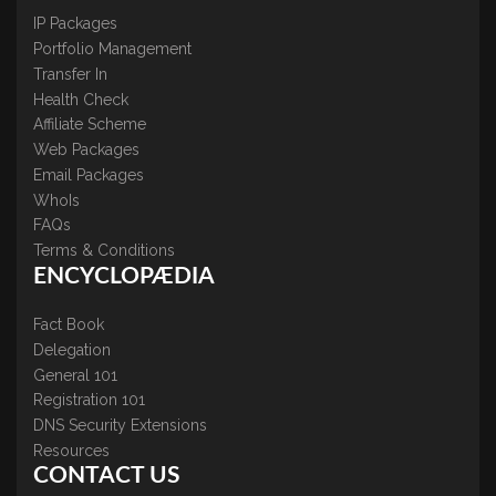
IP Packages
Portfolio Management
Transfer In
Health Check
Affiliate Scheme
Web Packages
Email Packages
WhoIs
FAQs
Terms & Conditions
ENCYCLOPÆDIA
Fact Book
Delegation
General 101
Registration 101
DNS Security Extensions
Resources
CONTACT US