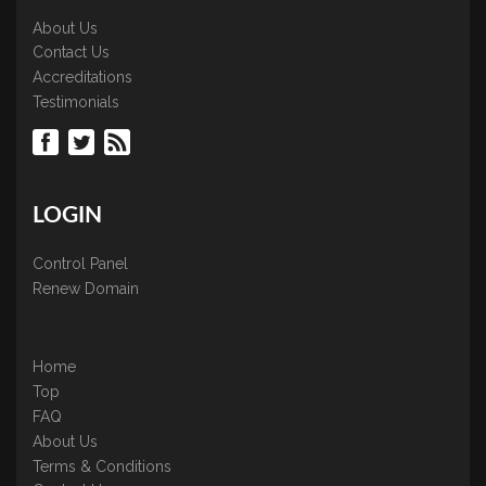
About Us
Contact Us
Accreditations
Testimonials
LOGIN
Control Panel
Renew Domain
Home
Top
FAQ
About Us
Terms & Conditions