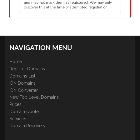
and may not mark them as registered. We may only
discover this at the time of attempted registration.
NAVIGATION MENU
Home
Register Domains
Domains List
IDN Domains
IDN Converter
New Top Level Domains
Prices
Domain Quote
Services
Domain Recovery