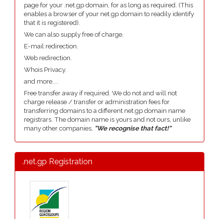
page for your .net.gp domain, for as long as required. (This
enables a browser of your net.gp domain to readily identify
that it is registered).
We can also supply free of charge.
E-mail redirection.
Web redirection.
Whois Privacy.
and more....
Free transfer away if required. We do not and will not
charge release / transfer or administration fees for
transferring domains to a different net.gp domain name
registrars. The domain name is yours and not ours, unlike
many other companies,
"We recognise that fact!"
.net.gp Registration