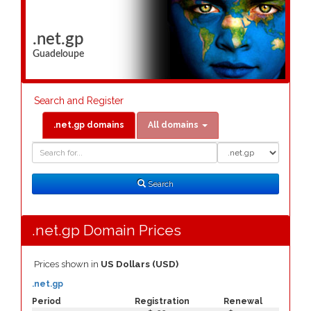
.net.gp
Guadeloupe
Search and Register
.net.gp domains
All domains
Domain
Domain
Search
Type
Search
.net.gp Domain Prices
Prices shown in
US Dollars (USD)
.net.gp
Period
Registration
Renewal