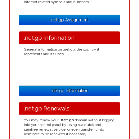
Internet related symbols and numbers.
.net.gp Assignment
.net.gp Information
General information on .net.gp, the country it
represents and its uses.
.net.gp Information
.net.gp Renewals
You may renew your
.net.gp
domain without logging
into your control panel by using our quick and
painfree renewal service, or even transfer it into
nominate to be renewed if necessary.