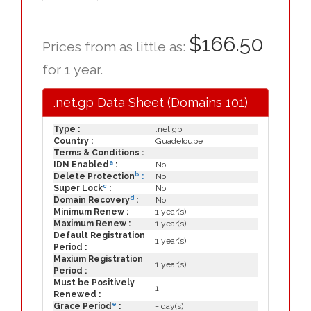
$166.50
Prices from as little as:
for 1 year.
.net.gp Data Sheet (Domains 101)
Type :
.net.gp
Country :
Guadeloupe
Terms & Conditions :
a
IDN Enabled
:
No
b
Delete Protection
:
No
c
Super Lock
:
No
d
Domain Recovery
:
No
Minimum Renew :
1 year(s)
Maximum Renew :
1 year(s)
Default Registration
1 year(s)
Period :
Maxium Registration
1 year(s)
Period :
Must be Positively
1
Renewed :
e
Grace Period
:
- day(s)