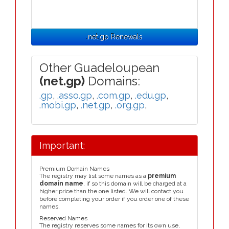
.net.gp Renewals
Other Guadeloupean
(net.gp)
Domains:
.gp
,
.asso.gp
,
.com.gp
,
.edu.gp
,
.mobi.gp
,
.net.gp
,
.org.gp
,
Important:
Premium Domain Names
The registry may list some names as a
premium
domain name
, if so this domain will be charged at a
higher price than the one listed. We will contact you
before completing your order if you order one of these
names.
Reserved Names
The registry reserves some names for its own use,