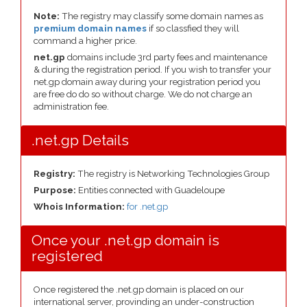
Note:
The registry may classify some domain names as
premium domain names
if so classfied they will
command a higher price.
net.gp
domains include 3rd party fees and maintenance
& during the registration period. If you wish to transfer your
net.gp domain away during your registration period you
are free do do so without charge. We do not charge an
administration fee.
.net.gp Details
Registry:
The registry is Networking Technologies Group
Purpose:
Entities connected with Guadeloupe
Whois Information:
for .net.gp
Once your .net.gp domain is
registered
Once registered the .net.gp domain is placed on our
international server, provinding an under-construction