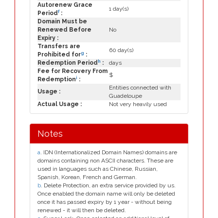
Autorenew Grace
1 day(s)
f
Period
:
Domain Must be
Renewed Before
No
Expiry :
Transfers are
60 day(s)
g
Prohibited for
:
h
Redemption Period
:
days
Fee for Recovery From
$
i
Redemption
:
Entities connected with
Usage :
Guadeloupe
Actual Usage :
Not very heavily used
Notes
a
. IDN (Internationalized Domain Names) domains are
domains containing non ASCII characters. These are
used in languages such as Chinese, Russian,
Spanish, Korean, French and German.
b
. Delete Protection, an extra service provided by us.
Once enabled the domain name will only be deleted
once it has passed expiry by 1 year - without being
renewed - it will then be deleted.