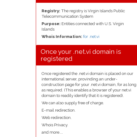
Registry:
The registry is Virgin Islands Public
Telecommunication System
Purpose:
Entities connected with U.S. Virgin
Islands
Whois Information:
for .net.vi
Once your .net.vi domain is
registered
Once registered the .net.vi domain is placed on our
international server, provinding an under-
construction page for your .net.vi domain, for as long
as required. (This enables a browser of your net.vi
domain to readily identify that it is registered).
We can also supply free of charge.
E-mail redirection.
Web redirection.
Whois Privacy.
and more....