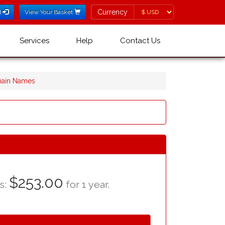
Currency
Currency
l
View Your Basket
Services
Help
Contact Us
omain Names
$253.00
as:
for 1 year.