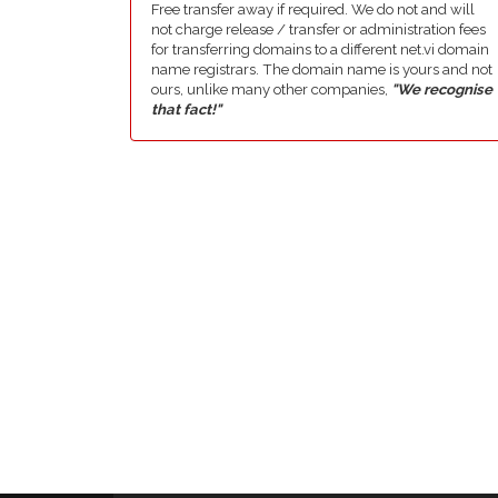
Free transfer away if required. We do not and will
not charge release / transfer or administration fees
for transferring domains to a different net.vi domain
name registrars. The domain name is yours and not
ours, unlike many other companies,
"We recognise
that fact!"