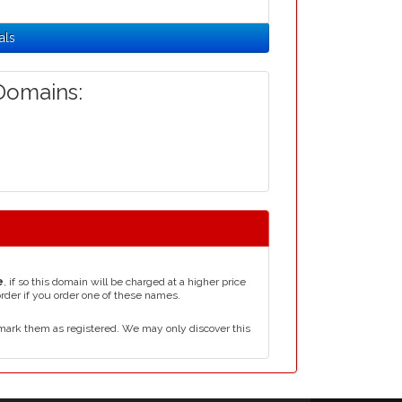
als
omains:
e
, if so this domain will be charged at a higher price
order if you order one of these names.
mark them as registered. We may only discover this