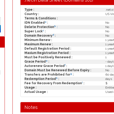
Type :
.net.vi
Country :
US Vir
Terms & Conditions :
a
IDN Enabled
:
No
b
Delete Protection
:
No
c
Super Lock
:
No
d
Domain Recovery
:
No
Minimum Renew :
1 year
Maximum Renew :
1 year
Default Registration Period :
1 year
Maxium Registration Period :
1 year
Must be Positively Renewed :
1
e
Grace Period
:
- day(
f
Autorenew Grace Period
:
1 day(
Domain Must be Renewed Before Expiry :
No
g
Transfers are Prohibited for
:
60 day
h
Redemption Period
:
days
i
Fee for Recovery From Redemption
:
$
Usage :
Entiti
Actual Usage :
Used i
Notes