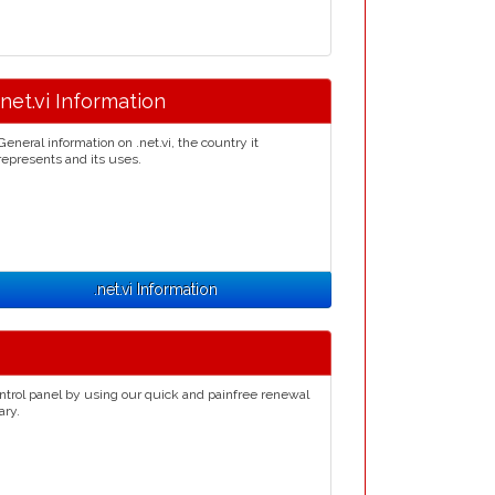
.net.vi Information
General information on .net.vi, the country it
represents and its uses.
.net.vi Information
ntrol panel by using our quick and painfree renewal
ary.