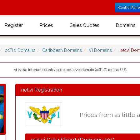
Control Pane
Register
Prices
Sales Quotes
Domains
ccTld Domains
Caribbean Domains
VI Domains
.net.vi D
.vi is the Internet country code top-level domain (ccTLD) for the U.S.
.net.vi Registration
Prices from as little 
.net.vi Data Sheet (Domains 101)