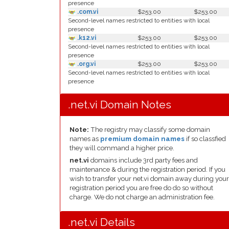
presence
.com.vi
$253.00
$253.00
Second-level names restricted to entities with local
presence
.k12.vi
$253.00
$253.00
Second-level names restricted to entities with local
presence
.org.vi
$253.00
$253.00
Second-level names restricted to entities with local
presence
.net.vi Domain Notes
Note:
The registry may classify some domain
names as
premium domain names
if so classfied
they will command a higher price.
net.vi
domains include 3rd party fees and
maintenance & during the registration period. If you
wish to transfer your net.vi domain away during your
registration period you are free do do so without
charge. We do not charge an administration fee.
.net.vi Details