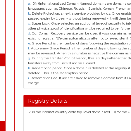
a
. IDN (Internationalized Domain Names) domains are domains con
languages such as Chinese, Russian, Spanish, Korean, French 
b
. Delete Protection, an extra service provided by us. Once enab
passed expiry by 1 year - without being renewed - it will then be
c
. Super Lock, Once selected an additional level of security to int
other physical proof of identification will be required to verify the 
d
. Our DomainRecovery service can be used if your domain name 
existing registrar. We can automatically attempt to re-register it.
e
. Grace Period is the number of days following the registration
f
. Autorenew Grace Period is the number of days following the a
may be reversed. When this number is negative the domain na
g
. During the Transfer Prohibit Period, this is x days after either th
transfers away from us will not be allowed.
h
. Redemption period. Once a domain is deleted at the registry it 
deleted. This is the redemption period.
i
. Redemption Fee. If we are asked to remove a domain from its r
charge.
Registry Details
.vi is the Internet country code top-level domain (ccTLD) for the U.