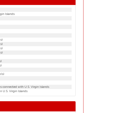
gin Islands
(s)
(s)
(s)
(s)
s)
s)
(s)
es connected with U.S. Virgin Islands
n U.S. Virgin Islands