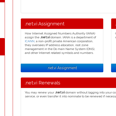
.net.vi Assignment
How Internet Assigned Numbers Authority (IANA)
assign the
.net.vi
domain. IANA is a department of
ICANN
, a non-profit private American corporation,
they oversees IP address allocation, root zone
management in the Do main Name System (DNS),
and other Internet related symbols and numbers.
.net.vi Assignment
.net.vi Renewals
You may renew your
.net.vi
domain without logging into your co
service, or even transfer it into nominate to be renewed if necess