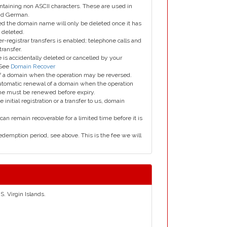
taining non ASCII characters. These are used in
and German.
led the domain name will only be deleted once it has
 deleted.
er-registrar transfers is enabled; telephone calls and
transfer.
is accidentally deleted or cancelled by your
 See
Domain Recover
 of a domain when the operation may be reversed.
utomatic renewal of a domain when the operation
me must be renewed before expiry.
e initial registration or a transfer to us, domain
can remain recoverable for a limited time before it is
edemption period, see above. This is the fee we will
S. Virgin Islands.