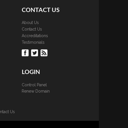
CONTACT US
About Us
Contact Us
Accreditations
Testimonials
LOGIN
Control Panel
Renew Domain
ntact Us