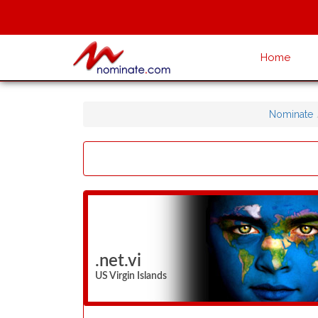
Home
Nominate
.net.vi
US Virgin Islands