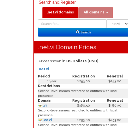
Search and Register
.net.vi domains
All domains
Domain
Domain
Search
Type
Search
.net.vi Domain Prices
Prices shown in
US Dollars (USD)
.net.vi
Period
Registration
Renewal
1 year
$253.00
$253.00
Restrictions
Second-level names restricted to entities with local
presence
Domain
Registration
Renewal
.vi
$380.50
$380.50
Second-level names restricted to entities with local
presence
.co.vi
$253.00
$253.00
Second-level names restricted to entities with local