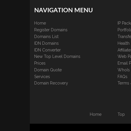
NAVIGATION MENU
Home
IP Pac
Register Domains
Portfo
Domains List
Transfe
IDN Domains
Health
IDN Converter
Affilia
New Top Level Domains
Web P
Prices
Email 
Domain Quote
WhoIs
Services
FAQs
Domain Recovery
Terms 
Home
Top