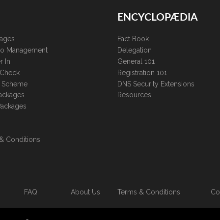
ENCYCLOPÆDIA
kages
Fact Book
lio Management
Delegation
r In
General 101
 Check
Registration 101
te Scheme
DNS Security Extensions
ackages
Resources
Packages
& Conditions
FAQ
About Us
Terms & Conditions
Co