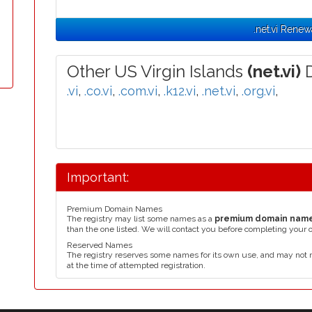
.net.vi Renew
Other US Virgin Islands
(net.vi)
D
.vi
,
.co.vi
,
.com.vi
,
.k12.vi
,
.net.vi
,
.org.vi
,
Important:
Premium Domain Names
The registry may list some names as a
premium domain nam
than the one listed. We will contact you before completing your 
Reserved Names
The registry reserves some names for its own use, and may not 
at the time of attempted registration.