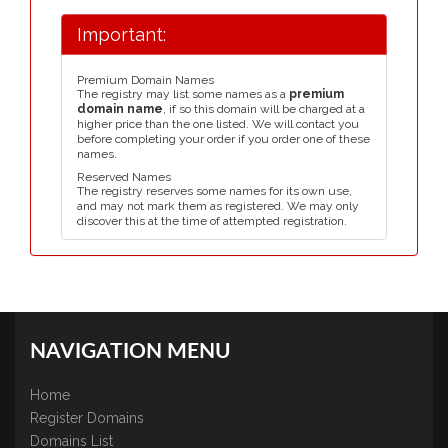
Important:
Premium Domain Names
The registry may list some names as a
premium
domain name
, if so this domain will be charged at a
higher price than the one listed. We will contact you
before completing your order if you order one of these
names.
Reserved Names
The registry reserves some names for its own use,
and may not mark them as registered. We may only
discover this at the time of attempted registration.
NAVIGATION MENU
Home
Register Domains
Domains List