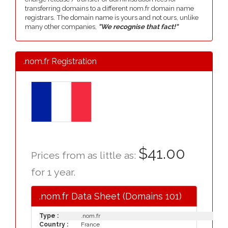
transferring domains to a different nom.fr domain name
registrars. The domain name is yours and not ours, unlike
many other companies,
"We recognise that fact!"
.nom.fr Registration
$41.00
Prices from as little as:
for 1 year.
.nom.fr Data Sheet (Domains 101)
Type :
.nom.fr
Country :
France