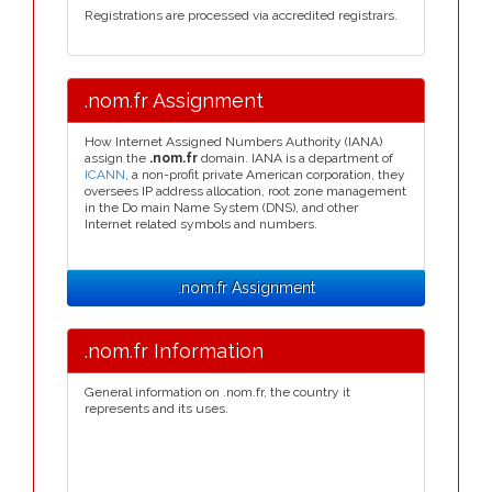
Registrations are processed via accredited registrars.
.nom.fr Assignment
How Internet Assigned Numbers Authority (IANA)
assign the
.nom.fr
domain. IANA is a department of
ICANN
, a non-profit private American corporation, they
oversees IP address allocation, root zone management
in the Do main Name System (DNS), and other
Internet related symbols and numbers.
.nom.fr Assignment
.nom.fr Information
General information on .nom.fr, the country it
represents and its uses.