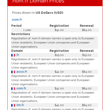
.nom.fr Domain Prices
Prices shown in
US Dollars (USD)
.nom.fr
Period
Registration
Renewal
1 year
$41.00
$84.00
Restrictions
Registration of .nom.fr domain names is open only to European
Union residents, European Union companies and European
Union organisations.
Domain
Registration
Renewal
.fr
$19.00
$19.00
Registration of .nom.fr domain names is open only to European
Union residents, European Union companies and European
Union organisations.
.asso.fr
$41.00
$84.00
Registration of .nom.fr domain names is open only to European
Union residents, European Union companies and European
Union organisations.
.com.fr
$41.00
$84.00
Registration of .nom.fr domain names is open only to European
Union residents, European Union companies and European
Union organisations.
.tm.fr
$41.00
$84.00
Registration of .nom.fr domain names is open only to European