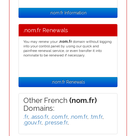
.nom.fr Information
.nom.fr Renewals
You may renew your
.nom.fr
domain without logging
into your control panel by using our quick and
painfree renewal service, or even transfer it into
nominate to be renewed if necessary.
.nom.fr Renewals
Other French
(nom.fr)
Domains:
.fr
,
.asso.fr
,
.com.fr
,
.nom.fr
,
.tm.fr
,
.gouv.fr
,
.presse.fr
,