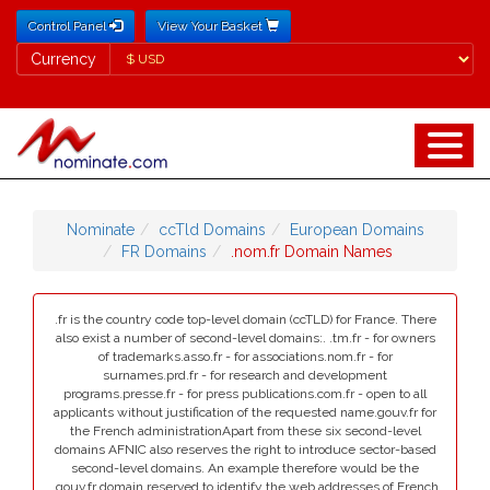
Control Panel
View Your Basket
Currency
Currency
Nominate
ccTld Domains
European Domains
FR Domains
.nom.fr Domain Names
.fr is the country code top-level domain (ccTLD) for France. There
also exist a number of second-level domains:. .tm.fr - for owners
of trademarks.asso.fr - for associations.nom.fr - for
surnames.prd.fr - for research and development
programs.presse.fr - for press publications.com.fr - open to all
applicants without justification of the requested name.gouv.fr for
the French administrationApart from these six second-level
domains AFNIC also reserves the right to introduce sector-based
second-level domains. An example therefore would be the
.gouv.fr domain reserved to identify the web addresses of French