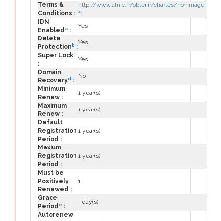
Terms &
http://www.afnic.fr/obtenir/chartes/nommage-
Conditions :
fr
IDN
Yes
a
Enabled
:
Delete
Yes
b
Protection
:
c
Super Lock
Yes
:
Domain
No
d
Recovery
:
Minimum
1 year(s)
Renew :
Maximum
1 year(s)
Renew :
Default
Registration
1 year(s)
Period :
Maxium
Registration
1 year(s)
Period :
Must be
Positively
1
Renewed :
Grace
- day(s)
e
Period
:
Autorenew