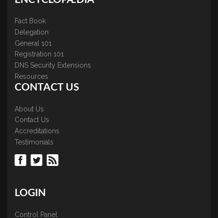
Fact Book
Delegation
General 101
Registration 101
DNS Security Extensions
Resources
CONTACT US
About Us
Contact Us
Accreditations
Testimonials
LOGIN
Control Panel