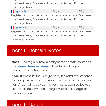
Union residents, European Union companies and European
Union organisations.
.gouv.fr
$47.50
$63.00
Registration of .nom.fr domain names is open only to European
Union residents, European Union companies and European
Union organisations.
.presse.fr
$47.50
$63.00
Registration of .nom.fr domain names is open only to European
Union residents, European Union companies and European
Union organisations.
.nom.fr Domain Notes
Note:
The registry may classify some domain names as
premium domain names
if so classfied they will
command a higher price.
nom.fr
domains include 3rd party fees and maintenance
& during the registration period. If you wish to transfer your
nom.fr domain away during your registration period you
are free do do so without charge. We do not charge an
administration fee.
.nom.fr Details