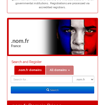
governmental institutions.. Registrations are processed via
accredited registrars..
.nom.fr
France
Search and Register
.nom.fr domains
All domains
Domain
Domain
Search
Type
Search