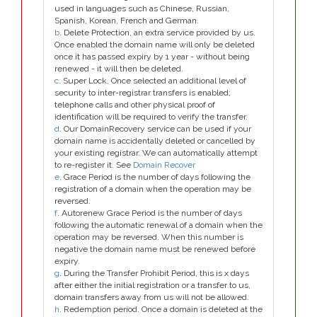
used in languages such as Chinese, Russian,
Spanish, Korean, French and German.
b
. Delete Protection, an extra service provided by us.
Once enabled the domain name will only be deleted
once it has passed expiry by 1 year - without being
renewed - it will then be deleted.
c
. Super Lock, Once selected an additional level of
security to inter-registrar transfers is enabled;
telephone calls and other physical proof of
identification will be required to verify the transfer.
d
. Our DomainRecovery service can be used if your
domain name is accidentally deleted or cancelled by
your existing registrar. We can automatically attempt
to re-register it. See
Domain Recover
e
. Grace Period is the number of days following the
registration of a domain when the operation may be
reversed.
f
. Autorenew Grace Period is the number of days
following the automatic renewal of a domain when the
operation may be reversed. When this number is
negative the domain name must be renewed before
expiry.
g
. During the Transfer Prohibit Period, this is x days
after either the initial registration or a transfer to us,
domain transfers away from us will not be allowed.
h
. Redemption period. Once a domain is deleted at the