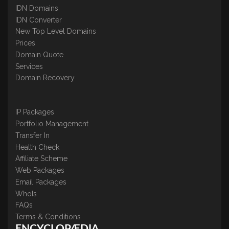
IDN Domains
IDN Converter
New Top Level Domains
Prices
Domain Quote
Services
Domain Recovery
IP Packages
Portfolio Management
Transfer In
Health Check
Affiliate Scheme
Web Packages
Email Packages
WhoIs
FAQs
Terms & Conditions
ENCYCLOPÆDIA