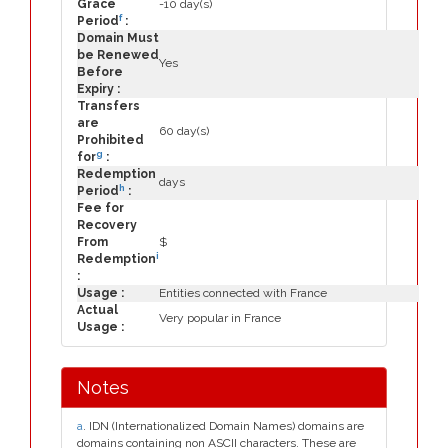
Grace
-10 day(s)
f
Period
:
Domain Must
be Renewed
Yes
Before
Expiry :
Transfers
are
60 day(s)
Prohibited
g
for
:
Redemption
days
h
Period
:
Fee for
Recovery
From
$
i
Redemption
:
Usage :
Entities connected with France
Actual
Very popular in France
Usage :
Notes
a
. IDN (Internationalized Domain Names) domains are
domains containing non ASCII characters. These are