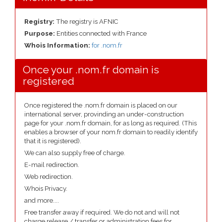
Registry:
The registry is AFNIC
Purpose:
Entities connected with France
Whois Information:
for .nom.fr
Once your .nom.fr domain is
registered
Once registered the .nom.fr domain is placed on our
international server, provinding an under-construction
page for your .nom.fr domain, for as long as required. (This
enables a browser of your nom.fr domain to readily identify
that it is registered).
We can also supply free of charge.
E-mail redirection.
Web redirection.
Whois Privacy.
and more....
Free transfer away if required. We do not and will not
charge release / transfer or administration fees for