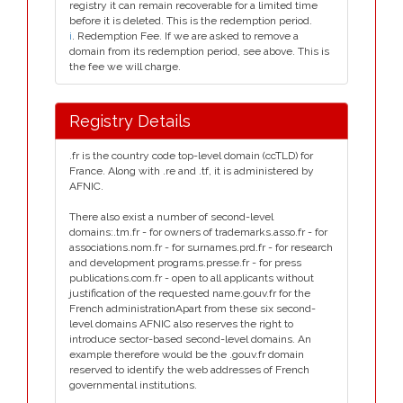
registry it can remain recoverable for a limited time
before it is deleted. This is the redemption period.
i
. Redemption Fee. If we are asked to remove a
domain from its redemption period, see above. This is
the fee we will charge.
Registry Details
.fr is the country code top-level domain (ccTLD) for
France. Along with .re and .tf, it is administered by
AFNIC.
There also exist a number of second-level
domains:.tm.fr - for owners of trademarks.asso.fr - for
associations.nom.fr - for surnames.prd.fr - for research
and development programs.presse.fr - for press
publications.com.fr - open to all applicants without
justification of the requested name.gouv.fr for the
French administrationApart from these six second-
level domains AFNIC also reserves the right to
introduce sector-based second-level domains. An
example therefore would be the .gouv.fr domain
reserved to identify the web addresses of French
governmental institutions.